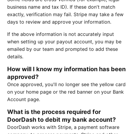
business name and tax ID). If these don't match
exactly, verification may fail. Stripe may take a few
days to review and approve your information.
If the above information is not accurately input
when setting up your payout account, you may be
emailed by our team and prompted to add these
details.
How will I know my information has been
approved?
Once approved, you'll no longer see the yellow card
on your home page or the red banner on your Bank
Account page.
What is the process required for
DoorDash to debit my bank account?
DoorDash works with Stripe, a payment software