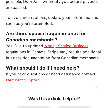
possible, DoorDash will notify you before payouts
are paused.
To avoid interruptions, update your information as
soon as you're prompted.
Are there special requirements for
Canadian merchants?
Yes. Due to updated
Money Service Business
regulations in Canada, Stripe may require additional
business documentation from Canadian merchants.
What should I do if I need help?
If you have questions or need assistance contact
Merchant Support
Was this article helpful?