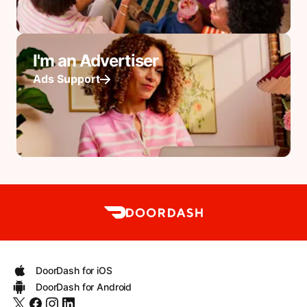
I'm an Advertiser
Ads Support
DoorDash for iOS
DoorDash for Android