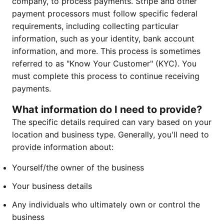
company, to process payments. Stripe and other
payment processors must follow specific federal
requirements, including collecting particular
information, such as your identity, bank account
information, and more. This process is sometimes
referred to as "Know Your Customer" (KYC). You
must complete this process to continue receiving
payments.
What information do I need to provide?
The specific details required can vary based on your
location and business type. Generally, you'll need to
provide information about:
Yourself/the owner of the business
Your business details
Any individuals who ultimately own or control the
business