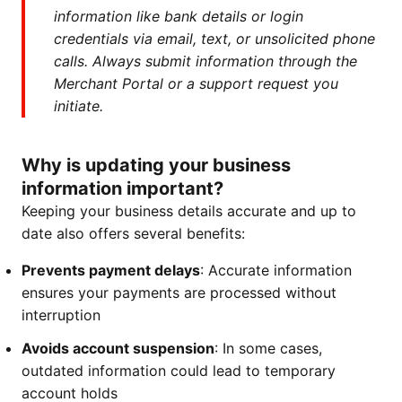
information like bank details or login
credentials via email, text, or unsolicited phone
calls. Always submit information through the
Merchant Portal or a support request you
initiate.
Why is updating your business
information important?
Keeping your business details accurate and up to
date also offers several benefits:
Prevents payment delays
: Accurate information
ensures your payments are processed without
interruption
Avoids account suspension
: In some cases,
outdated information could lead to temporary
account holds