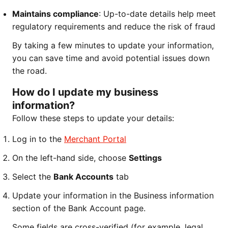
Maintains compliance
: Up-to-date details help meet
regulatory requirements and reduce the risk of fraud
By taking a few minutes to update your information,
you can save time and avoid potential issues down
the road.
How do I update my business
information?
Follow these steps to update your details:
Log in to the
Merchant Portal
On the left-hand side, choose
Settings
Select the
Bank Accounts
tab
Update your information in the Business information
section of the Bank Account page.
Some fields are cross-verified (for example, legal