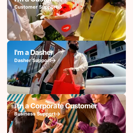
Customer Support
I'm a Dasher
Dasher Support
I'm a Corporate Customer
Business Support