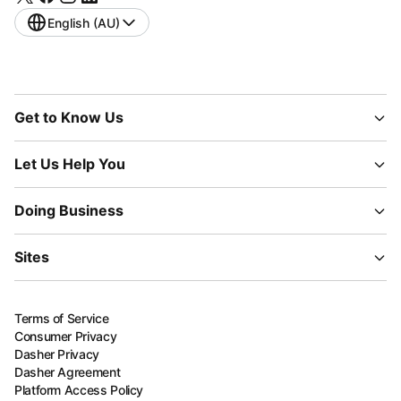
English (AU)
Get to Know Us
Let Us Help You
Doing Business
Sites
Terms of Service
Consumer Privacy
Dasher Privacy
Dasher Agreement
Platform Access Policy