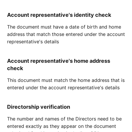
Account representative's identity check
The document must have a date of birth and home
address that match those entered under the account
representative's details
Account representative's home address
check
This document must match the home address that is
entered under the account representative's details
Directorship verification
The number and names of the Directors need to be
entered exactly as they appear on the document