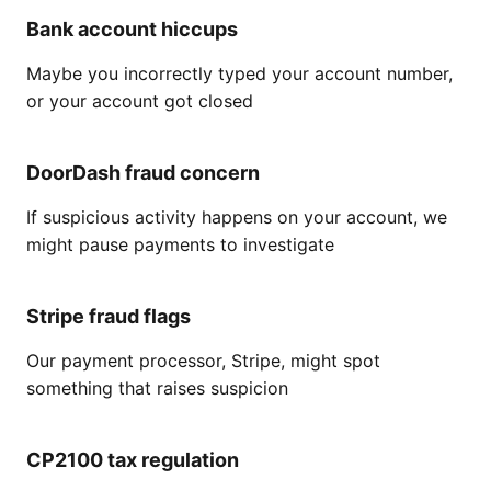
Bank account hiccups
Maybe you incorrectly typed your account number,
or your account got closed
DoorDash fraud concern
If suspicious activity happens on your account, we
might pause payments to investigate
Stripe fraud flags
Our payment processor, Stripe, might spot
something that raises suspicion
CP2100 tax regulation