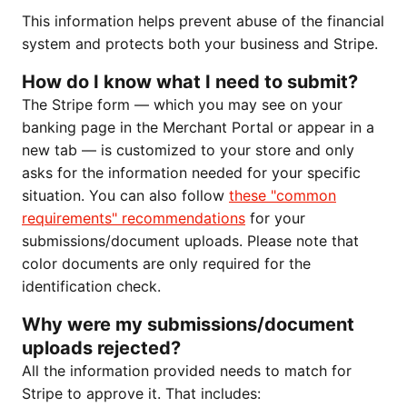
This information helps prevent abuse of the financial
system and protects both your business and Stripe.
How do I know what I need to submit?
The Stripe form — which you may see on your
banking page in the Merchant Portal or appear in a
new tab — is customized to your store and only
asks for the information needed for your specific
situation. You can also follow
these "common
requirements" recommendations
for your
submissions/document uploads. Please note that
color documents are only required for the
identification check.
Why were my submissions/document
uploads rejected?
All the information provided needs to match for
Stripe to approve it. That includes: