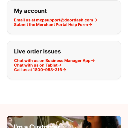
If you can't find what you are looking
My account
Email us at mxpsupport@doordash.com
Submit the Merchant Portal Help Form
Live order issues
Chat with us on Business Manager App
Chat with us on Tablet
Call us at 1800-958-316
I'm a Customer