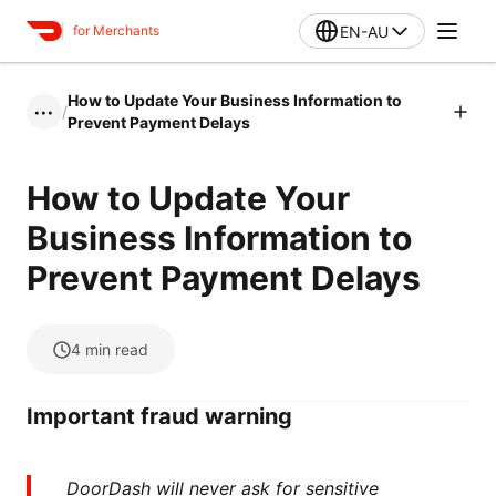
EN-AU
for Merchants
How to Update Your Business Information to
/
•••
Prevent Payment Delays
How to Update Your
Business Information to
Prevent Payment Delays
4
min read
Important fraud warning
DoorDash will never ask for sensitive