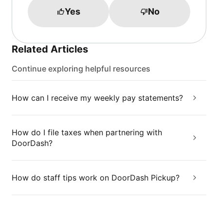
Yes
No
Related Articles
Continue exploring helpful resources
How can I receive my weekly pay statements?
How do I file taxes when partnering with
DoorDash?
How do staff tips work on DoorDash Pickup?