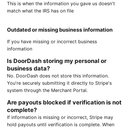
This is when the information you gave us doesn't
match what the IRS has on file
Outdated or missing business information
If you have missing or incorrect business
information
Is DoorDash storing my personal or
business data?
No. DoorDash does not store this information.
You're securely submitting it directly to Stripe's
system through the Merchant Portal.
Are payouts blocked if verification is not
complete?
If information is missing or incorrect, Stripe may
hold payouts until verification is complete. When