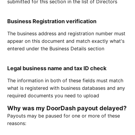
submitted for this section in the list of Directors
Business Registration verification
The business address and registration number must
appear on this document and match exactly what's
entered under the Business Details section
Legal business name and tax ID check
The information in both of these fields must match
what is registered with business databases and any
required documents you need to upload
Why was my DoorDash payout delayed?
Payouts may be paused for one or more of these
reasons: