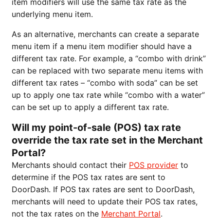
item modifiers will use the same tax rate as the
underlying menu item.
As an alternative, merchants can create a separate
menu item if a menu item modifier should have a
different tax rate. For example, a “combo with drink”
can be replaced with two separate menu items with
different tax rates – “combo with soda” can be set
up to apply one tax rate while “combo with a water”
can be set up to apply a different tax rate.
Will my point-of-sale (POS) tax rate
override the tax rate set in the Merchant
Portal?
Merchants should contact their
POS provider
to
determine if the POS tax rates are sent to
DoorDash. If POS tax rates are sent to DoorDash,
merchants will need to update their POS tax rates,
not the tax rates on the
Merchant Portal
.