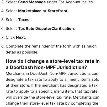
Select
Send Message
under For Account issues.
Select
Marketplace
or
Storefront
.
Select
Taxes
.
Select
Tax Rate Dispute/Clarification
.
Click
Next
.
Complete the remainder of the form with as much
detail as possible.
How do I change a store-level tax rate in
a DoorDash Non-MPF Jurisdiction?
Merchants in DoorDash Non-MPF Jurisdictions can
designate a tax rate to apply to all menu items sold
at their store. If the merchant has designated a tax
rate to apply to a specific menu item, that tax rate
will override the store-level tax rate. Merchants can
change their store-level tax rate by completing the