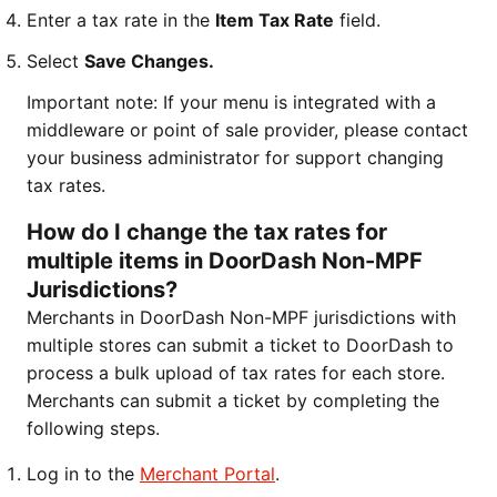
Enter a tax rate in the
Item Tax Rate
field.
Select
Save Changes.
Important note: If your menu is integrated with a
middleware or point of sale provider, please contact
your business administrator for support changing
tax rates.
How do I change the tax rates for
multiple items in DoorDash Non-MPF
Jurisdictions?
Merchants in DoorDash Non-MPF jurisdictions with
multiple stores can submit a ticket to DoorDash to
process a bulk upload of tax rates for each store.
Merchants can submit a ticket by completing the
following steps.
Log in to the
Merchant Portal
.