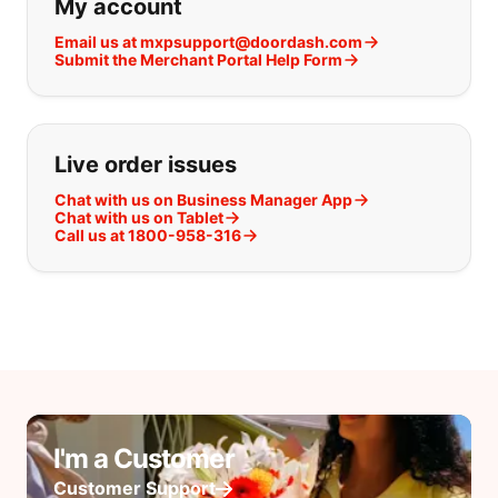
My account
Email us at mxpsupport@doordash.com
Submit the Merchant Portal Help Form
Live order issues
Chat with us on Business Manager App
Chat with us on Tablet
Call us at 1800-958-316
I'm a Customer
Customer Support