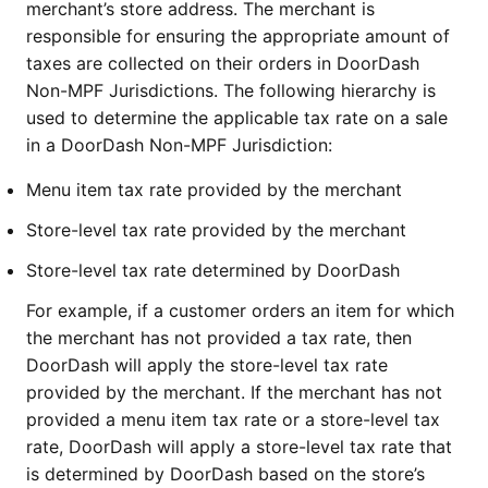
merchant’s store address. The merchant is
responsible for ensuring the appropriate amount of
taxes are collected on their orders in DoorDash
Non-MPF Jurisdictions. The following hierarchy is
used to determine the applicable tax rate on a sale
in a DoorDash Non-MPF Jurisdiction:
Menu item tax rate provided by the merchant
Store-level tax rate provided by the merchant
Store-level tax rate determined by DoorDash
For example, if a customer orders an item for which
the merchant has not provided a tax rate, then
DoorDash will apply the store-level tax rate
provided by the merchant. If the merchant has not
provided a menu item tax rate or a store-level tax
rate, DoorDash will apply a store-level tax rate that
is determined by DoorDash based on the store’s