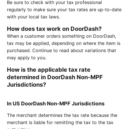
Be sure to check with your tax professional
regularly to make sure your tax rates are up-to-date
with your local tax laws.
How does tax work on DoorDash?
When a customer orders something on DoorDash,
tax may be applied, depending on where the item is
purchased. Continue to read about variations that
may apply to you.
How is the applicable tax rate
determined in DoorDash Non-MPF
Jurisdictions?
In US DoorDash Non-MPF Jurisdictions
The merchant determines the tax rate because the
merchant is liable for remitting the tax to the tax