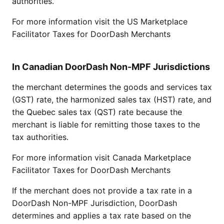
authorities.
For more information visit the
US Marketplace
Facilitator Taxes for DoorDash Merchants
In Canadian DoorDash Non-MPF Jurisdictions
the merchant determines the goods and services tax
(GST) rate, the harmonized sales tax (HST) rate, and
the Quebec sales tax (QST) rate because the
merchant is liable for remitting those taxes to the
tax authorities.
For more information visit
Canada Marketplace
Facilitator Taxes for DoorDash Merchants
If the merchant does not provide a tax rate in a
DoorDash Non-MPF Jurisdiction, DoorDash
determines and applies a tax rate based on the