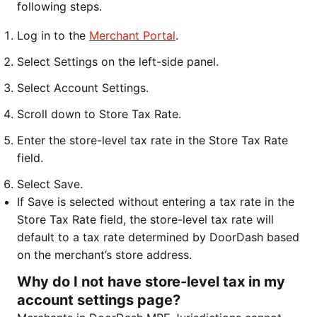
following steps.
Log in to the
Merchant Portal
.
Select Settings on the left-side panel.
Select Account Settings.
Scroll down to Store Tax Rate.
Enter the store-level tax rate in the Store Tax Rate
field.
Select Save.
If Save is selected without entering a tax rate in the
Store Tax Rate field, the store-level tax rate will
default to a tax rate determined by DoorDash based
on the merchant’s store address.
Why do I not have store-level tax in my
account settings page?