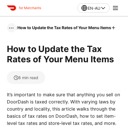
EN-AU
for Merchants
/
How to Update the Tax Rates of Your Menu Items
•••
How to Update the Tax
Rates of Your Menu Items
8
min read
It’s important to make sure that anything you sell on
DoorDash is taxed correctly. With varying laws by
country and locality, this article walks through the
basics of tax rates on DoorDash, how to set item-
level tax rates and store-level tax rates, and more.