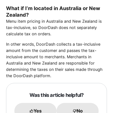
What if I’m located in Australia or New
Zealand?
Menu item pricing in Australia and New Zealand is
tax-inclusive, so DoorDash does not separately
calculate tax on orders.
In other words, DoorDash collects a tax-inclusive
amount from the customer and passes the tax-
inclusive amount to merchants. Merchants in
Australia and New Zealand are responsible for
determining the taxes on their sales made through
the DoorDash platform.
Was this article helpful?
Yes
No