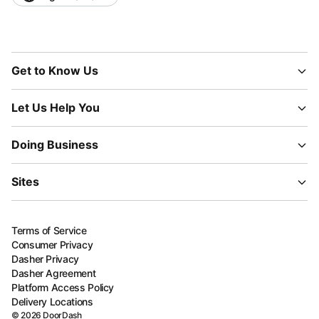
Get to Know Us
Let Us Help You
Doing Business
Sites
Terms of Service
Consumer Privacy
Dasher Privacy
Dasher Agreement
Platform Access Policy
Delivery Locations
©
2026
DoorDash