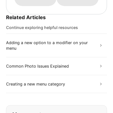
Related Articles
Continue exploring helpful resources
Adding a new option to a modifier on your
menu
Common Photo Issues Explained
Creating a new menu category
If you can't find what you are looking