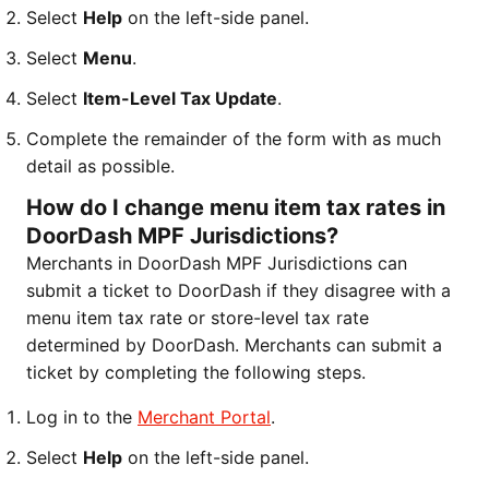
Select
Help
on the left-side panel.
Select
Menu
.
Select
Item-Level Tax Update
.
Complete the remainder of the form with as much
detail as possible.
How do I change menu item tax rates in
DoorDash MPF Jurisdictions?
Merchants in DoorDash MPF Jurisdictions can
submit a ticket to DoorDash if they disagree with a
menu item tax rate or store-level tax rate
determined by DoorDash. Merchants can submit a
ticket by completing the following steps.
Log in to the
Merchant Portal
.
Select
Help
on the left-side panel.