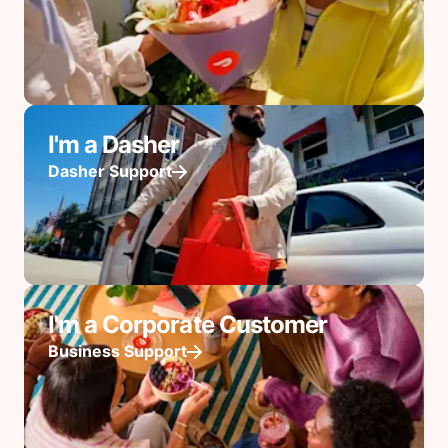
I'm a Dasher
Dasher Support
I'm a Corporate Customer
Business Support