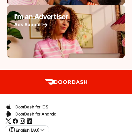
I'm an Advertiser
Ads Support
DoorDash for iOS
DoorDash for Android
English (AU)