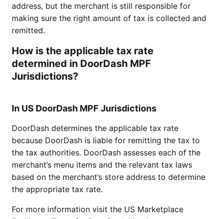
address, but the merchant is still responsible for
making sure the right amount of tax is collected and
remitted.
How is the applicable tax rate
determined in DoorDash MPF
Jurisdictions?
In US DoorDash MPF Jurisdictions
DoorDash determines the applicable tax rate
because DoorDash is liable for remitting the tax to
the tax authorities. DoorDash assesses each of the
merchant’s menu items and the relevant tax laws
based on the merchant’s store address to determine
the appropriate tax rate.
For more information visit the
US Marketplace