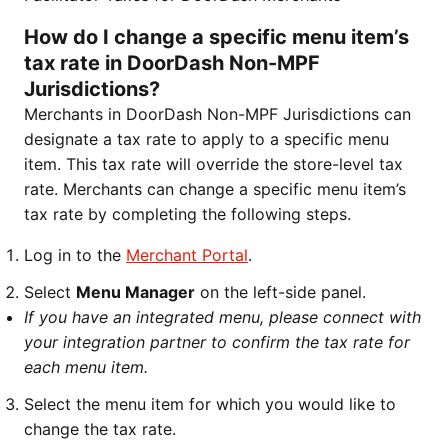
How do I change a specific menu item’s
tax rate in DoorDash Non-MPF
Jurisdictions?
Merchants in DoorDash Non-MPF Jurisdictions can
designate a tax rate to apply to a specific menu
item. This tax rate will override the store-level tax
rate. Merchants can change a specific menu item’s
tax rate by completing the following steps.
Log in to the
Merchant Portal
.
Select
Menu Manager
on the left-side panel.
If you have an integrated menu, please connect with
your integration partner to confirm the tax rate for
each menu item.
Select the menu item for which you would like to
change the tax rate.