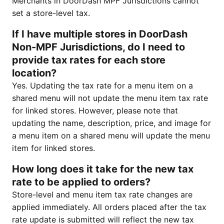
Merchants in DoorDash MPF Jurisdictions cannot
set a store-level tax.
If I have multiple stores in DoorDash
Non-MPF Jurisdictions, do I need to
provide tax rates for each store
location?
Yes. Updating the tax rate for a menu item on a
shared menu will not update the menu item tax rate
for linked stores. However, please note that
updating the name, description, price, and image for
a menu item on a shared menu will update the menu
item for linked stores.
How long does it take for the new tax
rate to be applied to orders?
Store-level and menu item tax rate changes are
applied immediately. All orders placed after the tax
rate update is submitted will reflect the new tax