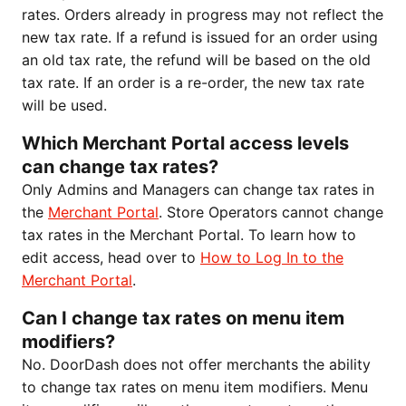
rates. Orders already in progress may not reflect the
new tax rate. If a refund is issued for an order using
an old tax rate, the refund will be based on the old
tax rate. If an order is a re-order, the new tax rate
will be used.
Which Merchant Portal access levels
can change tax rates?
Only Admins and Managers can change tax rates in
the
Merchant Portal
. Store Operators cannot change
tax rates in the Merchant Portal. To learn how to
edit access, head over to
How to Log In to the
Merchant Portal
.
Can I change tax rates on menu item
modifiers?
No. DoorDash does not offer merchants the ability
to change tax rates on menu item modifiers. Menu