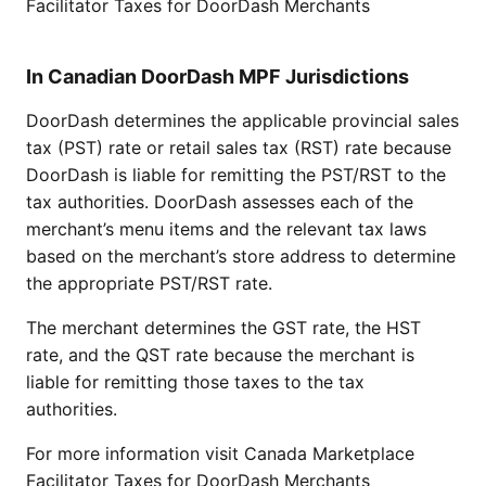
Facilitator Taxes for DoorDash Merchants
In Canadian DoorDash MPF Jurisdictions
DoorDash determines the applicable provincial sales
tax (PST) rate or retail sales tax (RST) rate because
DoorDash is liable for remitting the PST/RST to the
tax authorities. DoorDash assesses each of the
merchant’s menu items and the relevant tax laws
based on the merchant’s store address to determine
the appropriate PST/RST rate.
The merchant determines the GST rate, the HST
rate, and the QST rate because the merchant is
liable for remitting those taxes to the tax
authorities.
For more information visit
Canada Marketplace
Facilitator Taxes for DoorDash Merchants