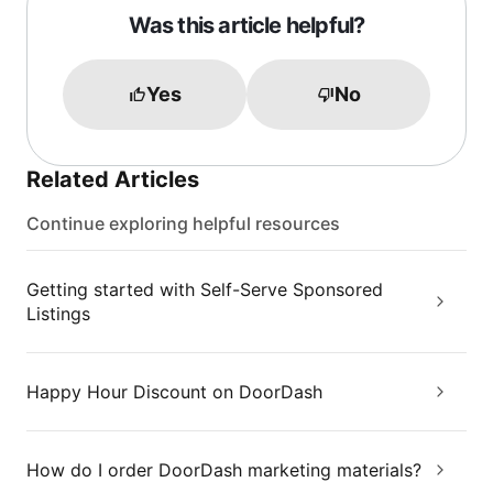
Was this article helpful?
Yes
No
Related Articles
Continue exploring helpful resources
Getting started with Self-Serve Sponsored
Listings
Happy Hour Discount on DoorDash
How do I order DoorDash marketing materials?