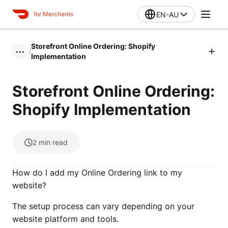
EN-AU
for Merchants
Storefront Online Ordering: Shopify
/
•••
Implementation
Storefront Online Ordering:
Shopify Implementation
2
min read
How do I add my Online Ordering link to my
website?
The setup process can vary depending on your
website platform and tools.