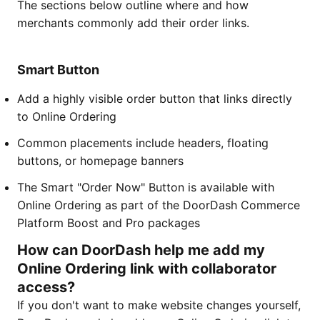
The sections below outline where and how
merchants commonly add their order links.
Smart Button
Add a highly visible order button that links directly
to Online Ordering
Common placements include headers, floating
buttons, or homepage banners
The Smart "Order Now" Button is available with
Online Ordering as part of the DoorDash Commerce
Platform Boost and Pro packages
How can DoorDash help me add my
Online Ordering link with collaborator
access?
If you don't want to make website changes yourself,