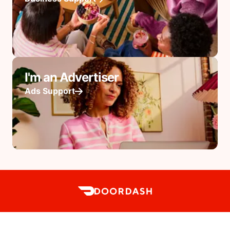
I'm an Advertiser
Ads Support