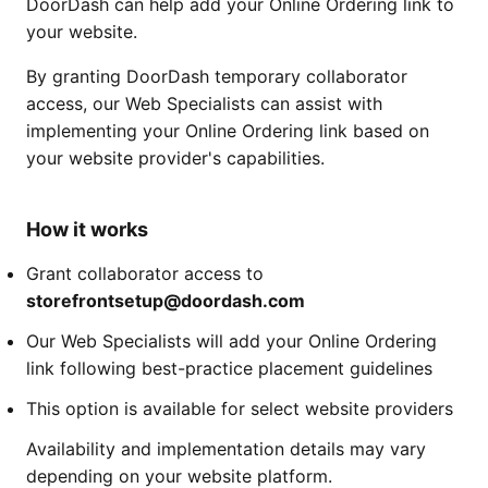
DoorDash can help add your Online Ordering link to
your website.
By granting DoorDash temporary collaborator
access, our Web Specialists can assist with
implementing your Online Ordering link based on
your website provider's capabilities.
How it works
Grant collaborator access to
storefrontsetup@doordash.com
Our Web Specialists will add your Online Ordering
link following best-practice placement guidelines
This option is available for select website providers
Availability and implementation details may vary
depending on your website platform.