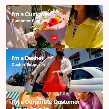
I'm a Customer
Customer Support
I'm a Dasher
Dasher Support
I'm a Corporate Customer
Business Support