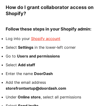
How do I grant collaborator access on
Shopify?
Follow these steps in your Shopify admin:
Log into your
Shopify account
Select
Settings
in the lower-left corner
Go to
Users and permissions
Select
Add staff
Enter the name
DoorDash
Add the email address
storefrontsetup@doordash.com
Under
Online store
, select all permissions
Select
Send invite