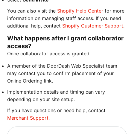
You can also visit the
Shopify Help Center
for more
information on managing staff access. If you need
additional help, contact
Shopify Customer Support
.
What happens after I grant collaborator
access?
Once collaborator access is granted:
A member of the DoorDash Web Specialist team
may contact you to confirm placement of your
Online Ordering link.
Implementation details and timing can vary
depending on your site setup.
If you have questions or need help, contact
Merchant Support
.