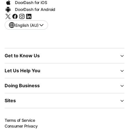
DoorDash for iOS
DoorDash for Android
English (AU)
Get to Know Us
Let Us Help You
Doing Business
Sites
Terms of Service
Consumer Privacy