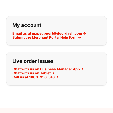
If you can't find what you are looking
My account
Email us at mxpsupport@doordash.com
Submit the Merchant Portal Help Form
Live order issues
Chat with us on Business Manager App
Chat with us on Tablet
Call us at 1800-958-316