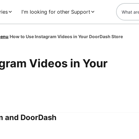
ies
I'm looking for other Support
enu
/
How to Use Instagram Videos in Your DoorDash Store
gram Videos in Your
m and DoorDash