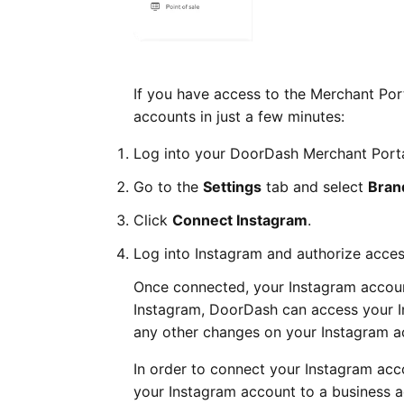
If you have access to the Merchant Port
accounts in just a few minutes:
Log into your DoorDash Merchant Porta
Go to the
Settings
tab and select
Bra
Click
Connect Instagram
.
Log into Instagram and authorize acces
Once connected, your Instagram accoun
Instagram, DoorDash can access your 
any other changes on your Instagram a
In order to connect your Instagram acc
your Instagram account to a business a