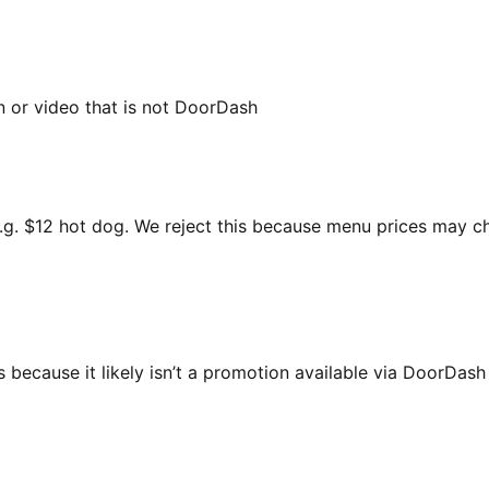
n or video that is not DoorDash
 e.g. $12 hot dog. We reject this because menu prices may 
 because it likely isn’t a promotion available via DoorDas