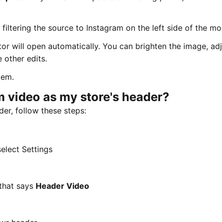
iltering the source to Instagram on the left side of the mo
or will open automatically. You can brighten the image, adj
 other edits.
tem.
m video as my store's header?
er, follow these steps:
select Settings
 that says
Header Video