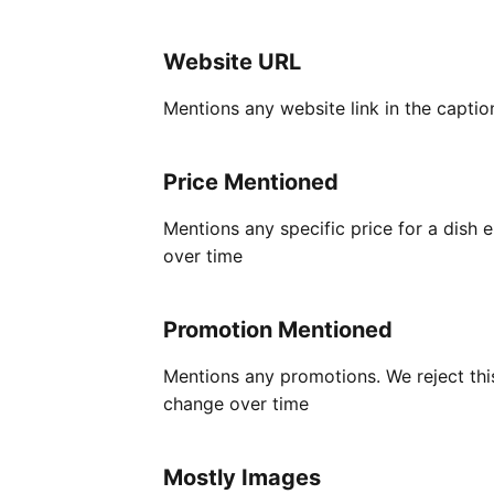
Website URL
Mentions any website link in the captio
Price Mentioned
Mentions any specific price for a dish
over time
Promotion Mentioned
Mentions any promotions. We reject this
change over time
Mostly Images