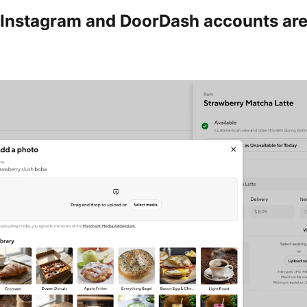
Instagram and DoorDash accounts ar