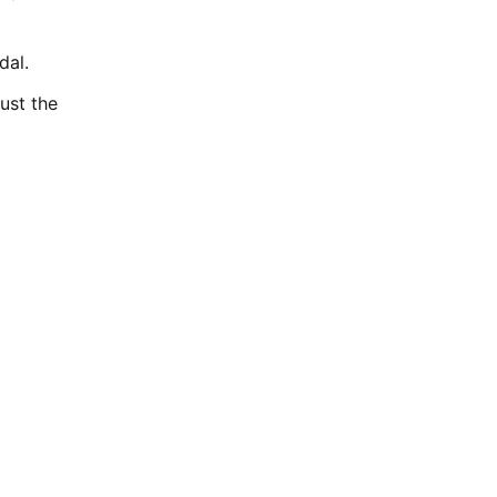
dal.
ust the