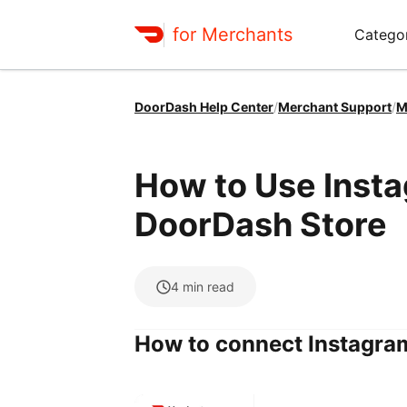
for Merchants
Categor
DoorDash Help Center
/
Merchant Support
/
M
How to Use Insta
DoorDash Store
4
min read
How to connect Instagra