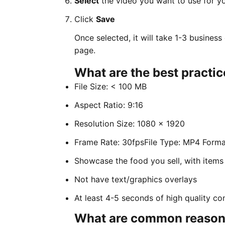
Select
the video you want to use for y
Click
Save
Once selected, it will take 1-3 busines
page.
What are the best practic
File Size: < 100 MB
Aspect Ratio: 9:16
Resolution Size: 1080 x 1920
Frame Rate: 30fpsFile Type: MP4 Forma
Showcase the food you sell, with items
Not have text/graphics overlays
At least 4-5 seconds of high quality co
What are common reasons 