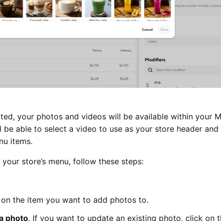
ed, your photos and videos will be available within your 
ll be able to select a video to use as your store header and
nu items.
your store’s menu, follow these steps:
 on the item you want to add photos to.
a photo
. If you want to update an existing photo, click on 