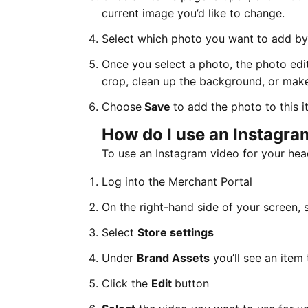
current image you’d like to change.
Select which photo you want to add by f
Once you select a photo, the photo edit
crop, clean up the background, or make
Choose
Save
to add the photo to this i
How do I use an Instagra
To use an Instagram video for your head
Log into the Merchant Portal
On the right-hand side of your screen, 
Select
Store settings
Under
Brand Assets
you’ll see an item
Click the
Edit
button