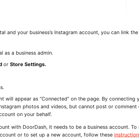
al and your business’s Instagram account, you can link the
l as a business admin.
nd
or
Store Settings.
s.
t will appear as “Connected” on the page. By connecting 
Instagram photos and videos, but cannot post or comment
ccount on your behalf.
ount with DoorDash, it needs to be a business account. To
ccount or to set up a new account, follow these
instructio