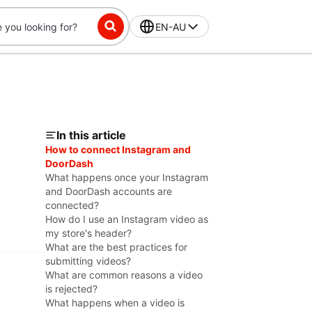
EN-AU
In this article
How to connect Instagram and
DoorDash
What happens once your Instagram
and DoorDash accounts are
connected?
How do I use an Instagram video as
my store's header?
What are the best practices for
submitting videos?
What are common reasons a video
is rejected?
What happens when a video is