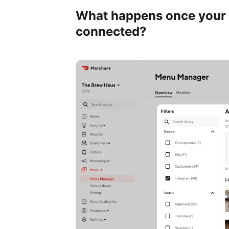
What happens once your 
connected?