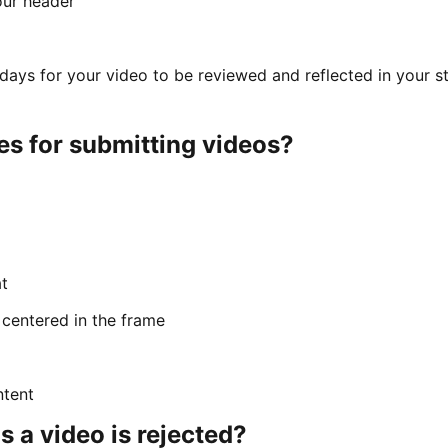
our header
s days for your video to be reviewed and reflected in your s
es for submitting videos?
t
 centered in the frame
ntent
a video is rejected?