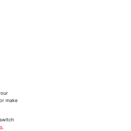
your
 or make
 switch
ns
.