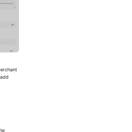
Merchant
 add
the