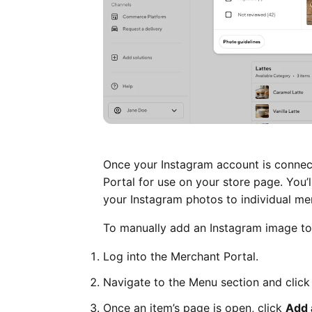
Once your Instagram account is connect
Portal for use on your store page. You’
your Instagram photos to individual me
To manually add an Instagram image to 
Log into the Merchant Portal.
Navigate to the Menu section and click
Once an item’s page is open, click
Add 