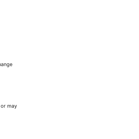
change
h or may