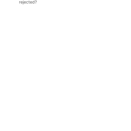
rejected?