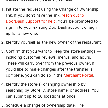
Initiate the request using the Change of Ownership
link. If you don't have the link,
reach out to
DoorDash Support for help
. You'll be prompted to
sign in to your existing DoorDash account or sign
up for a new one.
Identify yourself as the new owner of the restaurant.
Confirm that you want to keep the store settings —
including customer reviews, menus, and hours.
These will carry over from the previous owner. If
you'd like to make changes after the transfer is
complete, you can do so in the
Merchant Portal
.
Identify the store(s) changing ownership by
searching by Store ID, store name, or address. You
can submit up to 20 locations at once.
Schedule a change of ownership date. The