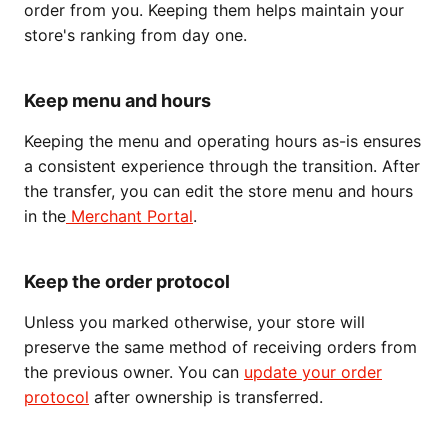
order from you. Keeping them helps maintain your
store's ranking from day one.
Keep menu and hours
Keeping the menu and operating hours as-is ensures
a consistent experience through the transition. After
the transfer, you can edit the store menu and hours
in the
Merchant Portal
.
Keep the order protocol
Unless you marked otherwise, your store will
preserve the same method of receiving orders from
the previous owner. You can
update your order
protocol
after ownership is transferred.