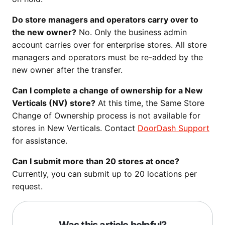
Do store managers and operators carry over to
the new owner?
No. Only the business admin
account carries over for enterprise stores. All store
managers and operators must be re-added by the
new owner after the transfer.
Can I complete a change of ownership for a New
Verticals (NV) store?
At this time, the Same Store
Change of Ownership process is not available for
stores in New Verticals. Contact
DoorDash Support
for assistance.
Can I submit more than 20 stores at once?
Currently, you can submit up to 20 locations per
request.