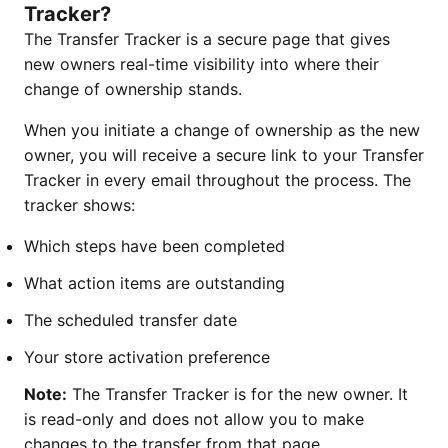
Tracker?
The Transfer Tracker is a secure page that gives
new owners real-time visibility into where their
change of ownership stands.
When you initiate a change of ownership as the new
owner, you will receive a secure link to your Transfer
Tracker in every email throughout the process. The
tracker shows:
Which steps have been completed
What action items are outstanding
The scheduled transfer date
Your store activation preference
Note:
The Transfer Tracker is for the new owner. It
is read-only and does not allow you to make
changes to the transfer from that page.