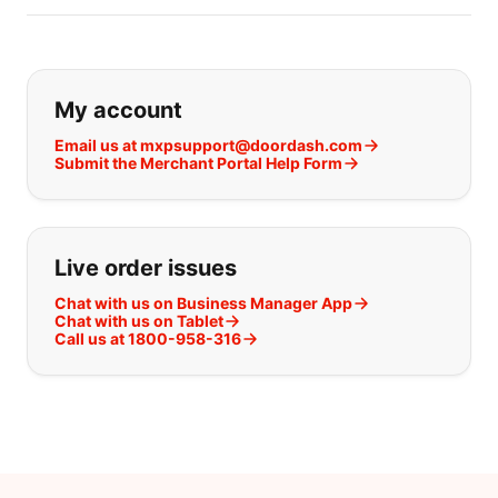
If you can't find what you are looking
My account
Email us at mxpsupport@doordash.com
Submit the Merchant Portal Help Form
Live order issues
Chat with us on Business Manager App
Chat with us on Tablet
Call us at 1800-958-316