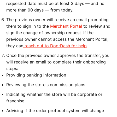
requested date must be at least 3 days — and no
more than 90 days — from today.
The previous owner will receive an email prompting
them to sign in to the
Merchant Portal
to review and
sign the change of ownership request. If the
previous owner cannot access the Merchant Portal,
they can
reach out to DoorDash for help
.
Once the previous owner approves the transfer, you
will receive an email to complete their onboarding
steps:
Providing banking information
Reviewing the store's commission plans
Indicating whether the store will be corporate or
franchise
Advising if the order protocol system will change