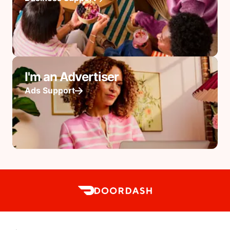
I'm an Advertiser
Ads Support