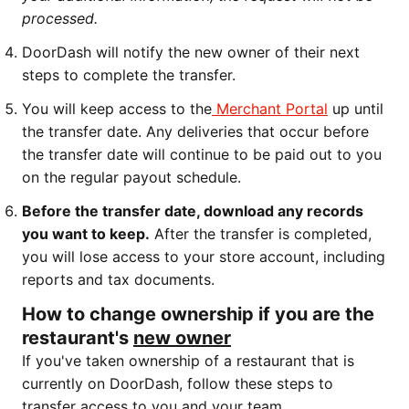
processed.
DoorDash will notify the new owner of their next
steps to complete the transfer.
You will keep access to the
Merchant Portal
up until
the transfer date. Any deliveries that occur before
the transfer date will continue to be paid out to you
on the regular payout schedule.
Before the transfer date, download any records
you want to keep.
After the transfer is completed,
you will lose access to your store account, including
reports and tax documents.
How to change ownership if you are the
restaurant's
new owner
If you've taken ownership of a restaurant that is
currently on DoorDash, follow these steps to
transfer access to you and your team.