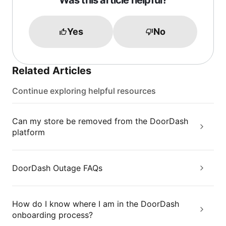
Was this article helpful?
Yes
No
Related Articles
Continue exploring helpful resources
Can my store be removed from the DoorDash
platform
DoorDash Outage FAQs
How do I know where I am in the DoorDash
onboarding process?