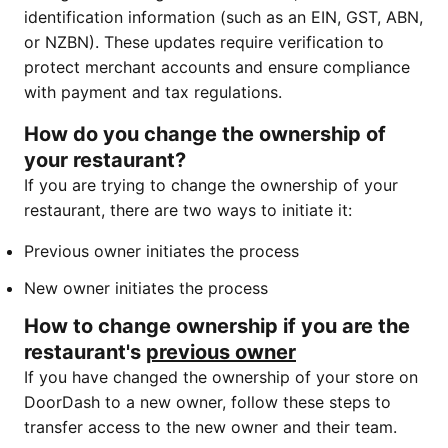
identification information (such as an EIN, GST, ABN,
or NZBN). These updates require verification to
protect merchant accounts and ensure compliance
with payment and tax regulations.
How do you change the ownership of
your restaurant?
If you are trying to change the ownership of your
restaurant, there are two ways to initiate it:
Previous owner initiates the process
New owner initiates the process
How to change ownership if you are the
restaurant's
previous owner
If you have changed the ownership of your store on
DoorDash to a new owner, follow these steps to
transfer access to the new owner and their team.