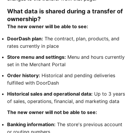
What data is shared during a transfer of
ownership?
The new owner will be able to see:
DoorDash plan:
The contract, plan, products, and
rates currently in place
Store menu and settings:
Menu and hours currently
set in the Merchant Portal
Order history:
Historical and pending deliveries
fulfilled with DoorDash
Historical sales and operational data:
Up to 3 years
of sales, operations, financial, and marketing data
The new owner will not be able to see:
Banking information:
The store's previous account
or routing numbers