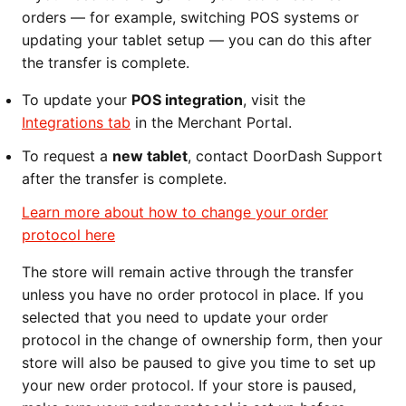
orders — for example, switching POS systems or
updating your tablet setup — you can do this after
the transfer is complete.
To update your
POS integration
, visit the
Integrations tab
in the Merchant Portal.
To request a
new tablet
, contact DoorDash Support
after the transfer is complete.
Learn more about how to change your order
protocol here
The store will remain active through the transfer
unless you have no order protocol in place. If you
selected that you need to update your order
protocol in the change of ownership form, then your
store will also be paused to give you time to set up
your new order protocol. If your store is paused,