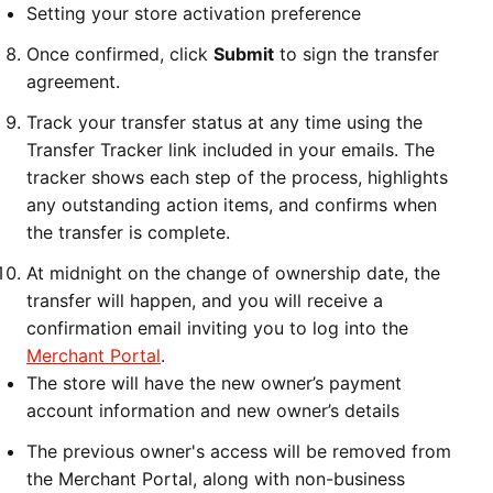
Setting your store activation preference
Once confirmed, click
Submit
to sign the transfer
agreement.
Track your transfer status at any time using the
Transfer Tracker link included in your emails. The
tracker shows each step of the process, highlights
any outstanding action items, and confirms when
the transfer is complete.
At midnight on the change of ownership date, the
transfer will happen, and you will receive a
confirmation email inviting you to log into the
Merchant Portal
.
The store will have the new owner’s payment
account information and new owner’s details
The previous owner's access will be removed from
the Merchant Portal, along with non-business