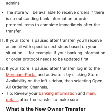
admins
The store will be available to receive orders if there
is no outstanding bank information or order
protocol items to complete immediately after the
transfer.
If your store is paused after transfer, you'll receive
an email with specific next steps based on your
situation — for example, if your banking information
or order protocol needs to be updated first.
If your store is paused after transfer, log in to the
Merchant Portal
and activate it by clicking Store
Availability on the left sidebar, then selecting Open
All Ordering Channels.
Tip: Review your
banking information
and
menu
details
after the transfer to make sure
What is the New Owner Transfer