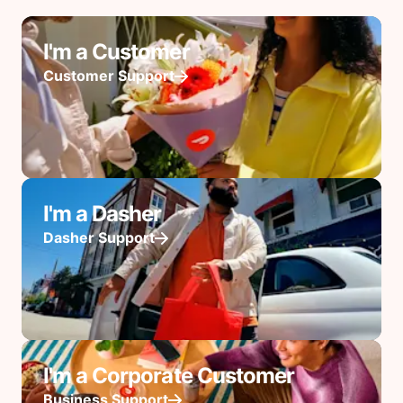
I'm a Customer
Customer Support
I'm a Dasher
Dasher Support
I'm a Corporate Customer
Business Support