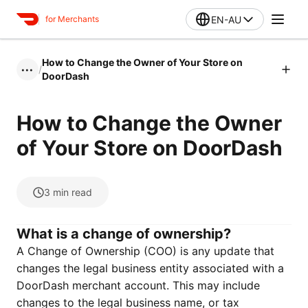
EN-AU
for Merchants
How to Change the Owner of Your Store on
/
•••
DoorDash
How to Change the Owner
of Your Store on DoorDash
3
min read
What is a change of ownership?
A Change of Ownership (COO) is any update that
changes the legal business entity associated with a
DoorDash merchant account. This may include
changes to the legal business name, or tax