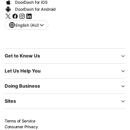
DoorDash for iOS
DoorDash for Android
English (AU)
Get to Know Us
Let Us Help You
Doing Business
Sites
Terms of Service
Consumer Privacy