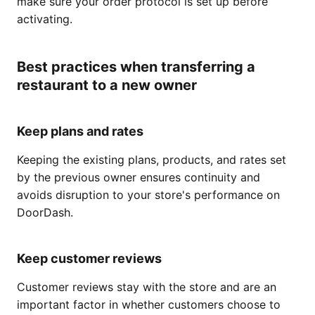
make sure your order protocol is set up before
activating.
Best practices when transferring a
restaurant to a new owner
Keep plans and rates
Keeping the existing plans, products, and rates set
by the previous owner ensures continuity and
avoids disruption to your store's performance on
DoorDash.
Keep customer reviews
Customer reviews stay with the store and are an
important factor in whether customers choose to