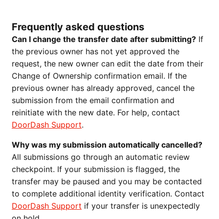
Frequently asked questions
Can I change the transfer date after submitting?
If
the previous owner has not yet approved the
request, the new owner can edit the date from their
Change of Ownership confirmation email. If the
previous owner has already approved, cancel the
submission from the email confirmation and
reinitiate with the new date. For help, contact
DoorDash Support
.
Why was my submission automatically cancelled?
All submissions go through an automatic review
checkpoint. If your submission is flagged, the
transfer may be paused and you may be contacted
to complete additional identity verification. Contact
DoorDash Support
if your transfer is unexpectedly
on hold.