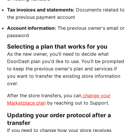
Tax invoices and statements:
Documents related to
the previous payment account
Account information:
The previous owner's email or
password
Selecting a plan that works for you
As the new owner, you'll need to decide what
DoorDash plan you'd like to use. You'll be prompted
to keep the previous owner's plan and services if
you want to transfer the existing store information
over.
After the store transfers, you can
change
your
Marketplace plan
by reaching out to Support.
Updating your order protocol after a
transfer
If you need to change how your store receives