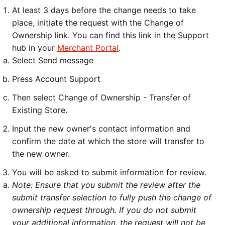
At least 3 days before the change needs to take
place, initiate the request with the Change of
Ownership link. You can find this link in the Support
hub in your
Merchant Portal
.
Select Send message
Press Account Support
Then select Change of Ownership - Transfer of
Existing Store.
Input the new owner's contact information and
confirm the date at which the store will transfer to
the new owner.
You will be asked to submit information for review.
Note: Ensure that you submit the review after the
submit transfer selection to fully push the change of
ownership request through. If you do not submit
your additional information, the request will not be