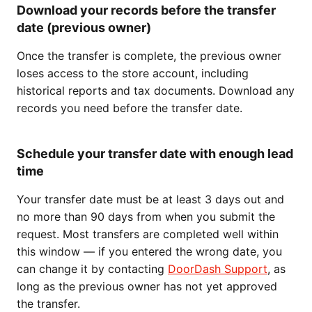
Download your records before the transfer
date (previous owner)
Once the transfer is complete, the previous owner
loses access to the store account, including
historical reports and tax documents. Download any
records you need before the transfer date.
Schedule your transfer date with enough lead
time
Your transfer date must be at least 3 days out and
no more than 90 days from when you submit the
request. Most transfers are completed well within
this window — if you entered the wrong date, you
can change it by contacting
DoorDash Support
, as
long as the previous owner has not yet approved
the transfer.