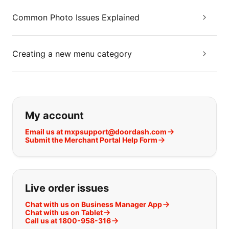
Common Photo Issues Explained
Creating a new menu category
If you can't find what you are looking
My account
Email us at mxpsupport@doordash.com
Submit the Merchant Portal Help Form
Live order issues
Chat with us on Business Manager App
Chat with us on Tablet
Call us at 1800-958-316