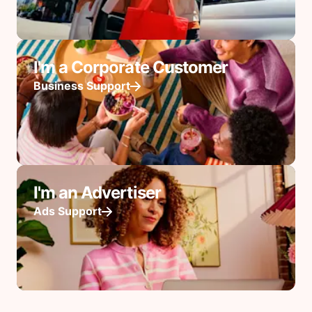
I'm a Corporate Customer
Business Support
I'm an Advertiser
Ads Support