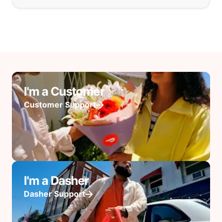
I'm a Customer
Customer Support
I'm a Dasher
Dasher Support