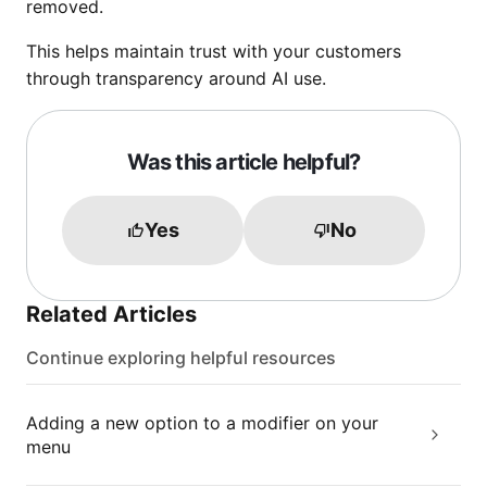
removed.
This helps maintain trust with your customers
through transparency around AI use.
Was this article helpful?
Yes
No
Related Articles
Continue exploring helpful resources
Adding a new option to a modifier on your
menu