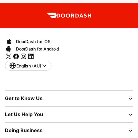
DoorDash for iOS
DoorDash for Android
English (AU)
Get to Know Us
Let Us Help You
Doing Business