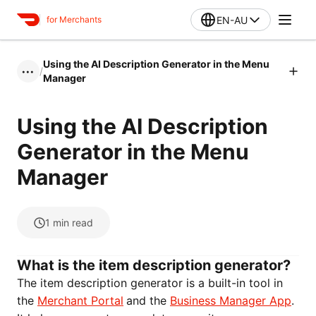
EN-AU
for Merchants
Using the AI Description Generator in the Menu
/
•••
Manager
Using the AI Description
Generator in the Menu
Manager
1
min read
What is the item description generator?
The item description generator is a built-in tool in
the
Merchant Portal
and the
Business Manager App
.