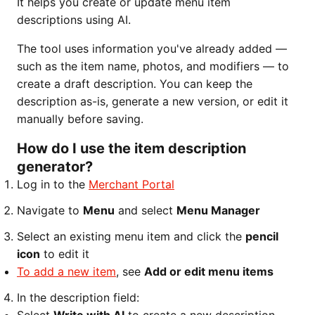
It helps you create or update menu item
descriptions using AI.
The tool uses information you've already added —
such as the item name, photos, and modifiers — to
create a draft description. You can keep the
description as-is, generate a new version, or edit it
manually before saving.
How do I use the item description
generator?
Log in to the
Merchant Portal
Navigate to
Menu
and select
Menu Manager
Select an existing menu item and click the
pencil
icon
to edit it
To add a new item
, see
Add or edit menu items
In the description field: