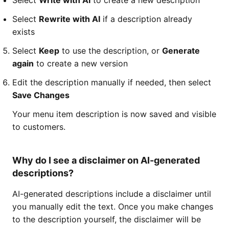
Select
Write with AI
to create a new description
Select
Rewrite with AI
if a description already
exists
Select
Keep
to use the description, or
Generate
again
to create a new version
Edit the description manually if needed, then select
Save Changes
Your menu item description is now saved and visible
to customers.
Why do I see a disclaimer on AI-generated
descriptions?
AI-generated descriptions include a disclaimer until
you manually edit the text. Once you make changes
to the description yourself, the disclaimer will be