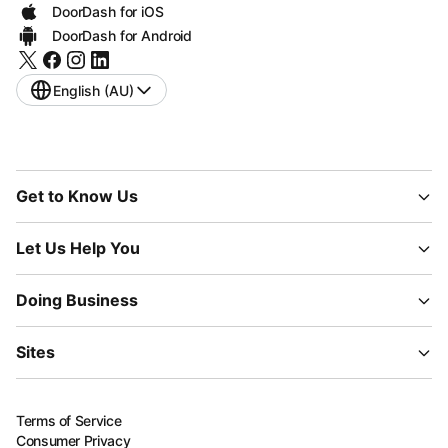
DoorDash for iOS
DoorDash for Android
English (AU)
Get to Know Us
Let Us Help You
Doing Business
Sites
Terms of Service
Consumer Privacy