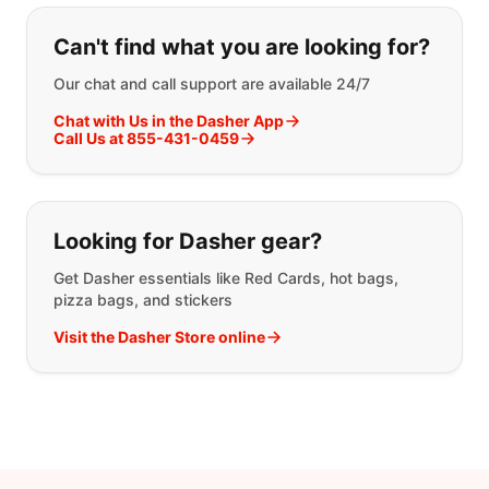
If you can't find what you are looking
Can't find what you are looking for?
Our chat and call support are available 24/7
Chat with Us in the Dasher App
Call Us at 855-431-0459
Looking for Dasher gear?
Get Dasher essentials like Red Cards, hot bags,
pizza bags, and stickers
Visit the Dasher Store online