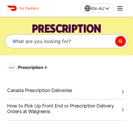
EN-AU
for Dashers
PRESCRIPTION
/
Prescription
•••
Canada Prescription Deliveries
How to Pick Up Front End or Prescription Delivery
Orders at Walgreens