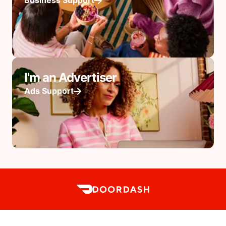
Business Support
I'm an Advertiser
Ads Support