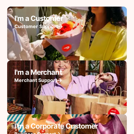
I'm a Customer
Customer Support
I'm a Merchant
Merchant Support
I'm a Corporate Customer