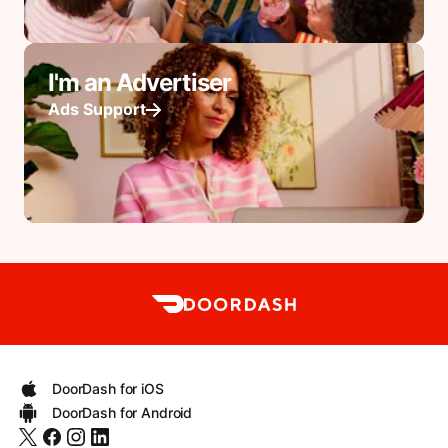
I'm an Advertiser
Ads Support
DoorDash for iOS
DoorDash for Android