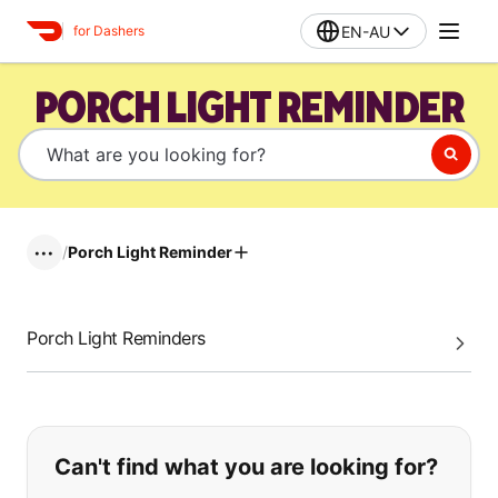
EN-AU
for Dashers
PORCH LIGHT REMINDER
/
Porch Light Reminder
•••
Porch Light Reminders
If you can't find what you are looking
Can't find what you are looking for?