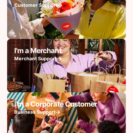
Customer Support
I'm a Merchant
Merchant Support
I'm a Corporate Customer
Business Support