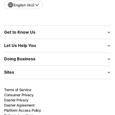
English (AU)
Get to Know Us
Let Us Help You
Doing Business
Sites
Terms of Service
Consumer Privacy
Dasher Privacy
Dasher Agreement
Platform Access Policy