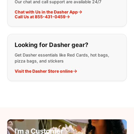
Our chat and call support are available 24/7
Chat with Us in the Dasher App
Call Us at 855-431-0459
Looking for Dasher gear?
Get Dasher essentials like Red Cards, hot bags,
pizza bags, and stickers
Visit the Dasher Store online
I'm a Customer