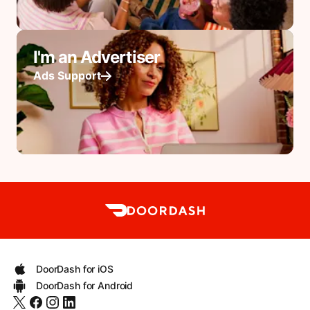
I'm an Advertiser
Ads Support
DoorDash for iOS
DoorDash for Android