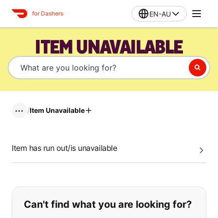
EN-AU
for Dashers
ITEM UNAVAILABLE
/
Item Unavailable
•••
Item has run out/is unavailable
If you can't find what you are looking
Can't find what you are looking for?