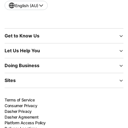
English (AU)
Get to Know Us
Let Us Help You
Doing Business
Sites
Terms of Service
Consumer Privacy
Dasher Privacy
Dasher Agreement
Platform Access Policy