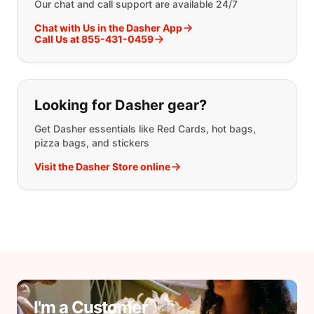
Our chat and call support are available 24/7
Chat with Us in the Dasher App
Call Us at 855-431-0459
Looking for Dasher gear?
Get Dasher essentials like Red Cards, hot bags,
pizza bags, and stickers
Visit the Dasher Store online
I'm a Customer