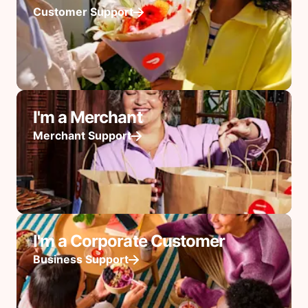
Customer Support
I'm a Merchant
Merchant Support
I'm a Corporate Customer
Business Support