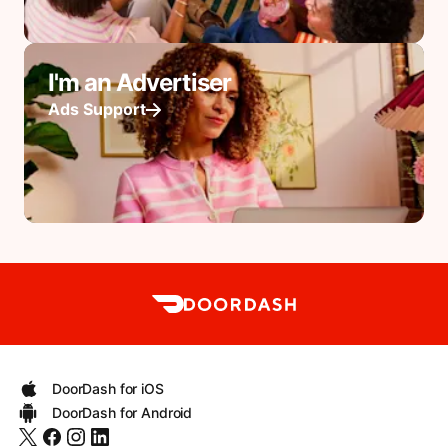
I'm an Advertiser
Ads Support
DoorDash for iOS
DoorDash for Android