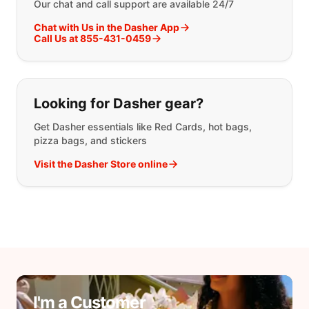
Our chat and call support are available 24/7
Chat with Us in the Dasher App
Call Us at 855-431-0459
Looking for Dasher gear?
Get Dasher essentials like Red Cards, hot bags,
pizza bags, and stickers
Visit the Dasher Store online
I'm a Customer