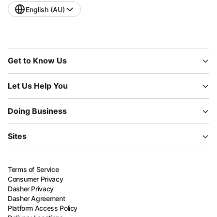
English (AU)
Get to Know Us
Let Us Help You
Doing Business
Sites
Terms of Service
Consumer Privacy
Dasher Privacy
Dasher Agreement
Platform Access Policy