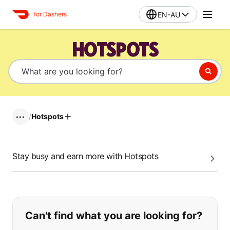
EN-AU
for Dashers
HOTSPOTS
/
Hotspots
•••
Stay busy and earn more with Hotspots
If you can't find what you are looking
Can't find what you are looking for?