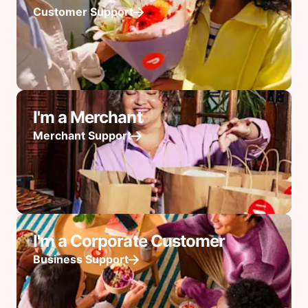
Customer Support
I'm a Merchant
Merchant Support
I'm a Corporate Customer
Business Support