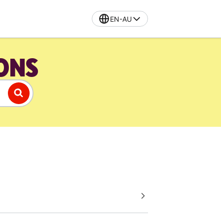
EN-AU
IONS