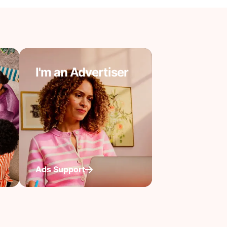
I'm an Advertiser
Ads Support