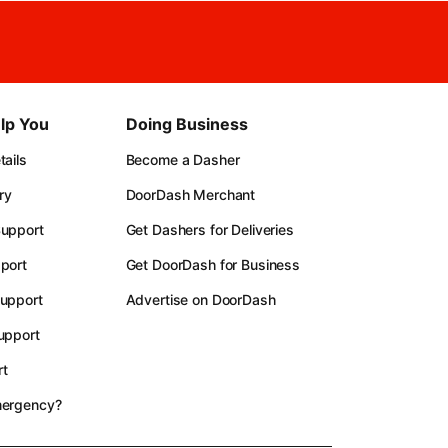
lp You
Doing Business
ails
Become a Dasher
ry
DoorDash Merchant
upport
Get Dashers for Deliveries
port
Get DoorDash for Business
upport
Advertise on DoorDash
upport
t
mergency?