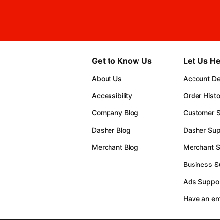
Get to Know Us
Let Us He
About Us
Account Det
Accessibility
Order Histo
Company Blog
Customer S
Dasher Blog
Dasher Sup
Merchant Blog
Merchant S
Business S
Ads Suppor
Have an e