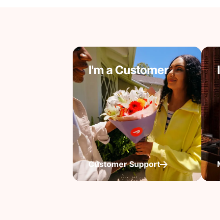
I'm a Customer
Customer Support