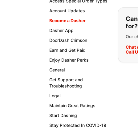
Access Special Order Types
If y
Account Updates
Can'
Become a Dasher
for?
Dasher App
Our ch
DoorDash Crimson
Chat 
Earn and Get Paid
Call 
Enjoy Dasher Perks
General
Get Support and
Troubleshooting
Legal
Maintain Great Ratings
Start Dashing
Stay Protected In COVID-19