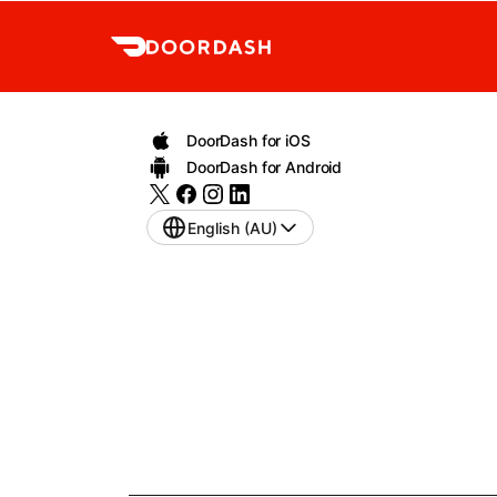
DoorDash for iOS
DoorDash for Android
English (AU)