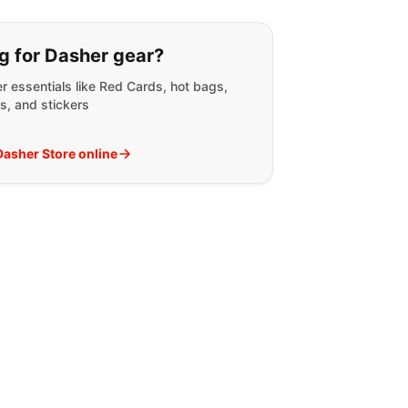
g for:
g for Dasher gear?
r essentials like Red Cards, hot bags,
s, and stickers
 Dasher Store online