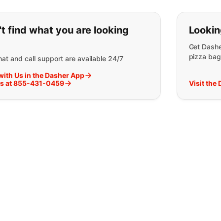
ou can't find what you are lookin
t find what you are looking
Lookin
Get Dashe
pizza bag
at and call support are available 24/7
with Us in the Dasher App
Us at 855-431-0459
Visit the