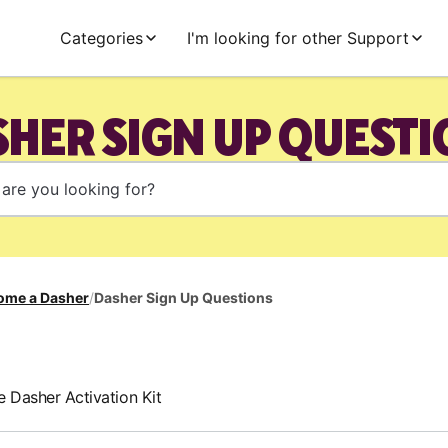
Categories
I'm looking for other Support
HER SIGN UP QUEST
ome a Dasher
/
Dasher Sign Up Questions
e Dasher Activation Kit