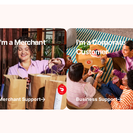
I'm a Merchant
I'm a Corporate
Customer
Merchant Support
Business Support