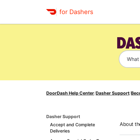
for Dashers
DAS
DoorDash Help Center
/
Dasher Support
/
Bec
Dasher Support
About th
Accept and Complete
Deliveries