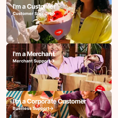
I'm a Customer
Customer Support
I'm a Merchant
Merchant Support
I'm a Corporate Customer
Business Support