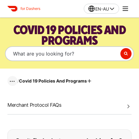
EN-AU
for Dashers
COVID 19 POLICIES AND
PROGRAMS
/
Covid 19 Policies And Programs
•••
Merchant Protocol FAQs
If you can't find what you are looking