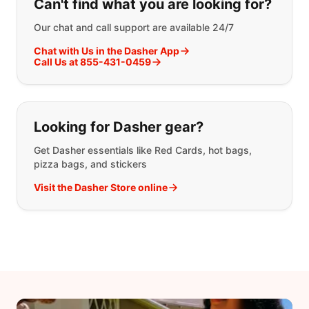
Can't find what you are looking for?
Our chat and call support are available 24/7
Chat with Us in the Dasher App
Call Us at 855-431-0459
Looking for Dasher gear?
Get Dasher essentials like Red Cards, hot bags,
pizza bags, and stickers
Visit the Dasher Store online