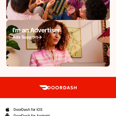
I'm an Advertiser
Ads Support
DoorDash for iOS
DoorDash for Android