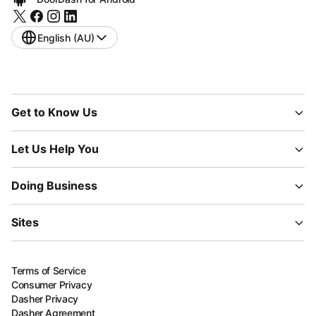
English (AU)
Get to Know Us
Let Us Help You
Doing Business
Sites
Terms of Service
Consumer Privacy
Dasher Privacy
Dasher Agreement