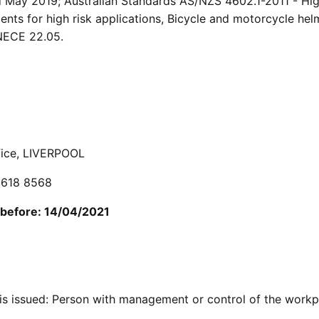
ed May 2019; Australian Standards AS/NZS 4602.1-2011 - Hi
ments for high risk applications, Bicycle and motorcycle hel
NECE 22.05.
ffice, LIVERPOOL
 9618 8568
 before: 14/04/2021
is issued: Person with management or control of the workp