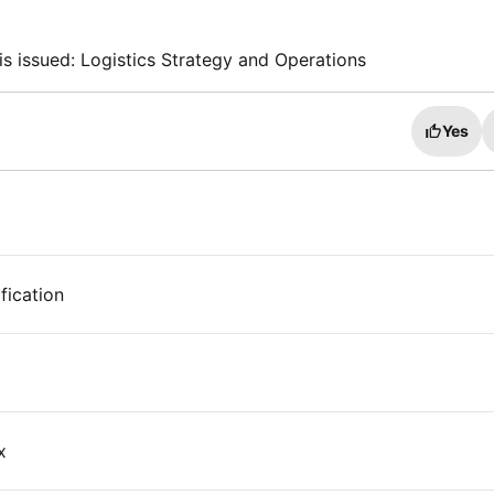
is issued: Logistics Strategy and Operations
Yes
fication
x