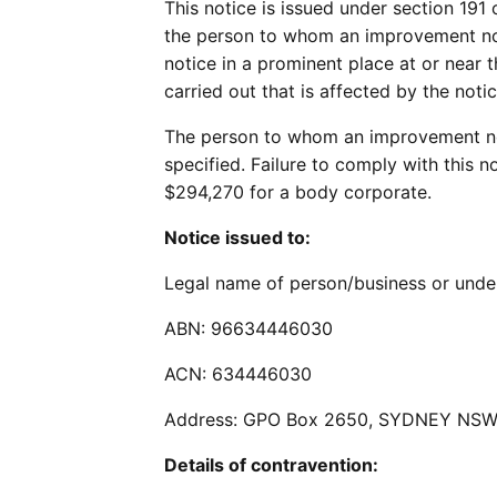
This notice is issued under section 191
the person to whom an improvement noti
notice in a prominent place at or near 
carried out that is affected by the notic
The person to whom an improvement noti
specified. Failure to comply with this 
$294,270 for a body corporate.
Notice issued to:
Legal name of person/business or u
ABN: 96634446030
ACN: 634446030
Address: GPO Box 2650, SYDNEY NSW
Details of contravention: