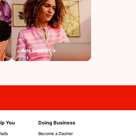
Ads Support
lp You
Doing Business
ails
Become a Dasher