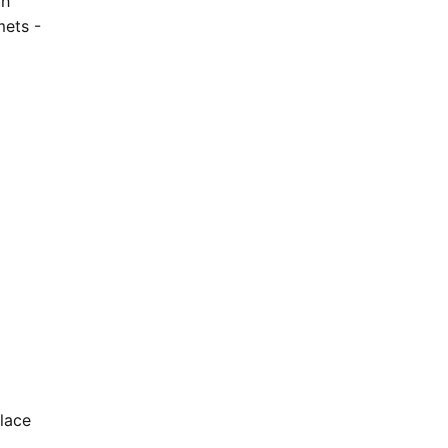
gh
mets -
lace