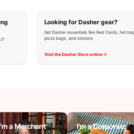
t you are looking for:
ing
Looking for Dasher gear?
Get Dasher essentials like Red Cards, hot ba
pizza bags, and stickers
4/7
Visit the Dasher Store online
I'm a Merchant
I'm a Corporate