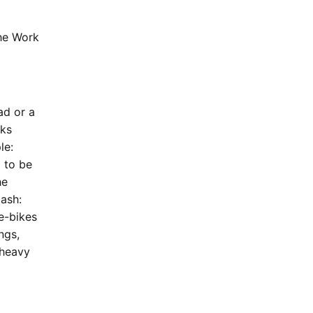
the Work
ad or a
sks
le:
 to be
he
ash:
 e-bikes
ngs,
 heavy