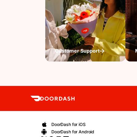
Customer Support
DoorDash for iOS
DoorDash for Android