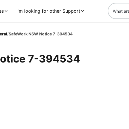
es
I'm looking for other Support
eral
/
SafeWork NSW Notice 7-394534
otice 7-394534