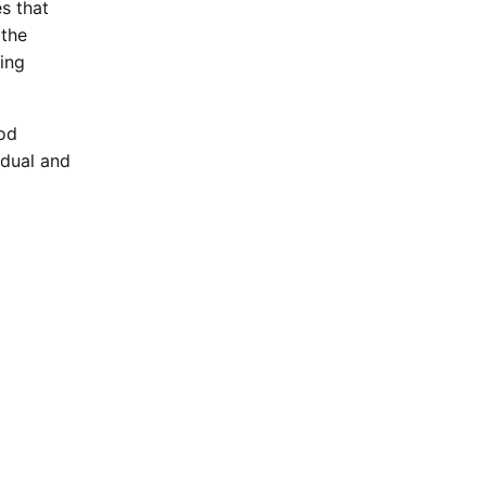
s that
 the
eing
iod
idual and