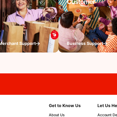
Customer
Merchant Support
Business Support
Get to Know Us
Let Us He
About Us
Account Det