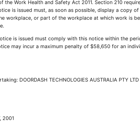
 of the Work Health and Safety Act 2011. Section 210 require
ce is issued must, as soon as possible, display a copy of
the workplace, or part of the workplace at which work is b
e.
ce is issued must comply with this notice within the per
notice may incur a maximum penalty of $58,650 for an indiv
ndertaking: DOORDASH TECHNOLOGIES AUSTRALIA PTY LTD
, 2001