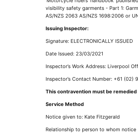
‘Motorcycle riders’ handbook’ publish
visibility safety garments - Part 1: Gar
AS/NZS 2063 AS/NZS 1698:2006 or U
Issuing Inspector:
Signature: ELECTRONICALLY ISSUED
Date Issued: 23/03/2021
Inspector’s Work Address: Liverpool O
Inspector’s Contact Number: +61 (02)
This contravention must be remedied
Service Method
Notice given to: Kate Fitzgerald
Relationship to person to whom notice 