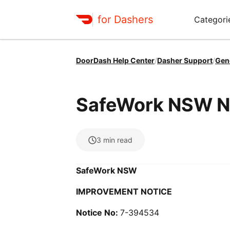
for Dashers
Categori
DoorDash Help Center
/
Dasher Support
/
Gen
SafeWork NSW N
3
min read
SafeWork NSW
IMPROVEMENT NOTICE
Notice No:
7-394534