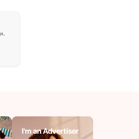
gs,
I'm an Advertiser