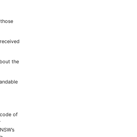
 those
 received
bout the
tandable
 code of
r
r NSW’s