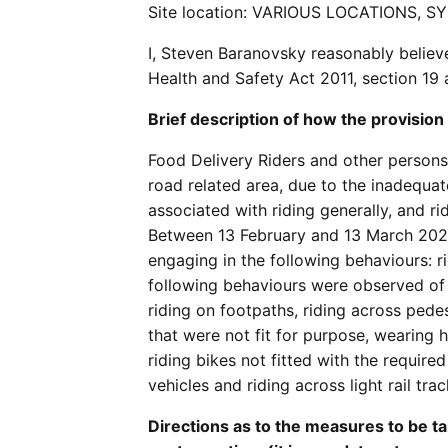
Site location: VARIOUS LOCATIONS, S
I, Steven Baranovsky reasonably believ
Health and Safety Act 2011, section 19
Brief description of how the provision
Food Delivery Riders and other persons 
road related area, due to the inadequate
associated with riding generally, and ri
Between 13 February and 13 March 2021
engaging in the following behaviours: rid
following behaviours were observed of 
riding on footpaths, riding across pedes
that were not fit for purpose, wearing h
riding bikes not fitted with the require
vehicles and riding across light rail trac
Directions as to the measures to be ta