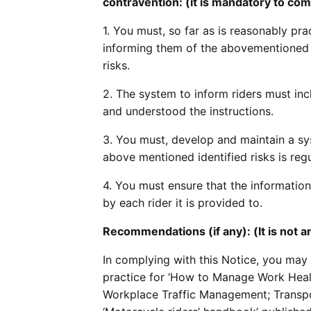
contravention: (it is mandatory to com
1. You must, so far as is reasonably prac
informing them of the abovementioned i
risks.
2. The system to inform riders must inc
and understood the instructions.
3. You must, develop and maintain a sy
above mentioned identified risks is regu
4. You must ensure that the information
by each rider it is provided to.
Recommendations (if any): (It is not
In complying with this Notice, you may
practice for ‘How to Manage Work Healt
Workplace Traffic Management; Transpor