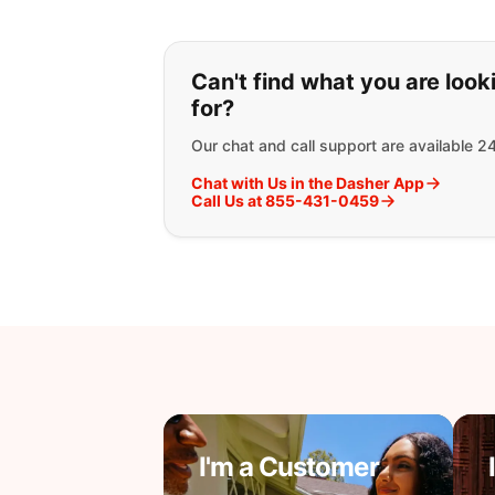
If you can't find wha
Can't find what you are look
for?
Our chat and call support are available 2
Chat with Us in the Dasher App
Call Us at 855-431-0459
I'm a Customer