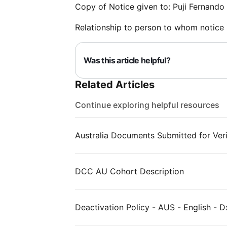
Copy of Notice given to: Puji Fernando
Relationship to person to whom notice 
Was this article helpful?
Related Articles
Continue exploring helpful resources
Australia Documents Submitted for Veri
DCC AU Cohort Description
Deactivation Policy - AUS - English - D