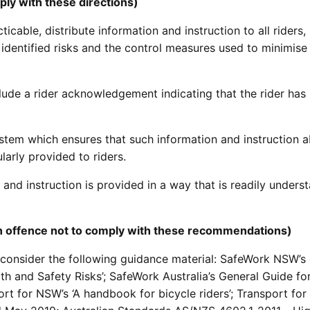
ply with these directions)
ticable, distribute information and instruction to all riders,
dentified risks and the control measures used to minimise
lude a rider acknowledgement indicating that the rider has
stem which ensures that such information and instruction a
larly provided to riders.
 and instruction is provided in a way that is readily unders
 an offence not to comply with these recommendations)
 consider the following guidance material: SafeWork NSW’s
h and Safety Risks’; SafeWork Australia’s General Guide fo
t for NSW’s ‘A handbook for bicycle riders’; Transport fo