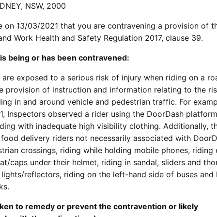
YDNEY, NSW, 2000
e on 13/03/2021 that you are contravening a provision of 
 and Work Health and Safety Regulation 2017, clause 39.
 is being or has been contravened:
are exposed to a serious risk of injury when riding on a ro
 provision of instruction and information relating to the ri
ding in and around vehicle and pedestrian traffic. For examp
, Inspectors observed a rider using the DoorDash platform
ing with inadequate high visibility clothing. Additionally, t
food delivery riders not necessarily associated with DoorD
trian crossings, riding while holding mobile phones, riding
at/caps under their helmet, riding in sandal, sliders and tho
d lights/reflectors, riding on the left-hand side of buses and
ks.
ken to remedy or prevent the contravention or likely