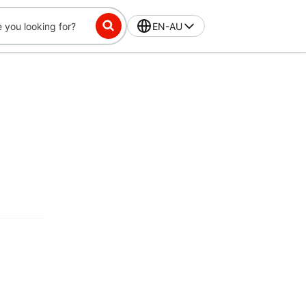
EN-AU