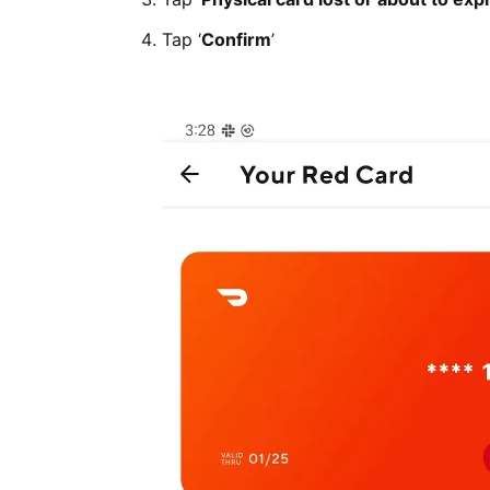
Tap ‘
Confirm
’