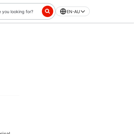
EN-AU
sical