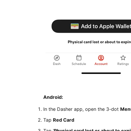
Android:
In the Dasher app, open the 3-dot
Men
Tap
Red Card
Tap ‘
Physical card lost or about to exp