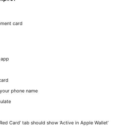
cement card
r app
card
t your phone name
ulate
Red Card’ tab should show ‘Active in Apple Wallet’