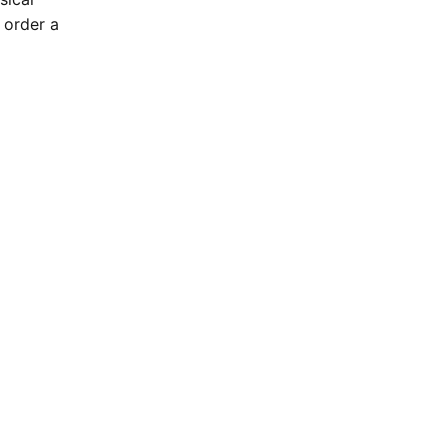
 order a