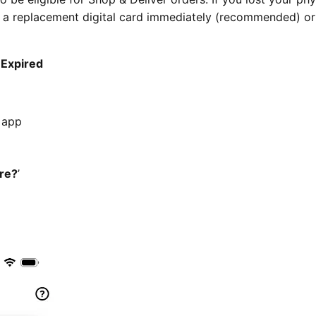
t a replacement digital card immediately (recommended) or
 Expired
r app
ire?
’