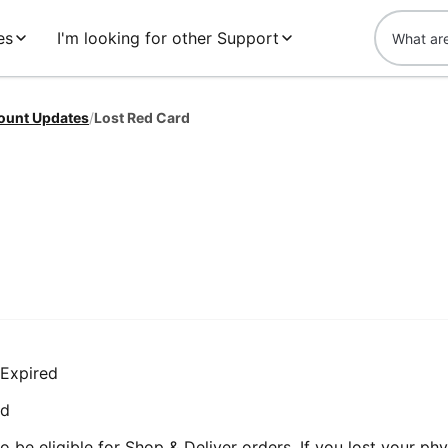
es
I'm looking for other Support
ount Updates
/
Lost Red Card
 Expired
rd
 be eligible for Shop & Deliver orders. If you lost your phy