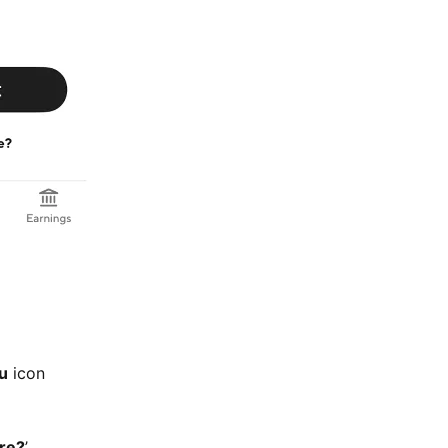
u
icon
ire?
’