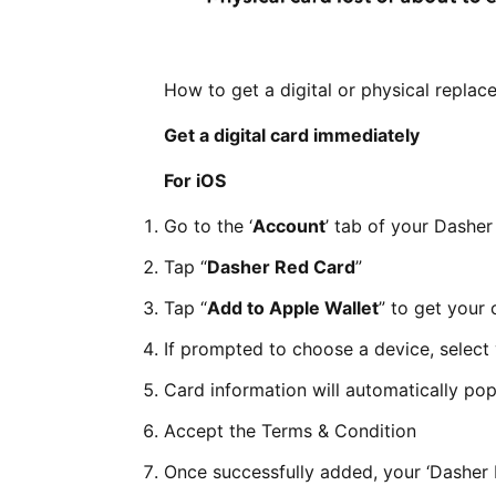
How to get a digital or physical repla
Get a digital card immediately
For iOS
Go to the ‘
Account
’ tab of your Dashe
Tap “
Dasher Red Card
”
Tap “
Add to Apple Wallet
” to get your 
If prompted to choose a device, selec
Card information will automatically pop
Accept the Terms & Condition
Once successfully added, your ‘Dasher 