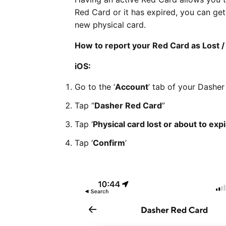
Red Card or it has expired, you can ge
new physical card.
How to report your Red Card as Lost /
iOS:
Go to the ‘
Account
’ tab of your Dashe
Tap “
Dasher Red Card
”
Tap ‘
Physical card lost or about to exp
Tap ‘
Confirm
’