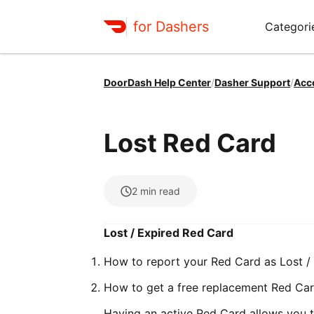
for Dashers
Categori
DoorDash Help Center
/
Dasher Support
/
Acc
Lost Red Card
2
min read
Lost / Expired Red Card
How to report your Red Card as Lost /
How to get a free replacement Red Ca
Having an active Red Card allows you to