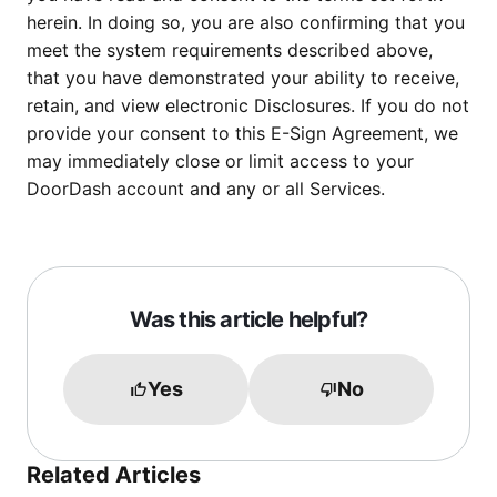
herein. In doing so, you are also confirming that you
meet the system requirements described above,
that you have demonstrated your ability to receive,
retain, and view electronic Disclosures. If you do not
provide your consent to this E-Sign Agreement, we
may immediately close or limit access to your
DoorDash account and any or all Services.
Was this article helpful?
Yes
No
Related Articles