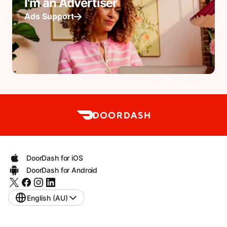
I'm an Advertiser
Ads Support
DoorDash for iOS
DoorDash for Android
English (AU)