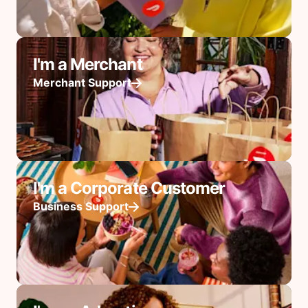
I'm a Merchant
Merchant Support
I'm a Corporate Customer
Business Support