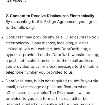
“Services”).
2. Consent to Receive Disclosures Electronically
By consenting to this E-Sign Agreement, you agree
to the following:
DoorDash may provide any or all Disclosures to you
electronically in any manner, including, but not
limited to, via our website, any DoorDash app, a
hyperlink provided on the DoorDash website or app,
a push notification, an email to the email address
you provided to us, or a text message to the mobile
telephone number you provided to us.
DoorDash may, but is not required to, notify you via
email, text message or push notification when
aDisclosure is available. The Disclosures will be
provided to you in a format that can either be
retained, printed or downloaded for your records.