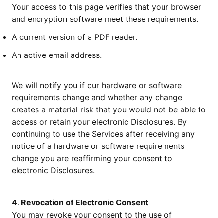
Your access to this page verifies that your browser
and encryption software meet these requirements.
A current version of a PDF reader.
An active email address.
We will notify you if our hardware or software
requirements change and whether any change
creates a material risk that you would not be able to
access or retain your electronic Disclosures. By
continuing to use the Services after receiving any
notice of a hardware or software requirements
change you are reaffirming your consent to
electronic Disclosures.
4. Revocation of Electronic Consent
You may revoke your consent to the use of