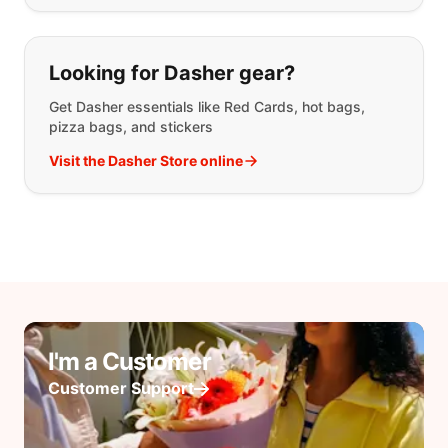
Looking for Dasher gear?
Get Dasher essentials like Red Cards, hot bags,
pizza bags, and stickers
Visit the Dasher Store online
I'm a Customer
Customer Support