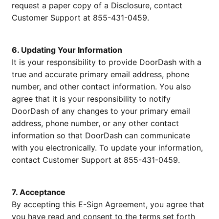
request a paper copy of a Disclosure, contact
Customer Support at 855-431-0459.
6. Updating Your Information
It is your responsibility to provide DoorDash with a
true and accurate primary email address, phone
number, and other contact information. You also
agree that it is your responsibility to notify
DoorDash of any changes to your primary email
address, phone number, or any other contact
information so that DoorDash can communicate
with you electronically. To update your information,
contact Customer Support at 855-431-0459.
7. Acceptance
By accepting this E-Sign Agreement, you agree that
you have read and consent to the terms set forth