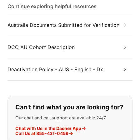
Continue exploring helpful resources
Australia Documents Submitted for Verification
DCC AU Cohort Description
Deactivation Policy - AUS - English - Dx
If you can't find what you are looking
Can't find what you are looking for?
Our chat and call support are available 24/7
Chat with Us in the Dasher App
Call Us at 855-431-0459