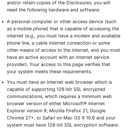
and/or retain copies of the Disclosures, you will
need the following hardware and software:
A personal computer or other access device (such
as a mobile phone) that is capable of accessing the
internet (e.g., you must have a modem and available
phone line, a cable internet connection or some
other means of access to the internet, and you must
have an active account with an internet service
provider). Your access to this page verifies that
your system meets these requirements.
You must have an Internet web browser which is
capable of supporting 128-bit SSL encrypted
communications, which requires a minimum web
browser version of either Microsoft® Internet
Explorer version 9, Mozilla Firefox 21, Google
Chrome 27+, or Safari on Mac OS X 10.8 and your
system must have 128-bit SSL encryption software.