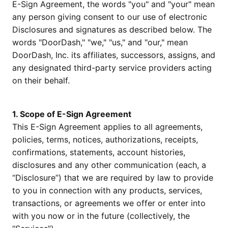
E-Sign Agreement, the words "you" and "your" mean
any person giving consent to our use of electronic
Disclosures and signatures as described below. The
words "DoorDash," "we," "us," and "our," mean
DoorDash, Inc. its affiliates, successors, assigns, and
any designated third-party service providers acting
on their behalf.
1. Scope of E-Sign Agreement
This E-Sign Agreement applies to all agreements,
policies, terms, notices, authorizations, receipts,
confirmations, statements, account histories,
disclosures and any other communication (each, a
“Disclosure”) that we are required by law to provide
to you in connection with any products, services,
transactions, or agreements we offer or enter into
with you now or in the future (collectively, the