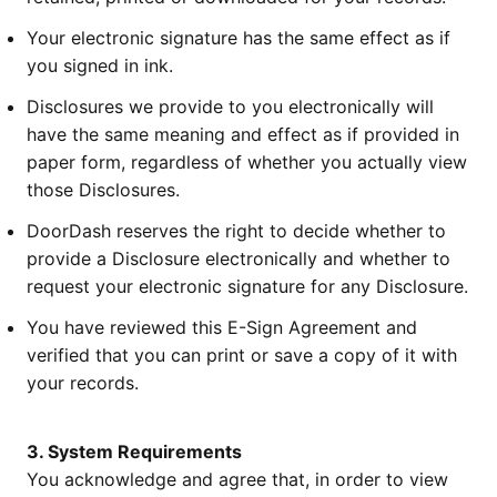
Your electronic signature has the same effect as if
you signed in ink.
Disclosures we provide to you electronically will
have the same meaning and effect as if provided in
paper form, regardless of whether you actually view
those Disclosures.
DoorDash reserves the right to decide whether to
provide a Disclosure electronically and whether to
request your electronic signature for any Disclosure.
You have reviewed this E-Sign Agreement and
verified that you can print or save a copy of it with
your records.
3. System Requirements
You acknowledge and agree that, in order to view