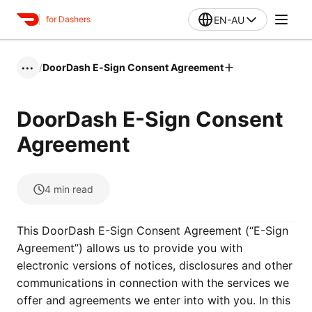
EN-AU
for Dashers
/
DoorDash E-Sign Consent Agreement
•••
DoorDash E-Sign Consent
Agreement
4
min read
This DoorDash E-Sign Consent Agreement (“E-Sign
Agreement”) allows us to provide you with
electronic versions of notices, disclosures and other
communications in connection with the services we
offer and agreements we enter into with you. In this