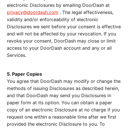
electronic Disclosures by emailing DoorDash at
privacy@doordash.com
. The legal effectiveness,
validity and/or enforceability of electronic
Disclosures we sent before your consent is effective
and will not be affected by your revocation. If you
revoke your consent, DoorDash may close or limit
access to your DoorDash account and any or all
Services.
5. Paper Copies
You agree that DoorDash may modify or change the
methods of issuing Disclosures as described herein,
and that DoorDash may send you Disclosures in
paper form at its option. You can obtain a paper
copy of an electronic Disclosure at no charge if you
request one within a reasonable time after we first
provided the electronic Disclosure to you. To