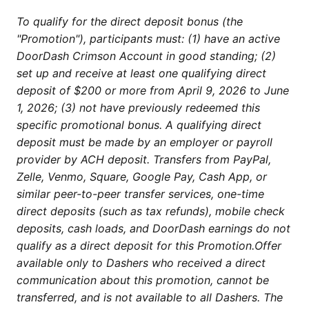
To qualify for the direct deposit bonus (the
"Promotion"), participants must: (1) have an active
DoorDash Crimson Account in good standing; (2)
set up and receive at least one qualifying direct
deposit of $200 or more from April 9, 2026 to June
1, 2026; (3) not have previously redeemed this
specific promotional bonus. A qualifying direct
deposit must be made by an employer or payroll
provider by ACH deposit. Transfers from PayPal,
Zelle, Venmo, Square, Google Pay, Cash App, or
similar peer-to-peer transfer services, one-time
direct deposits (such as tax refunds), mobile check
deposits, cash loads, and DoorDash earnings do not
qualify as a direct deposit for this Promotion.Offer
available only to Dashers who received a direct
communication about this promotion, cannot be
transferred, and is not available to all Dashers. The