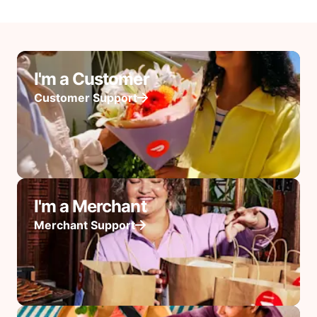
I'm a Customer
Customer Support
I'm a Merchant
Merchant Support