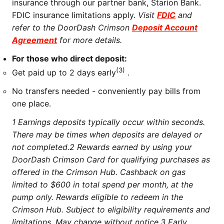
insurance through our partner bank, Starion Bank.
FDIC insurance limitations apply.
Visit
FDIC
and
refer to the DoorDash Crimson
Deposit Account
Agreement
for more details.
For those who direct deposit:
(3)
Get paid up to 2 days early
.
No transfers needed - conveniently pay bills from
one place.
1 Earnings deposits typically occur within seconds.
There may be times when deposits are delayed or
not completed.2 Rewards earned by using your
DoorDash Crimson Card for qualifying purchases as
offered in the Crimson Hub. Cashback on gas
limited to $600 in total spend per month, at the
pump only. Rewards eligible to redeem in the
Crimson Hub. Subject to eligibility requirements and
limitations. May change without notice.3 Early