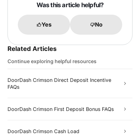
Was this article helpful?
Yes
No
Related Articles
Continue exploring helpful resources
DoorDash Crimson Direct Deposit Incentive
FAQs
DoorDash Crimson First Deposit Bonus FAQs
DoorDash Crimson Cash Load