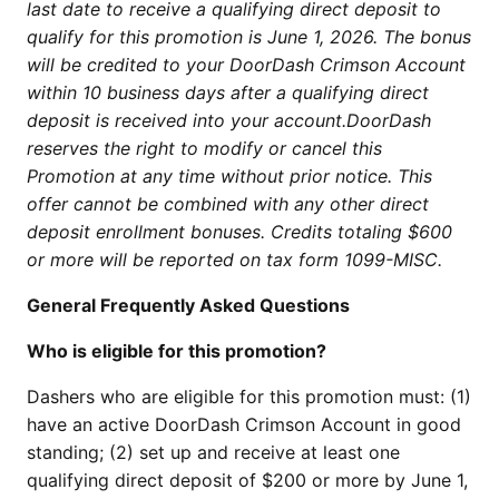
last date to receive a qualifying direct deposit to
qualify for this promotion is June 1, 2026. The bonus
will be credited to your DoorDash Crimson Account
within 10 business days after a qualifying direct
deposit is received into your account.DoorDash
reserves the right to modify or cancel this
Promotion at any time without prior notice. This
offer cannot be combined with any other direct
deposit enrollment bonuses. Credits totaling $600
or more will be reported on tax form 1099-MISC.
General Frequently Asked Questions
Who is eligible for this promotion?
Dashers who are eligible for this promotion must: (1)
have an active DoorDash Crimson Account in good
standing; (2) set up and receive at least one
qualifying direct deposit of $200 or more by June 1,