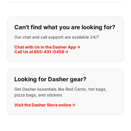
If you can't find what you are looking
Can't find what you are looking for?
Our chat and call support are available 24/7
Chat with Us in the Dasher App
Call Us at 855-431-0459
Looking for Dasher gear?
Get Dasher essentials like Red Cards, hot bags,
pizza bags, and stickers
Visit the Dasher Store online