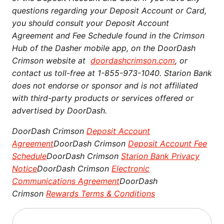
questions regarding your Deposit Account or Card,
you should consult your Deposit Account
Agreement and Fee Schedule found in the Crimson
Hub of the Dasher mobile app, on the DoorDash
Crimson website at
doordashcrimson.com
, or
contact us toll-free at 1-855-973-1040. Starion Bank
does not endorse or sponsor and is not affiliated
with third-party products or services offered or
advertised by DoorDash.
DoorDash Crimson
Deposit Account
Agreement
DoorDash Crimson
Deposit Account Fee
Schedule
DoorDash Crimson
Starion Bank Privacy
Notice
DoorDash Crimson
Electronic
Communications Agreement
DoorDash
Crimson
Rewards Terms & Conditions