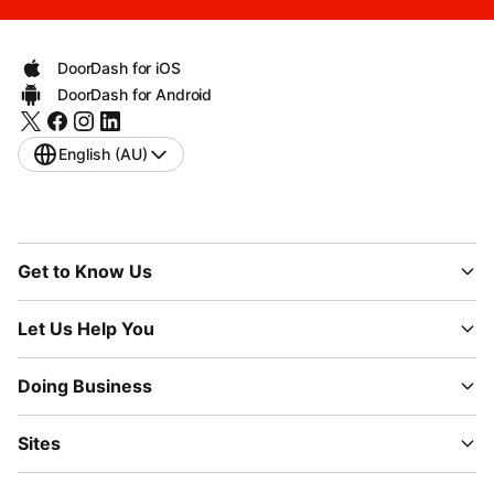
DoorDash for iOS
DoorDash for Android
English (AU)
Get to Know Us
Let Us Help You
Doing Business
Sites