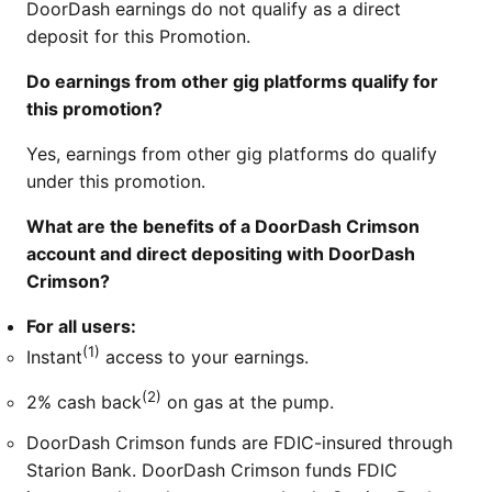
DoorDash earnings do not qualify as a direct
deposit for this Promotion.
Do earnings from other gig platforms qualify for
this promotion?
Yes, earnings from other gig platforms do qualify
under this promotion.
What are the benefits of a DoorDash Crimson
account and direct depositing with DoorDash
Crimson?
For all users:
(1)
Instant
access to your earnings.
(2)
2% cash back
on gas at the pump.
DoorDash Crimson funds are FDIC-insured through
Starion Bank. DoorDash Crimson funds FDIC