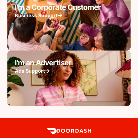
I'm a Corporate Customer
Business Support
I'm an Advertiser
Ads Support