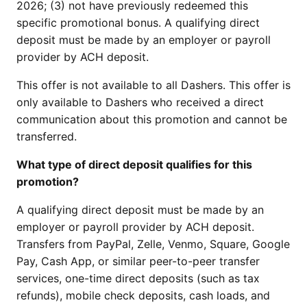
2026; (3) not have previously redeemed this
specific promotional bonus. A qualifying direct
deposit must be made by an employer or payroll
provider by ACH deposit.
This offer is not available to all Dashers. This offer is
only available to Dashers who received a direct
communication about this promotion and cannot be
transferred.
What type of direct deposit qualifies for this
promotion?
A qualifying direct deposit must be made by an
employer or payroll provider by ACH deposit.
Transfers from PayPal, Zelle, Venmo, Square, Google
Pay, Cash App, or similar peer-to-peer transfer
services, one-time direct deposits (such as tax
refunds), mobile check deposits, cash loads, and