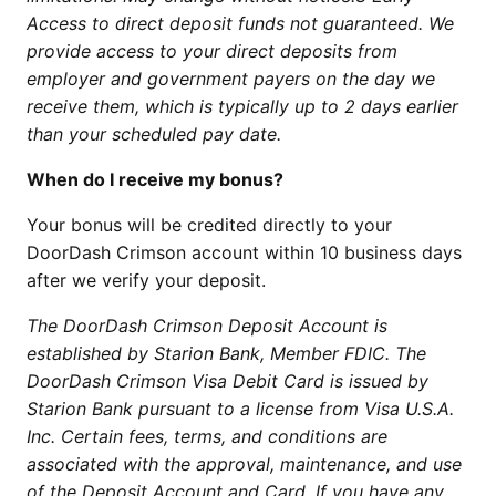
Access to direct deposit funds not guaranteed. We
provide access to your direct deposits from
employer and government payers on the day we
receive them, which is typically up to 2 days earlier
than your scheduled pay date.
When do I receive my bonus?
Your bonus will be credited directly to your
DoorDash Crimson account within 10 business days
after we verify your deposit.
The DoorDash Crimson Deposit Account is
established by Starion Bank, Member FDIC. The
DoorDash Crimson Visa Debit Card is issued by
Starion Bank pursuant to a license from Visa U.S.A.
Inc. Certain fees, terms, and conditions are
associated with the approval, maintenance, and use
of the Deposit Account and Card. If you have any