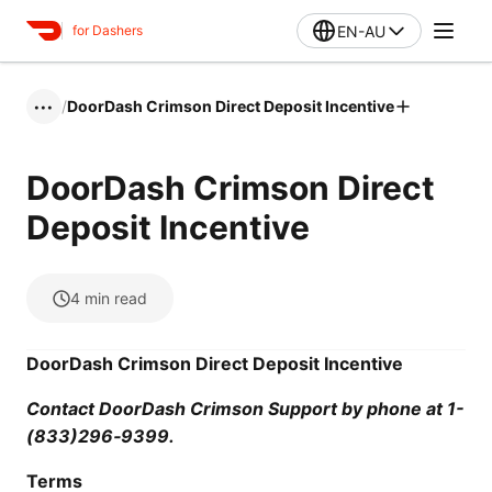
EN-AU
for Dashers
/
DoorDash Crimson Direct Deposit Incentive
•••
DoorDash Crimson Direct
Deposit Incentive
4
min read
DoorDash Crimson Direct Deposit Incentive
Contact DoorDash Crimson Support by phone at 1-
(833)296‑9399.
Terms