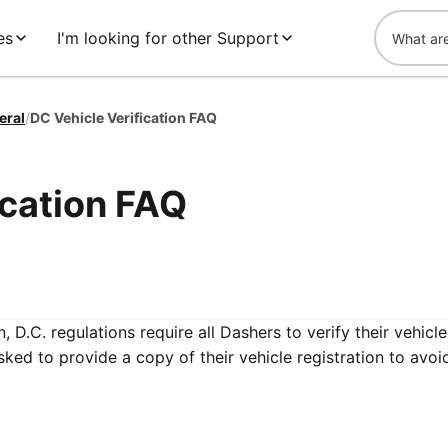
es
I'm looking for other Support
eral
/
DC Vehicle Verification FAQ
ication FAQ
 D.C. regulations require all Dashers to verify their vehicle
sked to provide a copy of their vehicle registration to avoi