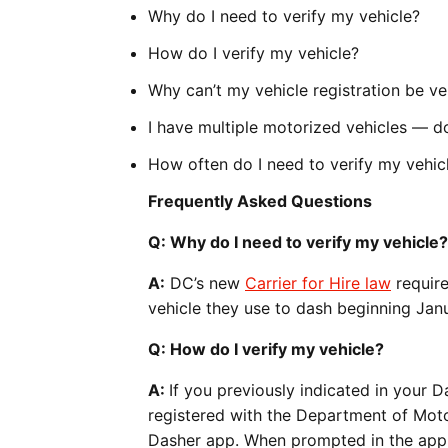
Why do I need to verify my vehicle?
How do I verify my vehicle?
Why can’t my vehicle registration be ve
I have multiple motorized vehicles — do
How often do I need to verify my vehic
Frequently Asked Questions
Q: Why do I need to verify my vehicle?
A:
DC’s new
Carrier for Hire law
require
vehicle they use to dash beginning Janu
Q: How do I verify my vehicle?
A:
If you previously indicated in your D
registered with the Department of Moto
Dasher app. When prompted in the app, y