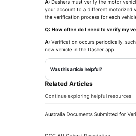
A:
Dashers must verify the motor vehic
your account to a different motorized v
the verification process for each vehic
Q: How often do I need to verify my ve
A:
Verification occurs periodically, suc
new vehicle in the Dasher app.
Was this article helpful?
Related Articles
Continue exploring helpful resources
Australia Documents Submitted for Veri
DCC AU Cohort Description