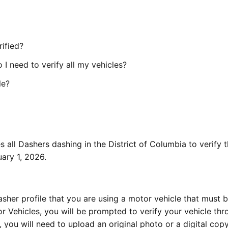
rified?
 I need to verify all my vehicles?
le?
s all Dashers dashing in the District of Columbia to verify 
ary 1, 2026.
asher profile that you are using a motor vehicle that must 
r Vehicles, you will be prompted to verify your vehicle thr
ou will need to upload an original photo or a digital copy