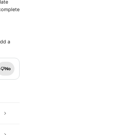
date
 complete
add a
No