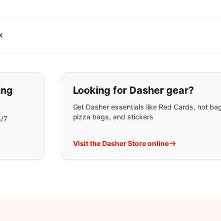
x
t you are looking for:
ing
Looking for Dasher gear?
Get Dasher essentials like Red Cards, hot ba
pizza bags, and stickers
4/7
Visit the Dasher Store online