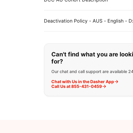
Deactivation Policy - AUS - English - D
If you can't find wha
Can't find what you are look
for?
Our chat and call support are available 2
Chat with Us in the Dasher App
Call Us at 855-431-0459