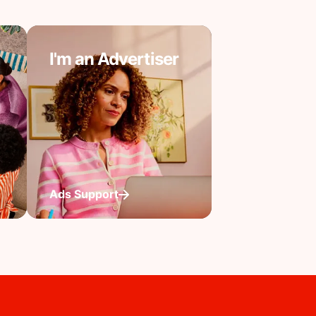
I'm an Advertiser
Ads Support