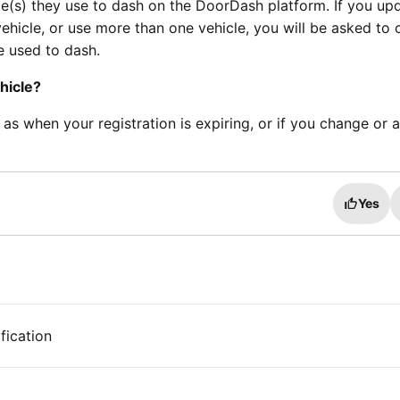
le(s) they use to dash on the DoorDash platform. If you up
ehicle, or use more than one vehicle, you will be asked to
le used to dash.
hicle?
h as when your registration is expiring, or if you change or 
Yes
fication