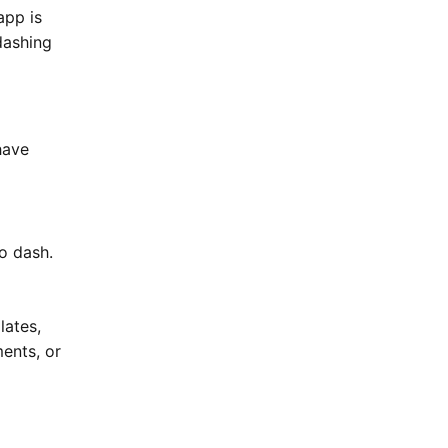
app is
dashing
have
o dash.
lates,
ments, or