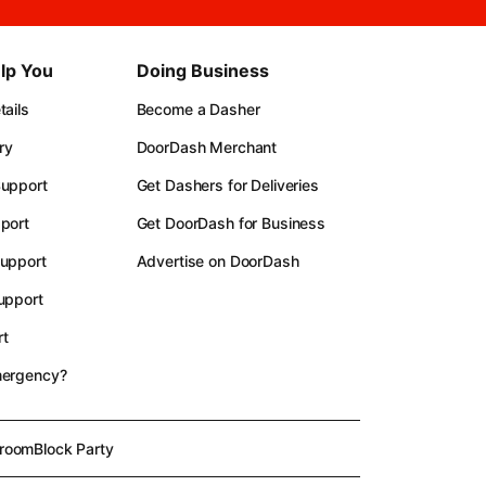
lp You
Doing Business
ails
Become a Dasher
ry
DoorDash Merchant
upport
Get Dashers for Deliveries
port
Get DoorDash for Business
upport
Advertise on DoorDash
upport
t
mergency?
room
Block Party