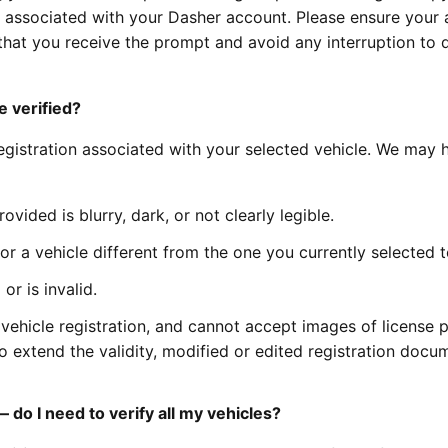
cle associated with your Dasher account. Please ensure your 
that you receive the prompt and avoid any interruption to 
e verified?
registration associated with your selected vehicle. We may 
vided is blurry, dark, or not clearly legible.
r a vehicle different from the one you currently selected t
r is invalid.
vehicle registration, and cannot accept images of license p
 to extend the validity, modified or edited registration docu
 do I need to verify all my vehicles?