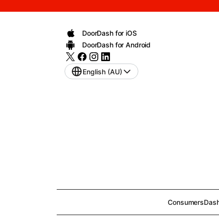
DoorDash for iOS
DoorDash for Android
English (AU)
Consumers
Dash