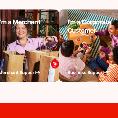
I'm a Merchant
I'm a Corporate
Customer
Merchant Support
Business Support