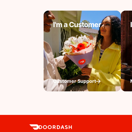
I'm a Customer
Customer Support