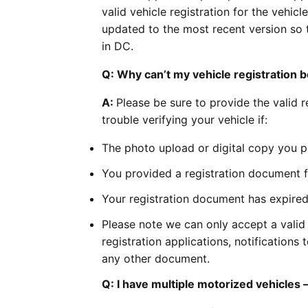
valid vehicle registration for the vehi
updated to the most recent version so 
in DC.
Q: Why can’t my vehicle registration b
A:
Please be sure to provide the valid 
trouble verifying your vehicle if:
The photo upload or digital copy you pro
You provided a registration document fo
Your registration document has expired o
Please note we can only accept a valid 
registration applications, notifications
any other document.
Q: I have multiple motorized vehicles —