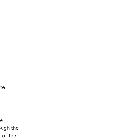
the
be
ough the
 of the