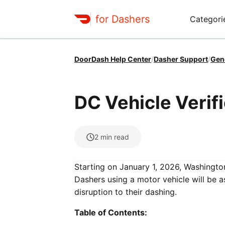
for Dashers
Categori
DoorDash Help Center
/
Dasher Support
/
Gen
DC Vehicle Verif
2
min read
Starting on January 1, 2026, Washington,
Dashers using a motor vehicle will be a
disruption to their dashing.
Table of Contents: