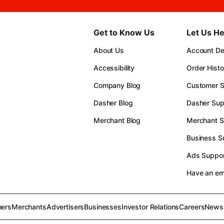
Get to Know Us
Let Us He
About Us
Account Det
Accessibility
Order Histo
Company Blog
Customer S
Dasher Blog
Dasher Sup
Merchant Blog
Merchant S
Business S
Ads Suppor
Have an e
ers
Merchants
Advertisers
Businesses
Investor Relations
Careers
News