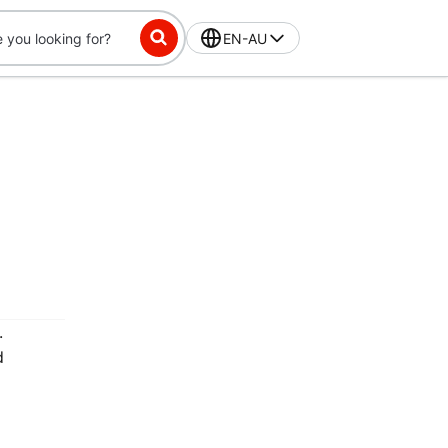
EN-AU
.
d