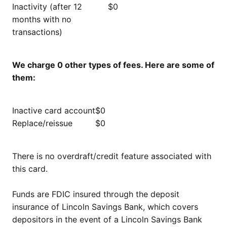
Inactivity (after 12
$0
months with no
transactions)
We charge 0 other types of fees. Here are some of
them:
Inactive card account
$0
Replace/reissue
$0
There is no overdraft/credit feature associated with
this card.
Funds are FDIC insured through the deposit
insurance of Lincoln Savings Bank, which covers
depositors in the event of a Lincoln Savings Bank