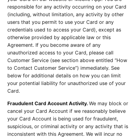
responsible for any activity occurring on your Card
(including, without limitation, any activity by other
users that you permit to use your Card or any
credentials used to access your Card), except as
otherwise provided by applicable law or this
Agreement. If you become aware of any
unauthorized access to your Card, please call
Customer Service (see section above entitled “How
to Contact Customer Service”) immediately. See
below for additional details on how you can limit
your potential liability for unauthorized use of your
Card.
Fraudulent Card Account Activity.
We may block or
cancel your Card Account if we reasonably believe
your Card Account is being used for fraudulent,
suspicious, or criminal activity or any activity that is
inconsistent with this Agreement. We will incur no