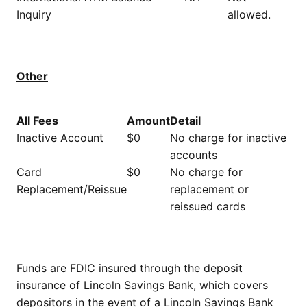
Inquiry
allowed.
Other
All Fees
Amount
Detail
Inactive Account
$0
No charge for inactive
accounts
Card
$0
No charge for
Replacement/Reissue
replacement or
reissued cards
Funds are FDIC insured through the deposit
insurance of Lincoln Savings Bank, which covers
depositors in the event of a Lincoln Savings Bank