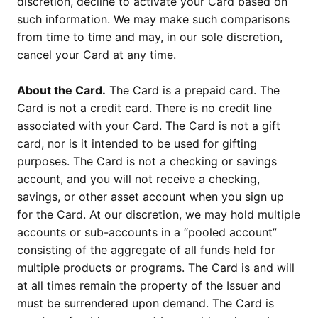
discretion, decline to activate your Card based on
such information. We may make such comparisons
from time to time and may, in our sole discretion,
cancel your Card at any time.
About the Card.
The Card is a prepaid card. The
Card is not a credit card. There is no credit line
associated with your Card. The Card is not a gift
card, nor is it intended to be used for gifting
purposes. The Card is not a checking or savings
account, and you will not receive a checking,
savings, or other asset account when you sign up
for the Card. At our discretion, we may hold multiple
accounts or sub-accounts in a “pooled account”
consisting of the aggregate of all funds held for
multiple products or programs. The Card is and will
at all times remain the property of the Issuer and
must be surrendered upon demand. The Card is