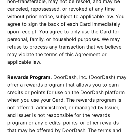
non-transferable, may not be resold, and may be
canceled, repossessed, or revoked at any time
without prior notice, subject to applicable law. You
agree to sign the back of each Card immediately
upon receipt. You agree to only use the Card for
personal, family, or household purposes. We may
refuse to process any transaction that we believe
may violate the terms of this Agreement or
applicable law.
Rewards Program.
DoorDash, Inc. (DoorDash) may
offer a rewards program that allows you to earn
credits or points for use on the DoorDash platform
when you use your Card. The rewards program is
not offered, administered, or managed by Issuer,
and Issuer is not responsible for the rewards
program or any credits, points, or other rewards
that may be offered by DoorDash. The terms and