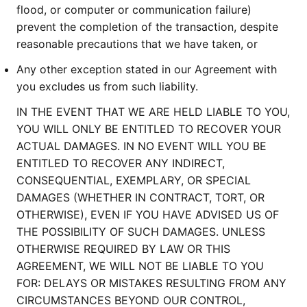
flood, or computer or communication failure)
prevent the completion of the transaction, despite
reasonable precautions that we have taken, or
Any other exception stated in our Agreement with
you excludes us from such liability.
IN THE EVENT THAT WE ARE HELD LIABLE TO YOU,
YOU WILL ONLY BE ENTITLED TO RECOVER YOUR
ACTUAL DAMAGES. IN NO EVENT WILL YOU BE
ENTITLED TO RECOVER ANY INDIRECT,
CONSEQUENTIAL, EXEMPLARY, OR SPECIAL
DAMAGES (WHETHER IN CONTRACT, TORT, OR
OTHERWISE), EVEN IF YOU HAVE ADVISED US OF
THE POSSIBILITY OF SUCH DAMAGES. UNLESS
OTHERWISE REQUIRED BY LAW OR THIS
AGREEMENT, WE WILL NOT BE LIABLE TO YOU
FOR: DELAYS OR MISTAKES RESULTING FROM ANY
CIRCUMSTANCES BEYOND OUR CONTROL,