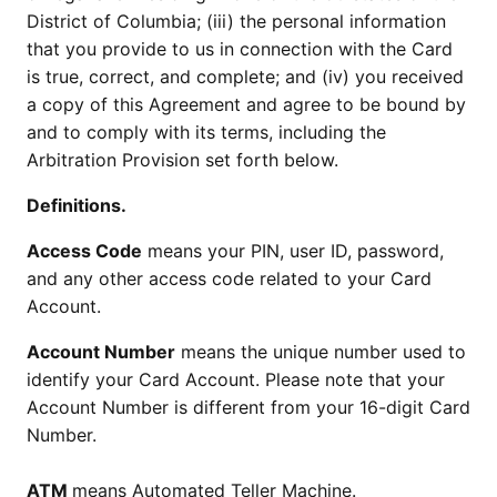
District of Columbia; (iii) the personal information
that you provide to us in connection with the Card
is true, correct, and complete; and (iv) you received
a copy of this Agreement and agree to be bound by
and to comply with its terms, including the
Arbitration Provision set forth below.
Definitions.
Access Code
means your PIN, user ID, password,
and any other access code related to your Card
Account.
Account Number
means the unique number used to
identify your Card Account. Please note that your
Account Number is different from your 16-digit Card
Number.
ATM
means Automated Teller Machine.