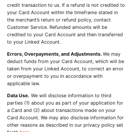
credit transaction to us. If a refund is not credited to
your Card Account within the timeframe stated in
the merchant’s return or refund policy, contact
Customer Service. Refunded amounts will be
credited to your Card Account and then transferred
to your Linked Account.
Errors, Overpayments, and Adjustments.
We may
deduct funds from your Card Account, which will be
taken from your Linked Account, to correct an error
or overpayment to you in accordance with
applicable law.
Data Use.
We will disclose information to third
parties (1) about you as part of your application for
a Card and (2) about transactions made on your
Card Account. We may also disclose information for
other reasons as described in our privacy policy set