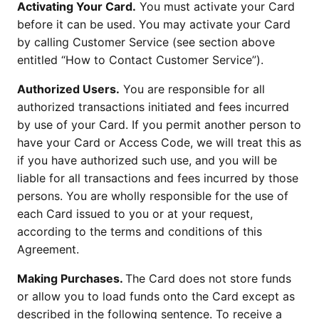
Activating Your Card.
You must activate your Card
before it can be used. You may activate your Card
by calling Customer Service (see section above
entitled “How to Contact Customer Service”).
Authorized Users.
You are responsible for all
authorized transactions initiated and fees incurred
by use of your Card. If you permit another person to
have your Card or Access Code, we will treat this as
if you have authorized such use, and you will be
liable for all transactions and fees incurred by those
persons. You are wholly responsible for the use of
each Card issued to you or at your request,
according to the terms and conditions of this
Agreement.
Making Purchases.
The Card does not store funds
or allow you to load funds onto the Card except as
described in the following sentence. To receive a