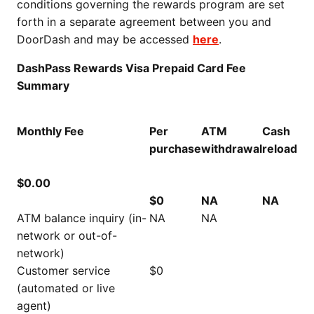
conditions governing the rewards program are set
forth in a separate agreement between you and
DoorDash and may be accessed
here
.
DashPass Rewards Visa Prepaid Card Fee
Summary
Monthly Fee
Per
ATM
Cash
purchase
withdrawal
reload
$0.00
$0
NA
NA
ATM balance inquiry (in-
NA
NA
network or out-of-
network)
Customer service
$0
(automated or live
agent)