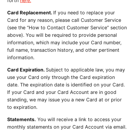
forth
here.
Card Replacement.
If you need to replace your
Card for any reason, please call Customer Service
(see the “How to Contact Customer Service” section
above). You will be required to provide personal
information, which may include your Card number,
full name, transaction history, and other pertinent
information.
Card Expiration.
Subject to applicable law, you may
use your Card only through the Card expiration
date. The expiration date is identified on your Card.
If your Card and your Card Account are in good
standing, we may issue you a new Card at or prior
to expiration.
Statements.
You will receive a link to access your
monthly statements on your Card Account via email.