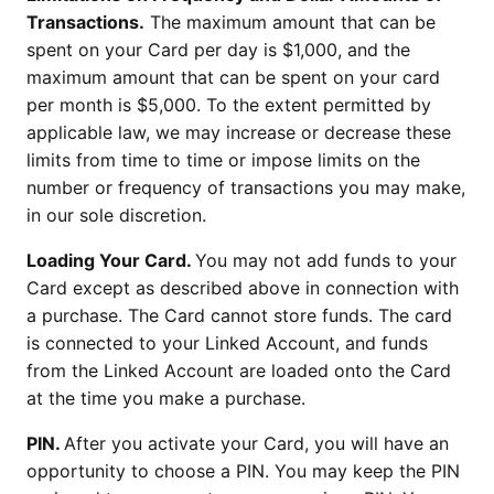
Transactions.
The maximum amount that can be
spent on your Card per day is $1,000, and the
maximum amount that can be spent on your card
per month is $5,000. To the extent permitted by
applicable law, we may increase or decrease these
limits from time to time or impose limits on the
number or frequency of transactions you may make,
in our sole discretion.
Loading Your Card.
You may not add funds to your
Card except as described above in connection with
a purchase. The Card cannot store funds. The card
is connected to your Linked Account, and funds
from the Linked Account are loaded onto the Card
at the time you make a purchase.
PIN.
After you activate your Card, you will have an
opportunity to choose a PIN. You may keep the PIN