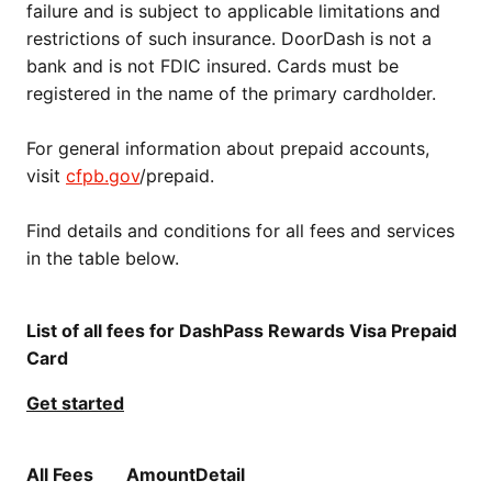
failure and is subject to applicable limitations and
restrictions of such insurance. DoorDash is not a
bank and is not FDIC insured. Cards must be
registered in the name of the primary cardholder.
For general information about prepaid accounts,
visit
cfpb.gov
/prepaid.
Find details and conditions for all fees and services
in the table below.
List of all fees for DashPass Rewards Visa Prepaid
Card
Get started
All Fees
Amount
Detail