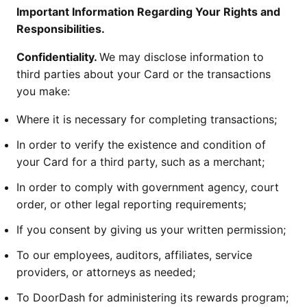
Important Information Regarding Your Rights and
Responsibilities.
Confidentiality.
We may disclose information to
third parties about your Card or the transactions
you make:
Where it is necessary for completing transactions;
In order to verify the existence and condition of
your Card for a third party, such as a merchant;
In order to comply with government agency, court
order, or other legal reporting requirements;
If you consent by giving us your written permission;
To our employees, auditors, affiliates, service
providers, or attorneys as needed;
To DoorDash for administering its rewards program;