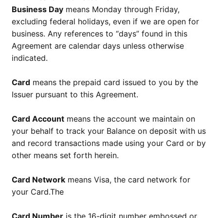
Business Day
means Monday through Friday,
excluding federal holidays, even if we are open for
business. Any references to “days” found in this
Agreement are calendar days unless otherwise
indicated.
Card
means the prepaid card issued to you by the
Issuer pursuant to this Agreement.
Card Account
means the account we maintain on
your behalf to track your Balance on deposit with us
and record transactions made using your Card or by
other means set forth herein.
Card Network
means Visa, the card network for
your Card.The
Card Number
is the 16-digit number embossed or