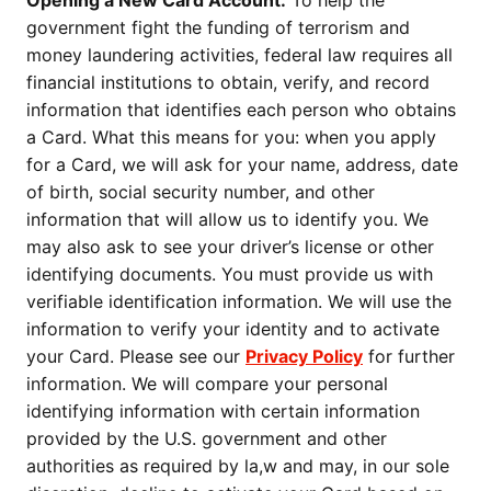
Opening a New Card Account.
To help the
government fight the funding of terrorism and
money laundering activities, federal law requires all
financial institutions to obtain, verify, and record
information that identifies each person who obtains
a Card. What this means for you: when you apply
for a Card, we will ask for your name, address, date
of birth, social security number, and other
information that will allow us to identify you. We
may also ask to see your driver’s license or other
identifying documents. You must provide us with
verifiable identification information. We will use the
information to verify your identity and to activate
your Card. Please see our
Privacy Policy
for further
information. We will compare your personal
identifying information with certain information
provided by the U.S. government and other
authorities as required by la,w and may, in our sole