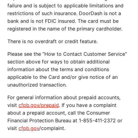
failure and is subject to applicable limitations and
restrictions of such insurance. DoorDash is not a
bank and is not FDIC insured. The card must be
registered in the name of the primary cardholder.
There is no overdraft or credit feature.
Please see the “How to Contact Customer Service”
section above for ways to obtain additional
information about the terms and conditions
applicable to the Card and/or give notice of an
unauthorized transaction.
For general information about prepaid accounts,
visit
cfpb.gov/prepaid
. If you have a complaint
about a prepaid account, call the Consumer
Financial Protection Bureau at 1-855-411-2372 or
visit
cfpb.gov
/complaint.