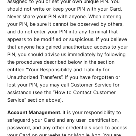
assigned to you or set your own unique PIN. You
should not write or keep your PIN with your Card.
Never share your PIN with anyone. When entering
your PIN, be sure it cannot be observed by others,
and do not enter your PIN into any terminal that
appears to be modified or suspicious. If you believe
that anyone has gained unauthorized access to your
PIN, you should advise us immediately by following
the procedures described below in the section
entitled “Your Responsibility and Liability for
Unauthorized Transfers”. If you have forgotten or
lost your PIN, you may call Customer Service for
assistance (see the “How to Contact Customer
Service” section above).
Account Management.
It is your responsibility to
safeguard your Card and any user identification,
password, and any other credentials used to access
your Card on our website or Mobile App. You are