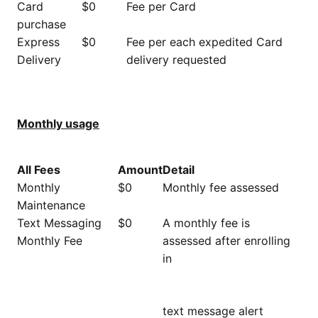
Card
$0
Fee per Card
purchase
Express
$0
Fee per each expedited Card
Delivery
delivery requested
Monthly usage
All Fees
Amount
Detail
Monthly
$0
Monthly fee assessed
Maintenance
Text Messaging
$0
A monthly fee is
Monthly Fee
assessed after enrolling
in
text message alert