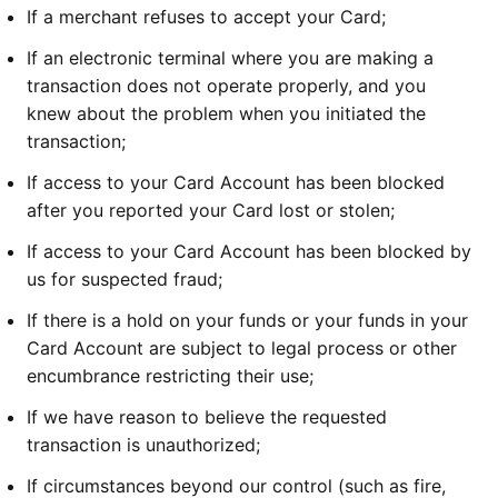
If a merchant refuses to accept your Card;
If an electronic terminal where you are making a
transaction does not operate properly, and you
knew about the problem when you initiated the
transaction;
If access to your Card Account has been blocked
after you reported your Card lost or stolen;
If access to your Card Account has been blocked by
us for suspected fraud;
If there is a hold on your funds or your funds in your
Card Account are subject to legal process or other
encumbrance restricting their use;
If we have reason to believe the requested
transaction is unauthorized;
If circumstances beyond our control (such as fire,