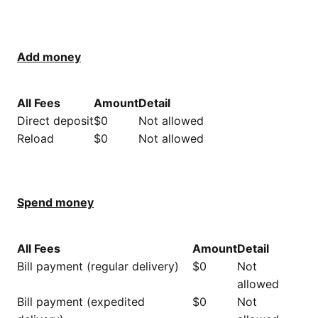
Add money​
All Fees
Amount
Detail
Direct deposit
$0
Not allowed
Reload
$0
Not allowed
Spend money
All Fees
Amount
Detail
Bill payment (regular delivery)
$0
Not
allowed
Bill payment (expedited
$0
Not