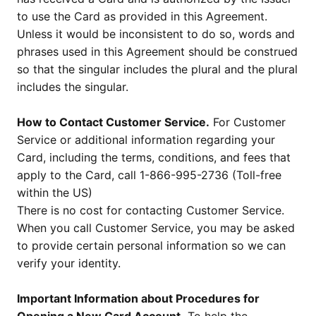
to use the Card as provided in this Agreement.
Unless it would be inconsistent to do so, words and
phrases used in this Agreement should be construed
so that the singular includes the plural and the plural
includes the singular.
How to Contact Customer Service.
For Customer
Service or additional information regarding your
Card, including the terms, conditions, and fees that
apply to the Card, call 1-866-995-2736 (Toll-free
within the US)
There is no cost for contacting Customer Service.
When you call Customer Service, you may be asked
to provide certain personal information so we can
verify your identity.
Important Information about Procedures for