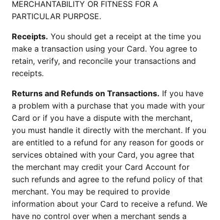
MERCHANTABILITY OR FITNESS FOR A
PARTICULAR PURPOSE.
Receipts.
You should get a receipt at the time you
make a transaction using your Card. You agree to
retain, verify, and reconcile your transactions and
receipts.
Returns and Refunds on Transactions.
If you have
a problem with a purchase that you made with your
Card or if you have a dispute with the merchant,
you must handle it directly with the merchant. If you
are entitled to a refund for any reason for goods or
services obtained with your Card, you agree that
the merchant may credit your Card Account for
such refunds and agree to the refund policy of that
merchant. You may be required to provide
information about your Card to receive a refund. We
have no control over when a merchant sends a