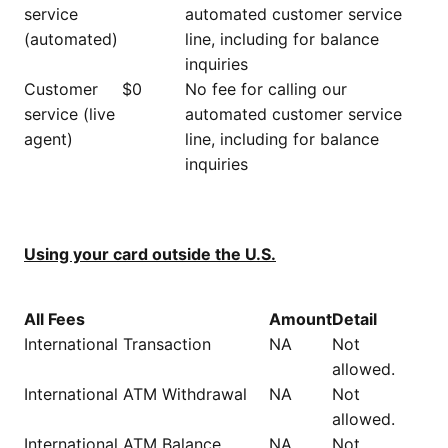
service
automated customer service
(automated)
line, including for balance
inquiries
Customer
$0
No fee for calling our
service (live
automated customer service
agent)
line, including for balance
inquiries
Using your card outside the U.S.
All Fees
Amount
Detail
International Transaction
NA
Not
allowed.
International ATM Withdrawal
NA
Not
allowed.
International ATM Balance
NA
Not