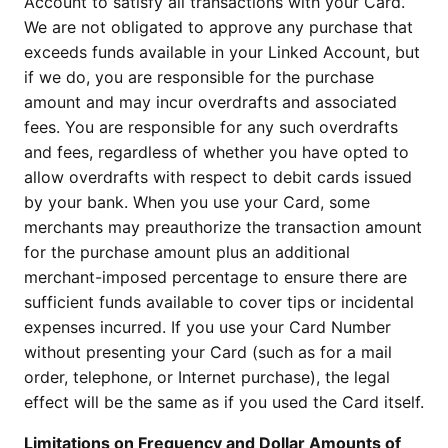
Account to satisfy all transactions with your Card.
We are not obligated to approve any purchase that
exceeds funds available in your Linked Account, but
if we do, you are responsible for the purchase
amount and may incur overdrafts and associated
fees. You are responsible for any such overdrafts
and fees, regardless of whether you have opted to
allow overdrafts with respect to debit cards issued
by your bank. When you use your Card, some
merchants may preauthorize the transaction amount
for the purchase amount plus an additional
merchant-imposed percentage to ensure there are
sufficient funds available to cover tips or incidental
expenses incurred. If you use your Card Number
without presenting your Card (such as for a mail
order, telephone, or Internet purchase), the legal
effect will be the same as if you used the Card itself.
Limitations on Frequency and Dollar Amounts of