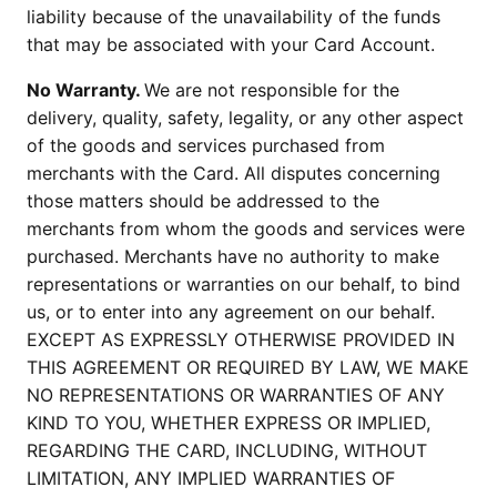
liability because of the unavailability of the funds
that may be associated with your Card Account.
No Warranty.
We are not responsible for the
delivery, quality, safety, legality, or any other aspect
of the goods and services purchased from
merchants with the Card. All disputes concerning
those matters should be addressed to the
merchants from whom the goods and services were
purchased. Merchants have no authority to make
representations or warranties on our behalf, to bind
us, or to enter into any agreement on our behalf.
EXCEPT AS EXPRESSLY OTHERWISE PROVIDED IN
THIS AGREEMENT OR REQUIRED BY LAW, WE MAKE
NO REPRESENTATIONS OR WARRANTIES OF ANY
KIND TO YOU, WHETHER EXPRESS OR IMPLIED,
REGARDING THE CARD, INCLUDING, WITHOUT
LIMITATION, ANY IMPLIED WARRANTIES OF