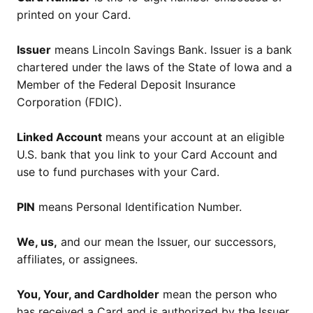
printed on your Card.
Issuer
means Lincoln Savings Bank. Issuer is a bank
chartered under the laws of the State of Iowa and a
Member of the Federal Deposit Insurance
Corporation (FDIC).
Linked Account
means your account at an eligible
U.S. bank that you link to your Card Account and
use to fund purchases with your Card.
PIN
means Personal Identification Number.
We, us,
and our mean the Issuer, our successors,
affiliates, or assignees.
You, Your, and Cardholder
mean the person who
has received a Card and is authorized by the Issuer