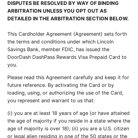
DISPUTES BE RESOLVED BY WAY OF BINDING
ARBITRATION UNLESS YOU OPT OUT AS
DETAILED IN THE ARBITRATION SECTION BELOW.
This Cardholder Agreement (Agreement) sets forth
the terms and conditions under which Lincoln
Savings Bank, member FDIC, has issued the
DoorDash DashPass Rewards Visa Prepaid Card to
you.
Please read this Agreement carefully and keep it for
future reference. By activating the Card or by
loading, using, or authorizing the use of the Card,
you represent and warrant to us that:
(i) you are at least 18 years of age (or have attained
the age of majority if you reside in a state where the
age of majority is over 18); (ii) you are a U.S. citizen
or legal alien residing in one of the 50 states or the