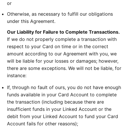
or
Otherwise, as necessary to fulfill our obligations
under this Agreement.
Our Liability for Failure to Complete Transactions.
If we do not properly complete a transaction with
respect to your Card on time or in the correct
amount according to our Agreement with you, we
will be liable for your losses or damages; however,
there are some exceptions. We will not be liable, for
instance:
If, through no fault of ours, you do not have enough
funds available in your Card Account to complete
the transaction (including because there are
insufficient funds in your Linked Account or the
debit from your Linked Account to fund your Card
Account fails for other reasons);