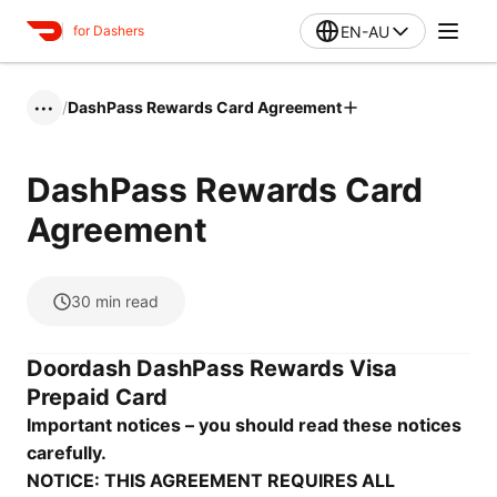
EN-AU
for Dashers
/
DashPass Rewards Card Agreement
•••
DashPass Rewards Card
Agreement
30
min read
Doordash DashPass Rewards Visa
Prepaid Card
Important notices – you should read these notices
carefully.
NOTICE: THIS AGREEMENT REQUIRES ALL