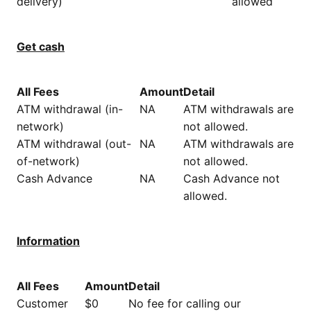
delivery)
allowed
Get cash
All Fees
Amount
Detail
ATM withdrawal (in-
NA
ATM withdrawals are
network)
not allowed.
ATM withdrawal (out-
NA
ATM withdrawals are
of-network)
not allowed.
Cash Advance
NA
Cash Advance not
allowed.
Information
All Fees
Amount
Detail
Customer
$0
No fee for calling our