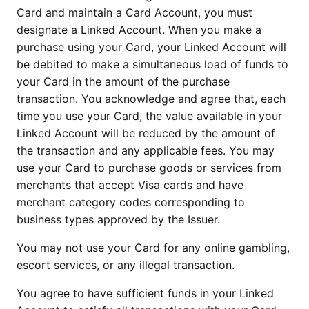
Card and maintain a Card Account, you must
designate a Linked Account. When you make a
purchase using your Card, your Linked Account will
be debited to make a simultaneous load of funds to
your Card in the amount of the purchase
transaction. You acknowledge and agree that, each
time you use your Card, the value available in your
Linked Account will be reduced by the amount of
the transaction and any applicable fees. You may
use your Card to purchase goods or services from
merchants that accept Visa cards and have
merchant category codes corresponding to
business types approved by the Issuer.
You may not use your Card for any online gambling,
escort services, or any illegal transaction.
You agree to have sufficient funds in your Linked