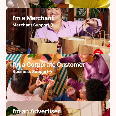
I'm a Merchant
Merchant Support
I'm a Corporate Customer
Business Support
I'm an Advertiser