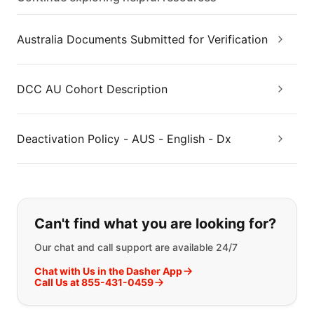
Australia Documents Submitted for Verification
DCC AU Cohort Description
Deactivation Policy - AUS - English - Dx
If you can't find what you are looking
Can't find what you are looking for?
Our chat and call support are available 24/7
Chat with Us in the Dasher App
Call Us at 855-431-0459