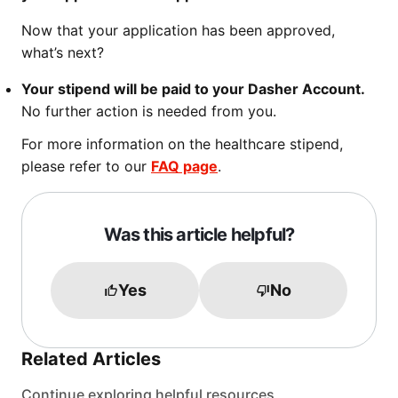
Now that your application has been approved,
what’s next?
Your stipend will be paid to your Dasher Account.
No further action is needed from you.
For more information on the healthcare stipend,
please refer to our
FAQ page
.
Was this article helpful?
Yes
No
Related Articles
Continue exploring helpful resources