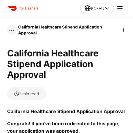
EN-AU
for Dashers
California Healthcare Stipend Application
/
•••
Approval
California Healthcare
Stipend Application
Approval
1
min read
California Healthcare Stipend Application Approval
Congrats! If you've been redirected to this page,
your application was approved.