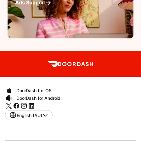
Ads Support
DoorDash for iOS
DoorDash for Android
English (AU)