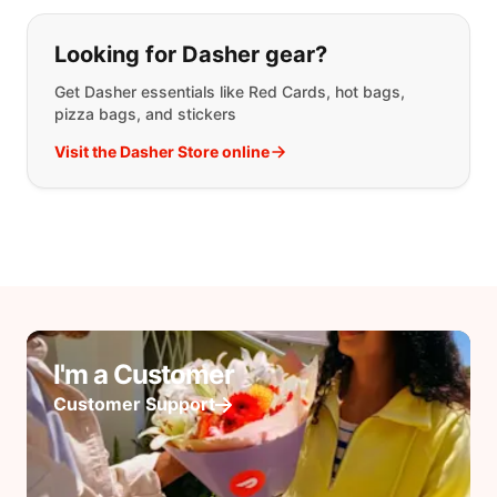
Looking for Dasher gear?
Get Dasher essentials like Red Cards, hot bags,
pizza bags, and stickers
Visit the Dasher Store online
I'm a Customer
Customer Support