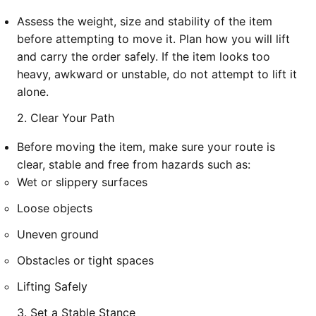
Assess the weight, size and stability of the item
before attempting to move it. Plan how you will lift
and carry the order safely. If the item looks too
heavy, awkward or unstable, do not attempt to lift it
alone.
2. Clear Your Path
Before moving the item, make sure your route is
clear, stable and free from hazards such as:
Wet or slippery surfaces
Loose objects
Uneven ground
Obstacles or tight spaces
Lifting Safely
3. Set a Stable Stance