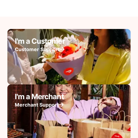
I'm a Customer
Customer Support
I'm a Merchant
Merchant Support