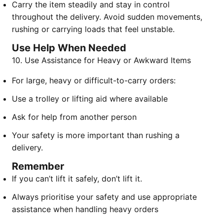
Carry the item steadily and stay in control
throughout the delivery. Avoid sudden movements,
rushing or carrying loads that feel unstable.
Use Help When Needed
10. Use Assistance for Heavy or Awkward Items
For large, heavy or difficult-to-carry orders:
Use a trolley or lifting aid where available
Ask for help from another person
Your safety is more important than rushing a
delivery.
Remember
If you can’t lift it safely, don’t lift it.
Always prioritise your safety and use appropriate
assistance when handling heavy orders