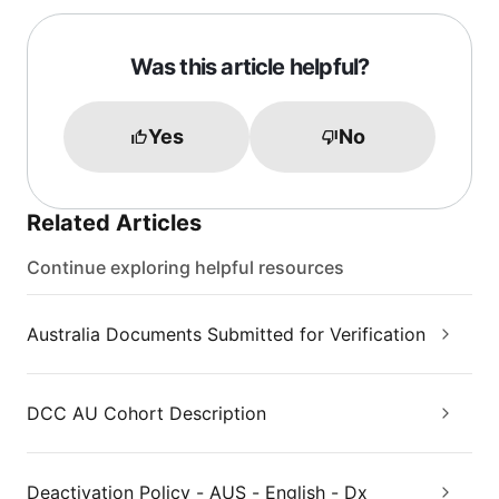
Was this article helpful?
Yes
No
Related Articles
Continue exploring helpful resources
Australia Documents Submitted for Verification
DCC AU Cohort Description
Deactivation Policy - AUS - English - Dx