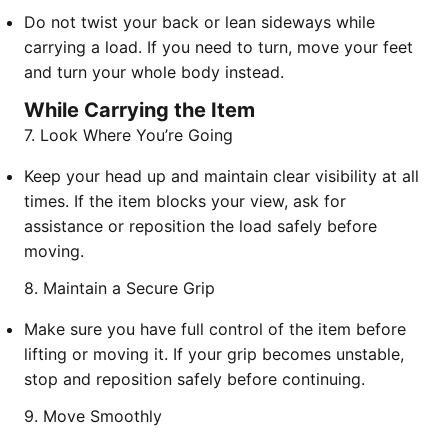
Do not twist your back or lean sideways while
carrying a load. If you need to turn, move your feet
and turn your whole body instead.
While Carrying the Item
7. Look Where You’re Going
Keep your head up and maintain clear visibility at all
times. If the item blocks your view, ask for
assistance or reposition the load safely before
moving.
8. Maintain a Secure Grip
Make sure you have full control of the item before
lifting or moving it. If your grip becomes unstable,
stop and reposition safely before continuing.
9. Move Smoothly