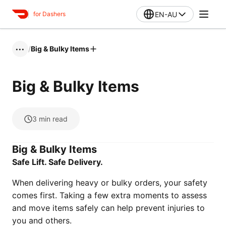
EN-AU
for Dashers
/
Big & Bulky Items
•••
Big & Bulky Items
3
min read
Big & Bulky Items
Safe Lift. Safe Delivery.
When delivering heavy or bulky orders, your safety
comes first. Taking a few extra moments to assess
and move items safely can help prevent injuries to
you and others.