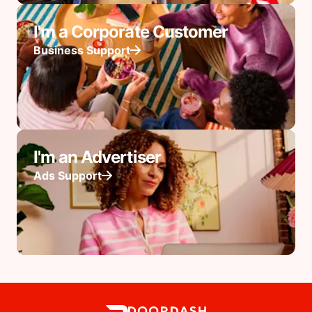
I'm a Corporate Customer
Business Support
I'm an Advertiser
Ads Support