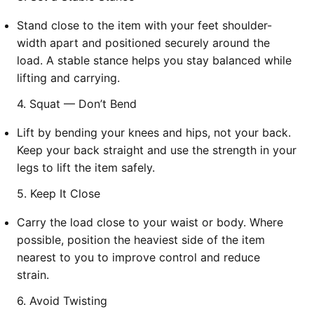
Stand close to the item with your feet shoulder-
width apart and positioned securely around the
load. A stable stance helps you stay balanced while
lifting and carrying.
4. Squat — Don’t Bend
Lift by bending your knees and hips, not your back.
Keep your back straight and use the strength in your
legs to lift the item safely.
5. Keep It Close
Carry the load close to your waist or body. Where
possible, position the heaviest side of the item
nearest to you to improve control and reduce
strain.
6. Avoid Twisting