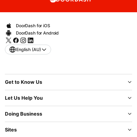
DoorDash for iOS
DoorDash for Android
English (AU)
Get to Know Us
Let Us Help You
Doing Business
Sites