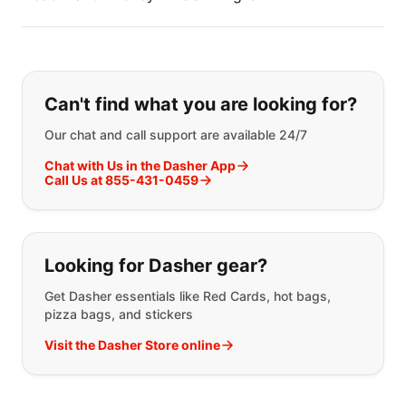
If you can't find what you are looking
Can't find what you are looking for?
Our chat and call support are available 24/7
Chat with Us in the Dasher App
Call Us at 855-431-0459
Looking for Dasher gear?
Get Dasher essentials like Red Cards, hot bags,
pizza bags, and stickers
Visit the Dasher Store online