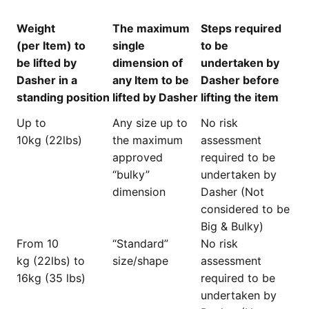
Weight
The maximum
Steps required
(per Item) to
single
to be
be lifted by
dimension of
undertaken by
Dasher in a
any Item to be
Dasher before
standing position
lifted by Dasher
lifting the item
Up to
Any size up to
No risk
10kg (22lbs)
the maximum
assessment
approved
required to be
“bulky”
undertaken by
dimension
Dasher (Not
considered to be
Big & Bulky)
From 10
“Standard”
No risk
kg (22lbs) to
size/shape
assessment
16kg (35 lbs)
required to be
undertaken by