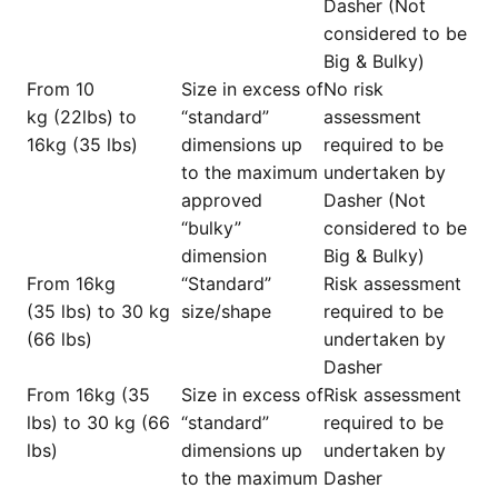
Dasher (Not
considered to be
Big & Bulky)
From 10
Size in excess of
No risk
kg (22lbs) to
“standard”
assessment
16kg (35 lbs)
dimensions up
required to be
to the maximum
undertaken by
approved
Dasher (Not
“bulky”
considered to be
dimension
Big & Bulky)
From 16kg
“Standard”
Risk assessment
(35 lbs) to 30 kg
size/shape
required to be
(66 lbs)
undertaken by
Dasher
From 16kg (35
Size in excess of
Risk assessment
lbs) to 30 kg (66
“standard”
required to be
lbs)
dimensions up
undertaken by
to the maximum
Dasher