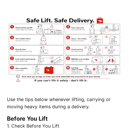
Use the tips below whenever lifting, carrying or
moving heavy items during a delivery.
Before You Lift
1. Check Before You Lift