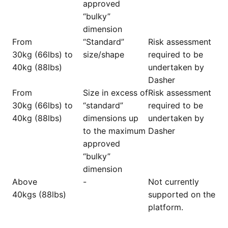
approved
“bulky”
dimension
From
“Standard”
Risk assessment
30kg (66lbs) to
size/shape
required to be
40kg (88lbs)
undertaken by
Dasher
From
Size in excess of
Risk assessment
30kg (66lbs) to
“standard”
required to be
40kg (88lbs)
dimensions up
undertaken by
to the maximum
Dasher
approved
“bulky”
dimension
Above
-
Not currently
40kgs (88lbs)
supported on the
platform.