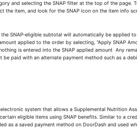
ory and selecting the SNAP filter at the top of the page. 
lect the item, and look for the SNAP icon on the item info s
the SNAP-eligible subtotal will automatically be applied to
mount applied to the order by selecting, “
Apply SNAP Amo
 nothing is entered into the SNAP applied amount Any rema
st be paid with an alternate payment method such as a debi
n electronic system that allows a Supplemental Nutrition As
ertain eligible items using SNAP benefits. Similar to a cred
dded as a saved payment method on DoorDash and used w