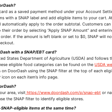
oorDash?
card as a saved payment method under your Account Setti
s with a SNAP label and add eligible items to your cart. A
l automatically apply to the order subtotal. Customers can 
their order by selecting “
Apply SNAP Amount
” and enterin
order. If the amount is left blank or set to $0, SNAP will no
checkout.
rDash with a SNAP/EBT card?
United States Department of Agriculture (USDA) and follows 
 these eligible food categories can be found on the
USDA we
 on DoorDash using the SNAP filter at the top of each eligi
 icon on each item’s info page.
oorDash?
ur area, visit
https://www.doordash.com/p/snap-ebt
or na
e the SNAP filter to identify eligible stores.
-SNAP-eligible items at the same time?