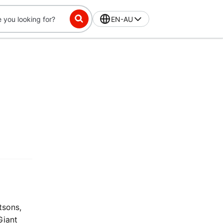
EN-AU
tsons,
Giant