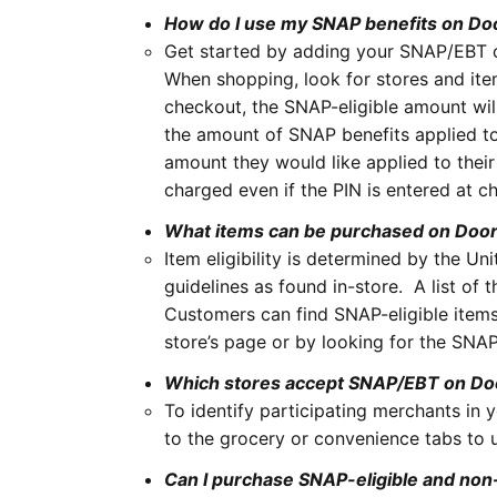
How do I use my SNAP benefits on D
Get started by adding your SNAP/EBT 
When shopping, look for stores and item
checkout, the SNAP-eligible amount wil
the amount of SNAP benefits applied to 
amount they would like applied to their 
charged even if the PIN is entered at 
What items can be purchased on Doo
Item eligibility is determined by the 
guidelines as found in-store. A list of
Customers can find SNAP-eligible items
store’s page or by looking for the SNAP
Which stores accept SNAP/EBT on D
To identify participating merchants in yo
to the grocery or convenience tabs to us
Can I purchase SNAP-eligible and non