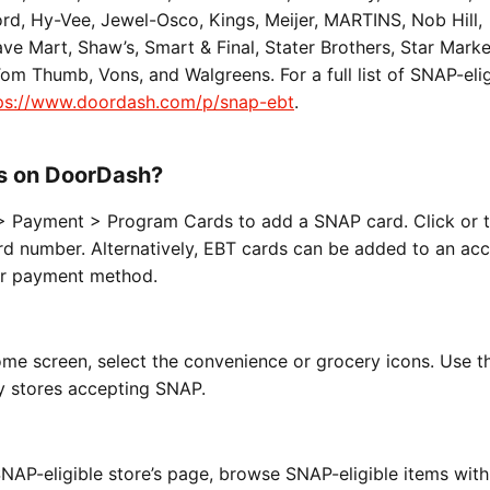
d, Hy-Vee, Jewel-Osco, Kings, Meijer, MARTINS, Nob Hill,
Save Mart, Shaw’s, Smart & Final, Stater Brothers, Star Mark
m Thumb, Vons, and Walgreens. For a full list of SNAP-elig
ps://www.doordash.com/p/snap-ebt
.
s on DoorDash?
> Payment > Program Cards to add a SNAP card. Click or 
d number. Alternatively, EBT cards can be added to an acc
ur payment method.
me screen, select the convenience or grocery icons. Use 
 by stores accepting SNAP.
NAP-eligible store’s page, browse SNAP-eligible items with