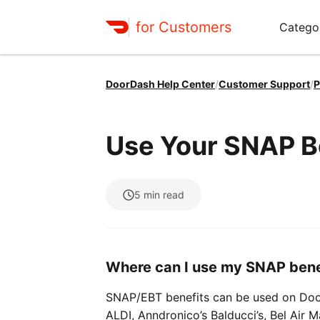
for Customers
Catego
DoorDash Help Center
/
Customer Support
/
P
Use Your SNAP B
5
min read
Where can I use my SNAP bene
SNAP/EBT benefits can be used on Door
ALDI, Anndronico’s Balducci’s, Bel Air 