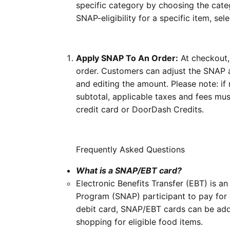
specific category by choosing the categ
SNAP-eligibility for a specific item, se
Apply SNAP To An Order:
At checkout, 
order. Customers can adjust the SNAP a
and editing the amount.
Please note:
if
subtotal, applicable taxes and fees mu
credit card or DoorDash Credits.
Frequently Asked Questions
What is a SNAP/EBT card?
Electronic Benefits Transfer (EBT) is a
Program (SNAP) participant to pay for c
debit card, SNAP/EBT cards can be a
shopping for eligible food items.