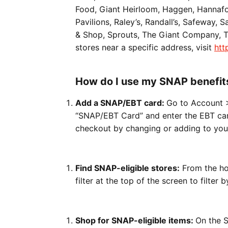
Food, Giant Heirloom, Haggen, Hannafor
Pavilions, Raley’s, Randall’s, Safeway, 
& Shop, Sprouts, The Giant Company, To
stores near a specific address, visit
htt
How do I use my SNAP benefit
Add a SNAP/EBT card:
Go to Account 
“SNAP/EBT Card” and enter the EBT car
checkout by changing or adding to yo
Find SNAP-eligible stores:
From the ho
filter at the top of the screen to filter
Shop for SNAP-eligible items:
On the S