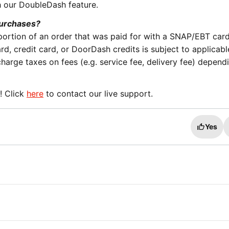
h our DoubleDash feature.
purchases?
ortion of an order that was paid for with a SNAP/EBT car
rd, credit card, or DoorDash credits is subject to applicabl
arge taxes on fees (e.g. service fee, delivery fee) depend
! Click
here
to contact our live support.
Yes