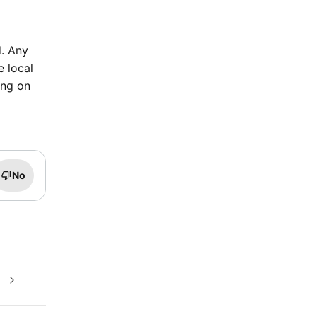
d. Any
e local
ing on
No