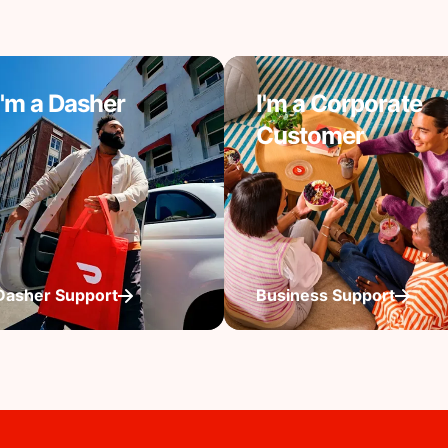
I'm a Dasher
I'm a Corporate
Customer
Dasher Support
Business Support