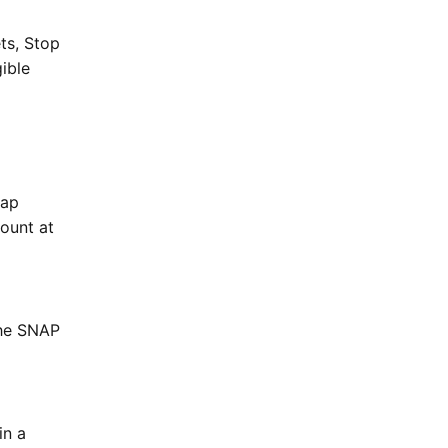
ets, Stop
ible
tap
ount at
the SNAP
in a