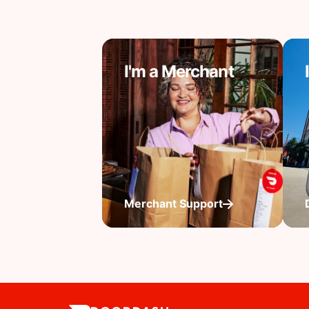
I'm a Merchant
Merchant Support