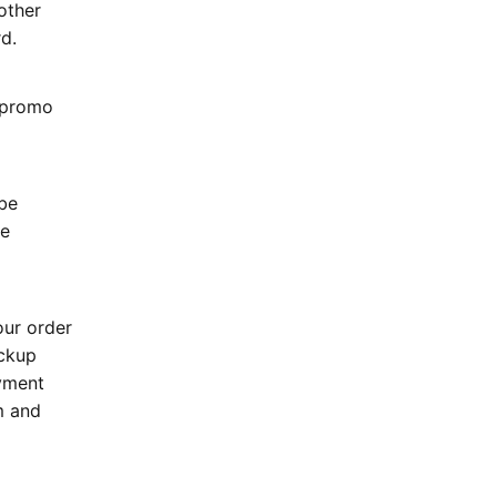
other
rd.
r promo
 be
be
our order
ackup
ayment
m and