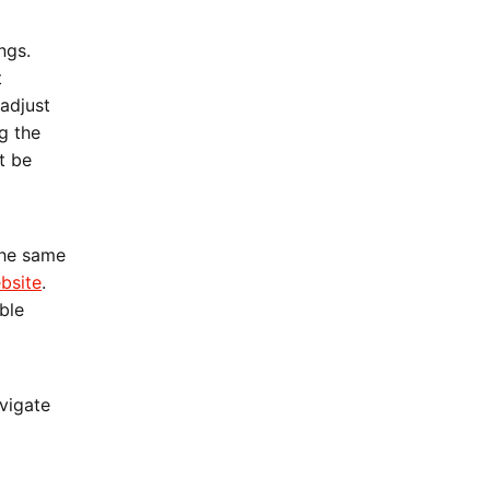
ngs.
t
adjust
g the
t be
the same
bsite
.
ble
vigate