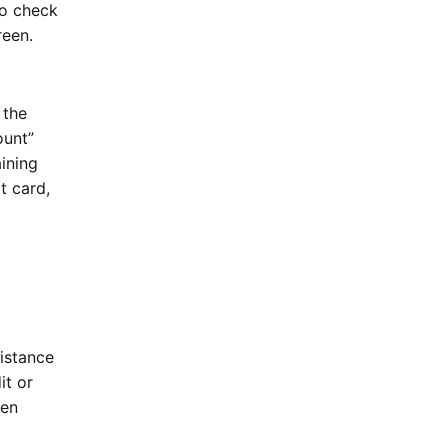
To check
creen.
 the
unt”
ining
t card,
sistance
it or
hen