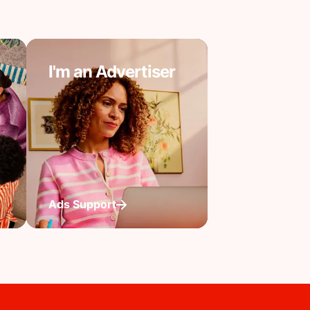
I'm an Advertiser
Ads Support