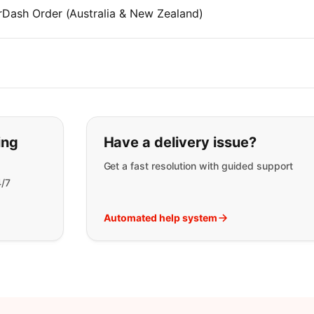
rDash Order (Australia & New Zealand)
t you are looking for:
ing
Have a delivery issue?
Get a fast resolution with guided support
4/7
Automated help system