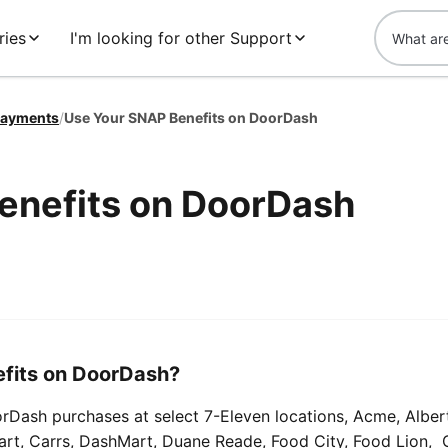
ries
I'm looking for other Support
ayments
/
Use Your SNAP Benefits on DoorDash
enefits on DoorDash
fits on DoorDash?
Dash purchases at select 7-Eleven locations, Acme, Alber
Mart, Carrs, DashMart, Duane Reade, Food City, Food Lion, 