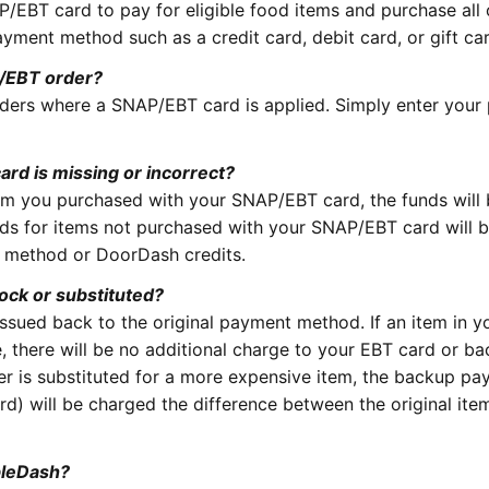
/EBT card to pay for eligible food items and purchase all 
ayment method such as a credit card, debit card, or gift ca
P/EBT order?
rders where a SNAP/EBT card is applied. Simply enter you
ard is missing or incorrect?
item you purchased with your SNAP/EBT card, the funds will
ds for items not purchased with your SNAP/EBT card will 
t method or DoorDash credits.
tock or substituted?
issued back to the original payment method. If an item in y
ue, there will be no additional charge to your EBT card or b
er is substituted for a more expensive item, the backup p
rd) will be charged the difference between the original ite
bleDash?