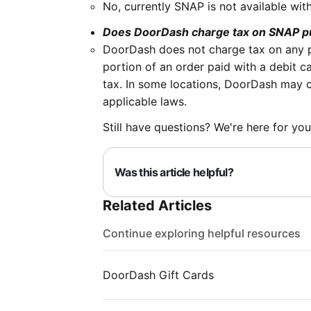
No, currently SNAP is not available wit
Does DoorDash charge tax on SNAP 
DoorDash does not charge tax on any p
portion of an order paid with a debit ca
tax. In some locations, DoorDash may ch
applicable laws.
Still have questions? We're here for you
Was this article helpful?
Related Articles
Continue exploring helpful resources
DoorDash Gift Cards