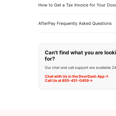
How to Get a Tax Invoice for Your Doo
AfterPay Frequently Asked Questions
If you can't find wha
Can't find what you are look
for?
Our chat and call support are available 2
Chat with Us in the DoorDash App
Call Us at 855-431-0459