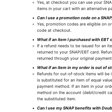
Yes, at checkout you can use your SNAP
items in your cart with an alternative p
Can I use a promotion code on a SNA
Yes, promotion codes are eligible on o
code at checkout.
What if an item I purchased with EBT c
If a refund needs to be issued for an 
returned to your SNAP/EBT card. Refun
returned through your original paymen
What if an item in my order is out of s
Refunds for out-of-stock items will be 
is substituted for an item of equal val
payment method. If an item in your ord
method on the account (debit/credit ca
the substituted item.
Can I use my SNAP benefits with Dou