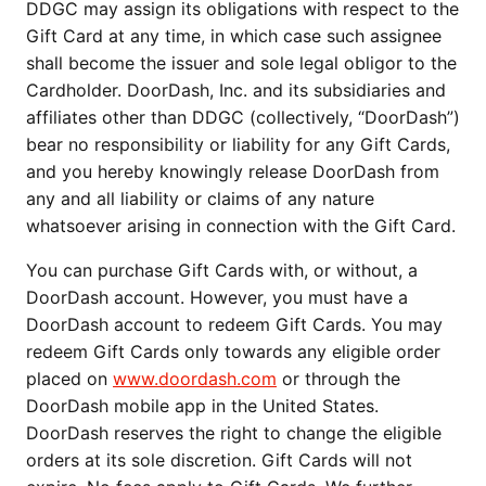
DDGC may assign its obligations with respect to the
Gift Card at any time, in which case such assignee
shall become the issuer and sole legal obligor to the
Cardholder. DoorDash, Inc. and its subsidiaries and
affiliates other than DDGC (collectively, “DoorDash”)
bear no responsibility or liability for any Gift Cards,
and you hereby knowingly release DoorDash from
any and all liability or claims of any nature
whatsoever arising in connection with the Gift Card.
You can purchase Gift Cards with, or without, a
DoorDash account. However, you must have a
DoorDash account to redeem Gift Cards. You may
redeem Gift Cards only towards any eligible order
placed on
www.doordash.com
or through the
DoorDash mobile app in the United States.
DoorDash reserves the right to change the eligible
orders at its sole discretion. Gift Cards will not