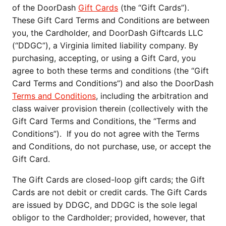
of the DoorDash
Gift Cards
(the “Gift Cards”).
These Gift Card Terms and Conditions are between
you, the Cardholder, and DoorDash Giftcards LLC
(“DDGC”), a Virginia limited liability company. By
purchasing, accepting, or using a Gift Card, you
agree to both these terms and conditions (the “Gift
Card Terms and Conditions”) and also the DoorDash
Terms and Conditions
, including the arbitration and
class waiver provision therein (collectively with the
Gift Card Terms and Conditions, the “Terms and
Conditions”). If you do not agree with the Terms
and Conditions, do not purchase, use, or accept the
Gift Card.
The Gift Cards are closed-loop gift cards; the Gift
Cards are not debit or credit cards. The Gift Cards
are issued by DDGC, and DDGC is the sole legal
obligor to the Cardholder; provided, however, that