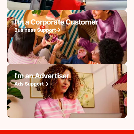
I'm a Corporate Customer
Business Support
I'm an Advertiser
Ads Support