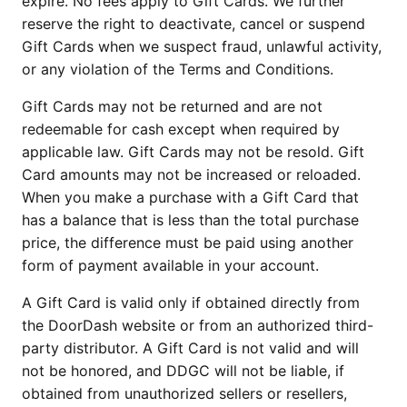
expire. No fees apply to Gift Cards. We further
reserve the right to deactivate, cancel or suspend
Gift Cards when we suspect fraud, unlawful activity,
or any violation of the Terms and Conditions.
Gift Cards may not be returned and are not
redeemable for cash except when required by
applicable law. Gift Cards may not be resold. Gift
Card amounts may not be increased or reloaded.
When you make a purchase with a Gift Card that
has a balance that is less than the total purchase
price, the difference must be paid using another
form of payment available in your account.
A Gift Card is valid only if obtained directly from
the DoorDash website or from an authorized third-
party distributor. A Gift Card is not valid and will
not be honored, and DDGC will not be liable, if
obtained from unauthorized sellers or resellers,