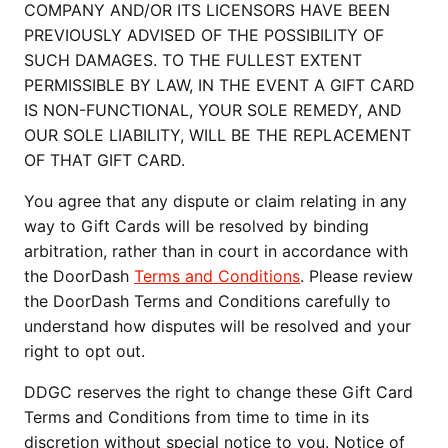
COMPANY AND/OR ITS LICENSORS HAVE BEEN
PREVIOUSLY ADVISED OF THE POSSIBILITY OF
SUCH DAMAGES. TO THE FULLEST EXTENT
PERMISSIBLE BY LAW, IN THE EVENT A GIFT CARD
IS NON-FUNCTIONAL, YOUR SOLE REMEDY, AND
OUR SOLE LIABILITY, WILL BE THE REPLACEMENT
OF THAT GIFT CARD.
You agree that any dispute or claim relating in any
way to Gift Cards will be resolved by binding
arbitration, rather than in court in accordance with
the DoorDash
Terms and Conditions
. Please review
the DoorDash Terms and Conditions carefully to
understand how disputes will be resolved and your
right to opt out.
DDGC reserves the right to change these Gift Card
Terms and Conditions from time to time in its
discretion without special notice to you. Notice of