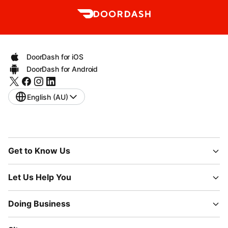
DoorDash for iOS
DoorDash for Android
English (AU)
Get to Know Us
Let Us Help You
Doing Business