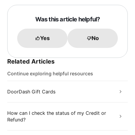
Was this article helpful?
Yes
No
Related Articles
Continue exploring helpful resources
DoorDash Gift Cards
How can I check the status of my Credit or
Refund?