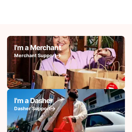
I'm a Merchant
Merchant Support
I'm a Dasher
Dasher Support