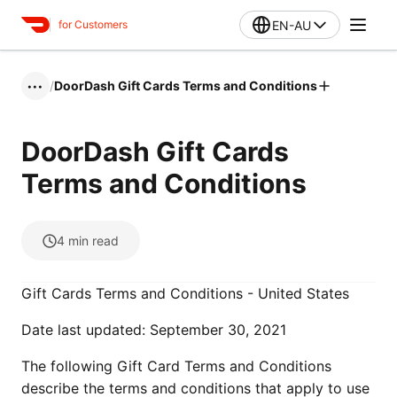
EN-AU
for Customers
/
DoorDash Gift Cards Terms and Conditions
•••
DoorDash Gift Cards
Terms and Conditions
4
min read
Gift Cards Terms and Conditions - United States
Date last updated: September 30, 2021
The following Gift Card Terms and Conditions
describe the terms and conditions that apply to use