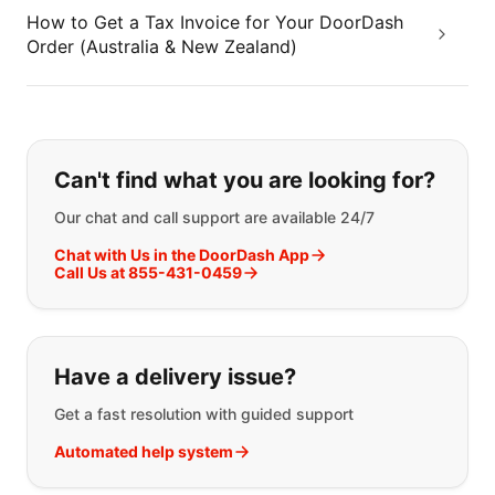
How to Get a Tax Invoice for Your DoorDash
Order (Australia & New Zealand)
If you can't find what you are looking
Can't find what you are looking for?
Our chat and call support are available 24/7
Chat with Us in the DoorDash App
Call Us at 855-431-0459
Have a delivery issue?
Get a fast resolution with guided support
Automated help system