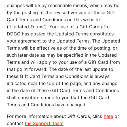
changes will be by reasonable means, which may be
by the posting of the revised version of these Gift
Card Terms and Conditions on this website
(“Updated Terms”). Your use of a Gift Card after
DDGC has posted the Updated Terms constitutes
your agreement to the Updated Terms. The Updated
Terms will be effective as of the time of posting, or
such later date as may be specified in the Updated
Terms and will apply to your use of a Gift Card from
that point forward. The date of the last update to
these Gift Card Terms and Conditions is always
indicated near the top of the page, and any change
in the date of these Gift Card Terms and Conditions
shall constitute notice to you that the Gift Card
Terms and Conditions have changed.
For more information about Gift Cards, click
here
or
contact
the Support Team
.