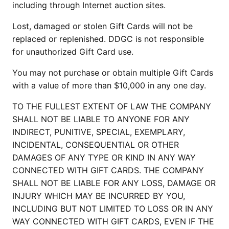
including through Internet auction sites.
Lost, damaged or stolen Gift Cards will not be
replaced or replenished. DDGC is not responsible
for unauthorized Gift Card use.
You may not purchase or obtain multiple Gift Cards
with a value of more than $10,000 in any one day.
TO THE FULLEST EXTENT OF LAW THE COMPANY
SHALL NOT BE LIABLE TO ANYONE FOR ANY
INDIRECT, PUNITIVE, SPECIAL, EXEMPLARY,
INCIDENTAL, CONSEQUENTIAL OR OTHER
DAMAGES OF ANY TYPE OR KIND IN ANY WAY
CONNECTED WITH GIFT CARDS. THE COMPANY
SHALL NOT BE LIABLE FOR ANY LOSS, DAMAGE OR
INJURY WHICH MAY BE INCURRED BY YOU,
INCLUDING BUT NOT LIMITED TO LOSS OR IN ANY
WAY CONNECTED WITH GIFT CARDS, EVEN IF THE