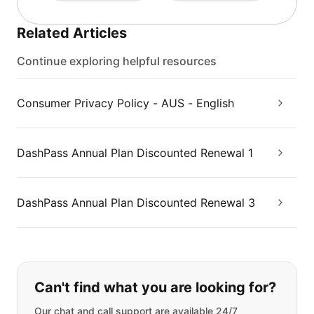
Related Articles
Continue exploring helpful resources
Consumer Privacy Policy - AUS - English
DashPass Annual Plan Discounted Renewal 1
DashPass Annual Plan Discounted Renewal 3
If you can't find what you are looking
Can't find what you are looking for?
Our chat and call support are available 24/7