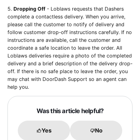
5.
Dropping Off
- Loblaws requests that Dashers
complete a contactless delivery. When you arrive,
please call the customer to notify of delivery and
follow customer drop-off instructions carefully. If no
instructions are available, call the customer and
coordinate a safe location to leave the order. All
Loblaws deliveries require a photo of the completed
delivery and a brief description of the delivery drop-
off. If there is no safe place to leave the order, you
may chat with DoorDash Support so an agent can
help you.
Was this article helpful?
Yes
No