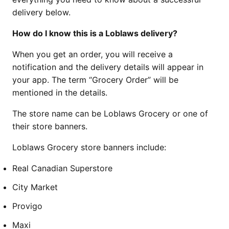
delivery below.
How do I know this is a Loblaws delivery?
When you get an order, you will receive a
notification and the delivery details will appear in
your app. The term “Grocery Order” will be
mentioned in the details.
The store name can be Loblaws Grocery or one of
their store banners.
Loblaws Grocery store banners include:
Real Canadian Superstore
City Market
Provigo
Maxi