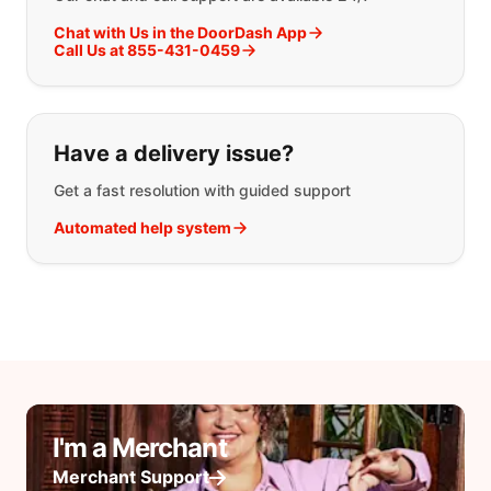
Chat with Us in the DoorDash App
Call Us at 855-431-0459
Have a delivery issue?
Get a fast resolution with guided support
Automated help system
I'm a Merchant
Merchant Support