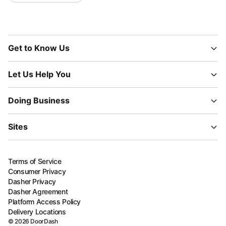
Get to Know Us
Let Us Help You
Doing Business
Sites
Terms of Service
Consumer Privacy
Dasher Privacy
Dasher Agreement
Platform Access Policy
Delivery Locations
©
2026
DoorDash