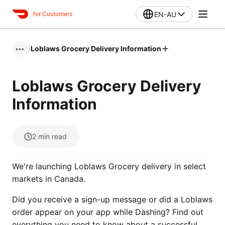
EN-AU
for Customers
/
Loblaws Grocery Delivery Information
•••
Loblaws Grocery Delivery
Information
2
min read
We're launching Loblaws Grocery delivery in select
markets in Canada.
Did you receive a sign-up message or did a Loblaws
order appear on your app while Dashing? Find out
everything you need to know about a successful