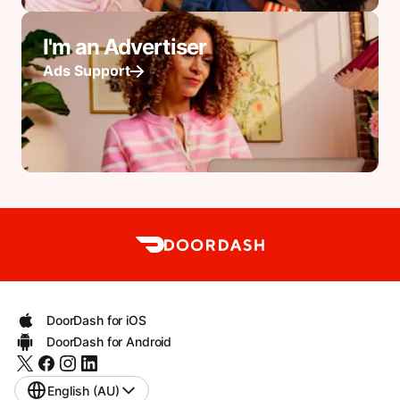
I'm an Advertiser
Ads Support
DoorDash for iOS
DoorDash for Android
English (AU)