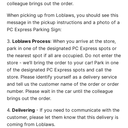
colleague brings out the order.
When picking up from Loblaws, you should see this
message in the pickup instructions and a photo of a
PC Express Parking Sign:
3.
Loblaws Process
: When you arrive at the store,
park in one of the designated PC Express spots or
the nearest spot if all are occupied. Do not enter the
store - we’ll bring the order to your car! Park in one
of the designated PC Express spots and call the
store. Please identify yourself as a delivery service
and tell us the customer name of the order or order
number. Please wait in the car until the colleague
brings out the order.
4.
Delivering
- If you need to communicate with the
customer, please let them know that this delivery is
coming from Loblaws.