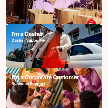
I'm a Dasher
Dasher Support
I'm a Corporate Customer
Business Support