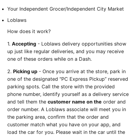
Your Independent Grocer/Independent City Market
Loblaws
How does it work?
1.
Accepting
- Loblaws delivery opportunities show
up just like regular deliveries, and you may receive
one of these orders while on a Dash.
2.
Picking up
- Once you arrive at the store, park in
one of the designated "PC Express Pickup” reserved
parking spots. Call the store with the provided
phone number, identify yourself as a delivery service
and tell them the
customer name on the
order and
order number. A Loblaws associate will meet you in
the parking area, confirm that the order and
customer match what you have on your app, and
load the car for you. Please wait in the car until the