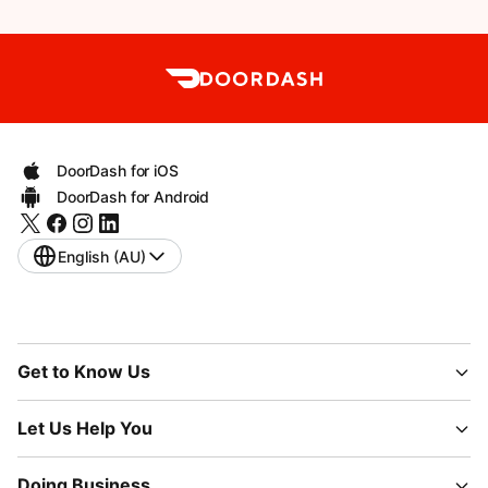
DoorDash for iOS
DoorDash for Android
English (AU)
Get to Know Us
Let Us Help You
Doing Business