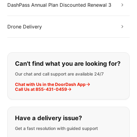
DashPass Annual Plan Discounted Renewal 3
Drone Delivery
If you can't find what you are looking
Can't find what you are looking for?
Our chat and call support are available 24/7
Chat with Us in the DoorDash App
Call Us at 855-431-0459
Have a delivery issue?
Get a fast resolution with guided support