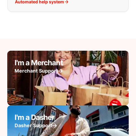
Automated help system
I'm a Merchant
Merchant Support
I'm a Dasher
Dasher Support