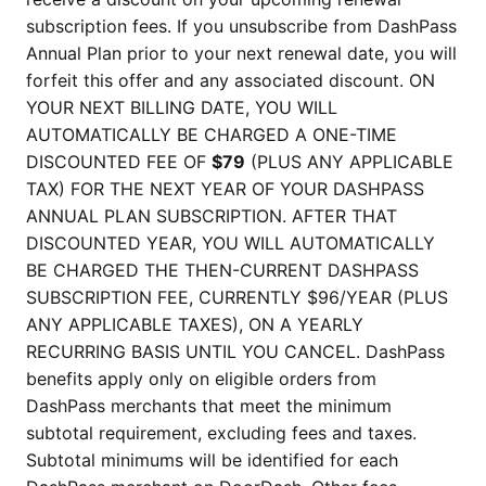
subscription fees. If you unsubscribe from DashPass
Annual Plan prior to your next renewal date, you will
forfeit this offer and any associated discount. ON
YOUR NEXT BILLING DATE, YOU WILL
AUTOMATICALLY BE CHARGED A ONE-TIME
DISCOUNTED FEE OF
$79
(PLUS ANY APPLICABLE
TAX) FOR THE NEXT YEAR OF YOUR DASHPASS
ANNUAL PLAN SUBSCRIPTION. AFTER THAT
DISCOUNTED YEAR, YOU WILL AUTOMATICALLY
BE CHARGED THE THEN-CURRENT DASHPASS
SUBSCRIPTION FEE, CURRENTLY $96/YEAR (PLUS
ANY APPLICABLE TAXES), ON A YEARLY
RECURRING BASIS UNTIL YOU CANCEL. DashPass
benefits apply only on eligible orders from
DashPass merchants that meet the minimum
subtotal requirement, excluding fees and taxes.
Subtotal minimums will be identified for each