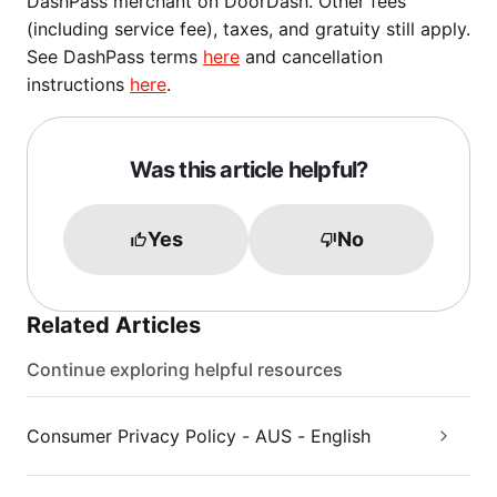
DashPass merchant on DoorDash. Other fees
(including service fee), taxes, and gratuity still apply.
See DashPass terms
here
and cancellation
instructions
here
.
Was this article helpful?
Yes
No
Related Articles
Continue exploring helpful resources
Consumer Privacy Policy - AUS - English