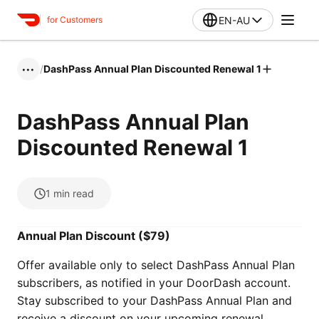
EN-AU
for Customers
/
DashPass Annual Plan Discounted Renewal 1
•••
DashPass Annual Plan
Discounted Renewal 1
1
min read
Annual Plan Discount ($79)
Offer available only to select DashPass Annual Plan
subscribers, as notified in your DoorDash account.
Stay subscribed to your DashPass Annual Plan and
receive a discount on your upcoming renewal