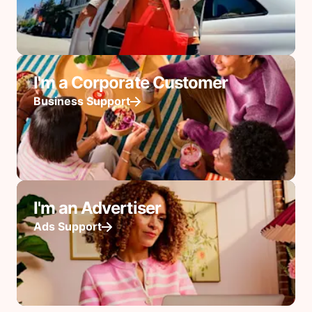
I'm a Corporate Customer
Business Support
I'm an Advertiser
Ads Support