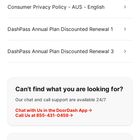
Consumer Privacy Policy - AUS - English
DashPass Annual Plan Discounted Renewal 1
DashPass Annual Plan Discounted Renewal 3
If you can't find what you are looking
Can't find what you are looking for?
Our chat and call support are available 24/7
Chat with Us in the DoorDash App
Call Us at 855-431-0459