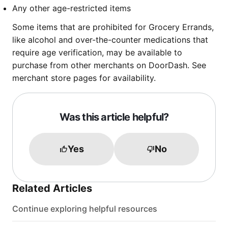
Any other age-restricted items
Some items that are prohibited for Grocery Errands,
like alcohol and over-the-counter medications that
require age verification, may be available to
purchase from other merchants on DoorDash. See
merchant store pages for availability.
Was this article helpful?
Yes
No
Related Articles
Continue exploring helpful resources