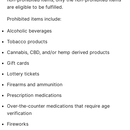
are eligible to be fulfilled.
Prohibited items include:
Alcoholic beverages
Tobacco products
Cannabis, CBD, and/or hemp derived products
Gift cards
Lottery tickets
Firearms and ammunition
Prescription medications
Over-the-counter medications that require age
verification
Fireworks