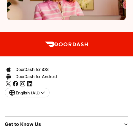
DoorDash for iOS
DoorDash for Android
English (AU)
Get to Know Us