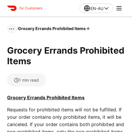
EN-AU
for Customers
/
Grocery Errands Prohibited Items
•••
Grocery Errands Prohibited
Items
1
min read
Grocery Errands Prohibited Items
Requests for prohibited items will not be fulfilled. If
your order contains only prohibited items, it will be
canceled. If your order contains both prohibited and
non-prohibited items, only the non-prohibited items