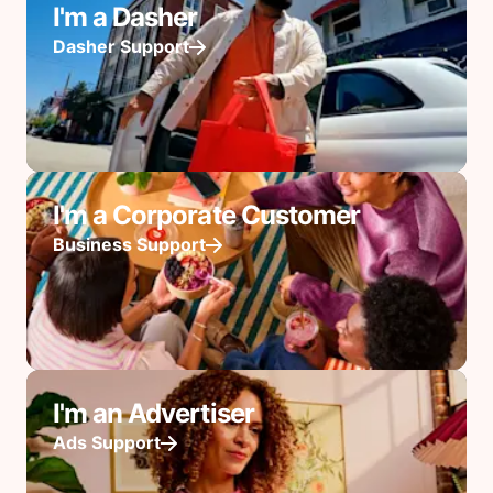
I'm a Dasher
Dasher Support
I'm a Corporate Customer
Business Support
I'm an Advertiser
Ads Support