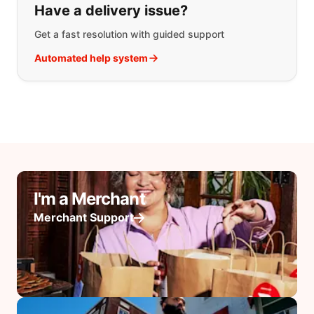
Have a delivery issue?
Get a fast resolution with guided support
Automated help system
I'm a Merchant
Merchant Support