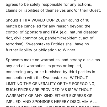
agrees to be solely responsible for any actions,
claims or liabilities of themselves and/or their Guest.
Should a FIFA WORLD CUP 2026™Round of 16
match be cancelled for any reason beyond the
control of Sponsors and FIFA (e.g., natural disaster,
riot, civil commotion, pandemic/epidemic, act of
terrorism), Sweepstakes Entities shall have no
further liability or obligation to Winner.
Sponsors make no warranties, and hereby disclaims
any and all warranties, express or implied,
concerning any prize furnished by third parties in
connection with the Sweepstakes. WITHOUT
LIMITING THE GENERALITY OF THE FOREGOING,
SUCH PRIZES ARE PROVIDED “AS IS” WITHOUT
WARRANTY OF ANY KIND, EITHER EXPRESS OR
IMPLIED, AND SPONSORS HEREBY DISCLAIM ALL