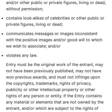
and/or other public or private figures, living or dead,
without permission;
contains look-alikes of celebrities or other public or
private figures, living or dead;
communicates messages or images inconsistent
with the positive images and/or good will to which
we wish to associate; and/or
violates any law.
Entry must be the original work of the entrant, may
not have been previously published, may not have
won previous awards, and must not infringe upon
the copyrights, trademarks, rights of privacy,
publicity or other intellectual property or other
rights of any person or entity. If the Entry contains
any material or elements that are not owned by the
entrant, and/or which are subject to the rights of