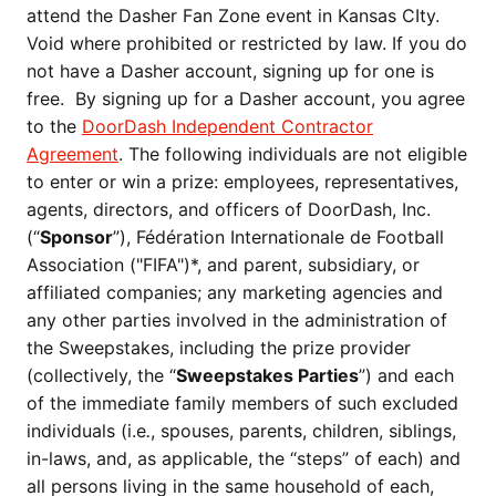
attend the Dasher Fan Zone event in Kansas CIty.
Void where prohibited or restricted by law. If you do
not have a Dasher account, signing up for one is
free. By signing up for a Dasher account, you agree
to the
DoorDash Independent Contractor
Agreement
. The following individuals are not eligible
to enter or win a prize: employees, representatives,
agents, directors, and officers of DoorDash, Inc.
(“
Sponsor
”), Fédération Internationale de Football
Association ("FIFA")*, and parent, subsidiary, or
affiliated companies; any marketing agencies and
any other parties involved in the administration of
the Sweepstakes, including the prize provider
(collectively, the “
Sweepstakes Parties
”) and each
of the immediate family members of such excluded
individuals (i.e
.
, spouses, parents, children, siblings,
in-laws, and, as applicable, the “steps” of each) and
all persons living in the same household of each,