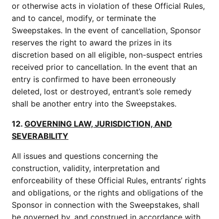
or otherwise acts in violation of these Official Rules,
and to cancel, modify, or terminate the
Sweepstakes. In the event of cancellation, Sponsor
reserves the right to award the prizes in its
discretion based on all eligible, non-suspect entries
received prior to cancellation. In the event that an
entry is confirmed to have been erroneously
deleted, lost or destroyed, entrant’s sole remedy
shall be another entry into the Sweepstakes.
12.
GOVERNING LAW, JURISDICTION, AND
SEVERABILITY
All issues and questions concerning the
construction, validity, interpretation and
enforceability of these Official Rules, entrants’ rights
and obligations, or the rights and obligations of the
Sponsor in connection with the Sweepstakes, shall
be governed by, and construed in accordance with,