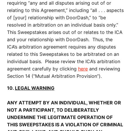
requiring “any and all disputes arising out of or
relating to this Agreement,” including “all . . . aspects
of [your] relationship with DoorDash,” to “be
resolved in arbitration on an individual basis only.”
This Sweepstakes arises out of or relates to the ICA
and your relationship with DoorDash. Thus, the
ICA’s arbitration agreement requires any disputes
related to this Sweepstakes to be arbitrated on an
individual basis. Please review the ICA’s arbitration
agreement carefully by clicking
here
and reviewing
Section 14 (“Mutual Arbitration Provision”).
10.
LEGAL WARNING
ANY ATTEMPT BY AN INDIVIDUAL, WHETHER OR
NOT A PARTICIPANT, TO DELIBERATELY
UNDERMINE THE LEGITIMATE OPERATION OF
THIS SWEEPSTAKES IS A VIOLATION OF CRIMINAL