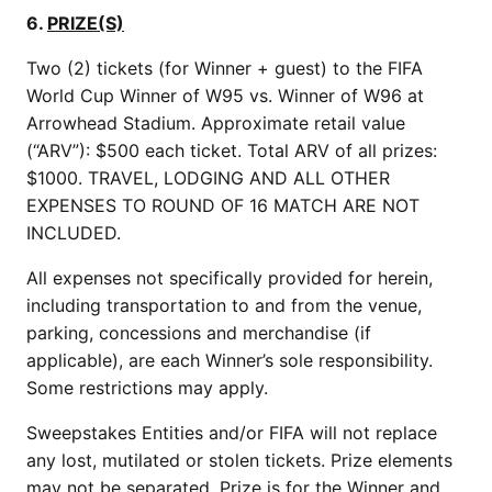
6.
PRIZE(S)
Two (2) tickets (for Winner + guest) to the FIFA
World Cup Winner of W95 vs. Winner of W96 at
Arrowhead Stadium. Approximate retail value
(“ARV”): $500 each ticket. Total ARV of all prizes:
$1000. TRAVEL, LODGING AND ALL OTHER
EXPENSES TO ROUND OF 16 MATCH ARE NOT
INCLUDED.
All expenses not specifically provided for herein,
including transportation to and from the venue,
parking, concessions and merchandise (if
applicable), are each Winner’s sole responsibility.
Some restrictions may apply.
Sweepstakes Entities and/or FIFA will not replace
any lost, mutilated or stolen tickets. Prize elements
may not be separated. Prize is for the Winner and