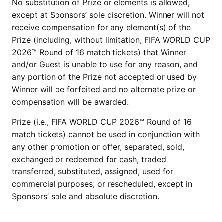
No substitution of Prize or elements is allowed,
except at Sponsors’ sole discretion. Winner will not
receive compensation for any element(s) of the
Prize (including, without limitation, FIFA WORLD CUP
2026™ Round of 16 match tickets) that Winner
and/or Guest is unable to use for any reason, and
any portion of the Prize not accepted or used by
Winner will be forfeited and no alternate prize or
compensation will be awarded.
Prize (i.e., FIFA WORLD CUP 2026™ Round of 16
match tickets) cannot be used in conjunction with
any other promotion or offer, separated, sold,
exchanged or redeemed for cash, traded,
transferred, substituted, assigned, used for
commercial purposes, or rescheduled, except in
Sponsors’ sole and absolute discretion.