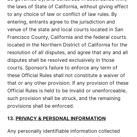
the laws of State of California, without giving effect
to any choice of law or conflict of law rules. By
entering, entrants agree to the jurisdiction and
venue of the state and local courts located in San
Francisco County, California and the federal courts
located in the Northern District of California for the
resolution of all disputes, and agree that any and all
disputes shall be resolved exclusively in those
courts. Sponsor’s failure to enforce any term of
these Official Rules shall not constitute a waiver of
that or any other provision. If any provision of these
Official Rules is held to be invalid or unenforceable,
such provision shall be struck, and the remaining
provisions shall be enforced.
13.
PRIVACY & PERSONAL INFORMATION
Any personally identifiable information collected