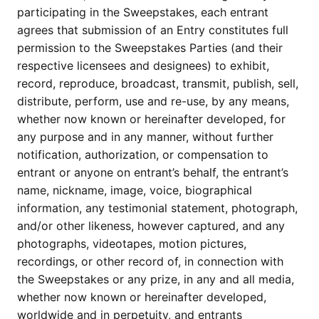
participating in the Sweepstakes, each entrant
agrees that submission of an Entry constitutes full
permission to the Sweepstakes Parties (and their
respective licensees and designees) to exhibit,
record, reproduce, broadcast, transmit, publish, sell,
distribute, perform, use and re-use, by any means,
whether now known or hereinafter developed, for
any purpose and in any manner, without further
notification, authorization, or compensation to
entrant or anyone on entrant’s behalf, the entrant’s
name, nickname, image, voice, biographical
information, any testimonial statement, photograph,
and/or other likeness, however captured, and any
photographs, videotapes, motion pictures,
recordings, or other record of, in connection with
the Sweepstakes or any prize, in any and all media,
whether now known or hereinafter developed,
worldwide and in perpetuity, and entrants