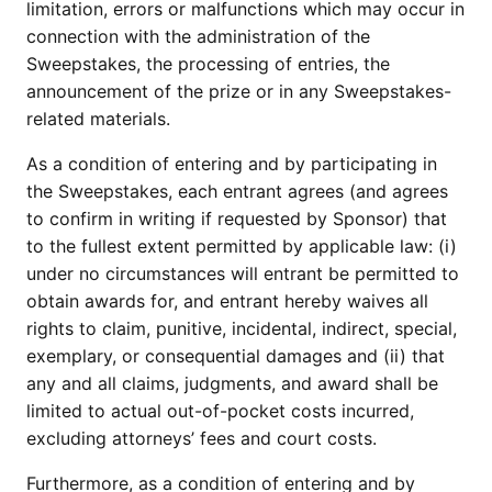
limitation, errors or malfunctions which may occur in
connection with the administration of the
Sweepstakes, the processing of entries, the
announcement of the prize or in any Sweepstakes-
related materials.
As a condition of entering and by participating in
the Sweepstakes, each entrant agrees (and agrees
to confirm in writing if requested by Sponsor) that
to the fullest extent permitted by applicable law: (i)
under no circumstances will entrant be permitted to
obtain awards for, and entrant hereby waives all
rights to claim, punitive, incidental, indirect, special,
exemplary, or consequential damages and (ii) that
any and all claims, judgments, and award shall be
limited to actual out-of-pocket costs incurred,
excluding attorneys’ fees and court costs.
Furthermore, as a condition of entering and by