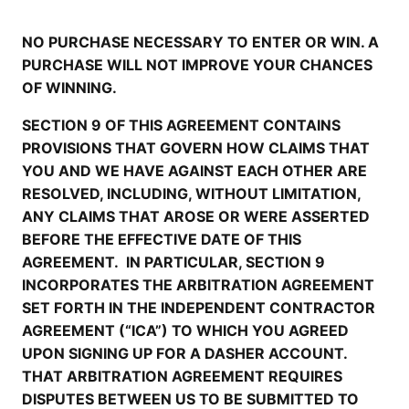
NO PURCHASE NECESSARY TO ENTER OR WIN. A
PURCHASE WILL NOT IMPROVE YOUR CHANCES
OF WINNING.
SECTION 9 OF THIS AGREEMENT CONTAINS
PROVISIONS THAT GOVERN HOW CLAIMS THAT
YOU AND WE HAVE AGAINST EACH OTHER ARE
RESOLVED, INCLUDING, WITHOUT LIMITATION,
ANY CLAIMS THAT AROSE OR WERE ASSERTED
BEFORE THE EFFECTIVE DATE OF THIS
AGREEMENT. IN PARTICULAR, SECTION 9
INCORPORATES THE ARBITRATION AGREEMENT
SET FORTH IN THE INDEPENDENT CONTRACTOR
AGREEMENT (“ICA”) TO WHICH YOU AGREED
UPON SIGNING UP FOR A DASHER ACCOUNT.
THAT ARBITRATION AGREEMENT REQUIRES
DISPUTES BETWEEN US TO BE SUBMITTED TO