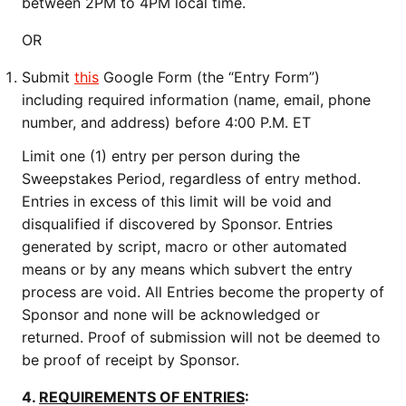
between 2PM to 4PM local time.
OR
Submit
this
Google Form (the “Entry Form”)
including required information (name, email, phone
number, and address) before 4:00 P.M. ET
Limit one (1) entry per person during the
Sweepstakes Period, regardless of entry method.
Entries in excess of this limit will be void and
disqualified if discovered by Sponsor. Entries
generated by script, macro or other automated
means or by any means which subvert the entry
process are void. All Entries become the property of
Sponsor and none will be acknowledged or
returned. Proof of submission will not be deemed to
be proof of receipt by Sponsor.
4.
REQUIREMENTS OF ENTRIES
: