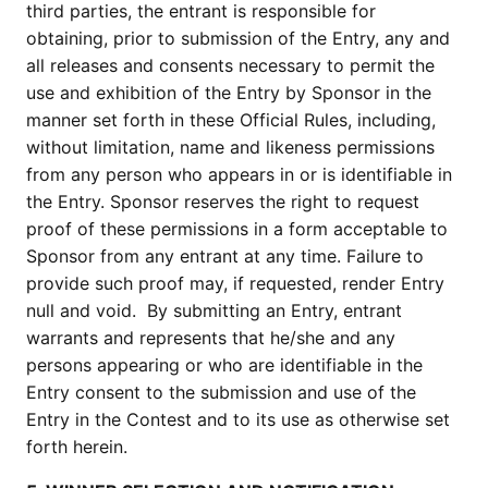
third parties, the entrant is responsible for
obtaining, prior to submission of the Entry, any and
all releases and consents necessary to permit the
use and exhibition of the Entry by Sponsor in the
manner set forth in these Official Rules, including,
without limitation, name and likeness permissions
from any person who appears in or is identifiable in
the Entry. Sponsor reserves the right to request
proof of these permissions in a form acceptable to
Sponsor from any entrant at any time. Failure to
provide such proof may, if requested, render Entry
null and void. By submitting an Entry, entrant
warrants and represents that he/she and any
persons appearing or who are identifiable in the
Entry consent to the submission and use of the
Entry in the Contest and to its use as otherwise set
forth herein.