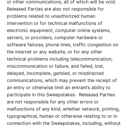
or other communications, all of which will be void.
Released Parties are also not responsible for
problems related to unauthorized human
intervention or for technical malfunctions of
electronic equipment, computer online systems,
servers, or providers, computer hardware or
software failures, phone lines, traffic congestion on
the internet or any website, or for any other
technical problems including telecommunication,
miscommunication or failure, and failed, lost,
delayed, incomplete, garbled, or misdirected
communications, which may prevent the receipt of
an entry or otherwise limit an entrant’s ability to
participate in this Sweepstakes. Released Parties
are not responsible for any other errors or
malfunctions of any kind, whether network, printing,
typographical, human or otherwise relating to or in
connection with the Sweepstakes, including, without