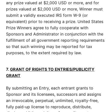
any prize valued at $2,000 USD or more, and for
prizes valued at $2,000 USD or more, Winner must
submit a validly executed IRS form W-9 (or
equivalent) prior to receiving a prize. United States
Prize Winners agree to fully cooperate with
Sponsors and Administrator in conjunction with the
fulfillment of all government reporting requirements
so that such winning may be reported for tax
purposes, to the extent required by law.
7.
GRANT OF RIGHTS TO ENTRIES/PUBLICITY
GRANT
By submitting an Entry, each entrant grants to
Sponsor and its licensees, successors and assigns
an irrevocable, perpetual, unlimited, royalty-free,
fully paid-up license to reproduce, distribute,