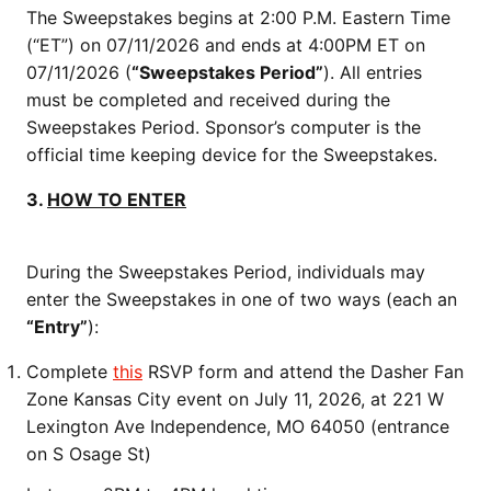
The Sweepstakes begins at 2:00 P.M. Eastern Time
(“ET”) on 07/11/2026 and ends at 4:00PM ET on
07/11/2026 (
“Sweepstakes Period”
). All entries
must be completed and received during the
Sweepstakes Period. Sponsor’s computer is the
official time keeping device for the Sweepstakes.
3.
HOW TO ENTER
During the Sweepstakes Period, individuals may
enter the Sweepstakes in one of two ways (each an
“Entry”
):
Complete
this
RSVP form and attend the Dasher Fan
Zone Kansas City event on July 11, 2026, at 221 W
Lexington Ave Independence, MO 64050 (entrance
on S Osage St)