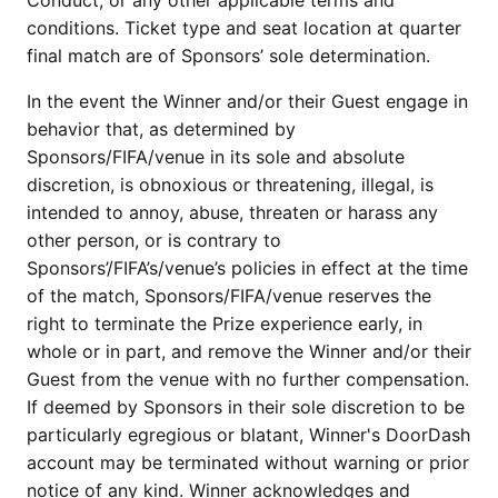
Conduct, or any other applicable terms and
conditions. Ticket type and seat location at quarter
final match are of Sponsors’ sole determination.
In the event the Winner and/or their Guest engage in
behavior that, as determined by
Sponsors/FIFA/venue in its sole and absolute
discretion, is obnoxious or threatening, illegal, is
intended to annoy, abuse, threaten or harass any
other person, or is contrary to
Sponsors’/FIFA’s/venue’s policies in effect at the time
of the match, Sponsors/FIFA/venue reserves the
right to terminate the Prize experience early, in
whole or in part, and remove the Winner and/or their
Guest from the venue with no further compensation.
If deemed by Sponsors in their sole discretion to be
particularly egregious or blatant, Winner's DoorDash
account may be terminated without warning or prior
notice of any kind. Winner acknowledges and