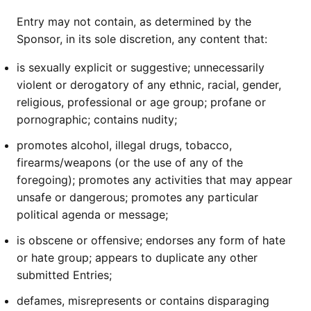
Entry may not contain, as determined by the
Sponsor, in its sole discretion, any content that:
is sexually explicit or suggestive; unnecessarily
violent or derogatory of any ethnic, racial, gender,
religious, professional or age group; profane or
pornographic; contains nudity;
promotes alcohol, illegal drugs, tobacco,
firearms/weapons (or the use of any of the
foregoing); promotes any activities that may appear
unsafe or dangerous; promotes any particular
political agenda or message;
is obscene or offensive; endorses any form of hate
or hate group; appears to duplicate any other
submitted Entries;
defames, misrepresents or contains disparaging