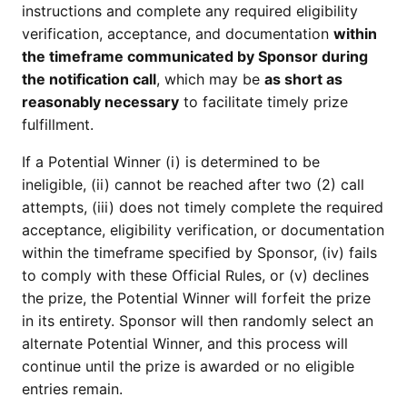
instructions and complete any required eligibility
verification, acceptance, and documentation
within
the timeframe communicated by Sponsor during
the notification call
, which may be
as short as
reasonably necessary
to facilitate timely prize
fulfillment.
If a Potential Winner (i) is determined to be
ineligible, (ii) cannot be reached after two (2) call
attempts, (iii) does not timely complete the required
acceptance, eligibility verification, or documentation
within the timeframe specified by Sponsor, (iv) fails
to comply with these Official Rules, or (v) declines
the prize, the Potential Winner will forfeit the prize
in its entirety. Sponsor will then randomly select an
alternate Potential Winner, and this process will
continue until the prize is awarded or no eligible
entries remain.