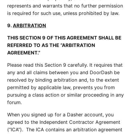
represents and warrants that no further permission
is required for such use, unless prohibited by law.
9.
ARBITRATION
THIS SECTION 9 OF THIS AGREEMENT SHALL BE
REFERRED TO AS THE “ARBITRATION
AGREEMENT.”
Please read this Section 9 carefully. It requires that
any and all claims between you and DoorDash be
resolved by binding arbitration and, to the extent
permitted by applicable law, prevents you from
pursuing a class action or similar proceeding in any
forum.
When you signed up for a Dasher account, you
agreed to the Independent Contractor Agreement
(“ICA”). The ICA contains an arbitration agreement