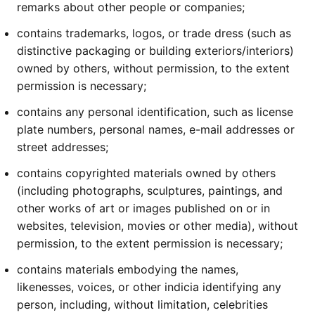
remarks about other people or companies;
contains trademarks, logos, or trade dress (such as
distinctive packaging or building exteriors/interiors)
owned by others, without permission, to the extent
permission is necessary;
contains any personal identification, such as license
plate numbers, personal names, e-mail addresses or
street addresses;
contains copyrighted materials owned by others
(including photographs, sculptures, paintings, and
other works of art or images published on or in
websites, television, movies or other media), without
permission, to the extent permission is necessary;
contains materials embodying the names,
likenesses, voices, or other indicia identifying any
person, including, without limitation, celebrities