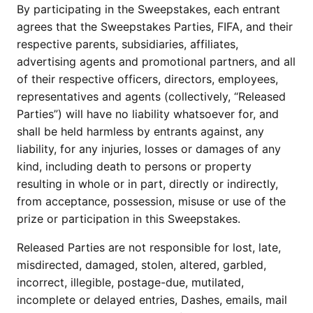
By participating in the Sweepstakes, each entrant
agrees that the Sweepstakes Parties, FIFA, and their
respective parents, subsidiaries, affiliates,
advertising agents and promotional partners, and all
of their respective officers, directors, employees,
representatives and agents (collectively, “Released
Parties”) will have no liability whatsoever for, and
shall be held harmless by entrants against, any
liability, for any injuries, losses or damages of any
kind, including death to persons or property
resulting in whole or in part, directly or indirectly,
from acceptance, possession, misuse or use of the
prize or participation in this Sweepstakes.
Released Parties are not responsible for lost, late,
misdirected, damaged, stolen, altered, garbled,
incorrect, illegible, postage-due, mutilated,
incomplete or delayed entries, Dashes, emails, mail