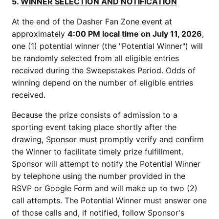
5.
WINNER SELECTION AND NOTIFICATION
At the end of the Dasher Fan Zone event at
approximately
4:00 PM local time on July 11, 2026
,
one (1) potential winner (the "Potential Winner") will
be randomly selected from all eligible entries
received during the Sweepstakes Period. Odds of
winning depend on the number of eligible entries
received.
Because the prize consists of admission to a
sporting event taking place shortly after the
drawing, Sponsor must promptly verify and confirm
the Winner to facilitate timely prize fulfillment.
Sponsor will attempt to notify the Potential Winner
by telephone using the number provided in the
RSVP or Google Form and will make up to two (2)
call attempts. The Potential Winner must answer one
of those calls and, if notified, follow Sponsor's