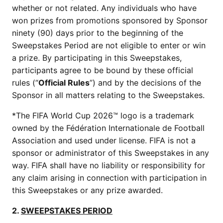
whether or not related. Any individuals who have
won prizes from promotions sponsored by Sponsor
ninety (90) days prior to the beginning of the
Sweepstakes Period are not eligible to enter or win
a prize. By participating in this Sweepstakes,
participants agree to be bound by these official
rules (“
Official Rules
”) and by the decisions of the
Sponsor in all matters relating to the Sweepstakes.
*The FIFA World Cup 2026™ logo is a trademark
owned by the Fédération Internationale de Football
Association and used under license. FIFA is not a
sponsor or administrator of this Sweepstakes in any
way. FIFA shall have no liability or responsibility for
any claim arising in connection with participation in
this Sweepstakes or any prize awarded.
2.
SWEEPSTAKES PERIOD