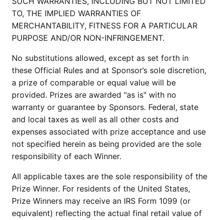
SUCH WARRANTIES, INCLUDING BUT NOT LIMITED
TO, THE IMPLIED WARRANTIES OF
MERCHANTABILITY, FITNESS FOR A PARTICULAR
PURPOSE AND/OR NON-INFRINGEMENT.
No substitutions allowed, except as set forth in
these Official Rules and at Sponsor’s sole discretion,
a prize of comparable or equal value will be
provided. Prizes are awarded "as is" with no
warranty or guarantee by Sponsors. Federal, state
and local taxes as well as all other costs and
expenses associated with prize acceptance and use
not specified herein as being provided are the sole
responsibility of each Winner.
All applicable taxes are the sole responsibility of the
Prize Winner. For residents of the United States,
Prize Winners may receive an IRS Form 1099 (or
equivalent) reflecting the actual final retail value of