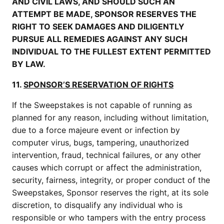
AND CIVIL LAWS, AND SHOULD SUCH AN
ATTEMPT BE MADE, SPONSOR RESERVES THE
RIGHT TO SEEK DAMAGES AND DILIGENTLY
PURSUE ALL REMEDIES AGAINST ANY SUCH
INDIVIDUAL TO THE FULLEST EXTENT PERMITTED
BY LAW.
11.
SPONSOR’S RESERVATION OF RIGHTS
If the Sweepstakes is not capable of running as
planned for any reason, including without limitation,
due to a force majeure event or infection by
computer virus, bugs, tampering, unauthorized
intervention, fraud, technical failures, or any other
causes which corrupt or affect the administration,
security, fairness, integrity, or proper conduct of the
Sweepstakes, Sponsor reserves the right, at its sole
discretion, to disqualify any individual who is
responsible or who tampers with the entry process