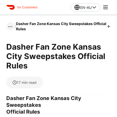
EN-AU
for Customers
Dasher Fan Zone Kansas City Sweepstakes Official
/
•••
Rules
Dasher Fan Zone Kansas
City Sweepstakes Official
Rules
17
min read
Dasher Fan Zone Kansas City
Sweepstakes
Official Rules