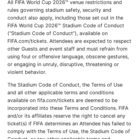
All FIFA World Cup 2026™ venue restrictions and
rules governing stadium safety, security and
conduct also apply, including those set out in the
FIFA World Cup 2026™ Stadium Code of Conduct
(“Stadium Code of Conduct”), available on
FIFA.com/tickets. Attendees are expected to respect
other Guests and event staff and must refrain from
using foul or offensive language, obscene gestures,
or engaging in unruly, disruptive, threatening or
violent behavior.
The Stadium Code of Conduct, the Terms of Use
and all other applicable terms and conditions
available on fifa.com/tickets are deemed to be
incorporated into these Terms and Conditions. FIFA
and/or its affiliates reserve the right to cancel any
ticket(s) if FIFA determines an Attendee has failed to
comply with the Terms of Use, the Stadium Code of