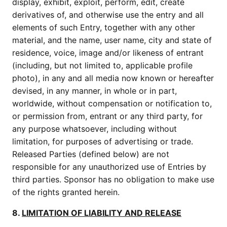
display, exhibit, exploit, perform, edit, create
derivatives of, and otherwise use the entry and all
elements of such Entry, together with any other
material, and the name, user name, city and state of
residence, voice, image and/or likeness of entrant
(including, but not limited to, applicable profile
photo), in any and all media now known or hereafter
devised, in any manner, in whole or in part,
worldwide, without compensation or notification to,
or permission from, entrant or any third party, for
any purpose whatsoever, including without
limitation, for purposes of advertising or trade.
Released Parties (defined below) are not
responsible for any unauthorized use of Entries by
third parties. Sponsor has no obligation to make use
of the rights granted herein.
8.
LIMITATION OF LIABILITY AND RELEASE