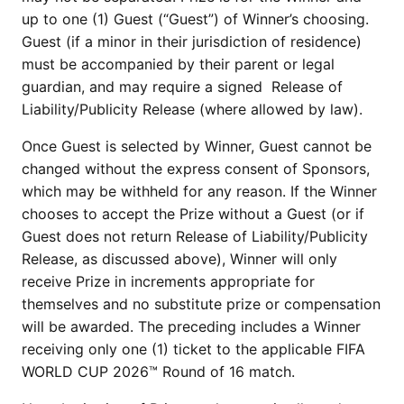
up to one (1) Guest (“Guest”) of Winner’s choosing.
Guest (if a minor in their jurisdiction of residence)
must be accompanied by their parent or legal
guardian, and may require a signed Release of
Liability/Publicity Release (where allowed by law).
Once Guest is selected by Winner, Guest cannot be
changed without the express consent of Sponsors,
which may be withheld for any reason. If the Winner
chooses to accept the Prize without a Guest (or if
Guest does not return Release of Liability/Publicity
Release, as discussed above), Winner will only
receive Prize in increments appropriate for
themselves and no substitute prize or compensation
will be awarded. The preceding includes a Winner
receiving only one (1) ticket to the applicable FIFA
WORLD CUP 2026™ Round of 16 match.