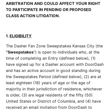
ARBITRATION AND COULD AFFECT YOUR RIGHT
TO PARTICIPATE IN PENDING OR PROPOSED
CLASS ACTION LITIGATION.
1.
ELIGIBILITY
The Dasher Fan Zone Sweepstakes Kansas City (the
“Sweepstakes
”) is open to individuals who, at the
time of completing an Entry (defined below), (1)
have signed up for a Dasher account with DoorDash
and has an active account in good standing during
the Sweepstakes Period (defined below), (2) are at
least eighteen (18) years of age or the age of
majority in their jurisdiction of residence, whichever
is older, (3) are legal residents of the fifty (50)
United States or District of Columbia, and (4) have
received an email invitation from DoorDash to