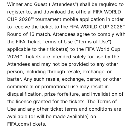
Winner and Guest ("Attendees") shall be required to
register to, and download the official FIFA WORLD
CUP 2026™ tournament mobile application in order
to receive the ticket to the FIFA WORLD CUP 2026™
Round of 16 match. Attendees agree to comply with
the FIFA Ticket Terms of Use ("Terms of Use")
applicable to their ticket(s) to the FIFA World Cup
2026™. Tickets are intended solely for use by the
Attendees and may not be provided to any other
person, including through resale, exchange, or
barter. Any such resale, exchange, barter, or other
commercial or promotional use may result in
disqualification, prize forfeiture, and invalidation of
the licence granted for the tickets. The Terms of
Use and any other ticket terms and conditions are
available (or will be made available) on
FIFA.com/tickets.