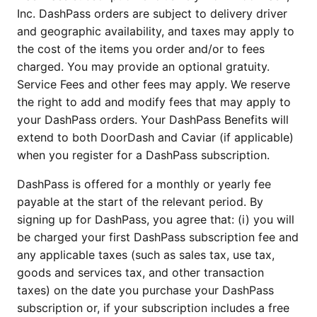
Inc. DashPass orders are subject to delivery driver
and geographic availability, and taxes may apply to
the cost of the items you order and/or to fees
charged. You may provide an optional gratuity.
Service Fees and other fees may apply. We reserve
the right to add and modify fees that may apply to
your DashPass orders. Your DashPass Benefits will
extend to both DoorDash and Caviar (if applicable)
when you register for a DashPass subscription.
DashPass is offered for a monthly or yearly fee
payable at the start of the relevant period. By
signing up for DashPass, you agree that: (i) you will
be charged your first DashPass subscription fee and
any applicable taxes (such as sales tax, use tax,
goods and services tax, and other transaction
taxes) on the date you purchase your DashPass
subscription or, if your subscription includes a free