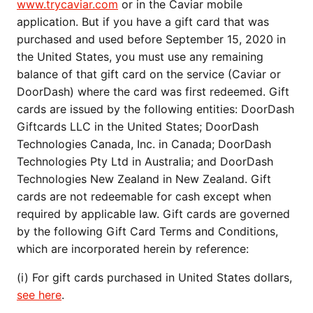
www.trycaviar.com
or in the Caviar mobile
application. But if you have a gift card that was
purchased and used before September 15, 2020 in
the United States, you must use any remaining
balance of that gift card on the service (Caviar or
DoorDash) where the card was first redeemed. Gift
cards are issued by the following entities: DoorDash
Giftcards LLC in the United States; DoorDash
Technologies Canada, Inc. in Canada; DoorDash
Technologies Pty Ltd in Australia; and DoorDash
Technologies New Zealand in New Zealand. Gift
cards are not redeemable for cash except when
required by applicable law. Gift cards are governed
by the following Gift Card Terms and Conditions,
which are incorporated herein by reference:
(i) For gift cards purchased in United States dollars,
see here
.