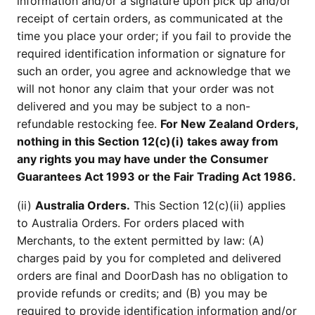
information and/or a signature upon pick up and/or
receipt of certain orders, as communicated at the
time you place your order; if you fail to provide the
required identification information or signature for
such an order, you agree and acknowledge that we
will not honor any claim that your order was not
delivered and you may be subject to a non-
refundable restocking fee.
For New Zealand Orders,
nothing in this Section 12(c)(i) takes away from
any rights you may have under the Consumer
Guarantees Act 1993 or the Fair Trading Act 1986.
(ii)
Australia Orders.
This Section 12(c)(ii) applies
to Australia Orders. For orders placed with
Merchants, to the extent permitted by law: (A)
charges paid by you for completed and delivered
orders are final and DoorDash has no obligation to
provide refunds or credits; and (B) you may be
required to provide identification information and/or