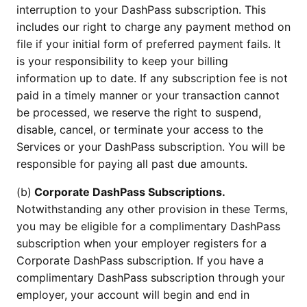
interruption to your DashPass subscription. This
includes our right to charge any payment method on
file if your initial form of preferred payment fails. It
is your responsibility to keep your billing
information up to date. If any subscription fee is not
paid in a timely manner or your transaction cannot
be processed, we reserve the right to suspend,
disable, cancel, or terminate your access to the
Services or your DashPass subscription. You will be
responsible for paying all past due amounts.
(b)
Corporate DashPass Subscriptions.
Notwithstanding any other provision in these Terms,
you may be eligible for a complimentary DashPass
subscription when your employer registers for a
Corporate DashPass subscription. If you have a
complimentary DashPass subscription through your
employer, your account will begin and end in