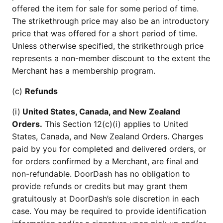
offered the item for sale for some period of time.
The strikethrough price may also be an introductory
price that was offered for a short period of time.
Unless otherwise specified, the strikethrough price
represents a non-member discount to the extent the
Merchant has a membership program.
(c)
Refunds
(i)
United States, Canada, and New Zealand
Orders.
This Section 12(c)(i) applies to United
States, Canada, and New Zealand Orders. Charges
paid by you for completed and delivered orders, or
for orders confirmed by a Merchant, are final and
non-refundable. DoorDash has no obligation to
provide refunds or credits but may grant them
gratuitously at DoorDash’s sole discretion in each
case. You may be required to provide identification