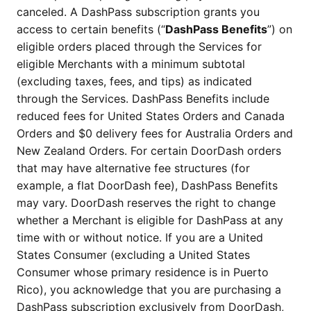
canceled. A DashPass subscription grants you
access to certain benefits (“
DashPass Benefits
”) on
eligible orders placed through the Services for
eligible Merchants with a minimum subtotal
(excluding taxes, fees, and tips) as indicated
through the Services. DashPass Benefits include
reduced fees for United States Orders and Canada
Orders and $0 delivery fees for Australia Orders and
New Zealand Orders. For certain DoorDash orders
that may have alternative fee structures (for
example, a flat DoorDash fee), DashPass Benefits
may vary. DoorDash reserves the right to change
whether a Merchant is eligible for DashPass at any
time with or without notice. If you are a United
States Consumer (excluding a United States
Consumer whose primary residence is in Puerto
Rico), you acknowledge that you are purchasing a
DashPass subscription exclusively from DoorDash,