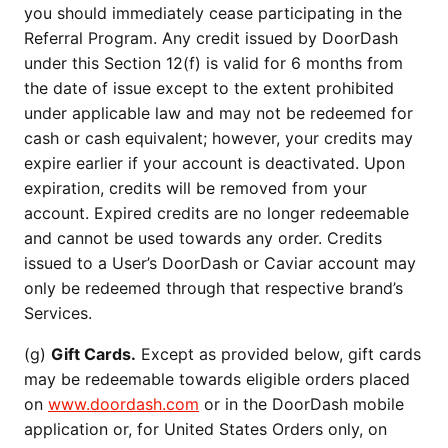
you should immediately cease participating in the
Referral Program. Any credit issued by DoorDash
under this Section 12(f) is valid for 6 months from
the date of issue except to the extent prohibited
under applicable law and may not be redeemed for
cash or cash equivalent; however, your credits may
expire earlier if your account is deactivated. Upon
expiration, credits will be removed from your
account. Expired credits are no longer redeemable
and cannot be used towards any order. Credits
issued to a User’s DoorDash or Caviar account may
only be redeemed through that respective brand’s
Services.
(g)
Gift Cards.
Except as provided below, gift cards
may be redeemable towards eligible orders placed
on
www.doordash.com
or in the DoorDash mobile
application or, for United States Orders only, on