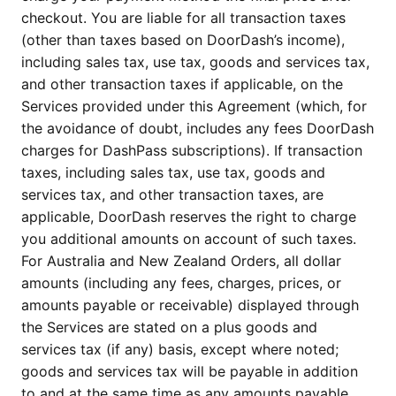
checkout. You are liable for all transaction taxes
(other than taxes based on DoorDash’s income),
including sales tax, use tax, goods and services tax,
and other transaction taxes if applicable, on the
Services provided under this Agreement (which, for
the avoidance of doubt, includes any fees DoorDash
charges for DashPass subscriptions). If transaction
taxes, including sales tax, use tax, goods and
services tax, and other transaction taxes, are
applicable, DoorDash reserves the right to charge
you additional amounts on account of such taxes.
For Australia and New Zealand Orders, all dollar
amounts (including any fees, charges, prices, or
amounts payable or receivable) displayed through
the Services are stated on a plus goods and
services tax (if any) basis, except where noted;
goods and services tax will be payable in addition
to and at the same time as any amounts payable