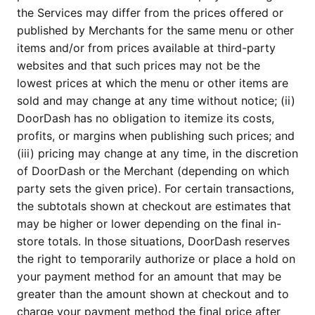
the Services may differ from the prices offered or
published by Merchants for the same menu or other
items and/or from prices available at third-party
websites and that such prices may not be the
lowest prices at which the menu or other items are
sold and may change at any time without notice; (ii)
DoorDash has no obligation to itemize its costs,
profits, or margins when publishing such prices; and
(iii) pricing may change at any time, in the discretion
of DoorDash or the Merchant (depending on which
party sets the given price). For certain transactions,
the subtotals shown at checkout are estimates that
may be higher or lower depending on the final in-
store totals. In those situations, DoorDash reserves
the right to temporarily authorize or place a hold on
your payment method for an amount that may be
greater than the amount shown at checkout and to
charge your payment method the final price after