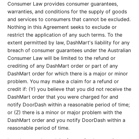
Consumer Law provides consumer guarantees,
warranties, and conditions for the supply of goods
and services to consumers that cannot be excluded.
Nothing in this Agreement seeks to exclude or
restrict the application of any such terms. To the
extent permitted by law, DashMart's liability for any
breach of consumer guarantees under the Australian
Consumer Law will be limited to the refund or
crediting of any DashMart order or part of any
DashMart order for which there is a major or minor
problem. You may make a claim for a refund or
credit if: (Y) you believe that you did not receive the
DashMart order that you were charged for and
notify DoorDash within a reasonable period of time;
or (Z) there is a minor or major problem with the
DashMart order and you notify DoorDash within a
reasonable period of time.