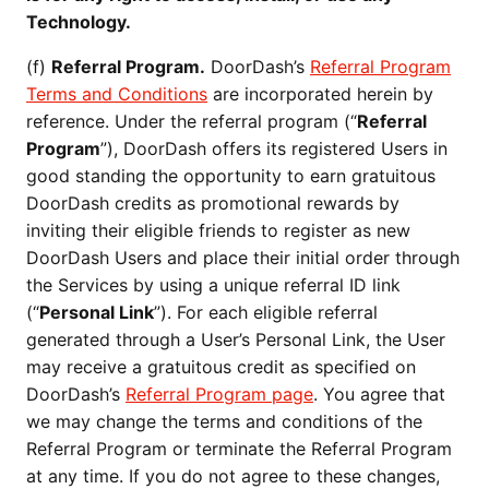
Technology.
(f)
Referral Program.
DoorDash’s
Referral Program
Terms and Conditions
are incorporated herein by
reference. Under the referral program (“
Referral
Program
”), DoorDash offers its registered Users in
good standing the opportunity to earn gratuitous
DoorDash credits as promotional rewards by
inviting their eligible friends to register as new
DoorDash Users and place their initial order through
the Services by using a unique referral ID link
(“
Personal Link
”). For each eligible referral
generated through a User’s Personal Link, the User
may receive a gratuitous credit as specified on
DoorDash’s
Referral Program page
. You agree that
we may change the terms and conditions of the
Referral Program or terminate the Referral Program
at any time. If you do not agree to these changes,