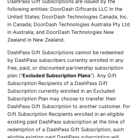
DashPass Gift Subscriptions are issued by the
following entities: DoorDash Giftcards LLC in the
United States; DoorDash Technologies Canada, Inc.
in Canada; DoorDash Technologies Australia Pty Ltd
in Australia; and DoorDash Technologies New
Zealand in New Zealand.
DashPass Gift Subscriptions cannot be redeemed
by DashPass subscribers currently enrolled in any
free, paid, or discounted partnership subscription
plan (“
Excluded Subscription Plans
”). Any Gift
Subscription Recipients of a DashPass Gift
Subscription currently enrolled in an Excluded
Subscription Plan may choose to transfer their
DashPass Gift Subscription to another customer. For
Gift Subscription Recipients enrolled in an eligible
existing paid DashPass subscription at the time of
redemption of a DashPass Gift Subscription, such
eligible existing paid DashPass subscription will