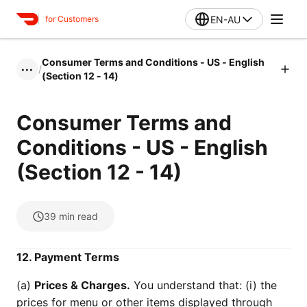
EN-AU
for Customers
Consumer Terms and Conditions - US - English
/
•••
(Section 12 - 14)
Consumer Terms and
Conditions - US - English
(Section 12 - 14)
39
min read
12. Payment Terms
(a)
Prices & Charges.
You understand that: (i) the
prices for menu or other items displayed through