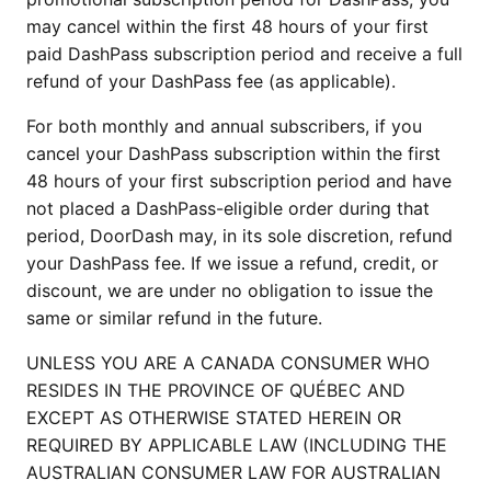
may cancel within the first 48 hours of your first
paid DashPass subscription period and receive a full
refund of your DashPass fee (as applicable).
For both monthly and annual subscribers, if you
cancel your DashPass subscription within the first
48 hours of your first subscription period and have
not placed a DashPass-eligible order during that
period, DoorDash may, in its sole discretion, refund
your DashPass fee. If we issue a refund, credit, or
discount, we are under no obligation to issue the
same or similar refund in the future.
UNLESS YOU ARE A CANADA CONSUMER WHO
RESIDES IN THE PROVINCE OF QUÉBEC AND
EXCEPT AS OTHERWISE STATED HEREIN OR
REQUIRED BY APPLICABLE LAW (INCLUDING THE
AUSTRALIAN CONSUMER LAW FOR AUSTRALIAN