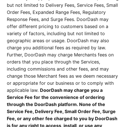
but not limited to Delivery Fees, Service Fees, Small
Order Fees, Expanded Range Fees, Regulatory
Response Fees, and Surge Fees. DoorDash may
offer different pricing to customers based on a
variety of factors, including but not limited to
geographic areas or usage. DoorDash may also
charge you additional fees as required by law.
Further, DoorDash may charge Merchants fees on
orders that you place through the Services,
including commissions and other fees, and may
change those Merchant fees as we deem necessary
or appropriate for our business or to comply with
applicable law.
DoorDash may charge you a
Service Fee for the convenience of ordering
through the DoorDash platform. None of the
Service Fee, Delivery Fee, Small Order Fee, Surge
Fee, or any other fee charged to you by DoorDash
is for any right to access, install, or use any