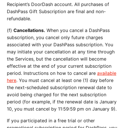
Recipient’s DoorDash account. All purchases of
DashPass Gift Subscription are final and non-
refundable.
(f)
Cancellations.
When you cancel a DashPass
subscription, you cancel only future charges
associated with your DashPass subscription. You
may initiate your cancellation at any time through
the Services, but the cancellation will become
effective at the end of your current subscription
period. Instructions on how to cancel are
available
here
. You must cancel at least one (1) day before
the next-scheduled subscription renewal date to
avoid being charged for the next subscription
period (for example, if the renewal date is January
10, you must cancel by 11:59:59 pm on January 9).
If you participated in a free trial or other
promotional subscription period for DashPass, you