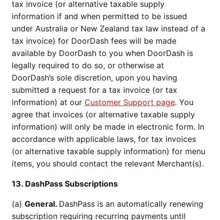
tax invoice (or alternative taxable supply
information if and when permitted to be issued
under Australia or New Zealand tax law instead of a
tax invoice) for DoorDash fees will be made
available by DoorDash to you when DoorDash is
legally required to do so, or otherwise at
DoorDash’s sole discretion, upon you having
submitted a request for a tax invoice (or tax
information) at our
Customer Support page
. You
agree that invoices (or alternative taxable supply
information) will only be made in electronic form. In
accordance with applicable laws, for tax invoices
(or alternative taxable supply information) for menu
items, you should contact the relevant Merchant(s).
13. DashPass Subscriptions
(a)
General.
DashPass is an automatically renewing
subscription requiring recurring payments until