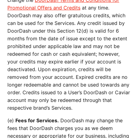
change the
DoorDash Terms and Conditions for
Promotional Offers and Credits
at any time.
DoorDash may also offer gratuitous credits, which
can be used for the Services. Any credit issued by
DoorDash under this Section 12(d) is valid for 6
months from the date of issue except to the extent
prohibited under applicable law and may not be
redeemed for cash or cash equivalent; however,
your credits may expire earlier if your account is
deactivated. Upon expiration, credits will be
removed from your account. Expired credits are no
longer redeemable and cannot be used towards any
order. Credits issued to a User’s DoorDash or Caviar
account may only be redeemed through that
respective brand’s Services.
(e)
Fees for Services.
DoorDash may change the
fees that DoorDash charges you as we deem
necessary or appropriate for our business, including