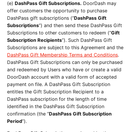
(e)
DashPass Gift Subscriptions.
DoorDash may
offer customers the opportunity to purchase
DashPass gift subscriptions (“
DashPass Gift
Subscriptions
”) and then send these DashPass Gift
Subscriptions to other customers to redeem (“
Gift
Subscription Recipients
”). Such DashPass Gift
Subscriptions are subject to this Agreement and the
DashPass Gift Membership Terms and Conditions
.
DashPass Gift Subscriptions can only be purchased
and redeemed by Users who have or create a valid
DoorDash account with a valid form of accepted
payment on file. A DashPass Gift Subscription
entitles the Gift Subscription Recipient to a
DashPass subscription for the length of time
identified in the DashPass Gift Subscription
confirmation (the “
DashPass Gift Subscription
Period
”).