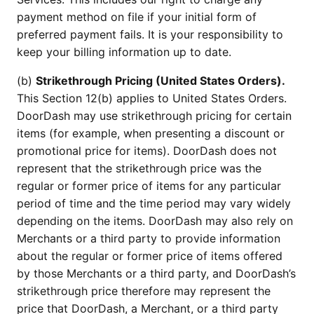
payment method on file if your initial form of
preferred payment fails. It is your responsibility to
keep your billing information up to date.
(b)
Strikethrough Pricing (United States Orders).
This Section 12(b) applies to United States Orders.
DoorDash may use strikethrough pricing for certain
items (for example, when presenting a discount or
promotional price for items). DoorDash does not
represent that the strikethrough price was the
regular or former price of items for any particular
period of time and the time period may vary widely
depending on the items. DoorDash may also rely on
Merchants or a third party to provide information
about the regular or former price of items offered
by those Merchants or a third party, and DoorDash’s
strikethrough price therefore may represent the
price that DoorDash, a Merchant, or a third party