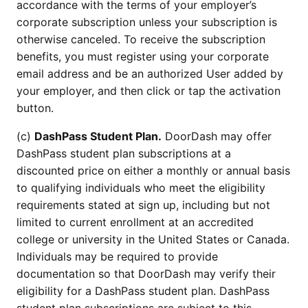
accordance with the terms of your employer’s
corporate subscription unless your subscription is
otherwise canceled. To receive the subscription
benefits, you must register using your corporate
email address and be an authorized User added by
your employer, and then click or tap the activation
button.
(c)
DashPass Student Plan.
DoorDash may offer
DashPass student plan subscriptions at a
discounted price on either a monthly or annual basis
to qualifying individuals who meet the eligibility
requirements stated at sign up, including but not
limited to current enrollment at an accredited
college or university in the United States or Canada.
Individuals may be required to provide
documentation so that DoorDash may verify their
eligibility for a DashPass student plan. DashPass