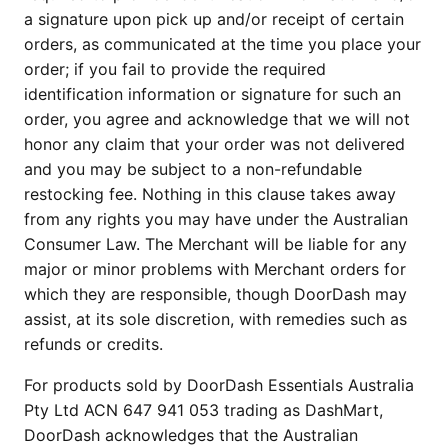
a signature upon pick up and/or receipt of certain
orders, as communicated at the time you place your
order; if you fail to provide the required
identification information or signature for such an
order, you agree and acknowledge that we will not
honor any claim that your order was not delivered
and you may be subject to a non-refundable
restocking fee. Nothing in this clause takes away
from any rights you may have under the Australian
Consumer Law. The Merchant will be liable for any
major or minor problems with Merchant orders for
which they are responsible, though DoorDash may
assist, at its sole discretion, with remedies such as
refunds or credits.
For products sold by DoorDash Essentials Australia
Pty Ltd ACN 647 941 053 trading as DashMart,
DoorDash acknowledges that the Australian