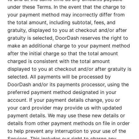
under these Terms. In the event that the charge to
your payment method may incorrectly differ from
the total amount, including subtotal, fees, and
gratuity, displayed to you at checkout and/or after
gratuity is selected, DoorDash reserves the right to
make an additional charge to your payment method
after the initial charge so that the total amount
charged is consistent with the total amount
displayed to you at checkout and/or after gratuity is
selected. All payments will be processed by
DoorDash and/or its payments processor, using the
preferred payment method designated in your
account. If your payment details change, you or
your card provider may provide us with updated
payment details. We may use these new details or
details from other payment methods on file in order
to help prevent any interruption to your use of the
Services. This includes our right to charge any