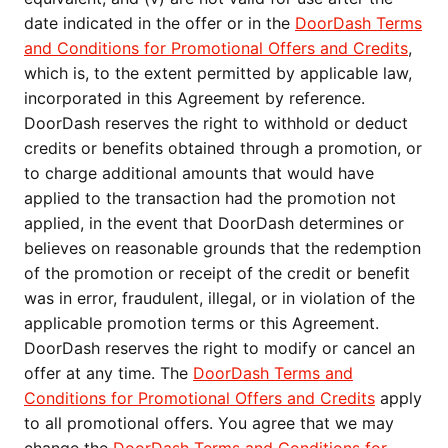
date indicated in the offer or in the
DoorDash Terms
and Conditions for Promotional Offers and Credits
,
which is, to the extent permitted by applicable law,
incorporated in this Agreement by reference.
DoorDash reserves the right to withhold or deduct
credits or benefits obtained through a promotion, or
to charge additional amounts that would have
applied to the transaction had the promotion not
applied, in the event that DoorDash determines or
believes on reasonable grounds that the redemption
of the promotion or receipt of the credit or benefit
was in error, fraudulent, illegal, or in violation of the
applicable promotion terms or this Agreement.
DoorDash reserves the right to modify or cancel an
offer at any time. The
DoorDash Terms and
Conditions for Promotional Offers and Credits
apply
to all promotional offers. You agree that we may