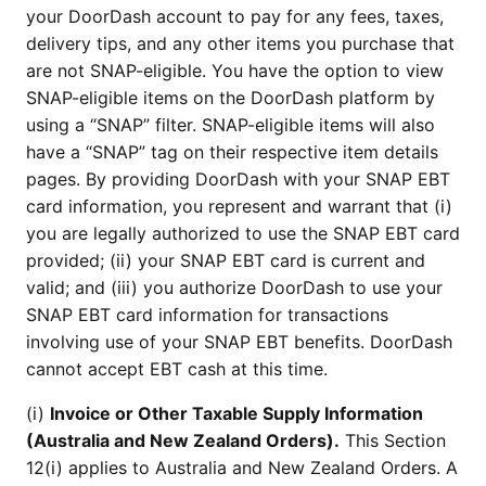
your DoorDash account to pay for any fees, taxes,
delivery tips, and any other items you purchase that
are not SNAP-eligible. You have the option to view
SNAP-eligible items on the DoorDash platform by
using a “SNAP” filter. SNAP-eligible items will also
have a “SNAP” tag on their respective item details
pages. By providing DoorDash with your SNAP EBT
card information, you represent and warrant that (i)
you are legally authorized to use the SNAP EBT card
provided; (ii) your SNAP EBT card is current and
valid; and (iii) you authorize DoorDash to use your
SNAP EBT card information for transactions
involving use of your SNAP EBT benefits. DoorDash
cannot accept EBT cash at this time.
(i)
Invoice or Other Taxable Supply Information
(Australia and New Zealand Orders).
This Section
12(i) applies to Australia and New Zealand Orders. A