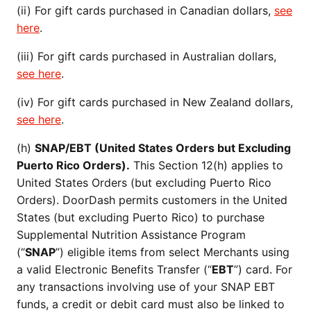
(ii) For gift cards purchased in Canadian dollars,
see
here
.
(iii) For gift cards purchased in Australian dollars,
see here
.
(iv) For gift cards purchased in New Zealand dollars,
see here
.
(h)
SNAP/EBT (United States Orders but Excluding
Puerto Rico Orders).
This Section 12(h) applies to
United States Orders (but excluding Puerto Rico
Orders). DoorDash permits customers in the United
States (but excluding Puerto Rico) to purchase
Supplemental Nutrition Assistance Program
(“
SNAP
”) eligible items from select Merchants using
a valid Electronic Benefits Transfer (“
EBT
”) card. For
any transactions involving use of your SNAP EBT
funds, a credit or debit card must also be linked to