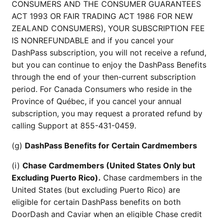
CONSUMERS AND THE CONSUMER GUARANTEES
ACT 1993 OR FAIR TRADING ACT 1986 FOR NEW
ZEALAND CONSUMERS), YOUR SUBSCRIPTION FEE
IS NONREFUNDABLE and if you cancel your
DashPass subscription, you will not receive a refund,
but you can continue to enjoy the DashPass Benefits
through the end of your then-current subscription
period. For Canada Consumers who reside in the
Province of Québec, if you cancel your annual
subscription, you may request a prorated refund by
calling Support at 855-431-0459.
(g)
DashPass Benefits for Certain Cardmembers
(i)
Chase Cardmembers (United States Only but
Excluding Puerto Rico).
Chase cardmembers in the
United States (but excluding Puerto Rico) are
eligible for certain DashPass benefits on both
DoorDash and Caviar when an eligible Chase credit