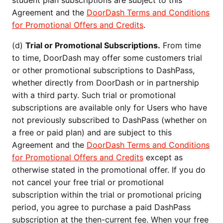
student plan subscriptions are subject to this
Agreement and the
DoorDash Terms and Conditions
for Promotional Offers and Credits
.
(d)
Trial or Promotional Subscriptions.
From time
to time, DoorDash may offer some customers trial
or other promotional subscriptions to DashPass,
whether directly from DoorDash or in partnership
with a third party. Such trial or promotional
subscriptions are available only for Users who have
not previously subscribed to DashPass (whether on
a free or paid plan) and are subject to this
Agreement and the
DoorDash Terms and Conditions
for Promotional Offers and Credits
except as
otherwise stated in the promotional offer. If you do
not cancel your free trial or promotional
subscription within the trial or promotional pricing
period, you agree to purchase a paid DashPass
subscription at the then-current fee. When your free