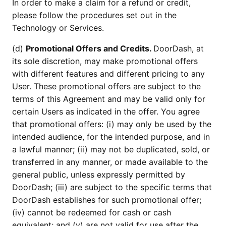
In order to make a claim for a refund or credit,
please follow the procedures set out in the
Technology or Services.
(d)
Promotional Offers and Credits.
DoorDash, at
its sole discretion, may make promotional offers
with different features and different pricing to any
User. These promotional offers are subject to the
terms of this Agreement and may be valid only for
certain Users as indicated in the offer. You agree
that promotional offers: (i) may only be used by the
intended audience, for the intended purpose, and in
a lawful manner; (ii) may not be duplicated, sold, or
transferred in any manner, or made available to the
general public, unless expressly permitted by
DoorDash; (iii) are subject to the specific terms that
DoorDash establishes for such promotional offer;
(iv) cannot be redeemed for cash or cash
equivalent; and (v) are not valid for use after the