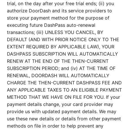
trial, on the day after your free trial ends; (ii) you
authorize DoorDash and its service providers to
store your payment method for the purpose of
executing future DashPass auto-renewal
transactions; (iii) UNLESS YOU CANCEL, BY
DEFAULT (AND WITH PRIOR NOTICE ONLY TO THE
EXTENT REQUIRED BY APPLICABLE LAW), YOUR
DASHPASS SUBSCRIPTION WILL AUTOMATICALLY
RENEW AT THE END OF THE THEN-CURRENT
SUBSCRIPTION PERIOD; and (iv) AT THE TIME OF
RENEWAL, DOORDASH WILL AUTOMATICALLY
CHARGE THE THEN-CURRENT DASHPASS FEE AND
ANY APPLICABLE TAXES TO AN ELIGIBLE PAYMENT
METHOD THAT WE HAVE ON FILE FOR YOU. If your
payment details change, your card provider may
provide us with updated payment details. We may
use these new details or details from other payment
methods on file in order to help prevent any