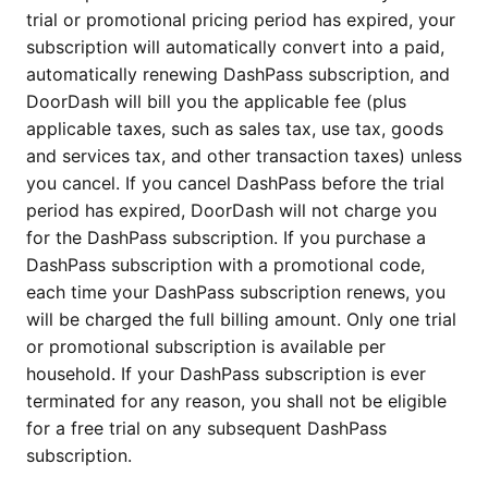
trial or promotional pricing period has expired, your
subscription will automatically convert into a paid,
automatically renewing DashPass subscription, and
DoorDash will bill you the applicable fee (plus
applicable taxes, such as sales tax, use tax, goods
and services tax, and other transaction taxes) unless
you cancel. If you cancel DashPass before the trial
period has expired, DoorDash will not charge you
for the DashPass subscription. If you purchase a
DashPass subscription with a promotional code,
each time your DashPass subscription renews, you
will be charged the full billing amount. Only one trial
or promotional subscription is available per
household. If your DashPass subscription is ever
terminated for any reason, you shall not be eligible
for a free trial on any subsequent DashPass
subscription.