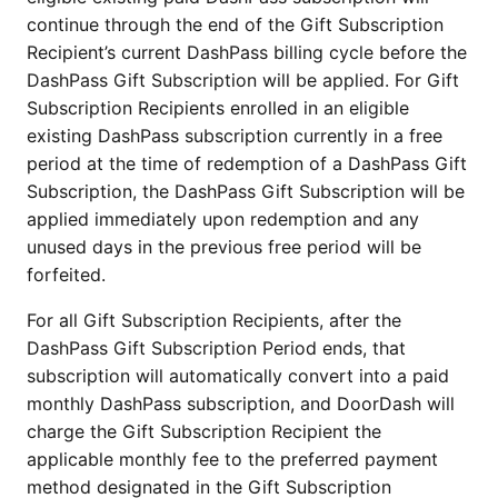
continue through the end of the Gift Subscription
Recipient’s current DashPass billing cycle before the
DashPass Gift Subscription will be applied. For Gift
Subscription Recipients enrolled in an eligible
existing DashPass subscription currently in a free
period at the time of redemption of a DashPass Gift
Subscription, the DashPass Gift Subscription will be
applied immediately upon redemption and any
unused days in the previous free period will be
forfeited.
For all Gift Subscription Recipients, after the
DashPass Gift Subscription Period ends, that
subscription will automatically convert into a paid
monthly DashPass subscription, and DoorDash will
charge the Gift Subscription Recipient the
applicable monthly fee to the preferred payment
method designated in the Gift Subscription