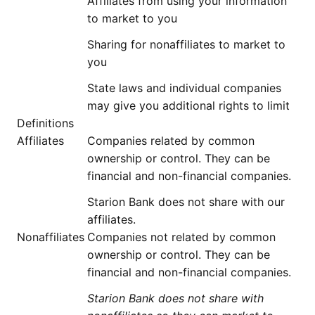
Affiliates from using your information
to market to you
Sharing for nonaffiliates to market to
you
State laws and individual companies
may give you additional rights to limit
Definitions
Affiliates
Companies related by common
ownership or control. They can be
financial and non-financial companies.
Starion Bank does not share with our
affiliates.
Nonaffiliates
Companies not related by common
ownership or control. They can be
financial and non-financial companies.
Starion Bank does not share with