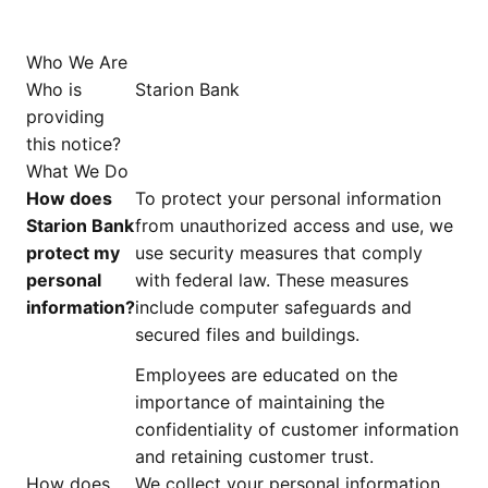
Who We Are
Who is
Starion Bank
providing
this notice?
What We Do
How does
To protect your personal information
Starion Bank
from unauthorized access and use, we
protect my
use security measures that comply
personal
with federal law. These measures
information?
include computer safeguards and
secured files and buildings.
Employees are educated on the
importance of maintaining the
confidentiality of customer information
and retaining customer trust.
How does
We collect your personal information,