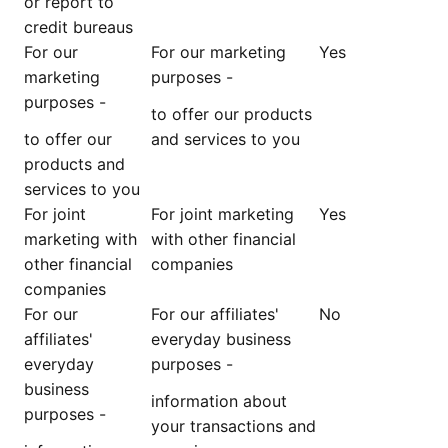
or report to
credit bureaus
For our
For our marketing
Yes
marketing
purposes -
purposes -
to offer our products
to offer our
and services to you
products and
services to you
For joint
For joint marketing
Yes
marketing with
with other financial
other financial
companies
companies
For our
For our affiliates'
No
affiliates'
everyday business
everyday
purposes -
business
information about
purposes -
your transactions and