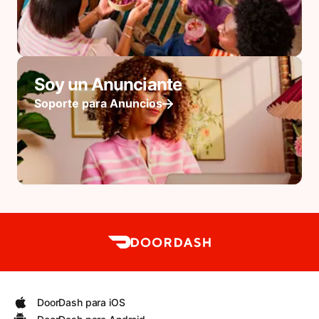
Soy un Anunciante
Soporte para Anuncios
DoorDash para iOS