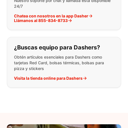
Nuestro soporte por chat y llamada está disponible
24/7
Chatea con nosotros en la app Dasher
Llámanos al 855-834-8733
¿Buscas equipo para Dashers?
Obtén artículos esenciales para Dashers como
tarjetas Red Card, bolsas térmicas, bolsas para
pizza y stickers
Visita la tienda online para Dashers