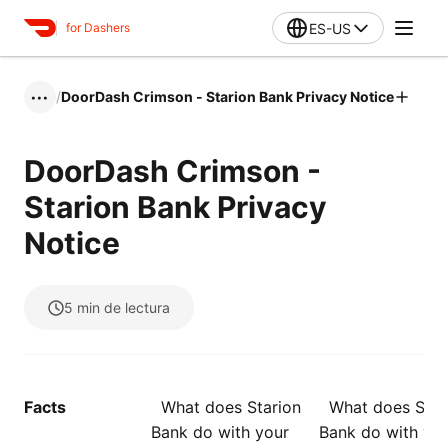
ES-US
for Dashers
/
DoorDash Crimson - Starion Bank Privacy Notice
•••
DoorDash Crimson -
Starion Bank Privacy
Notice
5
min de lectura
Facts
What does Starion
What does Star
Bank do with your
Bank do with yo