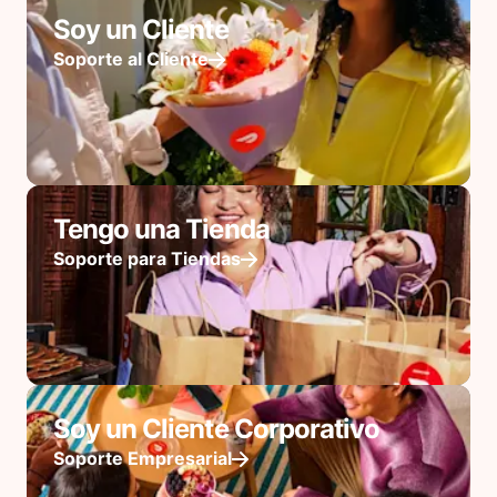
Soy un Cliente
Soporte al Cliente
Tengo una Tienda
Soporte para Tiendas
Soy un Cliente Corporativo
Soporte Empresarial