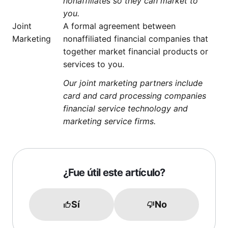
nonaffiliates so they can market to
you.
Joint
A formal agreement between
Marketing
nonaffiliated financial companies that
together market financial products or
services to you.
Our joint marketing partners include
card and card processing companies
financial service technology and
marketing service firms.
¿Fue útil este artículo?
Sí
No