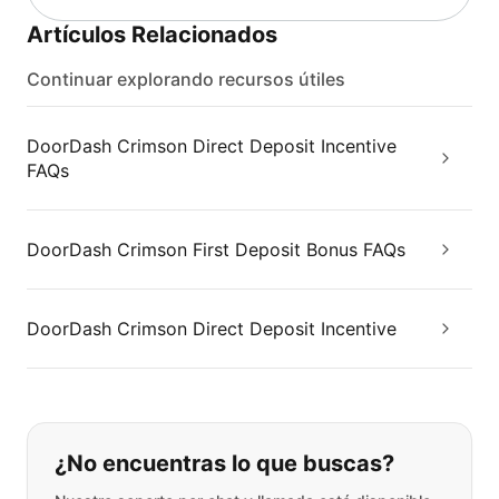
Artículos Relacionados
Continuar explorando recursos útiles
DoorDash Crimson Direct Deposit Incentive
FAQs
DoorDash Crimson First Deposit Bonus FAQs
DoorDash Crimson Direct Deposit Incentive
Si no puede encontrar lo que está 
¿No encuentras lo que buscas?