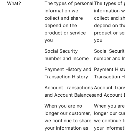
What?
The types of personal
The types of per
information we
information we
collect and share
collect and shar
depend on the
depend on the
product or service
product or servi
you
you
Social Security
Social Security
number and Income
number and Inc
Payment History and
Payment History
Transaction History
Transaction Hist
Account Transactions
Account Transac
and Account Balances
and Account Bal
When you are
no
When you are
no
longer
our customer,
longer
our custo
we continue to share
we continue to s
your information as
your information