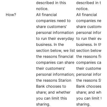
described in this
described in this
notice.
notice.
How?
All financial
All financial
companies need to
companies need 
share customers'
share customers'
personal information
personal informa
to run their everyday
to run their ever
business. In the
business. In the
section below, we list
section below, we
the reasons financial
the reasons finan
companies can share
companies can s
their customers'
their customers'
personal information;
personal informa
the reasons Starion
the reasons Star
Bank chooses to
Bank chooses to
share; and whether
share; and wheth
you can limit this
you can limit this
sharing.
sharing.