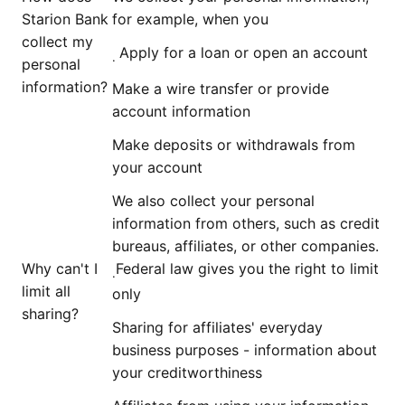
Starion Bank
for example, when you
collect my
Apply for a loan or open an account
.
personal
information?
Make a wire transfer or provide
account information
Make deposits or withdrawals from
your account
We also collect your personal
information from others, such as credit
bureaus, affiliates, or other companies.
Why can't I
Federal law gives you the right to limit
.
limit all
only
sharing?
Sharing for affiliates' everyday
business purposes - information about
your creditworthiness