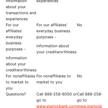
information
experiences
about your
transactions and
experiences
For our
For our affiliates'
No
affiliates'
everyday business
everyday
purposes -
business
information about
purposes -
your creditworthiness
information
about your
creditworthiness
For nonaffiliates
For nonaffiliates to
No
to market to
market to you
you
Questions?
Call 888-258-6050 or
Call 888-258-60
go to
go to
www.starionbank.com
www.starionban