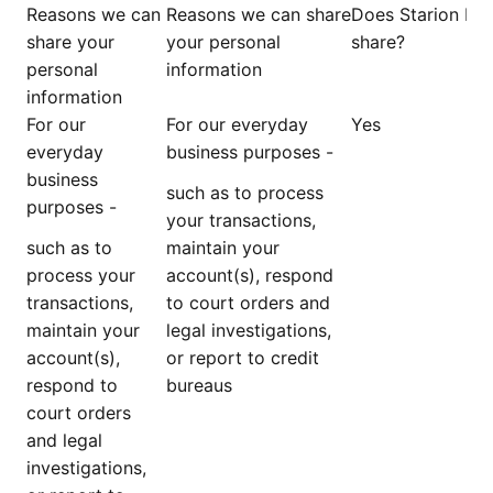
Reasons we can
Reasons we can share
Does Starion Ba
share your
your personal
share?
personal
information
information
For our
For our everyday
Yes
everyday
business purposes -
business
such as to process
purposes -
your transactions,
such as to
maintain your
process your
account(s), respond
transactions,
to court orders and
maintain your
legal investigations,
account(s),
or report to credit
respond to
bureaus
court orders
and legal
investigations,