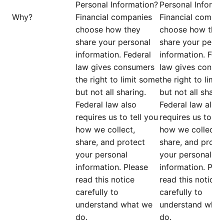
Personal Information?
Personal Informa
Why?
Financial companies
Financial compan
choose how they
choose how the
share your personal
share your perso
information. Federal
information. Fede
law gives consumers
law gives consu
the right to limit some
the right to limi
but not all sharing.
but not all sharin
Federal law also
Federal law also
requires us to tell you
requires us to te
how we collect,
how we collect,
share, and protect
share, and prote
your personal
your personal
information. Please
information. Ple
read this notice
read this notice
carefully to
carefully to
understand what we
understand what
do.
do.