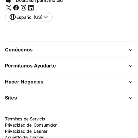
DoorDash para Android
Español (US)
Conócenos
Permítanos Ayudarte
Hacer Negocios
Sites
Términos de Servicio
Privacidad del Consumidor
Privacidad del Dasher
Acuerdo del Dasher