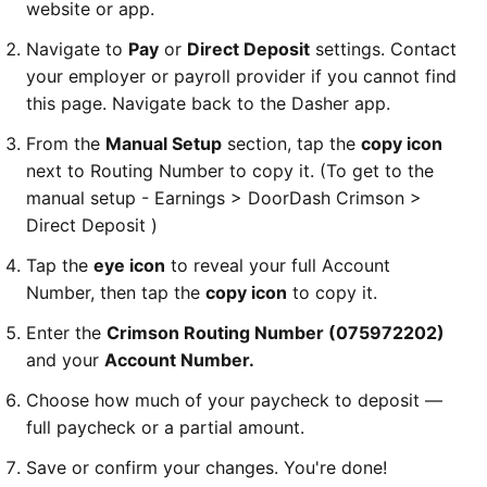
website or app.
Navigate to
Pay
or
Direct Deposit
settings. Contact
your employer or payroll provider if you cannot find
this page. Navigate back to the Dasher app.
From the
Manual Setup
section, tap the
copy icon
next to Routing Number to copy it.
(To get to the
manual setup - Earnings > DoorDash Crimson >
Direct Deposit )
Tap the
eye icon
to reveal your full Account
Number, then tap the
copy icon
to copy it.
Enter the
Crimson Routing Number (075972202)
and your
Account Number.
Choose how much of your paycheck to deposit —
full paycheck or a partial amount.
Save or confirm your changes. You're done!