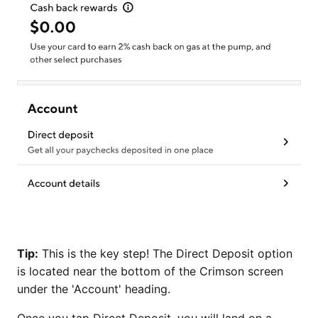
Tip:
This is the key step! The Direct Deposit option
is located near the bottom of the Crimson screen
under the 'Account' heading.
Once you tap Direct Deposit, you will land on a