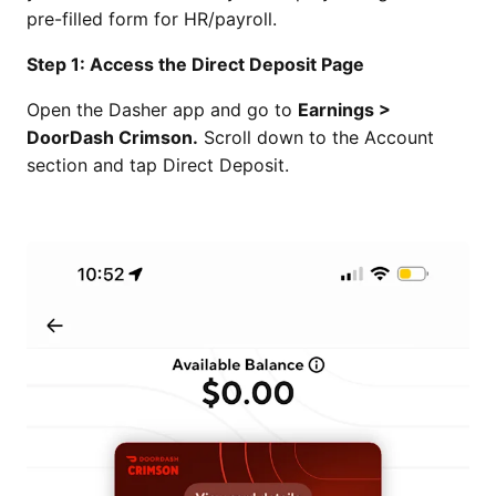
pre-filled form for HR/payroll.
Step 1: Access the Direct Deposit Page
Open the Dasher app and go to
Earnings >
DoorDash Crimson.
Scroll down to the Account
section and tap Direct Deposit.