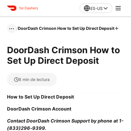
ES-US
for Dashers
/
DoorDash Crimson How to Set Up Direct Deposit
•••
DoorDash Crimson How to
Set Up Direct Deposit
8
min de lectura
How to Set Up Direct Deposit
DoorDash Crimson Account
Contact DoorDash Crimson Support by phone at 1-
(833)296‑9399.