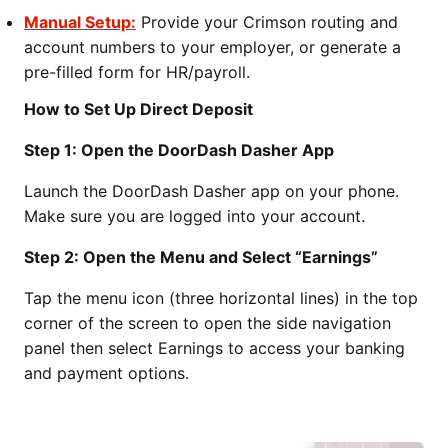
Manual Setup:
Provide your Crimson routing and
account numbers to your employer, or generate a
pre-filled form for HR/payroll.
How to Set Up Direct Deposit
Step 1: Open the DoorDash Dasher App
Launch the DoorDash Dasher app on your phone.
Make sure you are logged into your account.
Step 2: Open the Menu and Select “Earnings”
Tap the menu icon (three horizontal lines) in the top
corner of the screen to open the side navigation
panel then select Earnings to access your banking
and payment options.