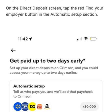
On the Direct Deposit screen, tap the red Find your
employer button in the Automatic setup section.