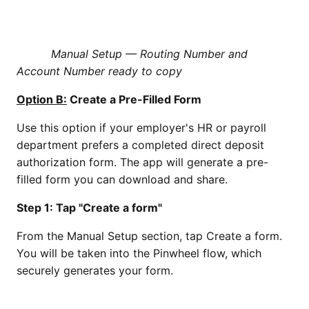
Manual Setup — Routing Number and
Account Number ready to copy
Option B:
Create a Pre-Filled Form
Use this option if your employer's HR or payroll
department prefers a completed direct deposit
authorization form. The app will generate a pre-
filled form you can download and share.
Step 1: Tap "Create a form"
From the Manual Setup section, tap Create a form.
You will be taken into the Pinwheel flow, which
securely generates your form.