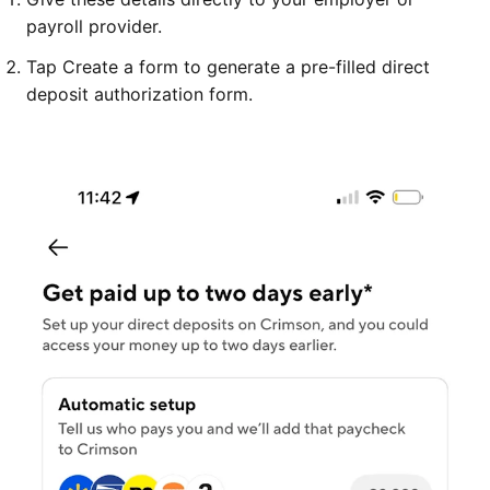
payroll provider.
Tap Create a form to generate a pre-filled direct
deposit authorization form.