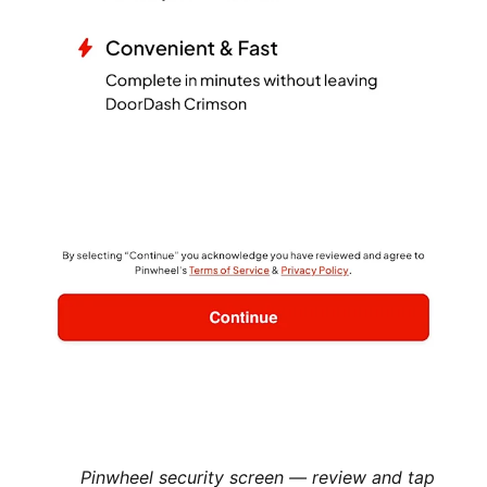
Pinwheel security screen — review and tap