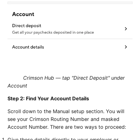
Crimson Hub — tap "Direct Deposit" under
Account
Step 2: Find Your Account Details
Scroll down to the Manual setup section. You will
see your Crimson Routing Number and masked
Account Number. There are two ways to proceed:
Give these details directly to your employer or