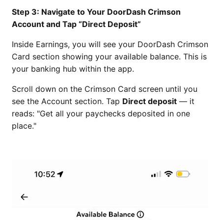
Step 3: Navigate to Your DoorDash Crimson
Account and Tap “Direct Deposit”
Inside Earnings, you will see your DoorDash Crimson
Card section showing your available balance. This is
your banking hub within the app.
Scroll down on the Crimson Card screen until you
see the Account section. Tap
Direct deposit
— it
reads: "Get all your paychecks deposited in one
place."