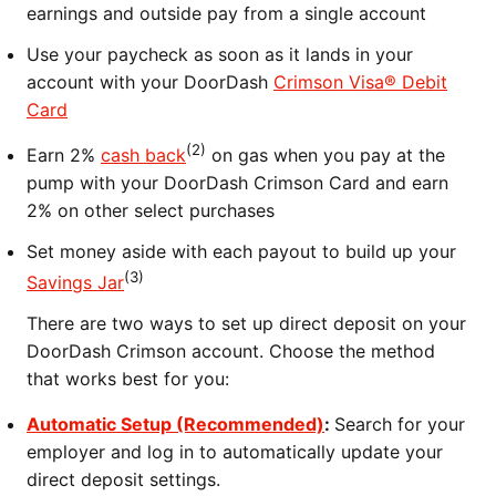
earnings and outside pay from a single account
Use your paycheck as soon as it lands in your
account with your DoorDash
Crimson Visa® Debit
Card
(2)
Earn 2%
cash back
on gas when you pay at the
pump with your DoorDash Crimson Card and earn
2% on other select purchases
Set money aside with each payout to build up your
(3)
Savings Jar
There are two ways to set up direct deposit on your
DoorDash Crimson account. Choose the method
that works best for you:
Automatic Setup (Recommended)
:
Search for your
employer and log in to automatically update your
direct deposit settings.