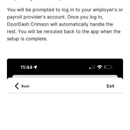
You will be prompted to log in to your employer's or
payroll provider's account. Once you log in,
DoorDash Crimson will automatically handle the
rest. You will be rerouted back to the app when the
setup is complete.