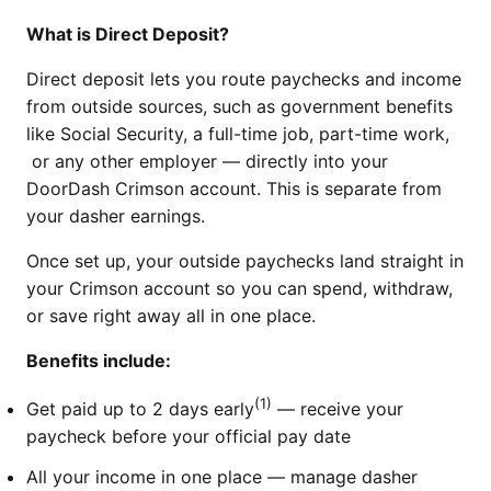
What is Direct Deposit?
Direct deposit lets you route paychecks and income
from outside sources, such as government benefits
like Social Security, a full-time job, part-time work,
or any other employer — directly into your
DoorDash Crimson account. This is separate from
your dasher earnings.
Once set up, your outside paychecks land straight in
your Crimson account so you can spend, withdraw,
or save right away all in one place.
Benefits include:
(1)
Get paid up to 2 days early
— receive your
paycheck before your official pay date
All your income in one place — manage dasher