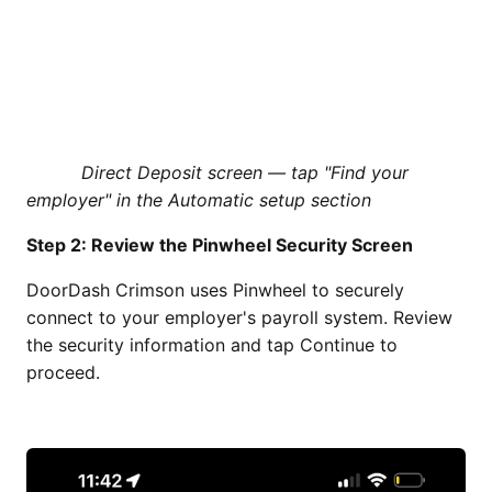
Direct Deposit screen — tap "Find your
employer" in the Automatic setup section
Step 2: Review the Pinwheel Security Screen
DoorDash Crimson uses Pinwheel to securely
connect to your employer's payroll system. Review
the security information and tap Continue to
proceed.