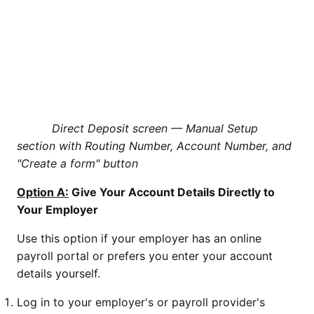
Direct Deposit screen — Manual Setup
section with Routing Number, Account Number, and
"Create a form" button
Option A:
Give Your Account Details Directly to
Your Employer
Use this option if your employer has an online
payroll portal or prefers you enter your account
details yourself.
Log in to your employer's or payroll provider's