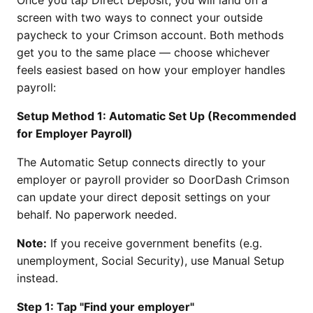
screen with two ways to connect your outside
paycheck to your Crimson account. Both methods
get you to the same place — choose whichever
feels easiest based on how your employer handles
payroll:
Setup Method 1: Automatic Set Up (Recommended
for Employer Payroll)
The Automatic Setup connects directly to your
employer or payroll provider so DoorDash Crimson
can update your direct deposit settings on your
behalf. No paperwork needed.
Note:
If you receive government benefits (e.g.
unemployment, Social Security), use Manual Setup
instead.
Step 1: Tap "Find your employer"