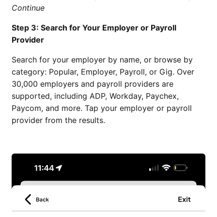
Continue
Step 3: Search for Your Employer or Payroll
Provider
Search for your employer by name, or browse by
category: Popular, Employer, Payroll, or Gig. Over
30,000 employers and payroll providers are
supported, including ADP, Workday, Paychex,
Paycom, and more. Tap your employer or payroll
provider from the results.