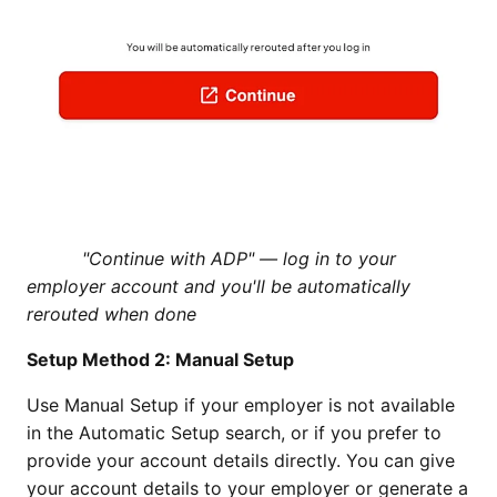
"Continue with ADP" — log in to your
employer account and you'll be automatically
rerouted when done
Setup Method 2: Manual Setup
Use Manual Setup if your employer is not available
in the Automatic Setup search, or if you prefer to
provide your account details directly. You can give
your account details to your employer or generate a