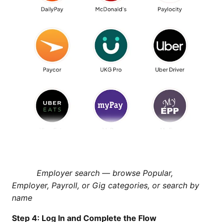
Employer search — browse Popular,
Employer, Payroll, or Gig categories, or search by
name
Step 4: Log In and Complete the Flow