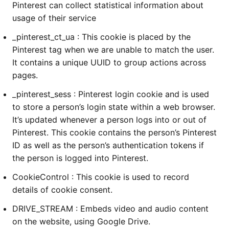
Pinterest can collect statistical information about
usage of their service
_pinterest_ct_ua : This cookie is placed by the
Pinterest tag when we are unable to match the user.
It contains a unique UUID to group actions across
pages.
_pinterest_sess : Pinterest login cookie and is used
to store a person’s login state within a web browser.
It’s updated whenever a person logs into or out of
Pinterest. This cookie contains the person’s Pinterest
ID as well as the person’s authentication tokens if
the person is logged into Pinterest.
CookieControl : This cookie is used to record
details of cookie consent.
DRIVE_STREAM : Embeds video and audio content
on the website, using Google Drive.