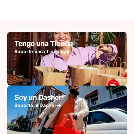
Tengo una Tienda
Soporte para Tiendas
Soy un Dasher
Soporte al Dasher