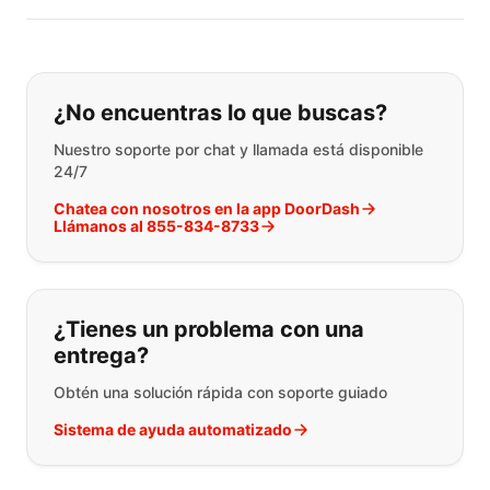
Si no puede encontrar lo que está 
¿No encuentras lo que buscas?
Nuestro soporte por chat y llamada está disponible
24/7
Chatea con nosotros en la app DoorDash
Llámanos al 855-834-8733
¿Tienes un problema con una
entrega?
Obtén una solución rápida con soporte guiado
Sistema de ayuda automatizado