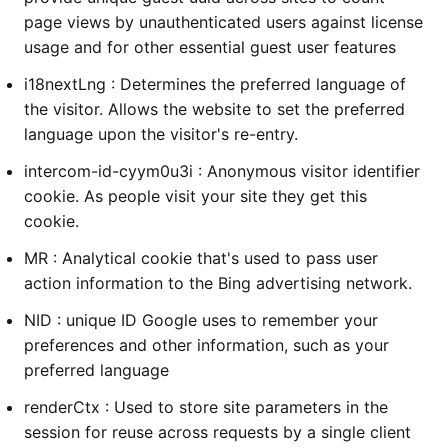
page views by unauthenticated users against license
usage and for other essential guest user features
i18nextLng : Determines the preferred language of
the visitor. Allows the website to set the preferred
language upon the visitor's re-entry.
intercom-id-cyym0u3i : Anonymous visitor identifier
cookie. As people visit your site they get this
cookie.
MR : Analytical cookie that's used to pass user
action information to the Bing advertising network.
NID : unique ID Google uses to remember your
preferences and other information, such as your
preferred language
renderCtx : Used to store site parameters in the
session for reuse across requests by a single client