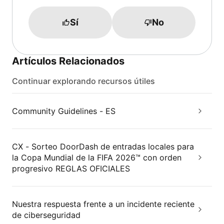
Sí
No
Artículos Relacionados
Continuar explorando recursos útiles
Community Guidelines - ES
CX - Sorteo DoorDash de entradas locales para
la Copa Mundial de la FIFA 2026™ con orden
progresivo REGLAS OFICIALES
Nuestra respuesta frente a un incidente reciente
de ciberseguridad