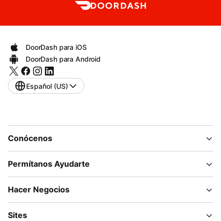
DoorDash para iOS
DoorDash para Android
Español (US)
Conócenos
Permítanos Ayudarte
Hacer Negocios
Sites