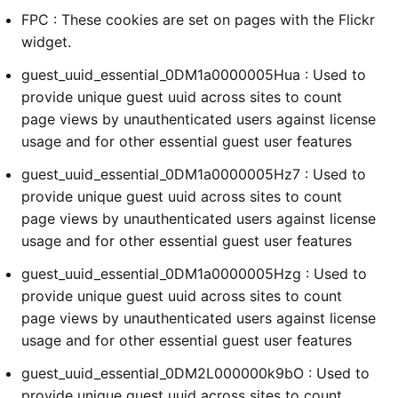
FPC : These cookies are set on pages with the Flickr
widget.
guest_uuid_essential_0DM1a0000005Hua : Used to
provide unique guest uuid across sites to count
page views by unauthenticated users against license
usage and for other essential guest user features
guest_uuid_essential_0DM1a0000005Hz7 : Used to
provide unique guest uuid across sites to count
page views by unauthenticated users against license
usage and for other essential guest user features
guest_uuid_essential_0DM1a0000005Hzg : Used to
provide unique guest uuid across sites to count
page views by unauthenticated users against license
usage and for other essential guest user features
guest_uuid_essential_0DM2L000000k9bO : Used to
provide unique guest uuid across sites to count