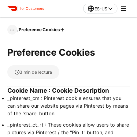
ES-US
for Customers
/
Preference Cookies
•••
Preference Cookies
3
min de lectura
Cookie Name : Cookie Description
_pinterest_cm : Pinterest cookie ensures that you
can share our website pages via Pinterest by means
of the 'share' button
_pinterest_ct_rt : These cookies allow users to share
pictures via Pinterest / the "Pin It" button, and