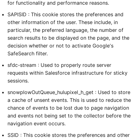
for functionality and performance reasons.
SAPISID : This cookie stores the preferences and
other information of the user. These include, in
particular, the preferred language, the number of
search results to be displayed on the page, and the
decision whether or not to activate Google's
SafeSearch filter.
sfdc-stream : Used to properly route server
requests within Salesforce infrastructure for sticky
sessions.
snowplowOutQueue_hulupixel_h_get : Used to store
a cache of unsent events. This is used to reduce the
chance of events to be lost due to page navigation
and events not being set to the collector before the
navigation event occurs.
SSID : This cookie stores the preferences and other