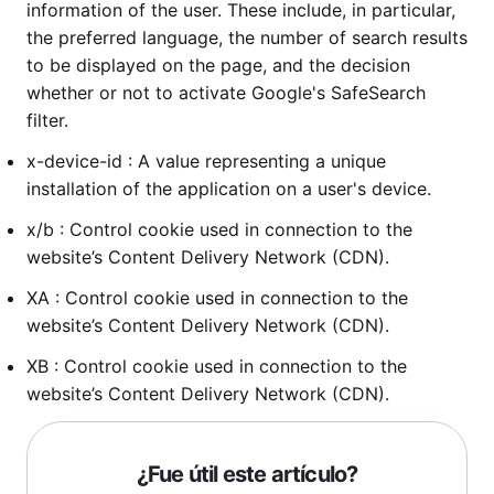
information of the user. These include, in particular,
the preferred language, the number of search results
to be displayed on the page, and the decision
whether or not to activate Google's SafeSearch
filter.
x-device-id : A value representing a unique
installation of the application on a user's device.
x/b : Control cookie used in connection to the
website’s Content Delivery Network (CDN).
XA : Control cookie used in connection to the
website’s Content Delivery Network (CDN).
XB : Control cookie used in connection to the
website’s Content Delivery Network (CDN).
¿Fue útil este artículo?