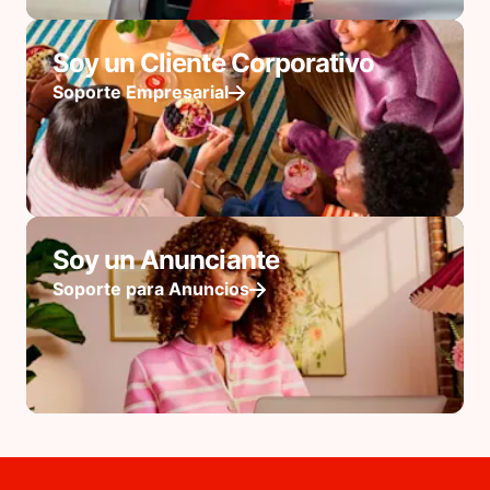
Soy un Cliente Corporativo
Soporte Empresarial
Soy un Anunciante
Soporte para Anuncios