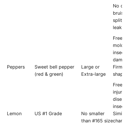
No crus
bruisin
splittin
leaking
Free f
mold, d
insects
damage
Peppers
Sweet bell pepper
Large or
Firm an
(red & green)
Extra-large
shaped
Free f
injury, 
disease
insects
Lemon
US #1 Grade
No smaller
Similar 
than #165 size
charact