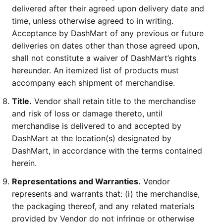
delivered after their agreed upon delivery date and
time, unless otherwise agreed to in writing.
Acceptance by DashMart of any previous or future
deliveries on dates other than those agreed upon,
shall not constitute a waiver of DashMart’s rights
hereunder. An itemized list of products must
accompany each shipment of merchandise.
Title.
Vendor shall retain title to the merchandise
and risk of loss or damage thereto, until
merchandise is delivered to and accepted by
DashMart at the location(s) designated by
DashMart, in accordance with the terms contained
herein.
Representations and Warranties.
Vendor
represents and warrants that: (i) the merchandise,
the packaging thereof, and any related materials
provided by Vendor do not infringe or otherwise