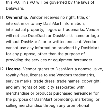
this PO. This PO will be governed by the laws of
Delaware.
Ownership.
Vendor receives no right, title, or
interest in or to any DashMart information,
intellectual property, logos or trademarks. Vendor
will not use DoorDash or DashMart’s name or logo
without DashMart’s prior written consent. Vendor
cannot use any information provided by DashMart
for any purpose, other than the purpose of
providing the services or equipment hereunder.
License.
Vendor grants to DashMart a nonexclusive,
royalty-free, license to use Vendor’s trademarks,
service marks, trade dress, trade names, copyright,
and any rights of publicity associated with
merchandise or products purchased hereunder for
the purpose of DashMart promoting, marketing, or
selling merchandise through any promotional