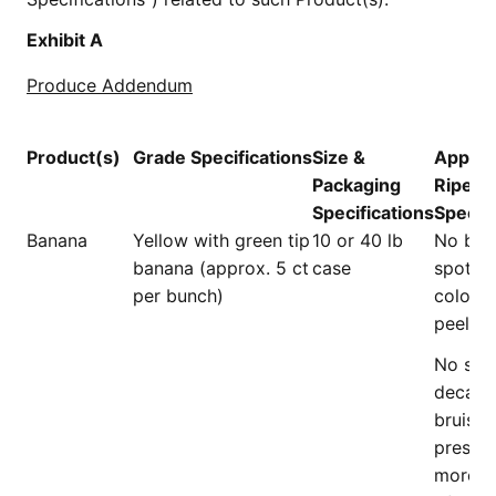
Exhibit A
Produce Addendum
Product(s)
Grade
Specifications
Size &
Appear
Packaging
Ripene
Specifications
Specifi
Banana
Yellow with green tip
10 or 40 lb
No br
banana (approx. 5 ct
case
spots o
per bunch)
colorat
peel.
No scar
decay, 
bruises
presen
more t