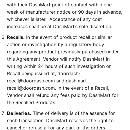
with their DashMart point of contact within one
week of manufacturer notice or 90 days in advance,
whichever is later. Acceptance of any cost
increases shall be at DashMart’s sole discretion.
Recalls.
In the event of product recall or similar
action or investigation by a regulatory body
regarding any product previously purchased under
this Agreement, Vendor will notify DashMart in
writing within 24 hours of such investigation or
Recall being issued at, doordash-
recall@doordash.com and dashmart-
recall@doordash.com. In the event of a Recall,
Vendor shall refund any fees paid by DashMart for
the Recalled Products.
Deliveries.
Time of delivery is of the essence for
each transaction. DashMart reserves the right to
cancel or refuse all or any part of the orders