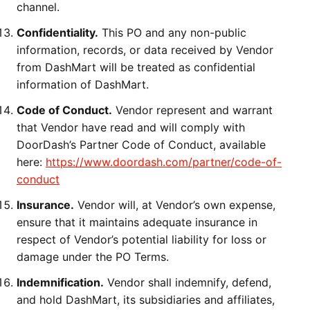
channel.
Confidentiality.
This PO and any non-public
information, records, or data received by Vendor
from DashMart will be treated as confidential
information of DashMart.
Code of Conduct.
Vendor represent and warrant
that Vendor have read and will comply with
DoorDash’s Partner Code of Conduct, available
here:
https://www.doordash.com/partner/code-of-
conduct
Insurance.
Vendor will, at Vendor’s own expense,
ensure that it maintains adequate insurance in
respect of Vendor’s potential liability for loss or
damage under the PO Terms.
Indemnification.
Vendor shall indemnify, defend,
and hold DashMart, its subsidiaries and affiliates,