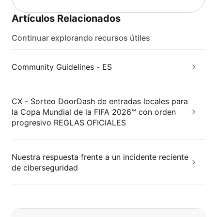
Artículos Relacionados
Continuar explorando recursos útiles
Community Guidelines - ES
CX - Sorteo DoorDash de entradas locales para
la Copa Mundial de la FIFA 2026™ con orden
progresivo REGLAS OFICIALES
Nuestra respuesta frente a un incidente reciente
de ciberseguridad
Si no puede encontrar lo que está 