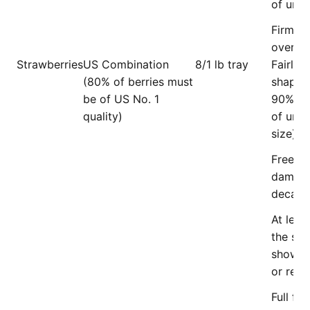
of units
Firm an
overrip
Strawberries
US Combination
8/1 lb tray
Fairly 
(80% of berries must
shape (
be of US No. 1
90% mu
quality)
of unif
size).
Free of
damage
decay.
At leas
the sur
showin
or red 
Full fle