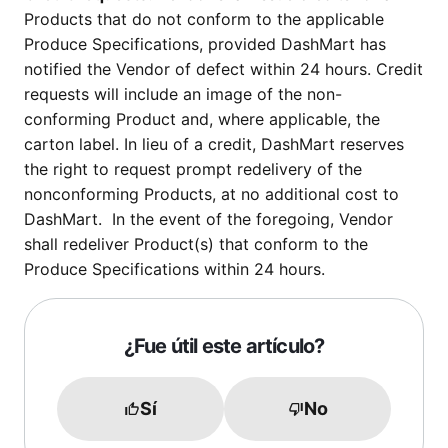
Products that do not conform to the applicable
Produce Specifications, provided DashMart has
notified the Vendor of defect within 24 hours. Credit
requests will include an image of the non-
conforming Product and, where applicable, the
carton label. In lieu of a credit, DashMart reserves
the right to request prompt redelivery of the
nonconforming Products, at no additional cost to
DashMart. In the event of the foregoing, Vendor
shall redeliver Product(s) that conform to the
Produce Specifications within 24 hours.
¿Fue útil este artículo?
Sí
No