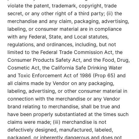
violate the patent, trademark, copyright, trade
secret, or any other right of a third party; (ii) the
merchandise and any claim, packaging, advertising,
labeling, or consumer material are in compliance
with any Federal, State, and Local statutes,
regulations, and ordinances, including, but not
limited to the Federal Trade Commission Act, the
Consumer Products Safety Act, and the Food, Drug,
Cosmetic Act, the California Safe Drinking Water
and Toxic Enforcement Act of 1986 (Prop 65) and
all claims made by Vendor on any packaging,
labeling, advertising, or other consumer material in
connection with the merchandise or any Vendor
brand relating to merchandise, shall be true and
have been properly substantiated at the times such
claims were made; (iii) merchandise is not
defectively designed, manufactured, labeled,
packaged, or inherently dangerous and does not