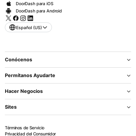
DoorDash para iOS
DoorDash para Android
Español (US)
Conócenos
Permítanos Ayudarte
Hacer Negocios
Sites
Términos de Servicio
Privacidad del Consumidor