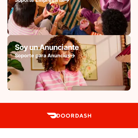
Soporte Empresarial
Soy un Anunciante
Soporte para Anuncios