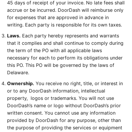
45 days of receipt of your invoice. No late fees shall
accrue or be incurred. DoorDash will reimburse only
for expenses that are approved in advance in
writing. Each party is responsible for its own taxes.
Laws.
Each party hereby represents and warrants
that it complies and shall continue to comply during
the term of the PO with all applicable laws
necessary for each to perform its obligations under
this PO. This PO will be governed by the laws of
Delaware.
Ownership.
You receive no right, title, or interest in
or to any DoorDash information, intellectual
property, logos or trademarks. You will not use
DoorDash’s name or logo without DoorDash’s prior
written consent. You cannot use any information
provided by DoorDash for any purpose, other than
the purpose of providing the services or equipment