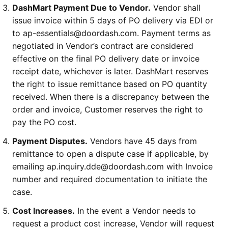
DashMart Payment Due to Vendor.
Vendor shall
issue invoice within 5 days of PO delivery via EDI or
to ap-essentials@doordash.com. Payment terms as
negotiated in Vendor’s contract are considered
effective on the final PO delivery date or invoice
receipt date, whichever is later. DashMart reserves
the right to issue remittance based on PO quantity
received. When there is a discrepancy between the
order and invoice, Customer reserves the right to
pay the PO cost.
Payment Disputes.
Vendors have 45 days from
remittance to open a dispute case if applicable, by
emailing ap.inquiry.dde@doordash.com with Invoice
number and required documentation to initiate the
case.
Cost Increases.
In the event a Vendor needs to
request a product cost increase, Vendor will request