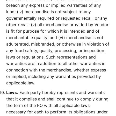
breach any express or implied warranties of any
kind; (iv) merchandise is not subject to any
governmentally required or requested recall, or any
other recall; (v) all merchandise provided by Vendor
is fit for purpose for which it is intended and of
merchantable quality; and (vi) merchandise is not
adulterated, misbranded, or otherwise in violation of
any food safety, quality, processing, or inspection
laws or regulations. Such representations and
warranties are in addition to all other warranties in
connection with the merchandise, whether express
or implied, including any warranties provided by
applicable law.
Laws.
Each party hereby represents and warrants
that it complies and shall continue to comply during
the term of the PO with all applicable laws
necessary for each to perform its obligations under