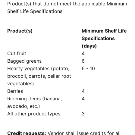
Product(s) that do not meet the applicable Minimum
Shelf Life Specifications.
Product(s)
Minimum Shelf Life
Specifications
(days)
Cut fruit
4
Bagged greens
6
Hearty vegetables (potato,
6 - 10
broccoli, carrots, cellar root
vegetables)
Berries
4
Ripening items (banana,
4
avocado, etc.)
All other product types
3
Credit requests:
Vendor shall issue credits for all