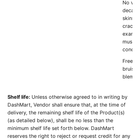
No visi
decay,
skins, 
cracks,
exanth
mushy/
conditi
Free of 
bruises
blemish
Shelf life:
Unless otherwise agreed to in writing by
DashMart, Vendor shall ensure that, at the time of
delivery, the remaining shelf life of the Product(s)
(as detailed below), shall be no less than the
minimum shelf life set forth below. DashMart
reserves the right to reject or request credit for any