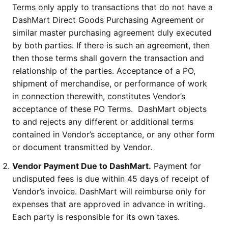
Terms only apply to transactions that do not have a
DashMart Direct Goods Purchasing Agreement or
similar master purchasing agreement duly executed
by both parties. If there is such an agreement, then
then those terms shall govern the transaction and
relationship of the parties. Acceptance of a PO,
shipment of merchandise, or performance of work
in connection therewith, constitutes Vendor’s
acceptance of these PO Terms. DashMart objects
to and rejects any different or additional terms
contained in Vendor’s acceptance, or any other form
or document transmitted by Vendor.
Vendor Payment Due to DashMart.
Payment for
undisputed fees is due within 45 days of receipt of
Vendor’s invoice. DashMart will reimburse only for
expenses that are approved in advance in writing.
Each party is responsible for its own taxes.