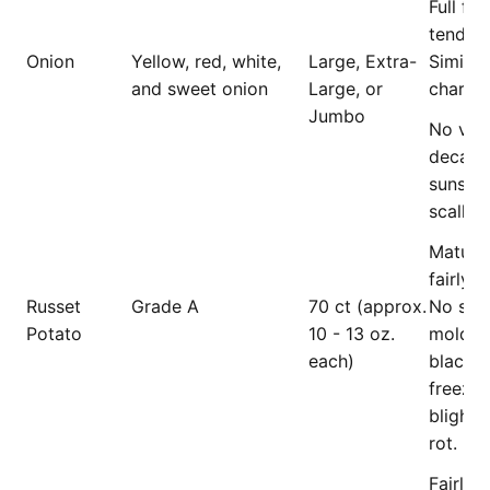
Full fle
tender, 
Onion
Yellow, red, white,
Large, Extra-
Similar 
and sweet onion
Large, or
charact
Jumbo
No visi
decay,
sunscal
scallion
Mature
fairly f
Russet
Grade A
70 ct (approx.
No spo
Potato
10 - 13 oz.
mold, b
each)
blackhe
freezin
blight, 
rot.
Fairly 