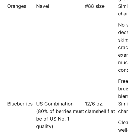
Oranges
Navel
#88 size
Similar 
charact
No visi
decay,
skins, 
cracks,
exanth
mushy/
conditi
Free of 
bruises
blemish
Blueberries
US Combination
12/6 oz.
Similar 
(80% of berries must
clamshell flat
charact
be of US No. 1
Clean 
quality)
well-co