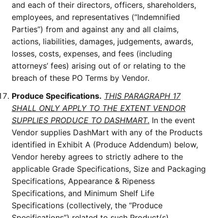
and each of their directors, officers, shareholders,
employees, and representatives (“Indemnified
Parties”) from and against any and all claims,
actions, liabilities, damages, judgements, awards,
losses, costs, expenses, and fees (including
attorneys’ fees) arising out of or relating to the
breach of these PO Terms by Vendor.
Produce Specifications.
THIS PARAGRAPH 17
SHALL ONLY APPLY TO THE EXTENT VENDOR
SUPPLIES PRODUCE TO DASHMART
.
In the event
Vendor supplies DashMart with any of the Products
identified in Exhibit A (Produce Addendum) below,
Vendor hereby agrees to strictly adhere to the
applicable Grade Specifications, Size and Packaging
Specifications, Appearance & Ripeness
Specifications, and Minimum Shelf Life
Specifications (collectively, the “Produce
Specifications”) related to such Product(s).