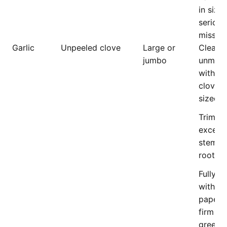
in size,
serious
missha
Garlic
Unpeeled clove
Large or
Clean,
jumbo
unmark
with p
cloves,
sized.
Trimme
excess
stem a
roots.
Fully c
with dr
papery 
firm cl
green s