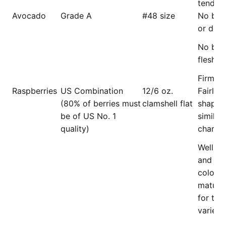
tender, 
Avocado
Grade A
#48 size
No bro
or dec
No bro
flesh.
Firm (s
Raspberries
US Combination
12/6 oz.
Fairly 
(80% of berries must
clamshell flat
shape 
be of US No. 1
similar 
quality)
charact
Well co
and of 
color o
mature
for the
variety