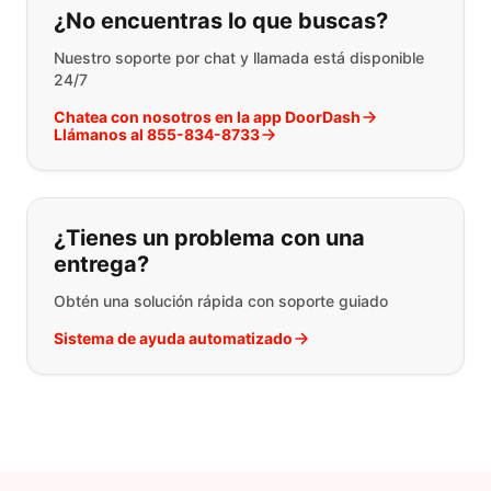
¿No encuentras lo que buscas?
Nuestro soporte por chat y llamada está disponible
24/7
Chatea con nosotros en la app DoorDash
Llámanos al 855-834-8733
¿Tienes un problema con una
entrega?
Obtén una solución rápida con soporte guiado
Sistema de ayuda automatizado