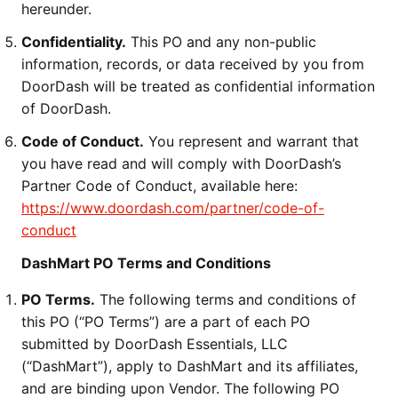
hereunder.
Confidentiality.
This PO and any non-public
information, records, or data received by you from
DoorDash will be treated as confidential information
of DoorDash.
Code of Conduct.
You represent and warrant that
you have read and will comply with DoorDash’s
Partner Code of Conduct, available here:
https://www.doordash.com/partner/code-of-
conduct
DashMart PO Terms and Conditions
PO Terms.
The following terms and conditions of
this PO (“PO Terms”) are a part of each PO
submitted by DoorDash Essentials, LLC
(“DashMart”), apply to DashMart and its affiliates,
and are binding upon Vendor. The following PO