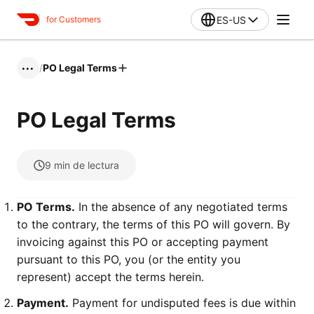
ES-US
for Customers
/
PO Legal Terms
•••
PO Legal Terms
9
min de lectura
PO Terms.
In the absence of any negotiated terms
to the contrary, the terms of this PO will govern. By
invoicing against this PO or accepting payment
pursuant to this PO, you (or the entity you
represent) accept the terms herein.
Payment.
Payment for undisputed fees is due within