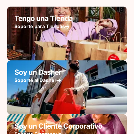
Tengo una Tienda
Soporte para Tiendas
Soy un Dasher
Soporte al Dasher
Soy un Cliente Corporativo