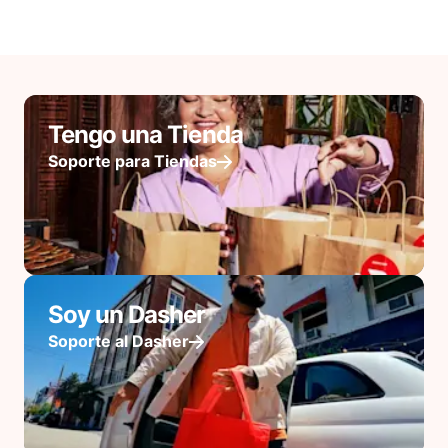
Tengo una Tienda
Soporte para Tiendas
Soy un Dasher
Soporte al Dasher