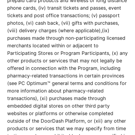
prepaid card products and wireless or long distance
phone cards, (iv) transit tickets and passes, event
tickets and post office transactions; (v) passport
photos, (vi) cash back, (vii) gifts with purchases,
(viii) delivery charges (where applicable),(ix)
purchases made through non-participating licensed
merchants located within or adjacent to
Participating Stores or Program Participants, (x) any
other products or services that may not legally be
offered in connection with the Program, including
pharmacy-related transactions in certain provinces
(see PC Optimum™ general terms and conditions for
more information about pharmacy-related
transactions), (xi) purchases made through
embedded digital stores on other third party
websites or platforms or otherwise completed
outside of the DoorDash Platform, or (xii) any other
products or services that we may specify from time