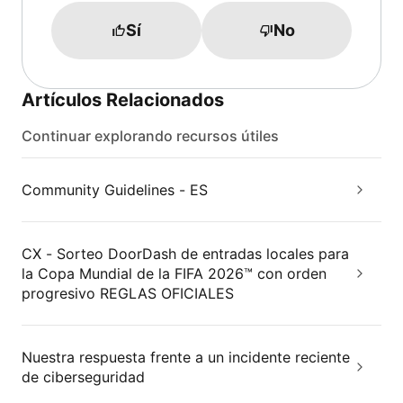
Sí
No
Artículos Relacionados
Continuar explorando recursos útiles
Community Guidelines - ES
CX - Sorteo DoorDash de entradas locales para
la Copa Mundial de la FIFA 2026™ con orden
progresivo REGLAS OFICIALES
Nuestra respuesta frente a un incidente reciente
de ciberseguridad