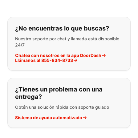
Si no puede encontrar lo que está 
¿No encuentras lo que buscas?
Nuestro soporte por chat y llamada está disponible
24/7
Chatea con nosotros en la app DoorDash
Llámanos al 855-834-8733
¿Tienes un problema con una
entrega?
Obtén una solución rápida con soporte guiado
Sistema de ayuda automatizado