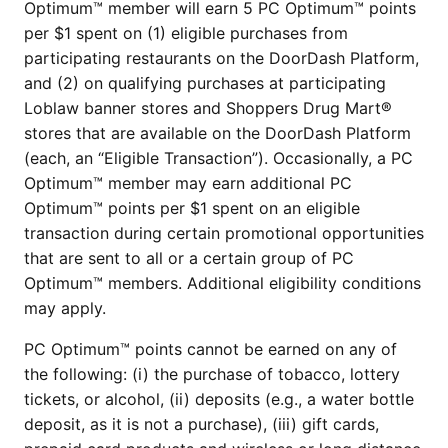
Optimum™ member will earn 5 PC Optimum™ points
per $1 spent on (1) eligible purchases from
participating restaurants on the DoorDash Platform,
and (2) on qualifying purchases at participating
Loblaw banner stores and Shoppers Drug Mart®
stores that are available on the DoorDash Platform
(each, an “Eligible Transaction”). Occasionally, a PC
Optimum™ member may earn additional PC
Optimum™ points per $1 spent on an eligible
transaction during certain promotional opportunities
that are sent to all or a certain group of PC
Optimum™ members. Additional eligibility conditions
may apply.
PC Optimum™ points cannot be earned on any of
the following: (i) the purchase of tobacco, lottery
tickets, or alcohol, (ii) deposits (e.g., a water bottle
deposit, as it is not a purchase), (iii) gift cards,