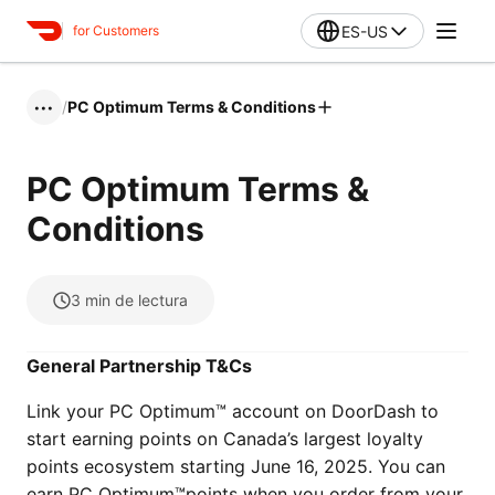
ES-US
for Customers
/
PC Optimum Terms & Conditions
•••
PC Optimum Terms &
Conditions
3
min de lectura
General Partnership T&Cs
Link your PC Optimum™ account on DoorDash to
start earning points on Canada’s largest loyalty
points ecosystem starting June 16, 2025. You can
earn PC Optimum™points when you order from your