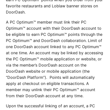
favorite restaurants and Loblaw banner stores on
DoorDash.
A PC Optimum™ member must link their PC
Optimum™ account with their DoorDash account to
be eligible to earn PC Optimum™ points through the
PC Optimum™ and DoorDash collaboration. Limit of
one DoorDash account linked to any PC Optimum™
at one time. An account may be linked by accessing
the PC Optimum™ mobile application or website, or
via the member’s DoorDash account on the
DoorDash website or mobile application (the
“DoorDash Platform”). Points will automatically
apply at checkout on eligible transactions. A
member may unlink their PC Optimum™ account
from their DoorDash account at any time.
Upon the successful linking of an account, a PC