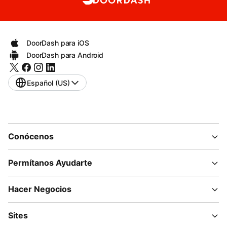
DoorDash para iOS
DoorDash para Android
Español (US)
Conócenos
Permítanos Ayudarte
Hacer Negocios
Sites