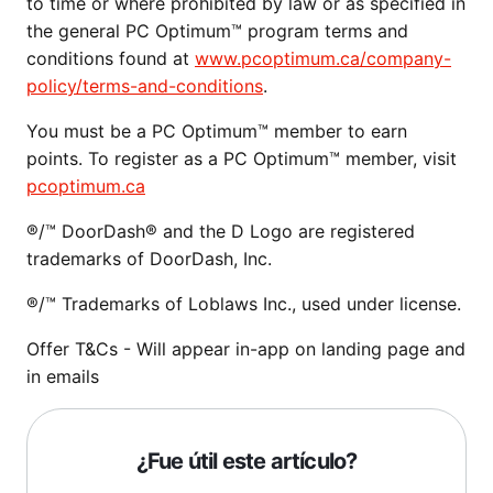
to time or where prohibited by law or as specified in
the general PC Optimum™ program terms and
conditions found at
www.pcoptimum.ca/company-
policy/terms-and-conditions
.
You must be a PC Optimum™ member to earn
points. To register as a PC Optimum™ member, visit
pcoptimum.ca
®/™ DoorDash® and the D Logo are registered
trademarks of DoorDash, Inc.
®/™ Trademarks of Loblaws Inc., used under license.
Offer T&Cs - Will appear in-app on landing page and
in emails
¿Fue útil este artículo?