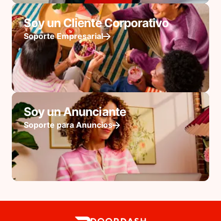
Soy un Cliente Corporativo
Soporte Empresarial
Soy un Anunciante
Soporte para Anuncios