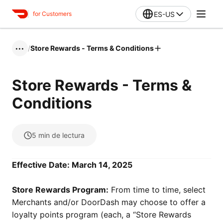
ES-US
for Customers
/
Store Rewards - Terms & Conditions
•••
Store Rewards - Terms &
Conditions
5
min de lectura
Effective Date: March 14, 2025
Store Rewards Program:
From time to time, select
Merchants and/or DoorDash may choose to offer a
loyalty points program (each, a “Store Rewards