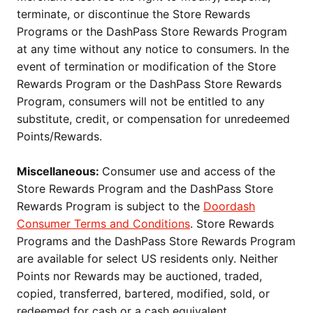
terminate, or discontinue the Store Rewards
Programs or the DashPass Store Rewards Program
at any time without any notice to consumers. In the
event of termination or modification of the Store
Rewards Program or the DashPass Store Rewards
Program, consumers will not be entitled to any
substitute, credit, or compensation for unredeemed
Points/Rewards.
Miscellaneous:
Consumer use and access of the
Store Rewards Program and the DashPass Store
Rewards Program is subject to the
Doordash
Consumer Terms and Conditions
. Store Rewards
Programs and the DashPass Store Rewards Program
are available for select US residents only. Neither
Points nor Rewards may be auctioned, traded,
copied, transferred, bartered, modified, sold, or
redeemed for cash or a cash equivalent.