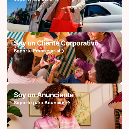
Soy un Cliente Corporativo
Soporte Empresarial
Soy un Anunciante
Soporte para Anuncios