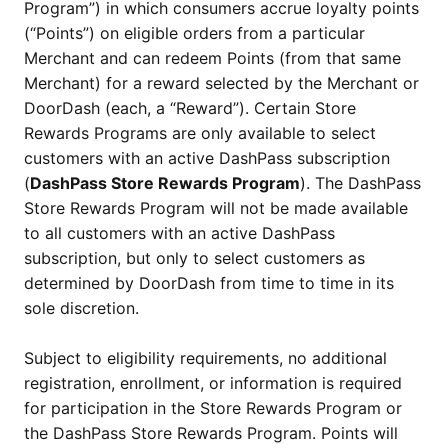
Program”) in which consumers accrue loyalty points
(“Points”) on eligible orders from a particular
Merchant and can redeem Points (from that same
Merchant) for a reward selected by the Merchant or
DoorDash (each, a “Reward”). Certain Store
Rewards Programs are only available to select
customers with an active DashPass subscription
(
DashPass Store Rewards Program
). The DashPass
Store Rewards Program will not be made available
to all customers with an active DashPass
subscription, but only to select customers as
determined by DoorDash from time to time in its
sole discretion.
Subject to eligibility requirements, no additional
registration, enrollment, or information is required
for participation in the Store Rewards Program or
the DashPass Store Rewards Program. Points will