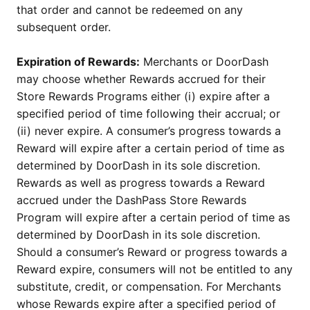
that order and cannot be redeemed on any
subsequent order.
Expiration of Rewards:
Merchants or DoorDash
may choose whether Rewards accrued for their
Store Rewards Programs either (i) expire after a
specified period of time following their accrual; or
(ii) never expire. A consumer’s progress towards a
Reward will expire after a certain period of time as
determined by DoorDash in its sole discretion.
Rewards as well as progress towards a Reward
accrued under the DashPass Store Rewards
Program will expire after a certain period of time as
determined by DoorDash in its sole discretion.
Should a consumer’s Reward or progress towards a
Reward expire, consumers will not be entitled to any
substitute, credit, or compensation. For Merchants
whose Rewards expire after a specified period of