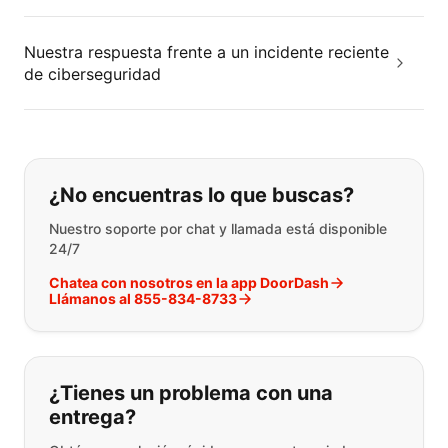
Nuestra respuesta frente a un incidente reciente
de ciberseguridad
Si no puede encontrar lo que está 
¿No encuentras lo que buscas?
Nuestro soporte por chat y llamada está disponible
24/7
Chatea con nosotros en la app DoorDash
Llámanos al 855-834-8733
¿Tienes un problema con una
entrega?