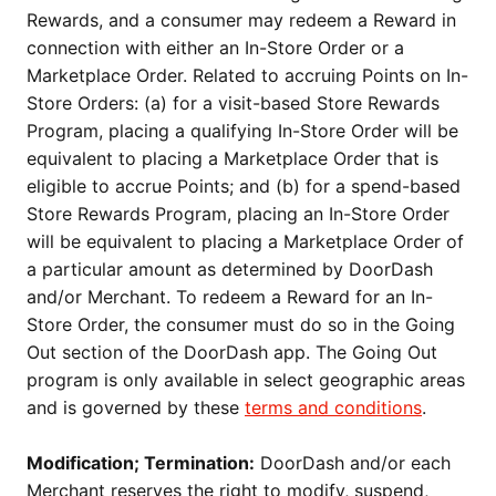
Rewards, and a consumer may redeem a Reward in
connection with either an In-Store Order or a
Marketplace Order. Related to accruing Points on In-
Store Orders: (a) for a visit-based Store Rewards
Program, placing a qualifying In-Store Order will be
equivalent to placing a Marketplace Order that is
eligible to accrue Points; and (b) for a spend-based
Store Rewards Program, placing an In-Store Order
will be equivalent to placing a Marketplace Order of
a particular amount as determined by DoorDash
and/or Merchant. To redeem a Reward for an In-
Store Order, the consumer must do so in the Going
Out section of the DoorDash app. The Going Out
program is only available in select geographic areas
and is governed by these
terms and conditions
.
Modification; Termination:
DoorDash and/or each
Merchant reserves the right to modify, suspend,