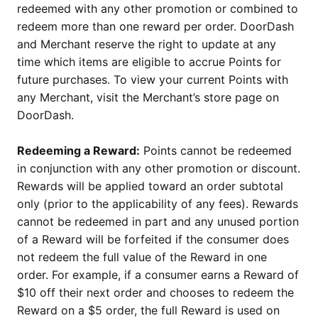
redeemed with any other promotion or combined to
redeem more than one reward per order. DoorDash
and Merchant reserve the right to update at any
time which items are eligible to accrue Points for
future purchases. To view your current Points with
any Merchant, visit the Merchant’s store page on
DoorDash.
Redeeming a Reward:
Points cannot be redeemed
in conjunction with any other promotion or discount.
Rewards will be applied toward an order subtotal
only (prior to the applicability of any fees). Rewards
cannot be redeemed in part and any unused portion
of a Reward will be forfeited if the consumer does
not redeem the full value of the Reward in one
order. For example, if a consumer earns a Reward of
$10 off their next order and chooses to redeem the
Reward on a $5 order, the full Reward is used on