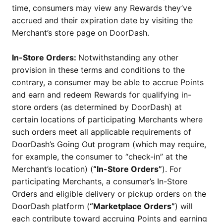
time, consumers may view any Rewards they’ve
accrued and their expiration date by visiting the
Merchant’s store page on DoorDash.
In-Store Orders:
Notwithstanding any other
provision in these terms and conditions to the
contrary, a consumer may be able to accrue Points
and earn and redeem Rewards for qualifying in-
store orders (as determined by DoorDash) at
certain locations of participating Merchants where
such orders meet all applicable requirements of
DoorDash’s Going Out program (which may require,
for example, the consumer to “check-in” at the
Merchant’s location) (
“In-Store Orders”
). For
participating Merchants, a consumer’s In-Store
Orders and eligible delivery or pickup orders on the
DoorDash platform (
“Marketplace Orders”
) will
each contribute toward accruing Points and earning