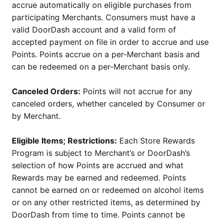
accrue automatically on eligible purchases from
participating Merchants. Consumers must have a
valid DoorDash account and a valid form of
accepted payment on file in order to accrue and use
Points. Points accrue on a per-Merchant basis and
can be redeemed on a per-Merchant basis only.
Canceled Orders:
Points will not accrue for any
canceled orders, whether canceled by Consumer or
by Merchant.
Eligible Items; Restrictions:
Each Store Rewards
Program is subject to Merchant’s or DoorDash’s
selection of how Points are accrued and what
Rewards may be earned and redeemed. Points
cannot be earned on or redeemed on alcohol items
or on any other restricted items, as determined by
DoorDash from time to time. Points cannot be