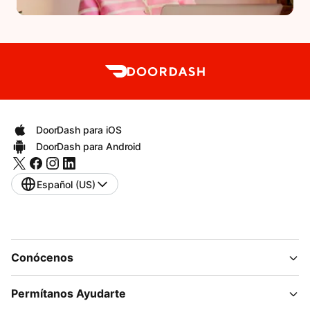
DoorDash para iOS
DoorDash para Android
Español (US)
Conócenos
Permítanos Ayudarte