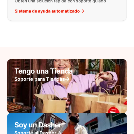
Obtén una solución rápida con soporte guiado
Sistema de ayuda automatizado
Tengo una Tienda
Soporte para Tiendas
Soy un Dasher
Soporte al Dasher