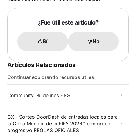
¿Fue útil este artículo?
Sí
No
Artículos Relacionados
Continuar explorando recursos útiles
Community Guidelines - ES
CX - Sorteo DoorDash de entradas locales para
la Copa Mundial de la FIFA 2026™ con orden
progresivo REGLAS OFICIALES