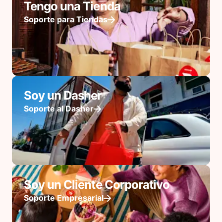
Tengo una Tienda
Soporte para Tiendas
Soy un Dasher
Soporte al Dasher
Soy un Cliente Corporativo
Soporte Empresarial