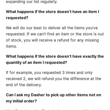
expanding our list regularly.
What happens if the store doesn’t have an item I
requested?
We will do our best to deliver all the items you’ve
requested. If we can’t find an item or the store is out
of stock, you will receive a refund for any missing
items.
What happens if the store doesn’t have exactly the
quantity of an item I requested?
If for example, you requested 3 limes and only
received 2, we will refund you the difference at the
end of the delivery.
Can I ask my Dasher to pick up other items not on
my initial order?