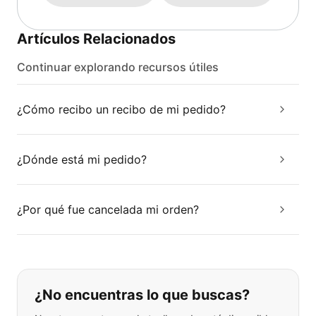
Artículos Relacionados
Continuar explorando recursos útiles
¿Cómo recibo un recibo de mi pedido?
¿Dónde está mi pedido?
¿Por qué fue cancelada mi orden?
Si no puede encontrar lo que está 
¿No encuentras lo que buscas?