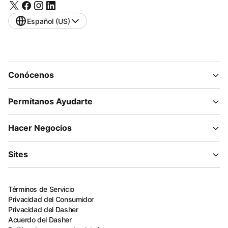
Español (US)
Conócenos
Permítanos Ayudarte
Hacer Negocios
Sites
Términos de Servicio
Privacidad del Consumidor
Privacidad del Dasher
Acuerdo del Dasher