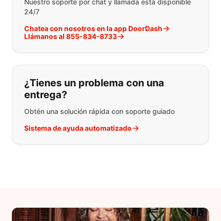
Nuestro soporte por chat y llamada está disponible
24/7
Chatea con nosotros en la app DoorDash
Llámanos al 855-834-8733
¿Tienes un problema con una
entrega?
Obtén una solución rápida con soporte guiado
Sistema de ayuda automatizado