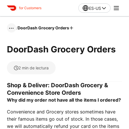
ES-US
for Customers
/
DoorDash Grocery Orders
•••
DoorDash Grocery Orders
2
min de lectura
Shop & Deliver: DoorDash Grocery &
Convenience Store Orders
Why did my order not have all the items I ordered?
Convenience and Grocery stores sometimes have
their famous items go out of stock. In those cases,
we will automatically refund your card on the items