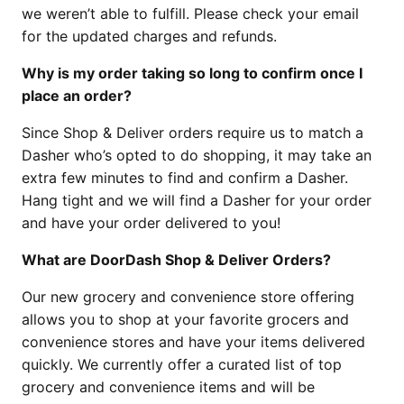
we weren’t able to fulfill. Please check your email
for the updated charges and refunds.
Why is my order taking so long to confirm once I
place an order?
Since Shop & Deliver orders require us to match a
Dasher who’s opted to do shopping, it may take an
extra few minutes to find and confirm a Dasher.
Hang tight and we will find a Dasher for your order
and have your order delivered to you!
What are DoorDash Shop & Deliver Orders?
Our new grocery and convenience store offering
allows you to shop at your favorite grocers and
convenience stores and have your items delivered
quickly. We currently offer a curated list of top
grocery and convenience items and will be