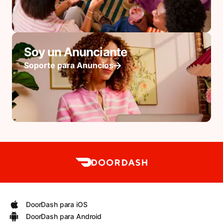
Soy un Anunciante
Soporte para Anuncios
DoorDash para iOS
DoorDash para Android