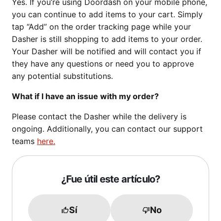
Yes. If you’re using Doordash on your mobile phone,
you can continue to add items to your cart. Simply
tap “Add” on the order tracking page while your
Dasher is still shopping to add items to your order.
Your Dasher will be notified and will contact you if
they have any questions or need you to approve
any potential substitutions.
What if I have an issue with my order?
Please contact the Dasher while the delivery is
ongoing. Additionally, you can contact our support
teams
here.
¿Fue útil este artículo?
Sí
No