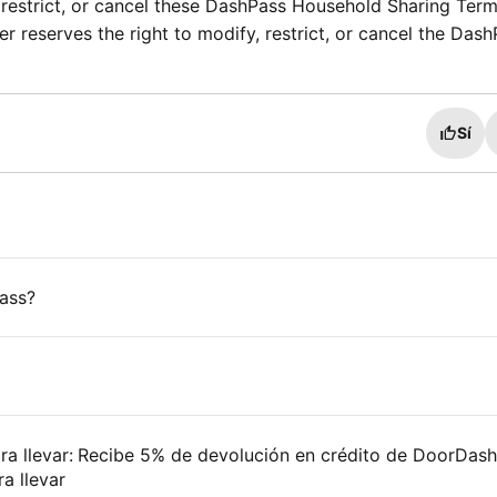
 restrict, or cancel these DashPass Household Sharing Ter
r reserves the right to modify, restrict, or cancel the Das
Sí
ass?
ara llevar: Recibe 5% de devolución en crédito de DoorDas
a llevar