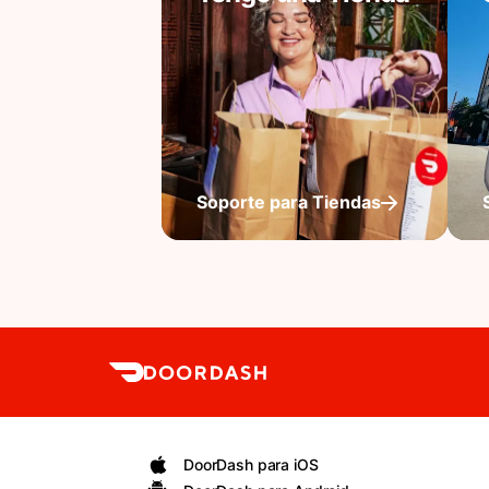
Soporte para Tiendas
DoorDash para iOS