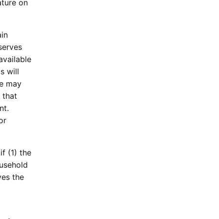
ature on
ain
serves
available
s will
ee may
 that
nt.
or
f (1) the
ousehold
ves the