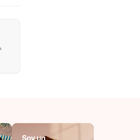
o
Soy un