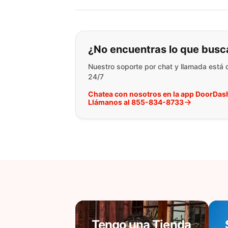
Si no puede encontr
¿No encuentras lo que busc
Nuestro soporte por chat y llamada está 
24/7
Chatea con nosotros en la app DoorDas
Llámanos al 855-834-8733
Tengo una Tienda