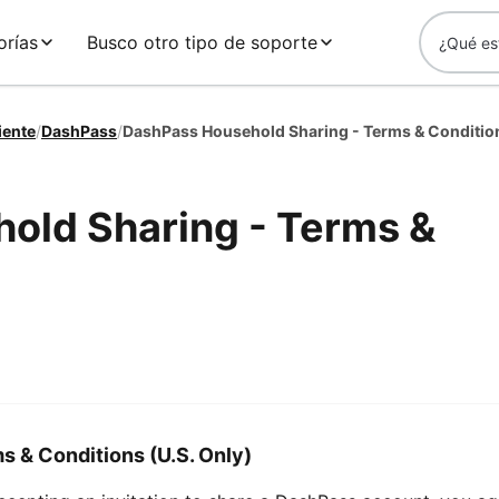
orías
Busco otro tipo de soporte
iente
/
DashPass
/
DashPass Household Sharing - Terms & Conditio
old Sharing - Terms &
 & Conditions (U.S. Only)