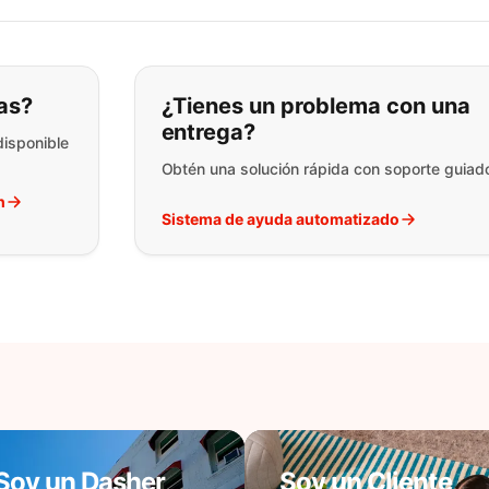
ar lo que está buscando:
as?
¿Tienes un problema con una
entrega?
disponible
Obtén una solución rápida con soporte guiad
h
Sistema de ayuda automatizado
Soy un Dasher
Soy un Cliente