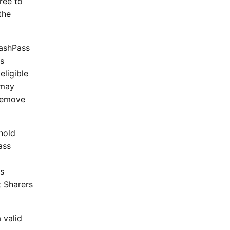
ree to
the
DashPass
rs
eligible
 may
 remove
hold
ass
ss
t Sharers
 valid