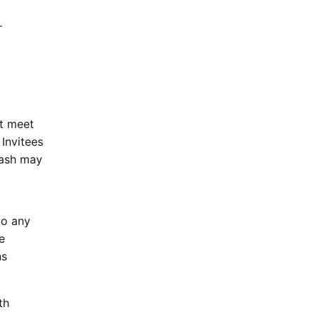
r
ot meet
 Invitees
Dash may
to any
e
ns
th