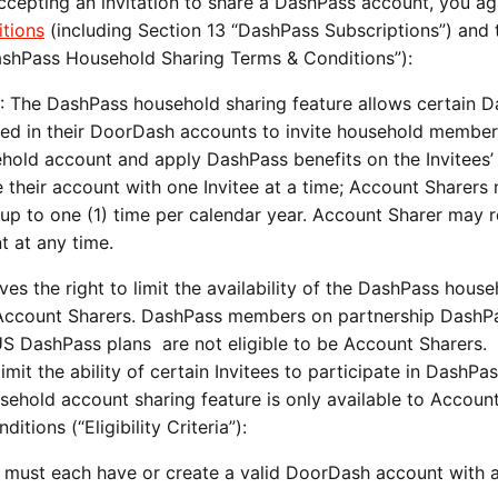
cepting an invitation to share a DashPass account, you ag
tions
(including Section 13 “DashPass Subscriptions”) and 
ashPass Household Sharing Terms & Conditions”):
: The DashPass household sharing feature allows certain 
ted in their DoorDash accounts to invite household membe
sehold account and apply DashPass benefits on the Invitees’ 
 their account with one Invitee at a time; Account Sharers
e up to one (1) time per calendar year. Account Sharer may
t at any time.
s the right to limit the availability of the DashPass house
t Account Sharers. DashPass members on partnership DashP
S DashPass plans are not eligible to be Account Sharers.
imit the ability of certain Invitees to participate in DashPa
hold account sharing feature is only available to Accoun
tions (“Eligibility Criteria”):
 must each have or create a valid DoorDash account with a