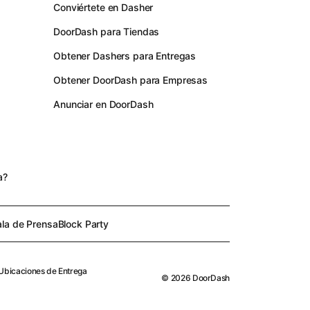
Conviértete en Dasher
DoorDash para Tiendas
Obtener Dashers para Entregas
Obtener DoorDash para Empresas
Anunciar en DoorDash
s
a?
ala de Prensa
Block Party
Ubicaciones de Entrega
©
2026
DoorDash