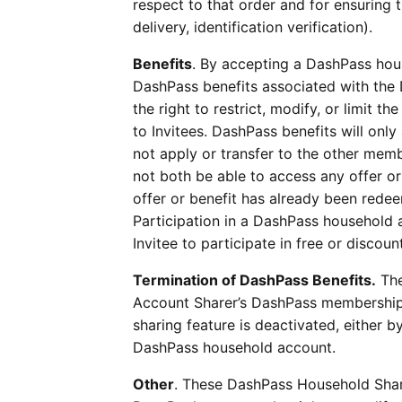
respect to that order and for ensuring 
delivery, identification verification).
Benefits
. By accepting a DashPass hous
DashPass benefits associated with the
the right to restrict, modify, or limit 
to Invitees. DashPass benefits will only 
not apply or transfer to the other mem
not both be able to access any offer or 
offer or benefit has already been red
Participation in a DashPass household a
Invitee to participate in free or disco
Termination of DashPass Benefits.
The
Account Sharer’s DashPass membership 
sharing feature is deactivated, either 
DashPass household account.
Other
. These DashPass Household Shari