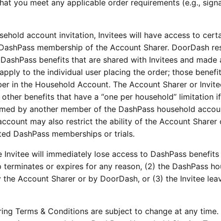
that you meet any applicable order requirements (e.g., sign
ehold account invitation, Invitees will have access to cert
 DashPass membership of the Account Sharer. DoorDash re
the DashPass benefits that are shared with Invitees and made 
apply to the individual user placing the order; those benefit
ber in the Household Account. The Account Sharer or Invit
other benefits that have a “one per household” limitation if
eemed by another member of the DashPass household accou
ccount may also restrict the ability of the Account Sharer 
unted DashPass memberships or trials.
 Invitee will immediately lose access to DashPass benefits i
terminates or expires for any reason, (2) the DashPass h
by the Account Sharer or by DoorDash, or (3) the Invitee lea
ng Terms & Conditions are subject to change at any time.