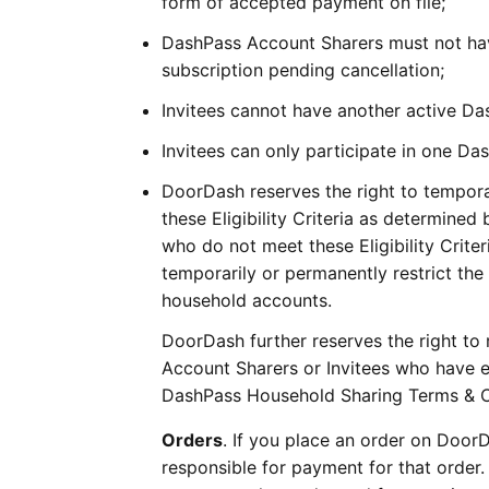
form of accepted payment on file;
DashPass Account Sharers must not hav
subscription pending cancellation;
Invitees cannot have another active D
Invitees can only participate in one D
DoorDash reserves the right to tempor
these Eligibility Criteria as determined 
who do not meet these Eligibility Crit
temporarily or permanently restrict the 
household accounts.
DoorDash further reserves the right to 
Account Sharers or Invitees who have e
DashPass Household Sharing Terms & C
Orders
. If you place an order on Door
responsible for payment for that order.