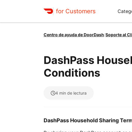
for Customers
Categ
Centro de ayuda de DoorDash
/
Soporte al Cl
DashPass Househ
Conditions
4
min de lectura
DashPass Household Sharing Terms