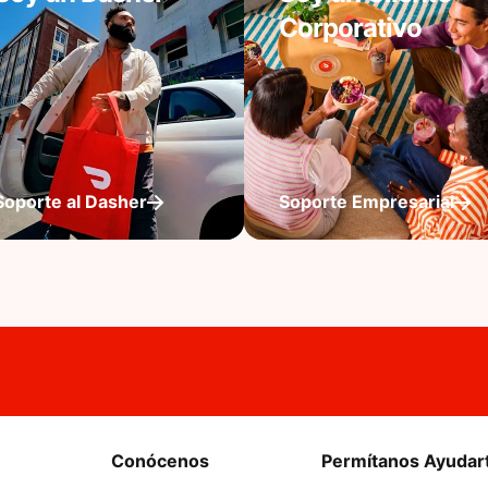
Corporativo
Soporte al Dasher
Soporte Empresarial
Conócenos
Permítanos Ayudar