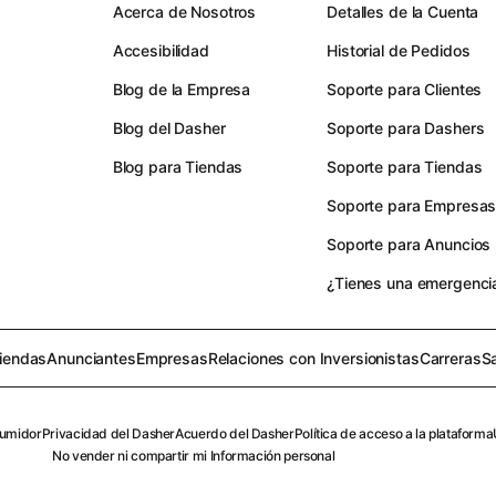
Acerca de Nosotros
Detalles de la Cuenta
Accesibilidad
Historial de Pedidos
Blog de la Empresa
Soporte para Clientes
Blog del Dasher
Soporte para Dashers
Blog para Tiendas
Soporte para Tiendas
Soporte para Empresa
Soporte para Anuncios
¿Tienes una emergenci
iendas
Anunciantes
Empresas
Relaciones con Inversionistas
Carreras
S
sumidor
Privacidad del Dasher
Acuerdo del Dasher
Política de acceso a la plataforma
No vender ni compartir mi Información personal