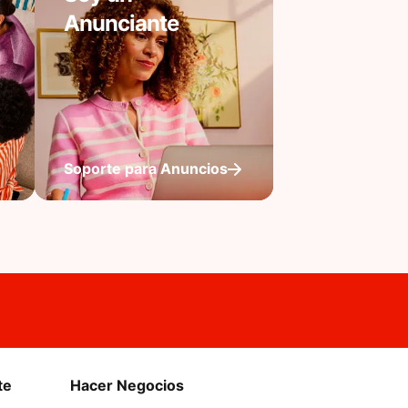
Anunciante
Soporte para Anuncios
te
Hacer Negocios