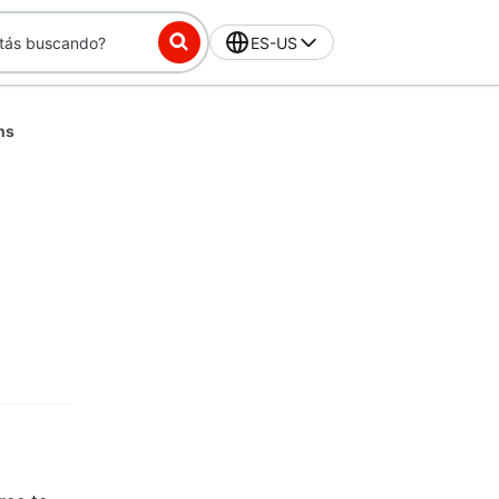
ES-US
ns