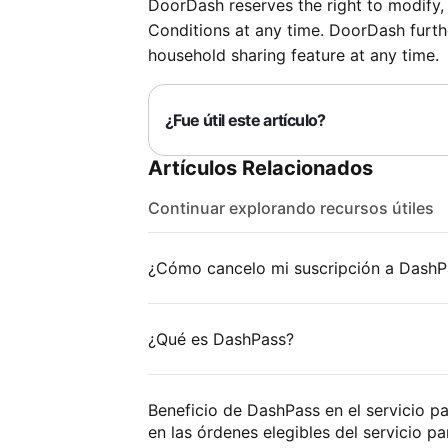
DoorDash reserves the right to modify,
Conditions at any time. DoorDash furthe
household sharing feature at any time.
¿Fue útil este artículo?
Artículos Relacionados
Continuar explorando recursos útiles
¿Cómo cancelo mi suscripción a DashP
¿Qué es DashPass?
Beneficio de DashPass en el servicio p
en las órdenes elegibles del servicio par