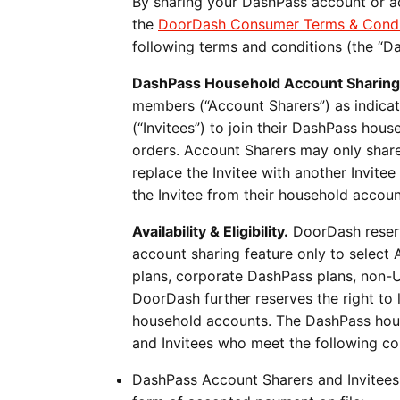
By sharing your DashPass account or ac
the
DoorDash Consumer Terms & Condi
following terms and conditions (the “D
DashPass Household Account Sharing
members (“Account Sharers”) as indica
(“Invitees”) to join their DashPass hou
orders. Account Sharers may only share
replace the Invitee with another Invite
the Invitee from their household accoun
Availability & Eligibility.
DoorDash reserve
account sharing feature only to selec
plans, corporate DashPass plans, non-U
DoorDash further reserves the right to l
household accounts. The DashPass house
and Invitees who meet the following condi
DashPass Account Sharers and Invitees