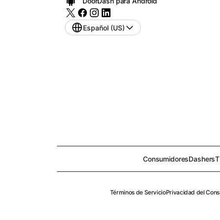
DoorDash para Android
Español (US)
Consumidores
Dashers
T
Términos de Servicio
Privacidad del Con