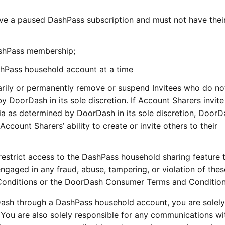
e a paused DashPass subscription and must not have thei
ashPass membership;
ashPass household account at a time
arily or permanently remove or suspend Invitees who do n
by DoorDash in its sole discretion. If Account Sharers invite
eria as determined by DoorDash in its sole discretion, Door
Account Sharers’ ability to create or invite others to their
restrict access to the DashPass household sharing feature 
ngaged in any fraud, abuse, tampering, or violation of thes
onditions or the DoorDash Consumer Terms and Conditio
Dash through a DashPass household account, you are solely
 You are also solely responsible for any communications wi