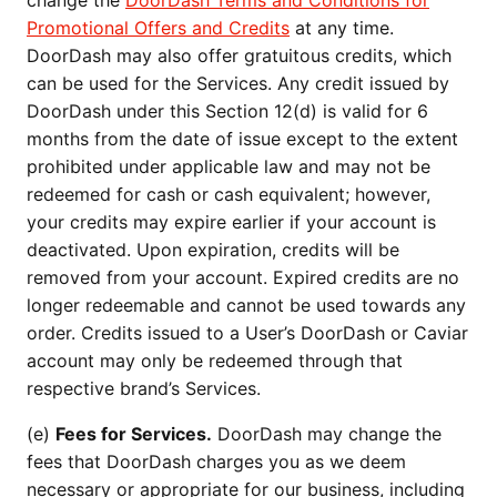
change the
DoorDash Terms and Conditions for
Promotional Offers and Credits
at any time.
DoorDash may also offer gratuitous credits, which
can be used for the Services. Any credit issued by
DoorDash under this Section 12(d) is valid for 6
months from the date of issue except to the extent
prohibited under applicable law and may not be
redeemed for cash or cash equivalent; however,
your credits may expire earlier if your account is
deactivated. Upon expiration, credits will be
removed from your account. Expired credits are no
longer redeemable and cannot be used towards any
order. Credits issued to a User’s DoorDash or Caviar
account may only be redeemed through that
respective brand’s Services.
(e)
Fees for Services.
DoorDash may change the
fees that DoorDash charges you as we deem
necessary or appropriate for our business, including