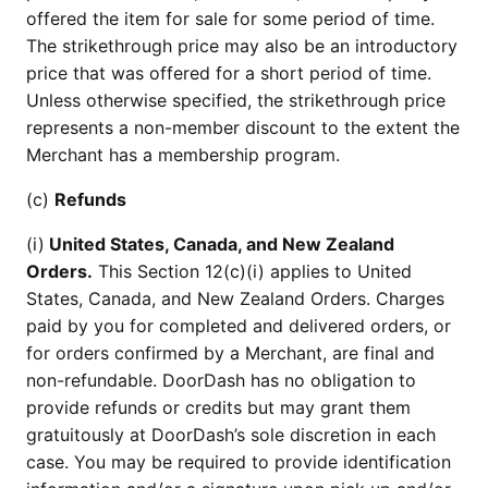
offered the item for sale for some period of time.
The strikethrough price may also be an introductory
price that was offered for a short period of time.
Unless otherwise specified, the strikethrough price
represents a non-member discount to the extent the
Merchant has a membership program.
(c)
Refunds
(i)
United States, Canada, and New Zealand
Orders.
This Section 12(c)(i) applies to United
States, Canada, and New Zealand Orders. Charges
paid by you for completed and delivered orders, or
for orders confirmed by a Merchant, are final and
non-refundable. DoorDash has no obligation to
provide refunds or credits but may grant them
gratuitously at DoorDash’s sole discretion in each
case. You may be required to provide identification