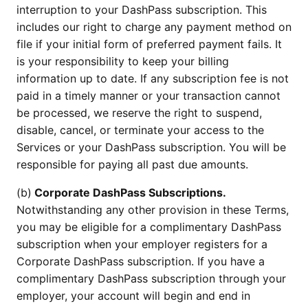
interruption to your DashPass subscription. This
includes our right to charge any payment method on
file if your initial form of preferred payment fails. It
is your responsibility to keep your billing
information up to date. If any subscription fee is not
paid in a timely manner or your transaction cannot
be processed, we reserve the right to suspend,
disable, cancel, or terminate your access to the
Services or your DashPass subscription. You will be
responsible for paying all past due amounts.
(b)
Corporate DashPass Subscriptions.
Notwithstanding any other provision in these Terms,
you may be eligible for a complimentary DashPass
subscription when your employer registers for a
Corporate DashPass subscription. If you have a
complimentary DashPass subscription through your
employer, your account will begin and end in