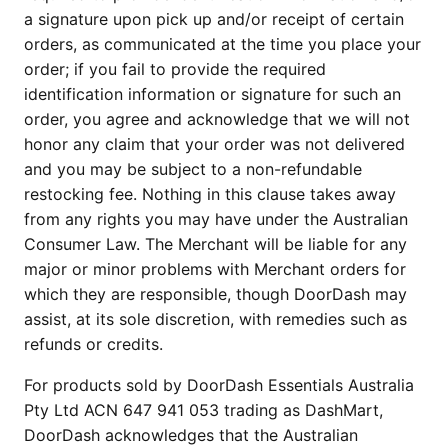
a signature upon pick up and/or receipt of certain
orders, as communicated at the time you place your
order; if you fail to provide the required
identification information or signature for such an
order, you agree and acknowledge that we will not
honor any claim that your order was not delivered
and you may be subject to a non-refundable
restocking fee. Nothing in this clause takes away
from any rights you may have under the Australian
Consumer Law. The Merchant will be liable for any
major or minor problems with Merchant orders for
which they are responsible, though DoorDash may
assist, at its sole discretion, with remedies such as
refunds or credits.
For products sold by DoorDash Essentials Australia
Pty Ltd ACN 647 941 053 trading as DashMart,
DoorDash acknowledges that the Australian