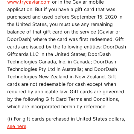
www.trycaviar.com
or in the Caviar mobile
application. But if you have a gift card that was
purchased and used before September 15, 2020 in
the United States, you must use any remaining
balance of that gift card on the service (Caviar or
DoorDash) where the card was first redeemed. Gift
cards are issued by the following entities: DoorDash
Giftcards LLC in the United States; DoorDash
Technologies Canada, Inc. in Canada; DoorDash
Technologies Pty Ltd in Australia; and DoorDash
Technologies New Zealand in New Zealand. Gift
cards are not redeemable for cash except when
required by applicable law. Gift cards are governed
by the following Gift Card Terms and Conditions,
which are incorporated herein by reference:
(i) For gift cards purchased in United States dollars,
see here
.