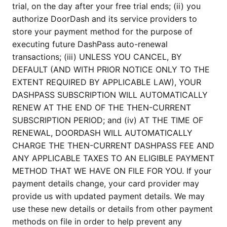
trial, on the day after your free trial ends; (ii) you
authorize DoorDash and its service providers to
store your payment method for the purpose of
executing future DashPass auto-renewal
transactions; (iii) UNLESS YOU CANCEL, BY
DEFAULT (AND WITH PRIOR NOTICE ONLY TO THE
EXTENT REQUIRED BY APPLICABLE LAW), YOUR
DASHPASS SUBSCRIPTION WILL AUTOMATICALLY
RENEW AT THE END OF THE THEN-CURRENT
SUBSCRIPTION PERIOD; and (iv) AT THE TIME OF
RENEWAL, DOORDASH WILL AUTOMATICALLY
CHARGE THE THEN-CURRENT DASHPASS FEE AND
ANY APPLICABLE TAXES TO AN ELIGIBLE PAYMENT
METHOD THAT WE HAVE ON FILE FOR YOU. If your
payment details change, your card provider may
provide us with updated payment details. We may
use these new details or details from other payment
methods on file in order to help prevent any