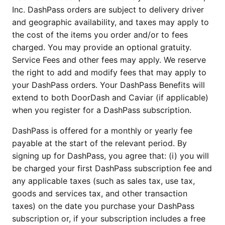
Inc. DashPass orders are subject to delivery driver
and geographic availability, and taxes may apply to
the cost of the items you order and/or to fees
charged. You may provide an optional gratuity.
Service Fees and other fees may apply. We reserve
the right to add and modify fees that may apply to
your DashPass orders. Your DashPass Benefits will
extend to both DoorDash and Caviar (if applicable)
when you register for a DashPass subscription.
DashPass is offered for a monthly or yearly fee
payable at the start of the relevant period. By
signing up for DashPass, you agree that: (i) you will
be charged your first DashPass subscription fee and
any applicable taxes (such as sales tax, use tax,
goods and services tax, and other transaction
taxes) on the date you purchase your DashPass
subscription or, if your subscription includes a free