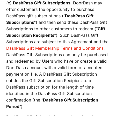
(e)
DashPass Gift Subscriptions.
DoorDash may
offer customers the opportunity to purchase
DashPass gift subscriptions (“
DashPass Gift
Subscriptions
”) and then send these DashPass Gift
Subscriptions to other customers to redeem (“
Gift
Subscription Recipients
”). Such DashPass Gift
Subscriptions are subject to this Agreement and the
DashPass Gift Membership Terms and Conditions
.
DashPass Gift Subscriptions can only be purchased
and redeemed by Users who have or create a valid
DoorDash account with a valid form of accepted
payment on file. A DashPass Gift Subscription
entitles the Gift Subscription Recipient to a
DashPass subscription for the length of time
identified in the DashPass Gift Subscription
confirmation (the “
DashPass Gift Subscription
Period
”).