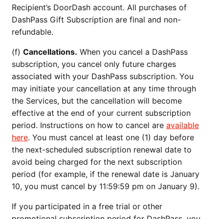
Recipient’s DoorDash account. All purchases of
DashPass Gift Subscription are final and non-
refundable.
(f)
Cancellations.
When you cancel a DashPass
subscription, you cancel only future charges
associated with your DashPass subscription. You
may initiate your cancellation at any time through
the Services, but the cancellation will become
effective at the end of your current subscription
period. Instructions on how to cancel are
available
here
. You must cancel at least one (1) day before
the next-scheduled subscription renewal date to
avoid being charged for the next subscription
period (for example, if the renewal date is January
10, you must cancel by 11:59:59 pm on January 9).
If you participated in a free trial or other
promotional subscription period for DashPass, you