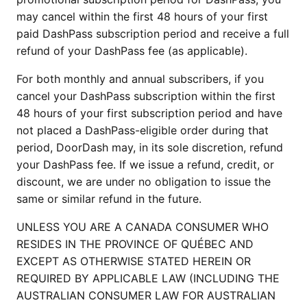
may cancel within the first 48 hours of your first
paid DashPass subscription period and receive a full
refund of your DashPass fee (as applicable).
For both monthly and annual subscribers, if you
cancel your DashPass subscription within the first
48 hours of your first subscription period and have
not placed a DashPass-eligible order during that
period, DoorDash may, in its sole discretion, refund
your DashPass fee. If we issue a refund, credit, or
discount, we are under no obligation to issue the
same or similar refund in the future.
UNLESS YOU ARE A CANADA CONSUMER WHO
RESIDES IN THE PROVINCE OF QUÉBEC AND
EXCEPT AS OTHERWISE STATED HEREIN OR
REQUIRED BY APPLICABLE LAW (INCLUDING THE
AUSTRALIAN CONSUMER LAW FOR AUSTRALIAN