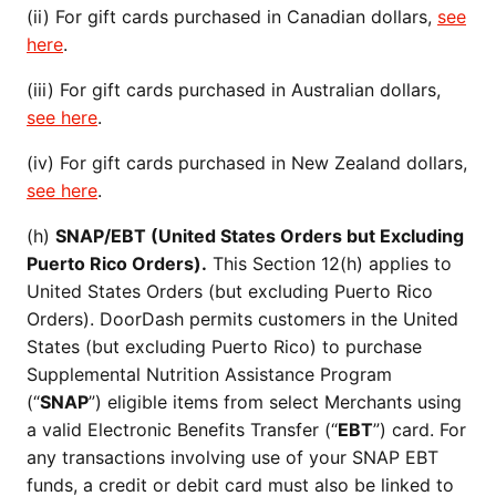
(ii) For gift cards purchased in Canadian dollars,
see
here
.
(iii) For gift cards purchased in Australian dollars,
see here
.
(iv) For gift cards purchased in New Zealand dollars,
see here
.
(h)
SNAP/EBT (United States Orders but Excluding
Puerto Rico Orders).
This Section 12(h) applies to
United States Orders (but excluding Puerto Rico
Orders). DoorDash permits customers in the United
States (but excluding Puerto Rico) to purchase
Supplemental Nutrition Assistance Program
(“
SNAP
”) eligible items from select Merchants using
a valid Electronic Benefits Transfer (“
EBT
”) card. For
any transactions involving use of your SNAP EBT
funds, a credit or debit card must also be linked to