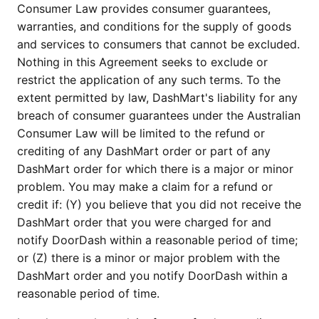
Consumer Law provides consumer guarantees,
warranties, and conditions for the supply of goods
and services to consumers that cannot be excluded.
Nothing in this Agreement seeks to exclude or
restrict the application of any such terms. To the
extent permitted by law, DashMart's liability for any
breach of consumer guarantees under the Australian
Consumer Law will be limited to the refund or
crediting of any DashMart order or part of any
DashMart order for which there is a major or minor
problem. You may make a claim for a refund or
credit if: (Y) you believe that you did not receive the
DashMart order that you were charged for and
notify DoorDash within a reasonable period of time;
or (Z) there is a minor or major problem with the
DashMart order and you notify DoorDash within a
reasonable period of time.