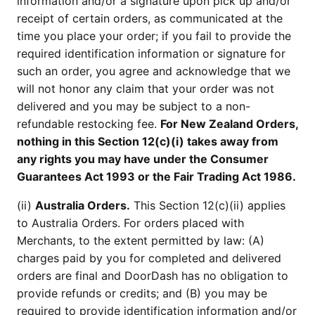
information and/or a signature upon pick up and/or
receipt of certain orders, as communicated at the
time you place your order; if you fail to provide the
required identification information or signature for
such an order, you agree and acknowledge that we
will not honor any claim that your order was not
delivered and you may be subject to a non-
refundable restocking fee.
For New Zealand Orders,
nothing in this Section 12(c)(i) takes away from
any rights you may have under the Consumer
Guarantees Act 1993 or the Fair Trading Act 1986.
(ii)
Australia Orders.
This Section 12(c)(ii) applies
to Australia Orders. For orders placed with
Merchants, to the extent permitted by law: (A)
charges paid by you for completed and delivered
orders are final and DoorDash has no obligation to
provide refunds or credits; and (B) you may be
required to provide identification information and/or