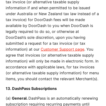
tax invoice (or alternative taxable supply
information if and when permitted to be issued
under Australia or New Zealand tax law instead of a
tax invoice) for DoorDash fees will be made
available by DoorDash to you when DoorDash is
legally required to do so, or otherwise at
DoorDash’s sole discretion, upon you having
submitted a request for a tax invoice (or tax
information) at our
Customer Support page
. You
agree that invoices (or alternative taxable supply
information) will only be made in electronic form. In
accordance with applicable laws, for tax invoices
(or alternative taxable supply information) for menu
items, you should contact the relevant Merchant(s).
13. DashPass Subscriptions
(a)
General.
DashPass is an automatically renewing
subscription requiring recurring payments until