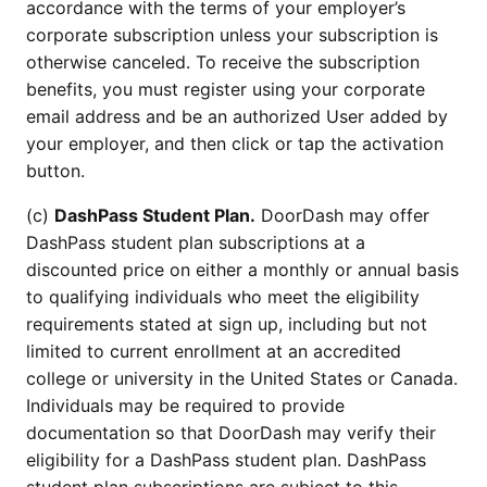
accordance with the terms of your employer’s
corporate subscription unless your subscription is
otherwise canceled. To receive the subscription
benefits, you must register using your corporate
email address and be an authorized User added by
your employer, and then click or tap the activation
button.
(c)
DashPass Student Plan.
DoorDash may offer
DashPass student plan subscriptions at a
discounted price on either a monthly or annual basis
to qualifying individuals who meet the eligibility
requirements stated at sign up, including but not
limited to current enrollment at an accredited
college or university in the United States or Canada.
Individuals may be required to provide
documentation so that DoorDash may verify their
eligibility for a DashPass student plan. DashPass