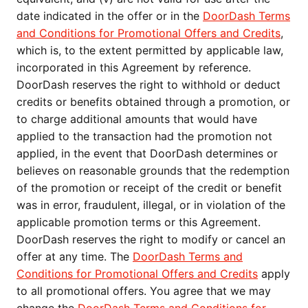
date indicated in the offer or in the
DoorDash Terms
and Conditions for Promotional Offers and Credits
,
which is, to the extent permitted by applicable law,
incorporated in this Agreement by reference.
DoorDash reserves the right to withhold or deduct
credits or benefits obtained through a promotion, or
to charge additional amounts that would have
applied to the transaction had the promotion not
applied, in the event that DoorDash determines or
believes on reasonable grounds that the redemption
of the promotion or receipt of the credit or benefit
was in error, fraudulent, illegal, or in violation of the
applicable promotion terms or this Agreement.
DoorDash reserves the right to modify or cancel an
offer at any time. The
DoorDash Terms and
Conditions for Promotional Offers and Credits
apply
to all promotional offers. You agree that we may