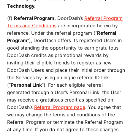
Technology.
(f)
Referral Program.
DoorDash’s
Referral Program
Terms and Conditions
are incorporated herein by
reference. Under the referral program (“
Referral
Program
”), DoorDash offers its registered Users in
good standing the opportunity to earn gratuitous
DoorDash credits as promotional rewards by
inviting their eligible friends to register as new
DoorDash Users and place their initial order through
the Services by using a unique referral ID link
(“
Personal Link
”). For each eligible referral
generated through a User’s Personal Link, the User
may receive a gratuitous credit as specified on
DoorDash’s
Referral Program page
. You agree that
we may change the terms and conditions of the
Referral Program or terminate the Referral Program
at any time. If you do not agree to these changes,