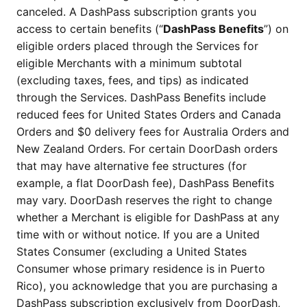
canceled. A DashPass subscription grants you
access to certain benefits (“
DashPass Benefits
”) on
eligible orders placed through the Services for
eligible Merchants with a minimum subtotal
(excluding taxes, fees, and tips) as indicated
through the Services. DashPass Benefits include
reduced fees for United States Orders and Canada
Orders and $0 delivery fees for Australia Orders and
New Zealand Orders. For certain DoorDash orders
that may have alternative fee structures (for
example, a flat DoorDash fee), DashPass Benefits
may vary. DoorDash reserves the right to change
whether a Merchant is eligible for DashPass at any
time with or without notice. If you are a United
States Consumer (excluding a United States
Consumer whose primary residence is in Puerto
Rico), you acknowledge that you are purchasing a
DashPass subscription exclusively from DoorDash,