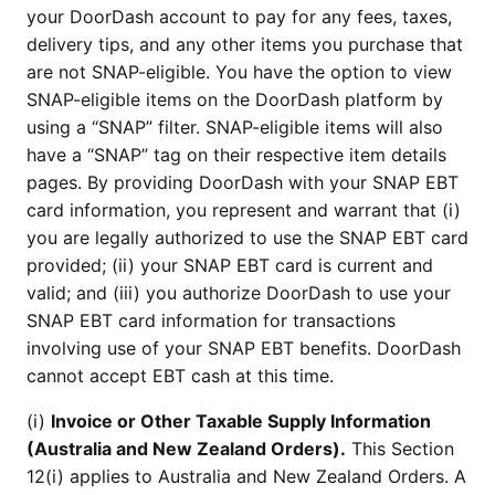
your DoorDash account to pay for any fees, taxes,
delivery tips, and any other items you purchase that
are not SNAP-eligible. You have the option to view
SNAP-eligible items on the DoorDash platform by
using a “SNAP” filter. SNAP-eligible items will also
have a “SNAP” tag on their respective item details
pages. By providing DoorDash with your SNAP EBT
card information, you represent and warrant that (i)
you are legally authorized to use the SNAP EBT card
provided; (ii) your SNAP EBT card is current and
valid; and (iii) you authorize DoorDash to use your
SNAP EBT card information for transactions
involving use of your SNAP EBT benefits. DoorDash
cannot accept EBT cash at this time.
(i)
Invoice or Other Taxable Supply Information
(Australia and New Zealand Orders).
This Section
12(i) applies to Australia and New Zealand Orders. A