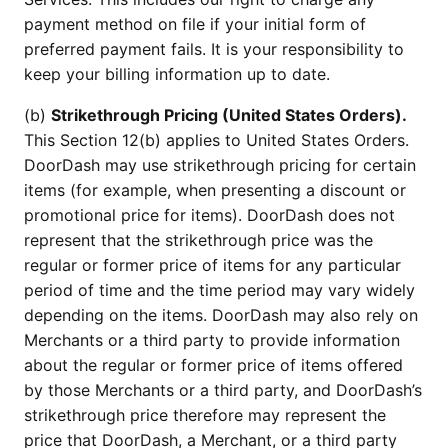
payment method on file if your initial form of
preferred payment fails. It is your responsibility to
keep your billing information up to date.
(b)
Strikethrough Pricing (United States Orders).
This Section 12(b) applies to United States Orders.
DoorDash may use strikethrough pricing for certain
items (for example, when presenting a discount or
promotional price for items). DoorDash does not
represent that the strikethrough price was the
regular or former price of items for any particular
period of time and the time period may vary widely
depending on the items. DoorDash may also rely on
Merchants or a third party to provide information
about the regular or former price of items offered
by those Merchants or a third party, and DoorDash’s
strikethrough price therefore may represent the
price that DoorDash, a Merchant, or a third party