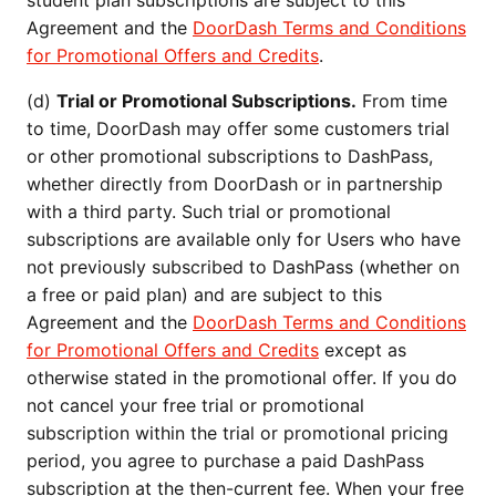
student plan subscriptions are subject to this
Agreement and the
DoorDash Terms and Conditions
for Promotional Offers and Credits
.
(d)
Trial or Promotional Subscriptions.
From time
to time, DoorDash may offer some customers trial
or other promotional subscriptions to DashPass,
whether directly from DoorDash or in partnership
with a third party. Such trial or promotional
subscriptions are available only for Users who have
not previously subscribed to DashPass (whether on
a free or paid plan) and are subject to this
Agreement and the
DoorDash Terms and Conditions
for Promotional Offers and Credits
except as
otherwise stated in the promotional offer. If you do
not cancel your free trial or promotional
subscription within the trial or promotional pricing
period, you agree to purchase a paid DashPass
subscription at the then-current fee. When your free