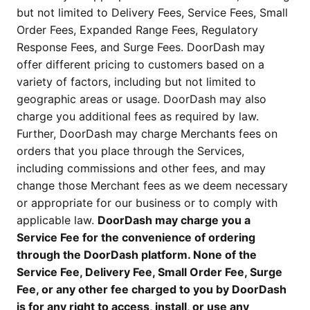
but not limited to Delivery Fees, Service Fees, Small
Order Fees, Expanded Range Fees, Regulatory
Response Fees, and Surge Fees. DoorDash may
offer different pricing to customers based on a
variety of factors, including but not limited to
geographic areas or usage. DoorDash may also
charge you additional fees as required by law.
Further, DoorDash may charge Merchants fees on
orders that you place through the Services,
including commissions and other fees, and may
change those Merchant fees as we deem necessary
or appropriate for our business or to comply with
applicable law.
DoorDash may charge you a
Service Fee for the convenience of ordering
through the DoorDash platform. None of the
Service Fee, Delivery Fee, Small Order Fee, Surge
Fee, or any other fee charged to you by DoorDash
is for any right to access, install, or use any