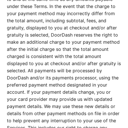
under these Terms. In the event that the charge to
your payment method may incorrectly differ from
the total amount, including subtotal, fees, and
gratuity, displayed to you at checkout and/or after
gratuity is selected, DoorDash reserves the right to
make an additional charge to your payment method
after the initial charge so that the total amount
charged is consistent with the total amount
displayed to you at checkout and/or after gratuity is
selected. All payments will be processed by
DoorDash and/or its payments processor, using the
preferred payment method designated in your
account. If your payment details change, you or
your card provider may provide us with updated
payment details. We may use these new details or
details from other payment methods on file in order
to help prevent any interruption to your use of the
Services. This includes our right to charge any