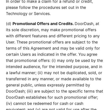
In order to make a claim for a refund or credit,
please follow the procedures set out in the
Technology or Services.
(d)
Promotional Offers and Credits.
DoorDash, at
its sole discretion, may make promotional offers
with different features and different pricing to any
User. These promotional offers are subject to the
terms of this Agreement and may be valid only for
certain Users as indicated in the offer. You agree
that promotional offers: (i) may only be used by the
intended audience, for the intended purpose, and in
a lawful manner; (ii) may not be duplicated, sold, or
transferred in any manner, or made available to the
general public, unless expressly permitted by
DoorDash; (iii) are subject to the specific terms that
DoorDash establishes for such promotional offer;
(iv) cannot be redeemed for cash or cash
equivalent; and (v) are not valid for use after the