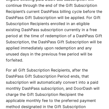
continue through the end of the Gift Subscription
Recipient’s current DashPass billing cycle before the
DashPass Gift Subscription will be applied. For Gift
Subscription Recipients enrolled in an eligible
existing DashPass subscription currently in a free
period at the time of redemption of a DashPass Gift
Subscription, the DashPass Gift Subscription will be
applied immediately upon redemption and any
unused days in the previous free period will be
forfeited.
For all Gift Subscription Recipients, after the
DashPass Gift Subscription Period ends, that
subscription will automatically convert into a paid
monthly DashPass subscription, and DoorDash will
charge the Gift Subscription Recipient the
applicable monthly fee to the preferred payment
method designated in the Gift Subscription