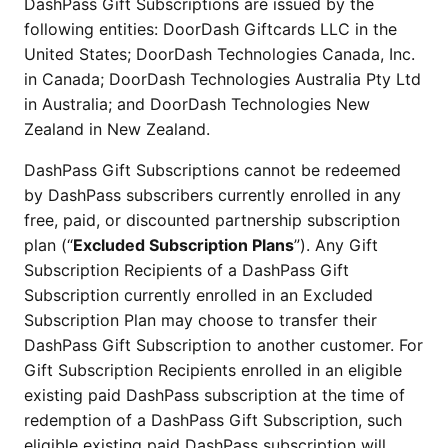
DashPass Gift Subscriptions are issued by the
following entities: DoorDash Giftcards LLC in the
United States; DoorDash Technologies Canada, Inc.
in Canada; DoorDash Technologies Australia Pty Ltd
in Australia; and DoorDash Technologies New
Zealand in New Zealand.
DashPass Gift Subscriptions cannot be redeemed
by DashPass subscribers currently enrolled in any
free, paid, or discounted partnership subscription
plan (“
Excluded Subscription Plans
”). Any Gift
Subscription Recipients of a DashPass Gift
Subscription currently enrolled in an Excluded
Subscription Plan may choose to transfer their
DashPass Gift Subscription to another customer. For
Gift Subscription Recipients enrolled in an eligible
existing paid DashPass subscription at the time of
redemption of a DashPass Gift Subscription, such
eligible existing paid DashPass subscription will