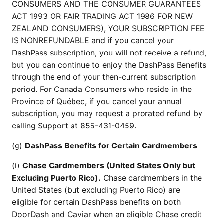
CONSUMERS AND THE CONSUMER GUARANTEES
ACT 1993 OR FAIR TRADING ACT 1986 FOR NEW
ZEALAND CONSUMERS), YOUR SUBSCRIPTION FEE
IS NONREFUNDABLE and if you cancel your
DashPass subscription, you will not receive a refund,
but you can continue to enjoy the DashPass Benefits
through the end of your then-current subscription
period. For Canada Consumers who reside in the
Province of Québec, if you cancel your annual
subscription, you may request a prorated refund by
calling Support at 855-431-0459.
(g)
DashPass Benefits for Certain Cardmembers
(i)
Chase Cardmembers (United States Only but
Excluding Puerto Rico).
Chase cardmembers in the
United States (but excluding Puerto Rico) are
eligible for certain DashPass benefits on both
DoorDash and Caviar when an eligible Chase credit