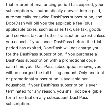
trial or promotional pricing period has expired, your
subscription will automatically convert into a paid,
automatically renewing DashPass subscription, and
DoorDash will bill you the applicable fee (plus
applicable taxes, such as sales tax, use tax, goods
and services tax, and other transaction taxes) unless
you cancel. If you cancel DashPass before the trial
period has expired, DoorDash will not charge you
for the DashPass subscription. If you purchase a
DashPass subscription with a promotional code,
each time your DashPass subscription renews, you
will be charged the full billing amount. Only one trial
or promotional subscription is available per
household. If your DashPass subscription is ever
terminated for any reason, you shall not be eligible
for a free trial on any subsequent DashPass
subscription.