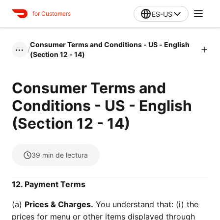
ES-US
for Customers
Consumer Terms and Conditions - US - English
/
•••
(Section 12 - 14)
Consumer Terms and
Conditions - US - English
(Section 12 - 14)
39
min de lectura
12. Payment Terms
(a)
Prices & Charges.
You understand that: (i) the
prices for menu or other items displayed through