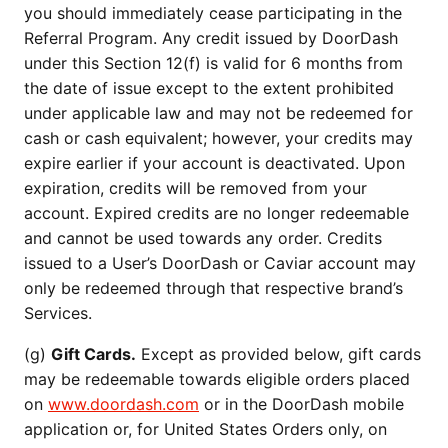
you should immediately cease participating in the
Referral Program. Any credit issued by DoorDash
under this Section 12(f) is valid for 6 months from
the date of issue except to the extent prohibited
under applicable law and may not be redeemed for
cash or cash equivalent; however, your credits may
expire earlier if your account is deactivated. Upon
expiration, credits will be removed from your
account. Expired credits are no longer redeemable
and cannot be used towards any order. Credits
issued to a User’s DoorDash or Caviar account may
only be redeemed through that respective brand’s
Services.
(g)
Gift Cards.
Except as provided below, gift cards
may be redeemable towards eligible orders placed
on
www.doordash.com
or in the DoorDash mobile
application or, for United States Orders only, on