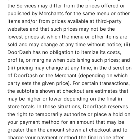
the Services may differ from the prices offered or
published by Merchants for the same menu or other
items and/or from prices available at third-party
websites and that such prices may not be the
lowest prices at which the menu or other items are
sold and may change at any time without notice; (ii)
DoorDash has no obligation to itemize its costs,
profits, or margins when publishing such prices; and
(iii) pricing may change at any time, in the discretion
of DoorDash or the Merchant (depending on which
party sets the given price). For certain transactions,
the subtotals shown at checkout are estimates that
may be higher or lower depending on the final in-
store totals. In those situations, DoorDash reserves
the right to temporarily authorize or place a hold on
your payment method for an amount that may be
greater than the amount shown at checkout and to
charge your payment method the final price after