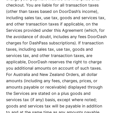
checkout. You are liable for all transaction taxes
(other than taxes based on DoorDash’s income),
including sales tax, use tax, goods and services tax,
and other transaction taxes if applicable, on the
Services provided under this Agreement (which, for
the avoidance of doubt, includes any fees DoorDash
charges for DashPass subscriptions). If transaction
taxes, including sales tax, use tax, goods and
services tax, and other transaction taxes, are
applicable, DoorDash reserves the right to charge
you additional amounts on account of such taxes.
For Australia and New Zealand Orders, all dollar
amounts (including any fees, charges, prices, or
amounts payable or receivable) displayed through
the Services are stated on a plus goods and
services tax (if any) basis, except where noted;
goods and services tax will be payable in addition
to and at the same time as any amounts payable