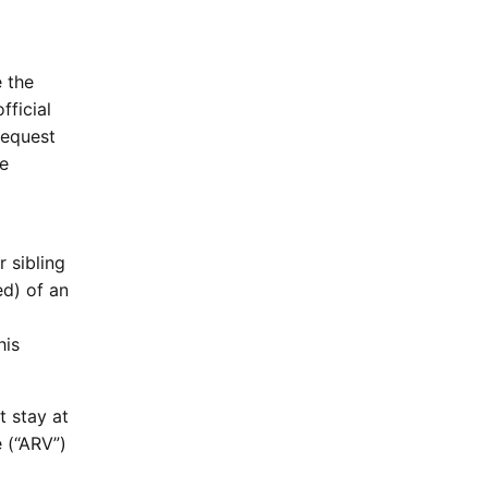
e the
fficial
request
he
 sibling
ed) of an
his
t stay at
 (“ARV”)