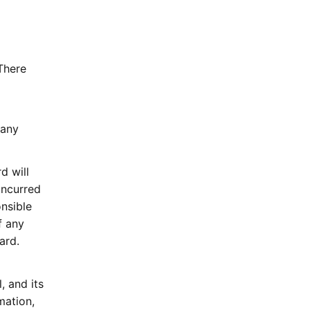
There
 any
d will
incurred
onsible
f any
ard.
, and its
mation,