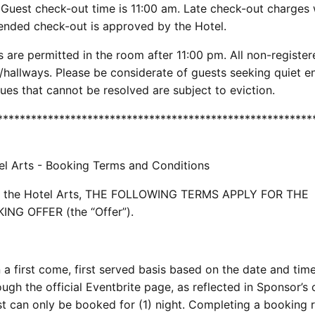
. Guest check-out time is 11:00 am. Late check-out charges w
tended check-out is approved by the Hotel.
are permitted in the room after 11:00 pm. All non-register
/hallways. Please be considerate of guests seeking quiet 
es that cannot be resolved are subject to eviction.
********************************************************
el Arts - Booking Terms and Conditions
s at the Hotel Arts, THE FOLLOWING TERMS APPLY FOR THE
G OFFER (the “Offer”).
a first come, first served basis based on the date and tim
ugh the official Eventbrite page, as reflected in Sponsor’s o
t can only be booked for (1) night. Completing a booking 