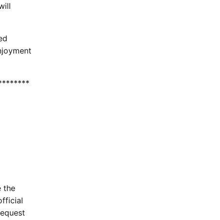
ill
ed
enjoyment
********
e the
fficial
request