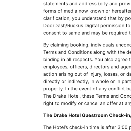
statements and address (city and provin
forms of media now known or hereafter 
clarification, you understand that by 
DoorDash/Ruckus Digital permission to 
consent to same and may be required to
By claiming booking, individuals uncon
Terms and Conditions along with the de
binding in all respects. You also agree
employees, officers, directors and agen
action arising out of injury, losses, o
directly or indirectly, in whole or in pa
property. In the event of any conflict
The Drake Hotel, these Terms and Condi
right to modify or cancel an offer at a
The Drake Hotel Guestroom Check-i
The Hotel’s check-in time is after 3:00