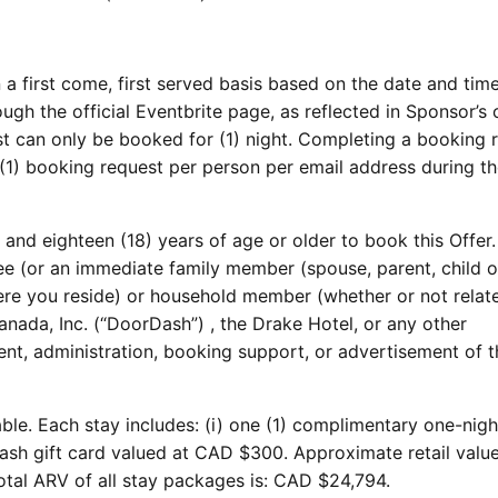
a first come, first served basis based on the date and tim
ugh the official Eventbrite page, as reflected in Sponsor’s o
t can only be booked for (1) night. Completing a booking 
(1) booking request per person per email address during t
and eighteen (18) years of age or older to book this Offer.
 (or an immediate family member (spouse, parent, child or
ere you reside) or household member (whether or not relat
ada, Inc. (“DoorDash”) , the Drake Hotel, or any other
lment, administration, booking support, or advertisement of t
able. Each stay includes: (i) one (1) complimentary one-nigh
Dash gift card valued at CAD $300. Approximate retail value
otal ARV of all stay packages is: CAD $24,794.