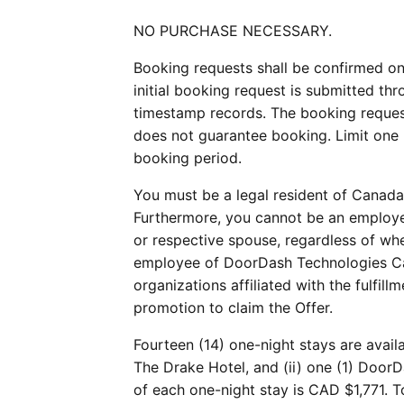
NO PURCHASE NECESSARY.
Booking requests shall be confirmed on 
initial booking request is submitted thro
timestamp records. The booking reques
does not guarantee booking. Limit one 
booking period.
You must be a legal resident of Canada 
Furthermore, you cannot be an employee
or respective spouse, regardless of wh
employee of DoorDash Technologies Can
organizations affiliated with the fulfil
promotion to claim the Offer.
Fourteen (14) one-night stays are avail
The Drake Hotel, and (ii) one (1) Door
of each one-night stay is CAD $1,771. T