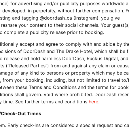
ce) for advertising and/or publicity purposes worldwide an
developed, in perpetuity, without further compensation. F
posting and tagging @doordash_ca (Instagram), you give
reshare your content to their social channels. Your guest(s
 complete a publicity release prior to booking.
ditionally accept and agree to comply with and abide by th
cisions of DoorDash and The Drake Hotel, which shall be f
 to release and hold harmless DoorDash, Ruckus Digital, and 
ts (“Released Parties”) from and against any claim or caus
r damage of any kind to persons or property which may be c
rt, from your booking, including, but not limited to travel to
 between these Terms and Conditions and the terms for book
tions shall govern. Void where prohibited. DoorDash reser
ny time. See further terms and conditions
here
.
n/Check-Out Times
 pm. Early check-ins are considered a special request and c