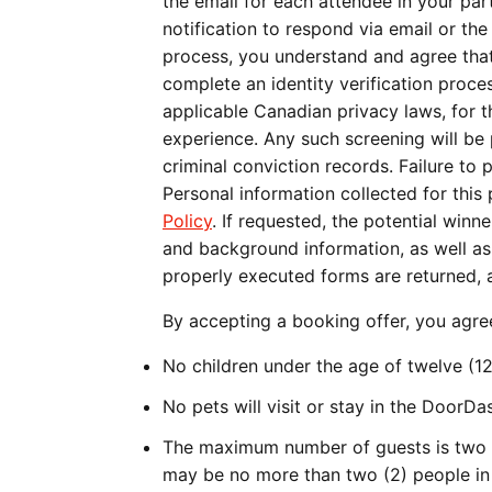
the email for each attendee in your part
notification to respond via email or th
process, you understand and agree that 
complete an identity verification proc
applicable Canadian privacy laws, for t
experience. Any such screening will be 
criminal conviction records. Failure to 
Personal information collected for thi
Policy
. If requested, the potential winn
and background information, as well as a
properly executed forms are returned, a
By accepting a booking offer, you agre
No children under the age of twelve (12
No pets will visit or stay in the DoorD
The maximum number of guests is two (
may be no more than two (2) people in