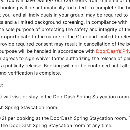
y. You will have twenty-four (24) hours from the time of the
e booking will be automatically forfeited. To complete the 
you, and all individuals in your group, may be required to
ess and a limited background screening. In compliance with
he sole purpose of protecting the safety and integrity of th
proportionate to the nature of the Offer and limited to rele
provide required consent may result in cancellation of the 
s purpose will be handled in accordance with
DoorDash’s Pri
er agrees to sign waiver forms authorizing the release of pe
 publicity release. Booking will not be confirmed until all
nd verification is complete.
e:
) will visit or stay in the DoorDash Spring Staycation room.
ash Spring Staycation room.
2) per booking at the DoorDash Spring Staycation room. 
 the DoorDash Spring Staycation room at any time.