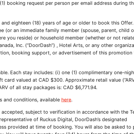
(1) booking request per person per email address during t
and eighteen (18) years of age or older to book this Offer.
 (or an immediate family member (spouse, parent, child or
ere you reside) or household member (whether or not relat
da, Inc. (“DoorDash”) , Hotel Arts, or any other organiza
tration, booking support, or advertisement of this promotion
able. Each stay includes: (i) one (1) complimentary one-nigh
ift card valued at CAD $300. Approximate retail value (“ARV
ARV of all stay packages is: CAD $6,771.94.
s and conditions, available
here
.
 accepted, subject to verification in accordance with the 
 representative of Ruckus Digital, DoorDash’s designated
ess provided at time of booking. You will also be asked to