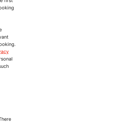
 first
booking
e
vant
booking.
vacy
rsonal
 such
There