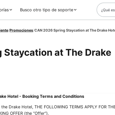
orías
Busco otro tipo de soporte
iente
/
Promociones
/
CAN 2026 Spring Staycation at The Drake Hot
 Staycation at The Drake
ake Hotel - Booking Terms and Conditions
s at the Drake Hotel, THE FOLLOWING TERMS APPLY FOR TH
G OFFER (the “Offer”).