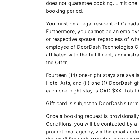
does not guarantee booking. Limit one 
booking period.
You must be a legal resident of Canada 
Furthermore, you cannot be an employee
or respective spouse, regardless of wh
employee of DoorDash Technologies Cana
affiliated with the fulfillment, adminis
the Offer.
Fourteen (14) one-night stays are avail
Hotel Arts, and (ii) one (1) DoorDash g
each one-night stay is CAD $XX. Total 
Gift card is subject to DoorDash's term
Once a booking request is provisionally
Conditions, you will be contacted by a
promotional agency, via the email addr