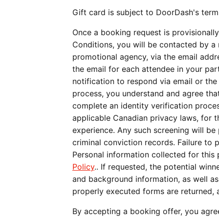
Gift card is subject to DoorDash's term
Once a booking request is provisionally
Conditions, you will be contacted by a
promotional agency, via the email addr
the email for each attendee in your part
notification to respond via email or th
process, you understand and agree that 
complete an identity verification proc
applicable Canadian privacy laws, for t
experience. Any such screening will be 
criminal conviction records. Failure to 
Personal information collected for thi
Policy
.. If requested, the potential win
and background information, as well as a
properly executed forms are returned, a
By accepting a booking offer, you agre