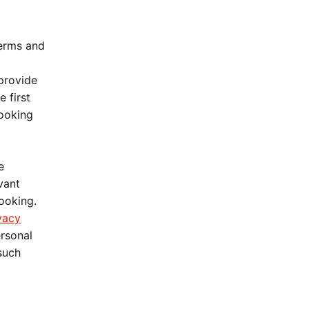
Terms and
 provide
 first
booking
e
vant
booking.
vacy
ersonal
 such