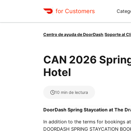
for Customers
Categ
Centro de ayuda de DoorDash
/
Soporte al Cl
CAN 2026 Spring
Hotel
10
min de lectura
DoorDash Spring Staycation at The Dr
In addition to the terms for booking
DOORDASH SPRING STAYCATION BOOKIN