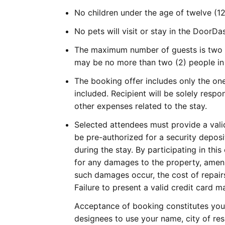
No children under the age of twelve (12
No pets will visit or stay in the DoorD
The maximum number of guests is two (
may be no more than two (2) people in
The booking offer includes only the one
included. Recipient will be solely respon
other expenses related to the stay.
Selected attendees must provide a valid
be pre-authorized for a security deposi
during the stay. By participating in th
for any damages to the property, amenit
such damages occur, the cost of repair
Failure to present a valid credit card ma
Acceptance of booking constitutes your
designees to use your name, city of res