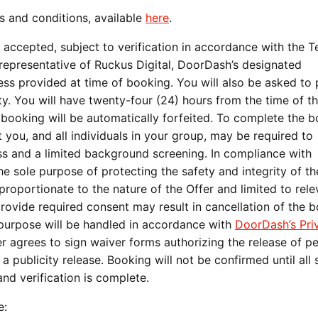
s and conditions, available
here
.
 accepted, subject to verification in accordance with the 
 representative of Ruckus Digital, DoorDash’s designated
ess provided at time of booking. You will also be asked to
y. You will have twenty-four (24) hours from the time of the
e booking will be automatically forfeited. To complete the 
you, and all individuals in your group, may be required to
ess and a limited background screening. In compliance with
he sole purpose of protecting the safety and integrity of th
proportionate to the nature of the Offer and limited to rele
provide required consent may result in cancellation of the 
s purpose will be handled in accordance with
DoorDash’s Pri
ner agrees to sign waiver forms authorizing the release of p
 publicity release. Booking will not be confirmed until all
nd verification is complete.
e: