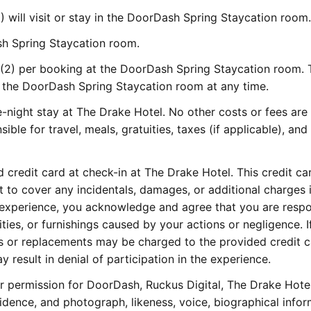
) will visit or stay in the DoorDash Spring Staycation room.
ash Spring Staycation room.
2) per booking at the DoorDash Spring Staycation room. 
 the DoorDash Spring Staycation room at any time.
-night stay at The Drake Hotel. No other costs or fees are
sible for travel, meals, gratuities, taxes (if applicable), and
 credit card at check-in at The Drake Hotel. This credit car
t to cover any incidentals, damages, or additional charges 
is experience, you acknowledge and agree that you are resp
ies, or furnishings caused by your actions or negligence. I
s or replacements may be charged to the provided credit c
y result in denial of participation in the experience.
 permission for DoorDash, Ruckus Digital, The Drake Hotel
idence, and photograph, likeness, voice, biographical infor