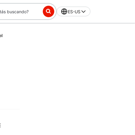
ES-US
el
E