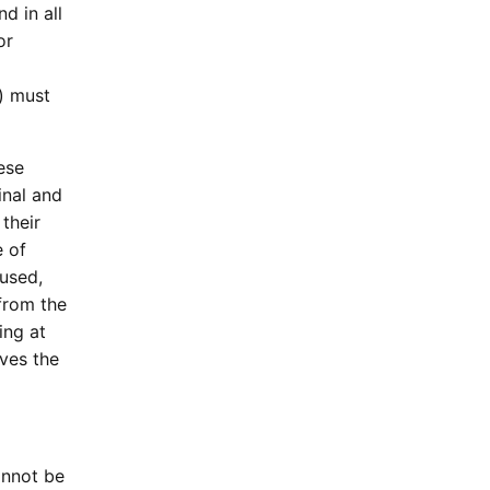
d in all
or
) must
ese
inal and
their
e of
aused,
/from the
ing at
ves the
annot be