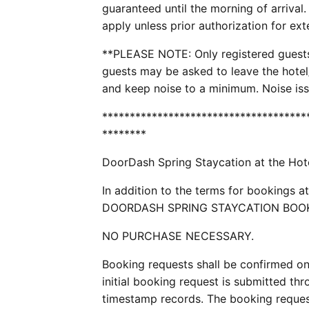
guaranteed until the morning of arrival
apply unless prior authorization for ex
**PLEASE NOTE: Only registered guests 
guests may be asked to leave the hotel
and keep noise to a minimum. Noise issu
*************************************
********
DoorDash Spring Staycation at the Hot
In addition to the terms for booking
DOORDASH SPRING STAYCATION BOOKIN
NO PURCHASE NECESSARY.
Booking requests shall be confirmed on 
initial booking request is submitted thro
timestamp records. The booking reques