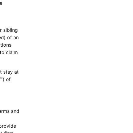
he
 sibling
ed) of an
tions
 to claim
t stay at
”) of
Terms and
 provide