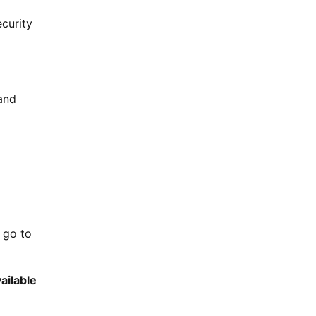
curity
and
 go to
ailable