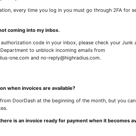
ation, every time you log in you must go through 2FA for se
not coming into my inbox.
e authorization code in your inbox, please check your Junk 
T Department to unblock incoming emails from
ius-one.com and no-reply@highradius.com.
tion when invoices are available?
ly from DoorDash at the beginning of the month, but you can
ces.
hat there is an invoice ready for payment when it becomes av