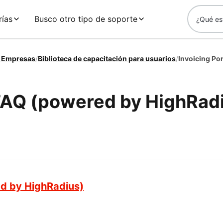
rías
Busco otro tipo de soporte
a Empresas
/
Biblioteca de capacitación para usuarios
/
Invoicing Po
 FAQ (powered by HighRad
ed by HighRadius)