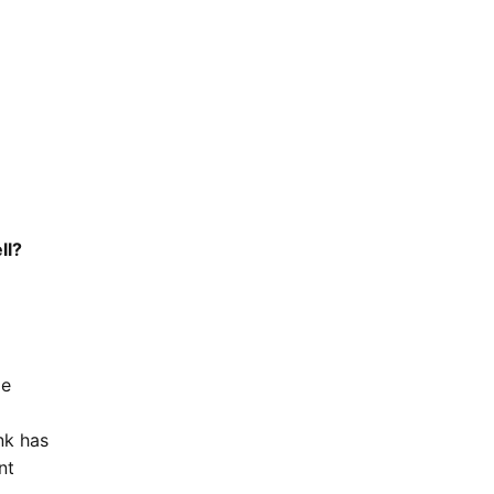
ll?
de
nk has
nt