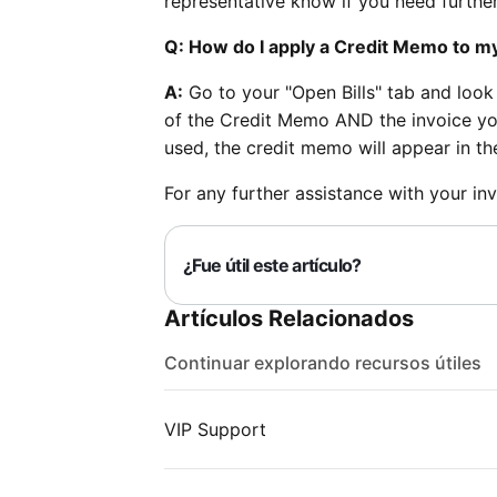
representative know if you need further
Q: How do I apply a Credit Memo to m
A:
Go to your "Open Bills" tab and look
of the Credit Memo AND the invoice yo
used, the credit memo will appear in the
For any further assistance with your inv
¿Fue útil este artículo?
Artículos Relacionados
Continuar explorando recursos útiles
VIP Support