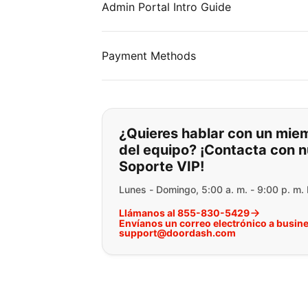
Admin Portal Intro Guide
Payment Methods
Si no puede encontr
¿Quieres hablar con un mie
del equipo? ¡Contacta con n
Soporte VIP!
Lunes - Domingo, 5:00 a. m. - 9:00 p. m.
Llámanos al 855-830-5429
Envíanos un correo electrónico a busin
support@doordash.com