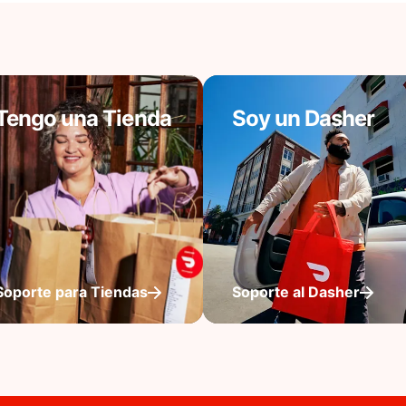
Tengo una Tienda
Soy un Dasher
Soporte para Tiendas
Soporte al Dasher