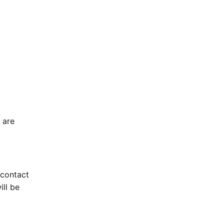
 are
 contact
ill be