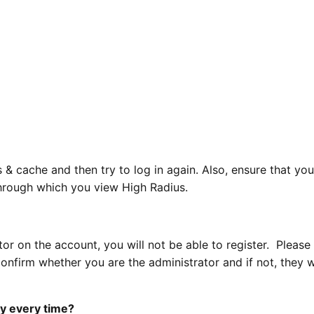
 & cache and then try to log in again. Also, ensure that you
hrough which you view High Radius.
tor on the account, you will not be able to register. Please
nfirm whether you are the administrator and if not, they w
ry every time?