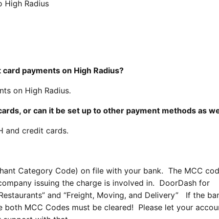
o High Radius
dit card payments on High Radius?
ts on High Radius.
cards, or can it be set up to other payment methods as we
 and credit cards.
hant Category Code) on file with your bank. The MCC co
e company issuing the charge is involved in. DoorDash for
staurants” and “Freight, Moving, and Delivery” If the ba
e both MCC Codes must be cleared! Please let your accou