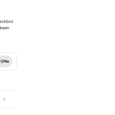
heckbox
 been
No