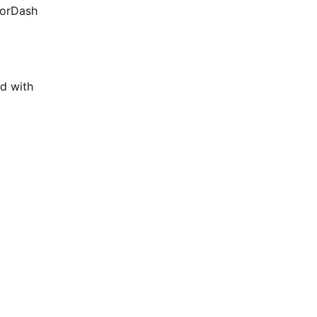
oorDash
d with