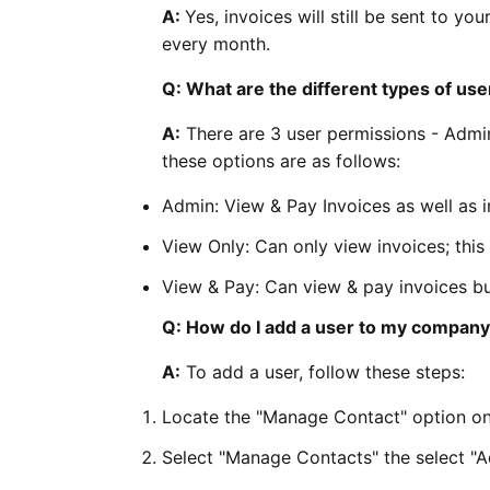
A:
Yes, invoices will still be sent to 
every month.
Q: What are the different types of us
A:
There are 3 user permissions - Admi
these options are as follows:
Admin: View & Pay Invoices as well as 
View Only: Can only view invoices; this
View & Pay: Can view & pay invoices b
Q: How do I add a user to my compan
A:
To add a user, follow these steps:
Locate the "Manage Contact" option on
Select "Manage Contacts" the select "