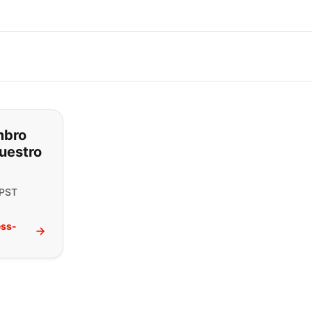
ar lo que está buscando:
mbro
uestro
 PST
ess-