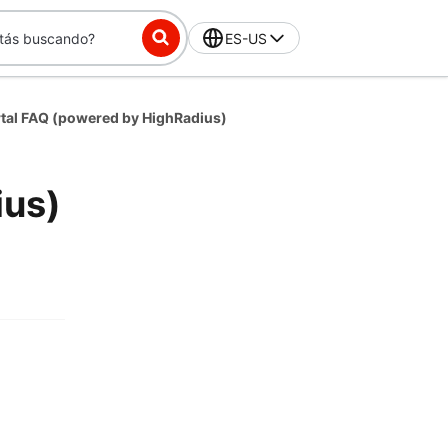
ES-US
rtal FAQ (powered by HighRadius)
ius)