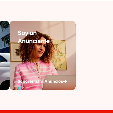
Soy un
Anunciante
Soporte para Anuncios