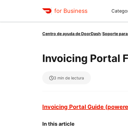
for Business
Catego
Centro de ayuda de DoorDash
/
Soporte par
Invoicing Portal
3
min de lectura
Invoicing Portal Guide (power
In this article