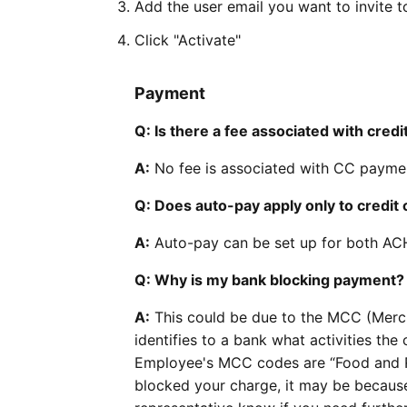
Add the user email you want to invite t
Click "Activate"
Payment
Q: Is there a fee associated with cre
A:
No fee is associated with CC paymen
Q: Does auto-pay apply only to credit 
A:
Auto-pay can be set up for both ACH
Q: Why is my bank blocking payment?
A:
This could be due to the MCC (Merc
identifies to a bank what activities th
Employee's MCC codes are “Food and Re
blocked your charge, it may be becaus