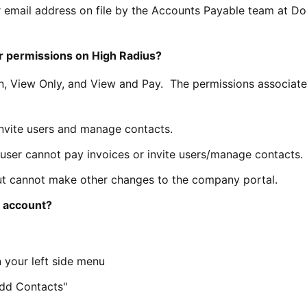
your email address on file by the Accounts Payable team at D
er permissions on High Radius?
n, View Only, and View and Pay. The permissions associate
invite users and manage contacts.
 user cannot pay invoices or invite users/manage contacts.
ut cannot make other changes to the company portal.
y account?
 your left side menu
Add Contacts"