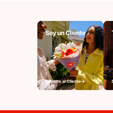
Soy un Cliente
Soporte al Cliente