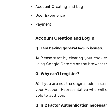
Account Creating and Log in
User Experience
Payment
Account Creation and Log In
Q: I am having general log-in issues.
A:
Please start by clearing your cookies
using Google Chrome as the browser t
Q: Why can’t I register?
A:
If you are not the original administra
your Account Representative who will co
able to add you.
Q: Is 2 Factor Authentication necessa