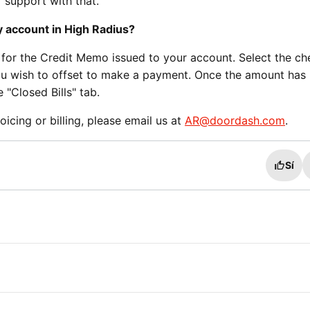
 support with that.
y account in High Radius?
 for the Credit Memo issued to your account. Select the c
u wish to offset to make a payment. Once the amount has
 "Closed Bills" tab.
oicing or billing, please email us at
AR@doordash.com
.
Sí