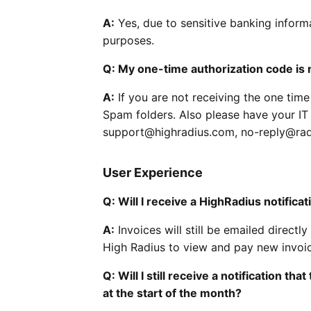
A:
Yes, due to sensitive banking inform
purposes.
Q: My one-time authorization code is 
A:
If you are not receiving the one tim
Spam folders. Also please have your I
support@highradius.com, no-reply@rad
User Experience
Q: Will I receive a HighRadius notifica
A:
Invoices will still be emailed direct
High Radius to view and pay new invoi
Q: Will I still receive a notification t
at the start of the month?