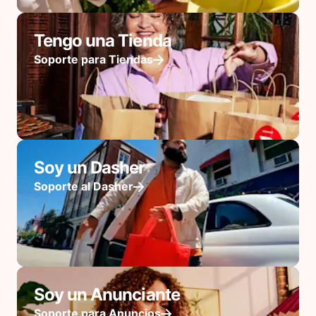
Tengo una Tienda
Soporte para Tiendas
Soy un Dasher
Soporte al Dasher
Soy un Anunciante
Soporte para Anuncios