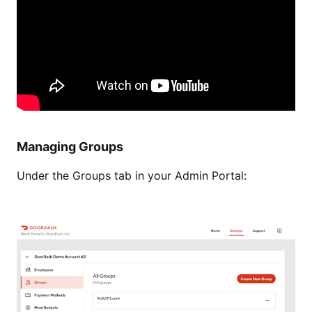
Managing Groups
Under the Groups tab in your Admin Portal: