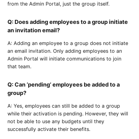
from the Admin Portal, just the group itself.
Q: Does adding employees to a group initiate
an invitation email?
A: Adding an employee to a group does not initiate
an email invitation. Only adding employees to an
Admin Portal will initiate communications to join
that team.
Q: Can ‘pending’ employees be added to a
group?
A: Yes, employees can still be added to a group
while their activation is pending. However, they will
not be able to use any budgets until they
successfully activate their benefits.