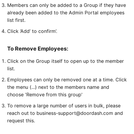
Members can only be added to a Group if they have
already been added to the Admin Portal employees
list first.
Click ‘Add’ to confirm’.
To Remove Employees:
Click on the Group itself to open up to the member
list.
Employees can only be removed one at a time. Click
the menu (...) next to the members name and
choose 'Remove from this group'
To remove a large number of users in bulk, please
reach out to business-support@doordash.com and
request this.