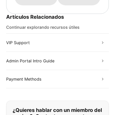
Artículos Relacionados
Continuar explorando recursos útiles
VIP Support
Admin Portal Intro Guide
Payment Methods
Si no puede encontrar lo que está 
¿Quieres hablar con un miembro del