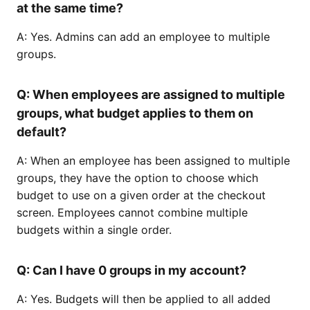
at the same time?
A: Yes. Admins can add an employee to multiple
groups.
Q: When employees are assigned to multiple
groups, what budget applies to them on
default?
A: When an employee has been assigned to multiple
groups, they have the option to choose which
budget to use on a given order at the checkout
screen. Employees cannot combine multiple
budgets within a single order.
Q: Can I have 0 groups in my account?
A: Yes. Budgets will then be applied to all added