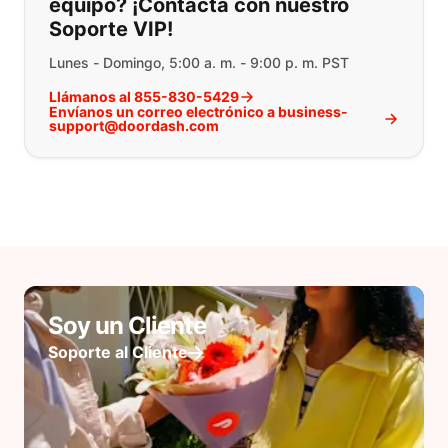
equipo? ¡Contacta con nuestro
Soporte VIP!
Lunes - Domingo, 5:00 a. m. - 9:00 p. m. PST
Llámanos al 855-830-5429
Envíanos un correo electrónico a business-
support@doordash.com
Soy un Cliente
Soporte al Cliente