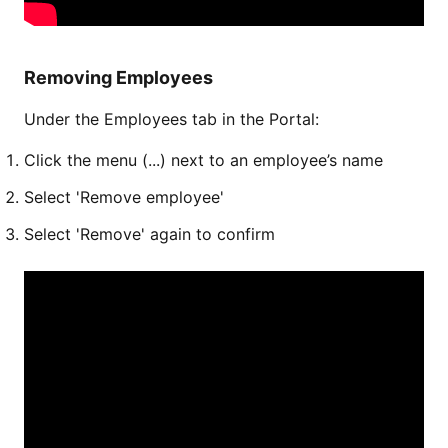
Removing Employees
Under the Employees tab in the Portal:
Click the menu (...) next to an employee’s name
Select 'Remove employee'
Select 'Remove' again to confirm