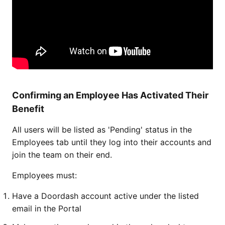
Confirming an Employee Has Activated Their
Benefit
All users will be listed as 'Pending' status in the
Employees tab until they log into their accounts and
join the team on their end.
Employees must:
Have a Doordash account active under the listed
email in the Portal