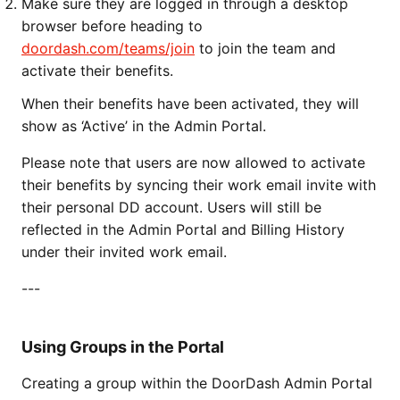
Make sure they are logged in through a desktop
browser before heading to
doordash.com/teams/join
to join the team and
activate their benefits.
When their benefits have been activated, they will
show as ‘Active’ in the Admin Portal.
Please note that users are now allowed to activate
their benefits by syncing their work email invite with
their personal DD account. Users will still be
reflected in the Admin Portal and Billing History
under their invited work email.
---
Using Groups in the Portal
Creating a group within the DoorDash Admin Portal