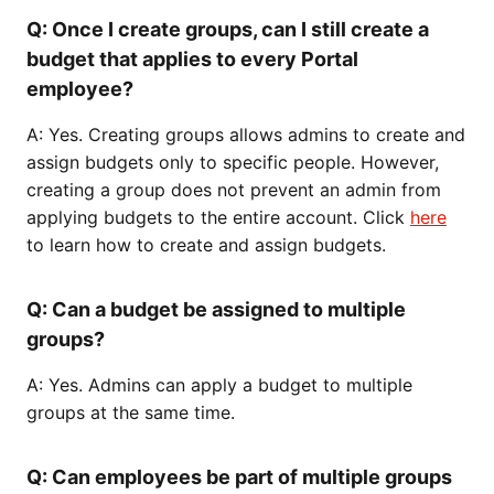
Q: Once I create groups, can I still create a
budget that applies to every Portal
employee?
A: Yes. Creating groups allows admins to create and
assign budgets only to specific people. However,
creating a group does not prevent an admin from
applying budgets to the entire account. Click
here
to learn how to create and assign budgets.
Q: Can a budget be assigned to multiple
groups?
A: Yes. Admins can apply a budget to multiple
groups at the same time.
Q: Can employees be part of multiple groups