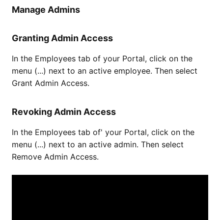
Manage Admins
Granting Admin Access
In the Employees tab of your Portal, click on the
menu (...) next to an active employee. Then select
Grant Admin Access.
Revoking Admin Access
In the Employees tab of' your Portal, click on the
menu (...) next to an active admin. Then select
Remove Admin Access.