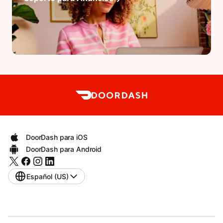
DoorDash para iOS
DoorDash para Android
Español (US)