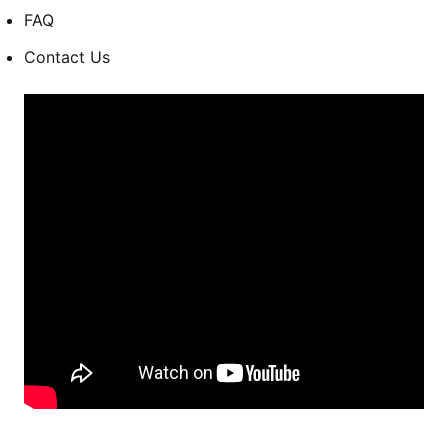
FAQ
Contact Us