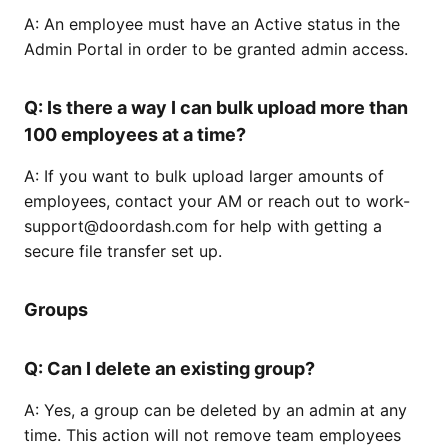
A: An employee must have an Active status in the
Admin Portal in order to be granted admin access.
Q: Is there a way I can bulk upload more than
100 employees at a time?
A: If you want to bulk upload larger amounts of
employees, contact your AM or reach out to work-
support@doordash.com for help with getting a
secure file transfer set up.
Groups
Q: Can I delete an existing group?
A: Yes, a group can be deleted by an admin at any
time. This action will not remove team employees