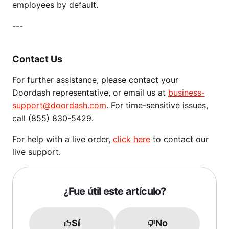
employees by default.
---
Contact Us
For further assistance, please contact your
Doordash representative, or email us at
business-
support@doordash.com
. For time-sensitive issues,
call (855) 830-5429.
For help with a live order,
click here
to contact our
live support.
¿Fue útil este artículo?
Sí
No