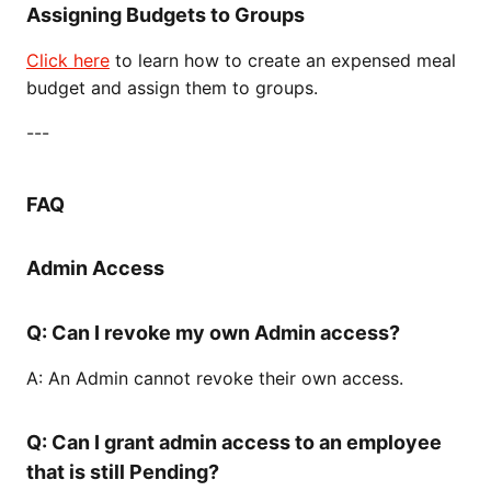
Assigning Budgets to Groups
Click here
to learn how to create an expensed meal
budget and assign them to groups.
---
FAQ
Admin Access
Q: Can I revoke my own Admin access?
A: An Admin cannot revoke their own access.
Q: Can I grant admin access to an employee
that is still Pending?