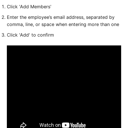
Click 'Add Members'
Enter the employee’s email address, separated by
comma, line, or space when entering more than one
Click 'Add' to confirm