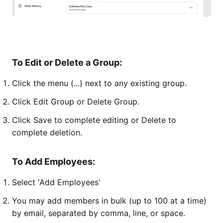
To Edit or Delete a Group:
Click the menu (...) next to any existing group.
Click Edit Group or Delete Group.
Click Save to complete editing or Delete to
complete deletion.
To Add Employees:
Select 'Add Employees'
You may add members in bulk (up to 100 at a time)
by email, separated by comma, line, or space.