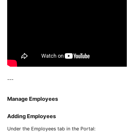
---
Manage Employees
Adding Employees
Under the Employees tab in the Portal: