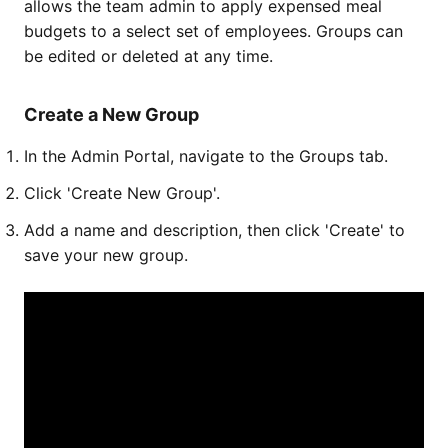
allows the team admin to apply expensed meal
budgets to a select set of employees. Groups can
be edited or deleted at any time.
Create a New Group
In the Admin Portal, navigate to the Groups tab.
Click 'Create New Group'.
Add a name and description, then click 'Create' to
save your new group.