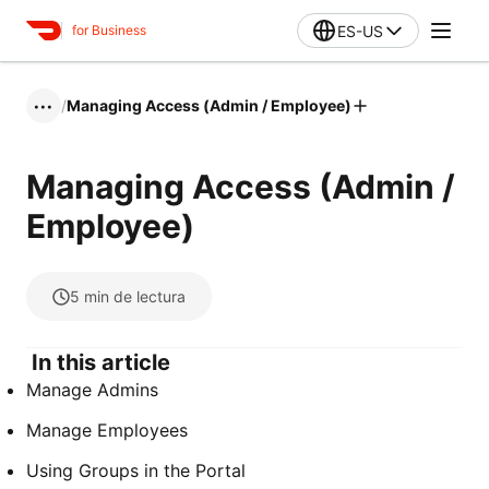
ES-US
for Business
/
Managing Access (Admin / Employee)
•••
Managing Access (Admin /
Employee)
5
min de lectura
In this article
Manage Admins
Manage Employees
Using Groups in the Portal