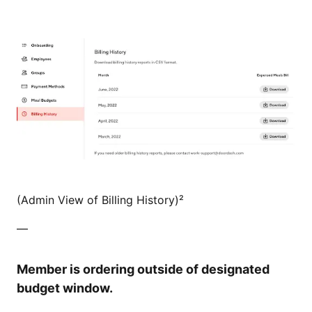
(Admin View of Billing History)²
—
Member is ordering outside of designated
budget window.