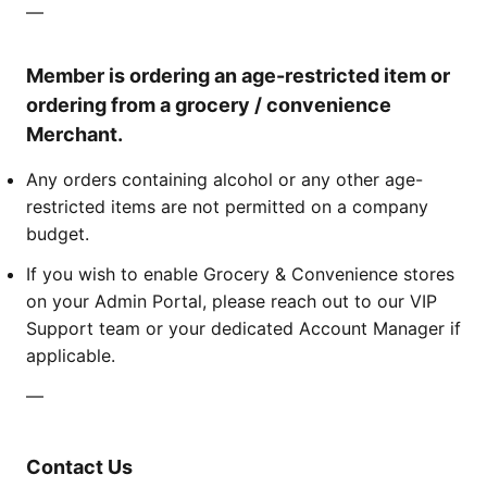
—
Member is ordering an age-restricted item or
ordering from a grocery / convenience
Merchant.
Any orders containing alcohol or any other age-
restricted items are not permitted on a company
budget.
If you wish to enable Grocery & Convenience stores
on your Admin Portal, please reach out to our VIP
Support team or your dedicated Account Manager if
applicable.
—
Contact Us