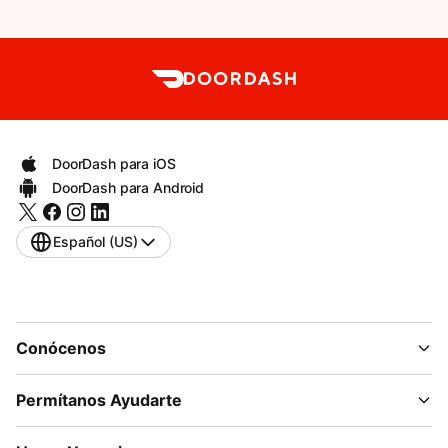
DoorDash para iOS
DoorDash para Android
Español (US)
Conócenos
Permítanos Ayudarte