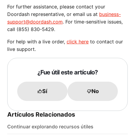
For further assistance, please contact your
Doordash representative, or email us at
business-
support@doordash.com
. For time-sensitive issues,
call (855) 830-5429.
For help with a live order,
click here
to contact our
live support.
¿Fue útil este artículo?
Sí
No
Artículos Relacionados
Continuar explorando recursos útiles