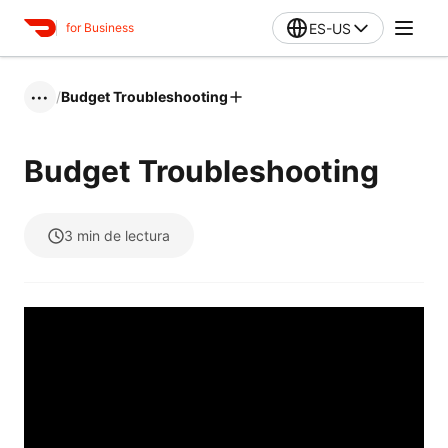
ES-US
for Business
/
Budget Troubleshooting
•••
Budget Troubleshooting
3
min de lectura