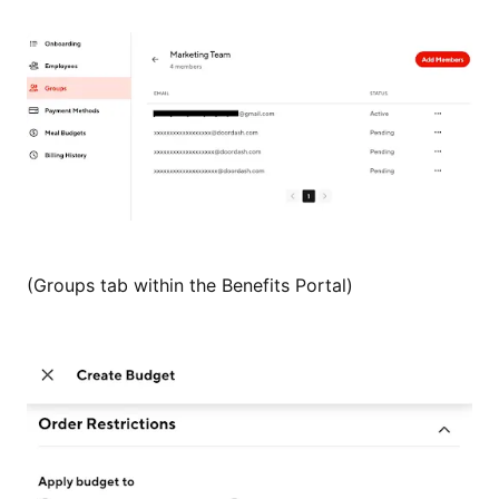
(Groups tab within the Benefits Portal)