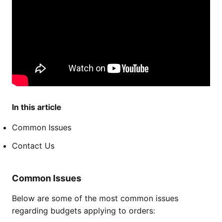
In this article
Common Issues
Contact Us
Common Issues
Below are some of the most common issues
regarding budgets applying to orders: