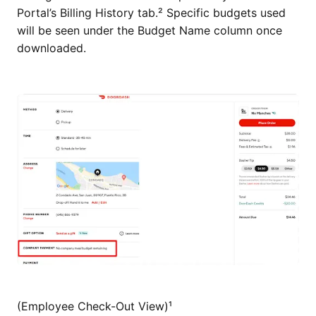
Portal’s Billing History tab.² Specific budgets used
will be seen under the Budget Name column once
downloaded.
(Employee Check-Out View)¹