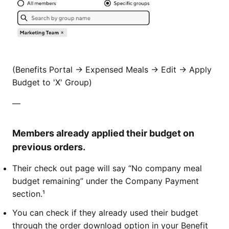
(Benefits Portal -> Expensed Meals -> Edit -> Apply
Budget to 'X' Group)
—
Members already applied their budget on
previous orders.
​​​Their check out page will say “No company meal
budget remaining” under the Company Payment
section.¹
You can check if they already used their budget
through the order download option in your Benefit