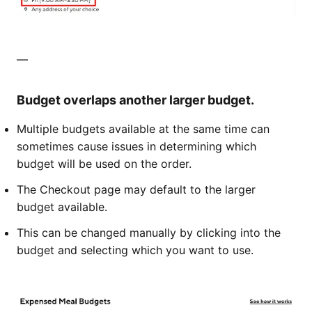
—​​​​
Budget overlaps another larger budget.
Multiple budgets available at the same time can
sometimes cause issues in determining which
budget will be used on the order.
The Checkout page may default to the larger
budget available.
This can be changed manually by clicking into the
budget and selecting which you want to use.