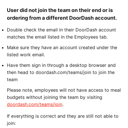
User did not join the team on their end or is
ordering from a different DoorDash account.
Double check the email in their DoorDash account
matches the email listed in the Employees tab.
Make sure they have an account created under the
listed work email.
Have them sign in through a desktop browser and
then head to doordash.com/teams/join to join the
team
Please note, employees will not have access to meal
budgets without joining the team by visiting
doordash.com/teams/join
.
If everything is correct and they are still not able to
join: