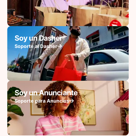
Soy un Dasher
Soporte al Dasher
Soy un Anunciante
Soporte para Anuncios