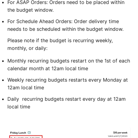
For ASAP Orders: Orders need to be placed within
the budget window.
For Schedule Ahead Orders: Order delivery time
needs to be scheduled within the budget window.
Please note if the budget is recurring weekly,
monthly, or daily:
Monthly recurring budgets restart on the 1st of each
calendar month at 12am local time
Weekly recurring budgets restarts every Monday at
12am local time
Daily recurring budgets restart every day at 12am
local time