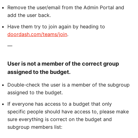
Remove the user/email from the Admin Portal and
add the user back.
Have them try to join again by heading to
doordash.com/teams/join
.
—
User is not a member of the correct group
assigned to the budget.
Double-check the user is a member of the subgroup
assigned to the budget.
If everyone has access to a budget that only
specific people should have access to, please make
sure everything is correct on the budget and
subgroup members list: