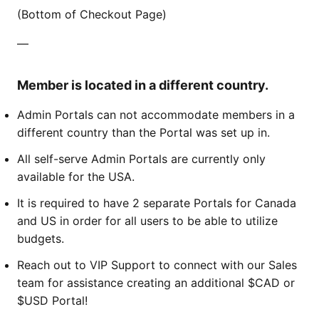
(Bottom of Checkout Page)
—
Member is located in a different country.
Admin Portals can not accommodate members in a
different country than the Portal was set up in.
All self-serve Admin Portals are currently only
available for the USA.
It is required to have 2 separate Portals for Canada
and US in order for all users to be able to utilize
budgets.
Reach out to VIP Support to connect with our Sales
team for assistance creating an additional $CAD or
$USD Portal!