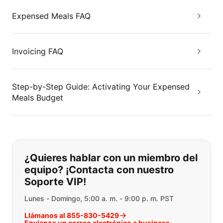
Expensed Meals FAQ
Invoicing FAQ
Step-by-Step Guide: Activating Your Expensed
Meals Budget
Si no puede encontrar lo que está 
¿Quieres hablar con un miembro del
equipo? ¡Contacta con nuestro
Soporte VIP!
Lunes - Domingo, 5:00 a. m. - 9:00 p. m. PST
Llámanos al 855-830-5429
Envíanos un correo electrónico a business-