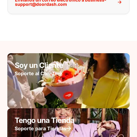
support@doordash.com
Soy un Cliente
Soporte al Cliente
Tengo una Tienda
Soporte para Tiendas