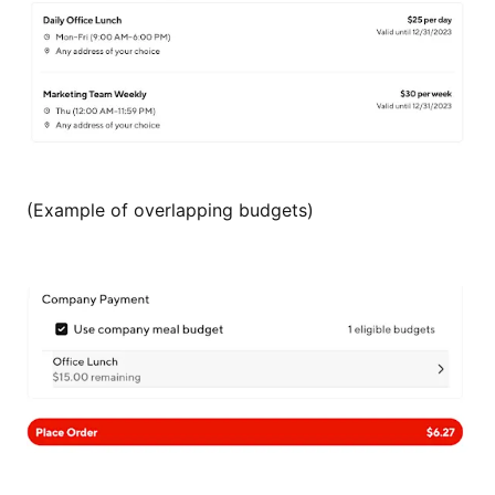
(Example of overlapping budgets)