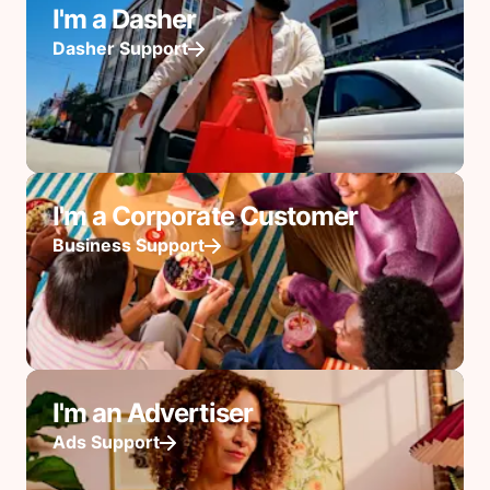
I'm a Dasher
Dasher Support
I'm a Corporate Customer
Business Support
I'm an Advertiser
Ads Support