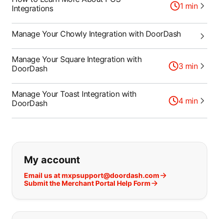
1
min
Integrations
Manage Your Chowly Integration with DoorDash
Manage Your Square Integration with
3
min
DoorDash
Manage Your Toast Integration with
4
min
DoorDash
If you can't find what you are looking
My account
Email us at mxpsupport@doordash.com
Submit the Merchant Portal Help Form