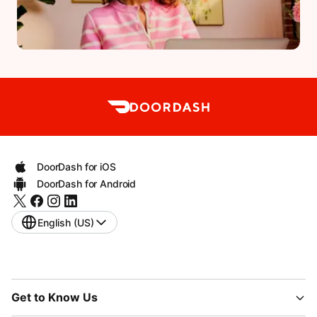
DoorDash for iOS
DoorDash for Android
English (US)
Get to Know Us