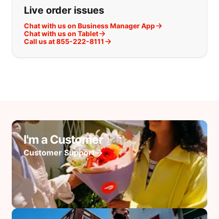
Live order issues
Chat with us on Business Manager App
Chat with us on Tablet
Call us at 855-222-8111
I'm a Customer
Customer Support