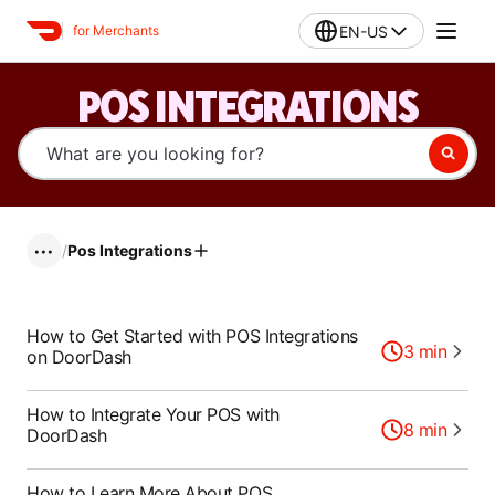
EN-US
for Merchants
POS INTEGRATIONS
/
Pos Integrations
•••
How to Get Started with POS Integrations
3
min
on DoorDash
How to Integrate Your POS with
8
min
DoorDash
How to Learn More About POS