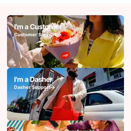
I'm a Customer
Customer Support
I'm a Dasher
Dasher Support