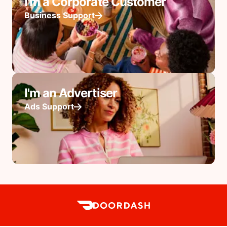
I'm a Corporate Customer
Business Support
I'm an Advertiser
Ads Support