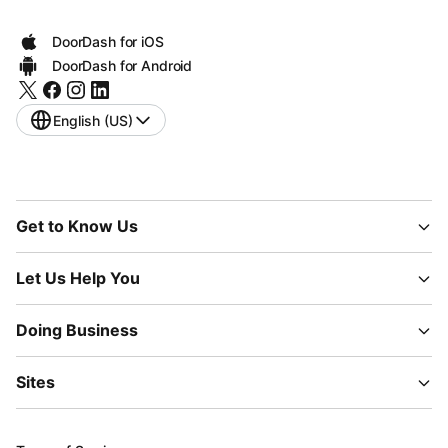
DoorDash for iOS
DoorDash for Android
English (US)
Get to Know Us
Let Us Help You
Doing Business
Sites