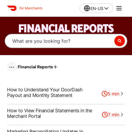
EN-US
for Merchants
FINANCIAL REPORTS
/
Financial Reports
•••
How to Understand Your DoorDash
5
min
Payout and Monthly Statement
How to View Financial Statements in the
7
min
Merchant Portal
Marketing Reconciliation Updates in