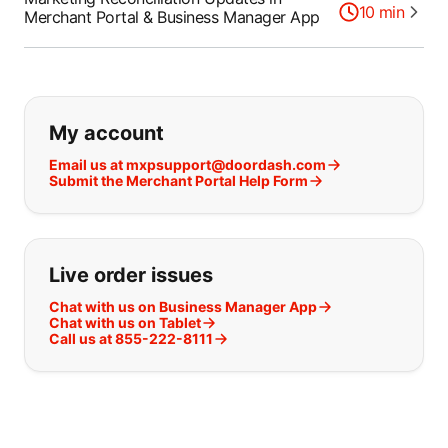
10
min
Merchant Portal & Business Manager App
If you can't find what you are looking
My account
Email us at mxpsupport@doordash.com
Submit the Merchant Portal Help Form
Live order issues
Chat with us on Business Manager App
Chat with us on Tablet
Call us at 855-222-8111