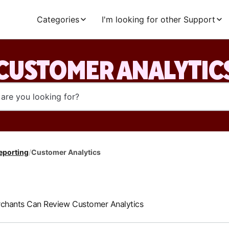
Categories
I'm looking for other Support
CUSTOMER ANALYTIC
eporting
/
Customer Analytics
hants Can Review Customer Analytics