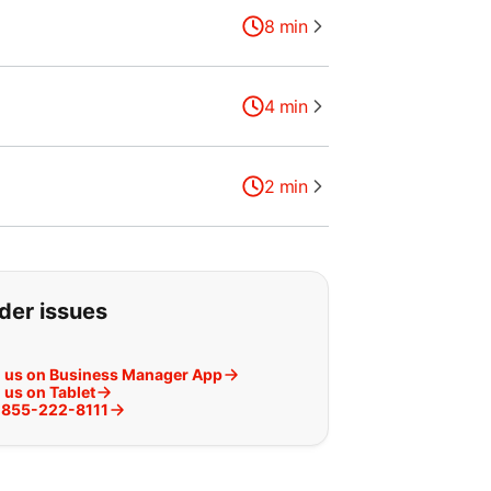
8
min
4
min
2
min
g for:
rder issues
h us on Business Manager App
 us on Tablet
t 855-222-8111