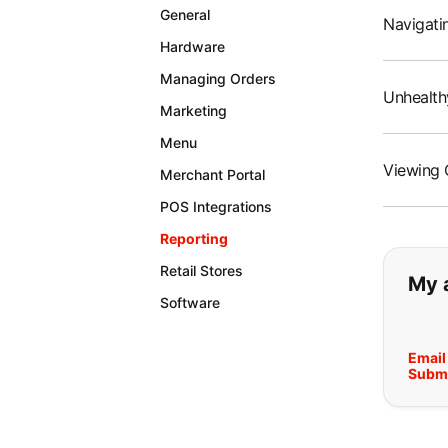
General
Navigatin
Hardware
Managing Orders
Unhealth
Marketing
Menu
Viewing 
Merchant Portal
POS Integrations
Reporting
If y
Retail Stores
My 
Software
Email
Submi