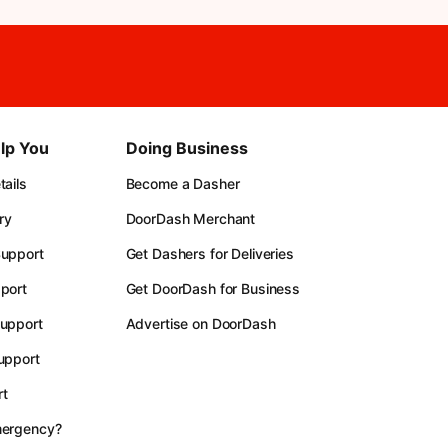
lp You
Doing Business
ails
Become a Dasher
ry
DoorDash Merchant
upport
Get Dashers for Deliveries
port
Get DoorDash for Business
upport
Advertise on DoorDash
upport
t
mergency?