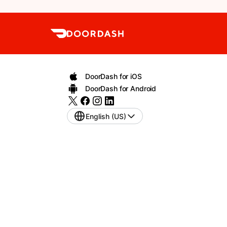
DoorDash for iOS
DoorDash for Android
English (US)