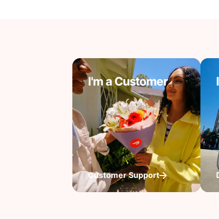
I'm a Customer
Customer Support