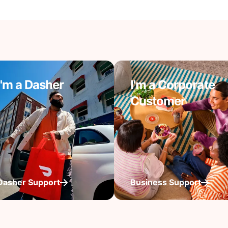
I'm a Dasher
I'm a Corporate
Customer
Dasher Support
Business Support