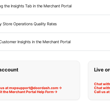
g the Insights Tab in the Merchant Portal
y Store Operations Quality Rates
Customer Insights in the Merchant Portal
ou can't find what you are lookin
account
Live o
Chat wit
 us at mxpsupport@doordash.com
Chat with
t the Merchant Portal Help Form
Call us a