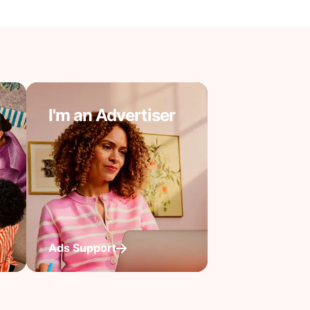
I'm an Advertiser
Ads Support