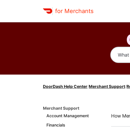
for Merchants
DoorDash Help Center
/
Merchant Support
/
R
Merchant Support
How Merc
Account Management
Financials