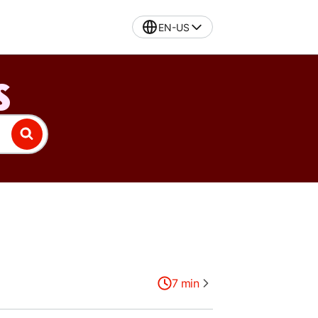
EN-US
S
7
min