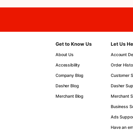
Get to Know Us
Let Us He
About Us
Account Det
Accessibility
Order Histo
Company Blog
Customer S
Dasher Blog
Dasher Sup
Merchant Blog
Merchant S
Business S
Ads Suppor
Have an e