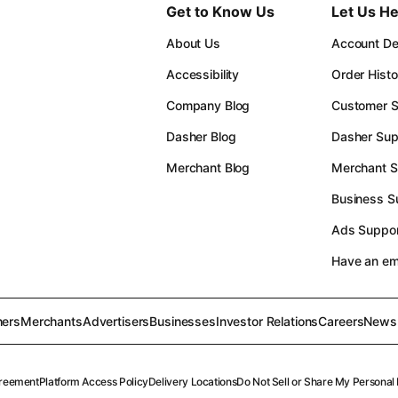
Get to Know Us
Let Us He
About Us
Account Det
Accessibility
Order Histo
Company Blog
Customer S
Dasher Blog
Dasher Sup
Merchant Blog
Merchant S
Business S
Ads Suppor
Have an e
ers
Merchants
Advertisers
Businesses
Investor Relations
Careers
News
reement
Platform Access Policy
Delivery Locations
Do Not Sell or Share My Personal 