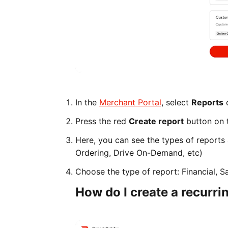
In the
Merchant Portal
, select
Reports
o
Press the red
Create report
button on t
Here, you can see the types of reports
Ordering, Drive On-Demand, etc)
Choose the type of report: Financial, S
How do I create a recurri