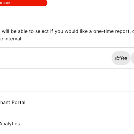
will be able to select if you would like a one-time report, 
c interval.
Yes
hant Portal
nalytics