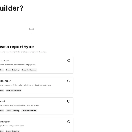
uilder?