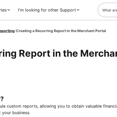
ies
I'm looking for other Support
eporting
/
Creating a Recurring Report in the Merchant Portal
ring Report in the Mercha
r?
le custom reports, allowing you to obtain valuable financia
t your business.