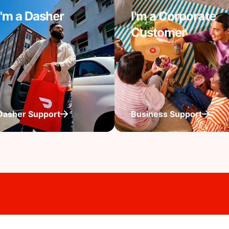
I'm a Dasher
I'm a Corporate
Customer
Dasher Support
Business Support