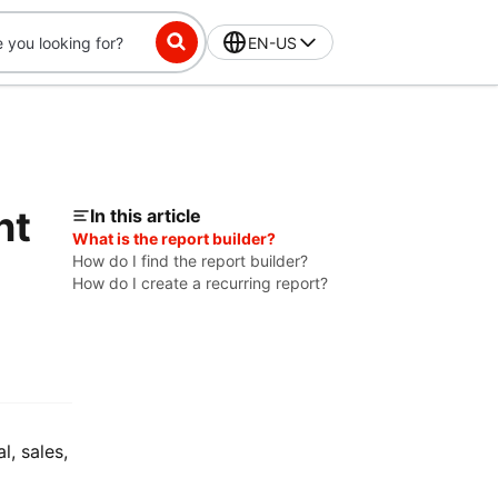
EN-US
nt
In this article
What is the report builder?
How do I find the report builder?
How do I create a recurring report?
l, sales,