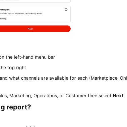
n the left-hand menu bar
he top right
 and what channels are available for each (Marketplace, Onl
ales, Marketing, Operations, or Customer then select
Next
ng report?