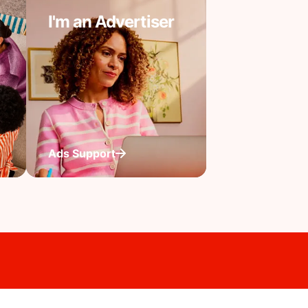
I'm an Advertiser
Ads Support