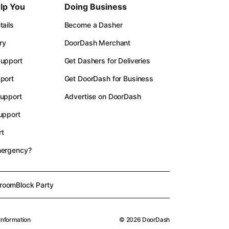
lp You
Doing Business
ails
Become a Dasher
ry
DoorDash Merchant
upport
Get Dashers for Deliveries
port
Get DoorDash for Business
upport
Advertise on DoorDash
upport
t
mergency?
room
Block Party
Information
©
2026
DoorDash