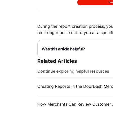
During the report creation process, you 
recurring report sent to you at a specifi
Was this article helpful?
Related Articles
Continue exploring helpful resources
Creating Reports in the DoorDash Merc
How Merchants Can Review Customer A