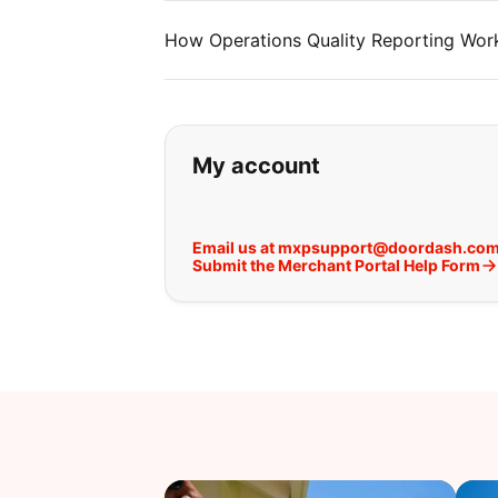
How Operations Quality Reporting Work
If you can't find wha
My account
Email us at mxpsupport@doordash.co
Submit the Merchant Portal Help Form