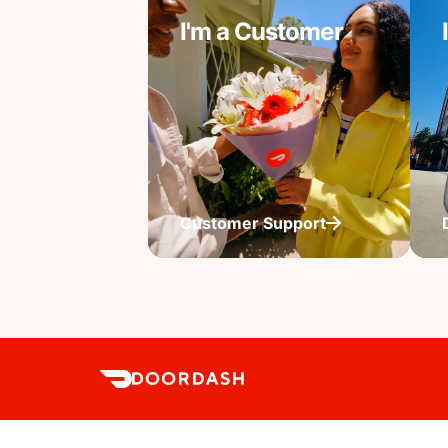
I'm a Customer
Customer Support