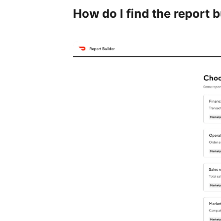
How do I find the report b