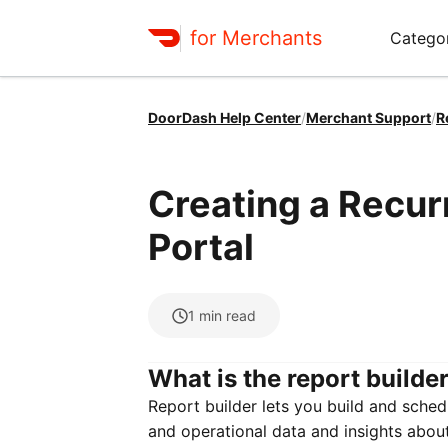
for Merchants
Categor
DoorDash Help Center
/
Merchant Support
/
R
Creating a Recur
Portal
1
min read
What is the report builde
Report builder lets you build and schedu
and operational data and insights abou