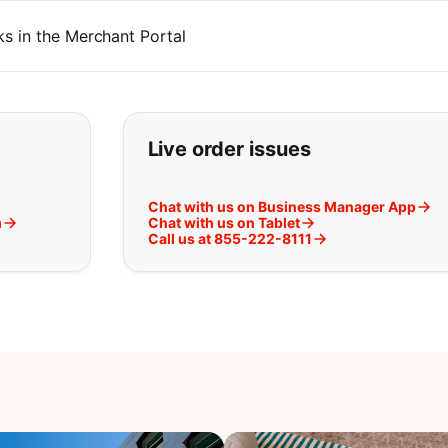
s in the Merchant Portal
t you are looking for:
Live order issues
Chat with us on Business Manager App
m
Chat with us on Tablet
Call us at 855-222-8111