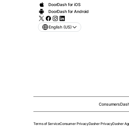
DoorDash for iOS
DoorDash for Android
English (US)
Consumers
Dash
Terms of Service
Consumer Privacy
Dasher Privacy
Dasher Ag