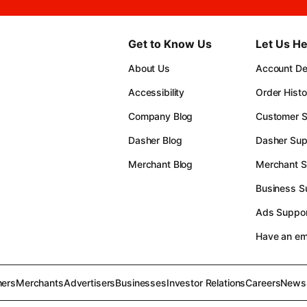
Get to Know Us
Let Us He
About Us
Account Det
Accessibility
Order Histo
Company Blog
Customer S
Dasher Blog
Dasher Sup
Merchant Blog
Merchant S
Business S
Ads Suppor
Have an e
ers
Merchants
Advertisers
Businesses
Investor Relations
Careers
News