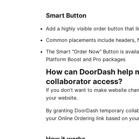
Smart Button
Add a highly visible order button that l
Common placements include headers, f
The Smart "Order Now" Button is avail
Platform Boost and Pro packages
How can DoorDash help m
collaborator access?
If you don't want to make website chan
your website.
By granting DoorDash temporary collabo
your Online Ordering link based on your