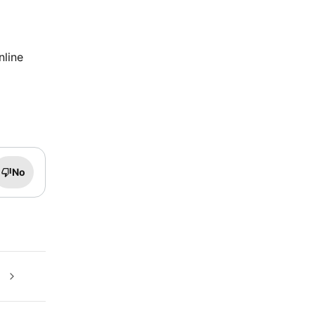
nline
No