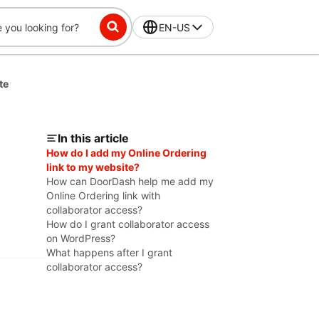
EN-US
te
In this article
How do I add my Online Ordering
link to my website?
How can DoorDash help me add my
Online Ordering link with
collaborator access?
How do I grant collaborator access
on WordPress?
What happens after I grant
collaborator access?