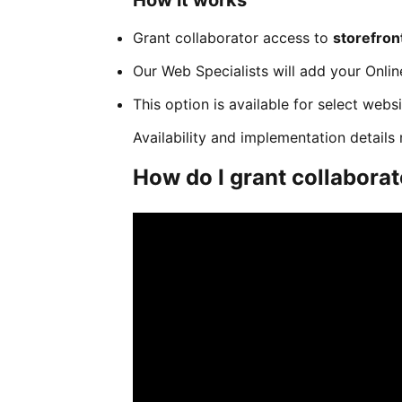
How it works
Grant collaborator access to
storefro
Our Web Specialists will add your Onlin
This option is available for select webs
Availability and implementation detail
How do I grant collabora