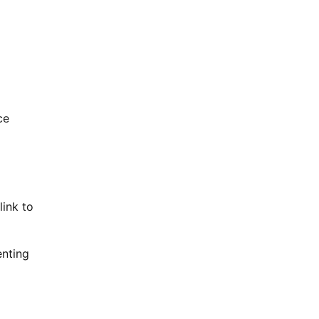
ce
link to
enting