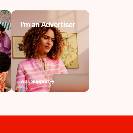
I'm an Advertiser
Ads Support