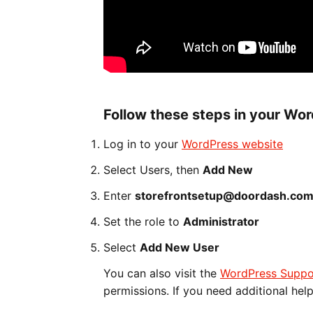
Follow these steps in your Wo
Log in to your
WordPress website
Select Users, then
Add New
Enter
storefrontsetup@doordash.co
Set the role to
Administrator
Select
Add New User
You can also visit the
WordPress Suppo
permissions. If you need additional hel