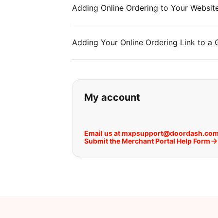
Adding Online Ordering to Your Websit
Adding Your Online Ordering Link to a
If you can't find wha
My account
Email us at mxpsupport@doordash.co
Submit the Merchant Portal Help Form