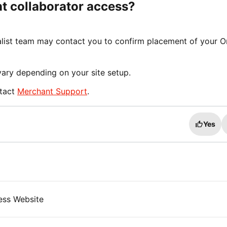
nt collaborator access?
ist team may contact you to confirm placement of your O
vary depending on your site setup.
ntact
Merchant Support
.
Yes
ess Website