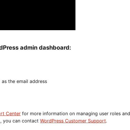
rdPress admin dashboard:
m
as the email address
rt Center
for more information on managing user roles an
p, you can contact
WordPress Customer Support
.