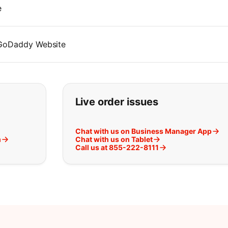
e
 GoDaddy Website
t you are looking for:
Live order issues
Chat with us on Business Manager App
m
Chat with us on Tablet
Call us at 855-222-8111