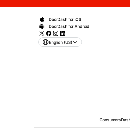
DoorDash for iOS
DoorDash for Android
English (US)
Consumers
Dash