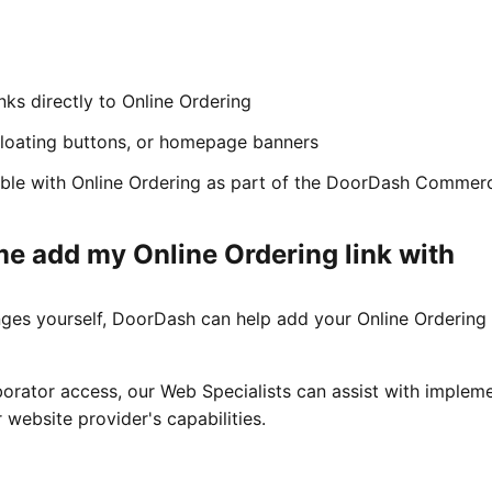
inks directly to Online Ordering
loating buttons, or homepage banners
able with Online Ordering as part of the DoorDash Commer
e add my Online Ordering link with
ges yourself, DoorDash can help add your Online Ordering 
rator access, our Web Specialists can assist with implem
 website provider's capabilities.