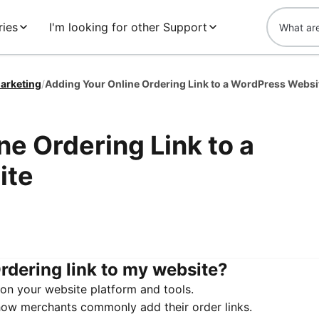
ies
I'm looking for other Support
arketing
/
Adding Your Online Ordering Link to a WordPress Websi
ne Ordering Link to a
ite
rdering link to my website?
on your website platform and tools.
how merchants commonly add their order links.