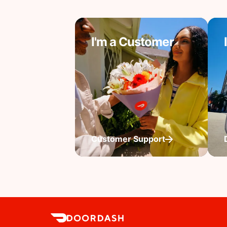
I'm a Customer
Customer Support