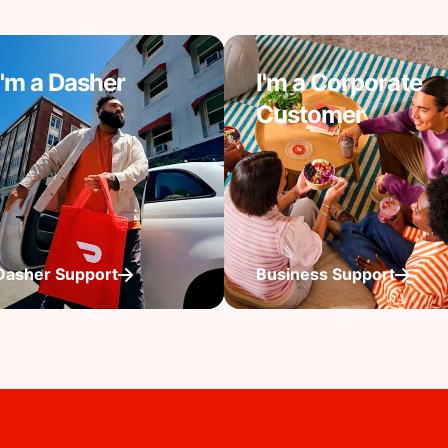
I'm a Dasher
I'm a Corporate
Customer
Dasher Support
Business Support