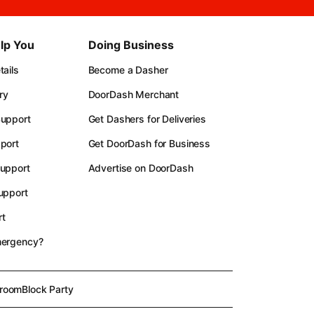
lp You
Doing Business
ails
Become a Dasher
ry
DoorDash Merchant
upport
Get Dashers for Deliveries
port
Get DoorDash for Business
upport
Advertise on DoorDash
upport
t
mergency?
room
Block Party