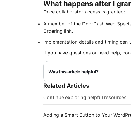
What happens after I gra
Once collaborator access is granted:
A member of the DoorDash Web Special
Ordering link.
Implementation details and timing can 
If you have questions or need help, co
Was this article helpful?
Related Articles
Continue exploring helpful resources
Adding a Smart Button to Your WordPr