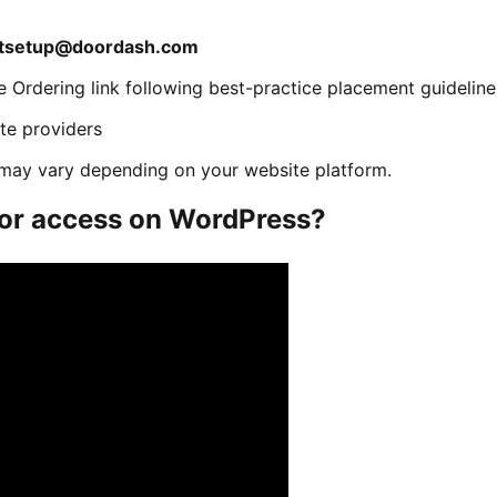
ntsetup@doordash.com
e Ordering link following best-practice placement guideline
ite providers
s may vary depending on your website platform.
tor access on WordPress?