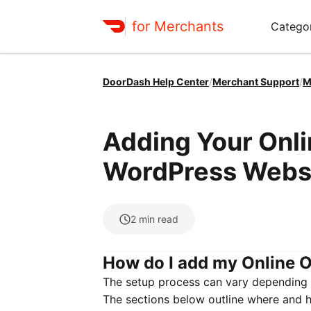
for Merchants
Categor
DoorDash Help Center
/
Merchant Support
/
M
Adding Your Onli
WordPress Webs
2
min read
How do I add my Online O
The setup process can vary depending 
The sections below outline where and 