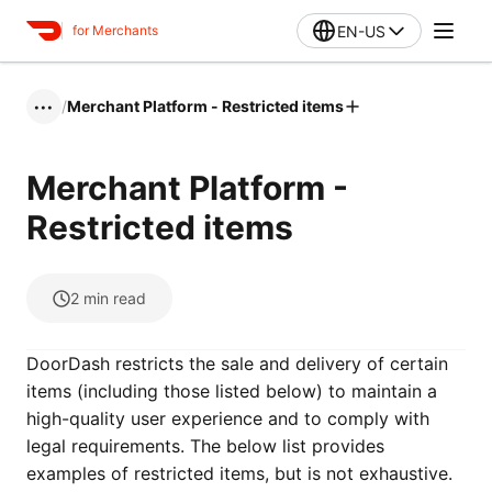
EN-US
for Merchants
/
Merchant Platform - Restricted items
•••
Merchant Platform -
Restricted items
2
min read
DoorDash restricts the sale and delivery of certain
items (including those listed below) to maintain a
high-quality user experience and to comply with
legal requirements. The below list provides
examples of restricted items, but is not exhaustive.