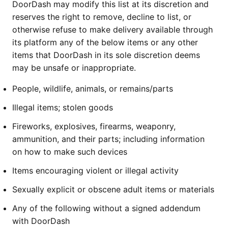
DoorDash may modify this list at its discretion and
reserves the right to remove, decline to list, or
otherwise refuse to make delivery available through
its platform any of the below items or any other
items that DoorDash in its sole discretion deems
may be unsafe or inappropriate.
People, wildlife, animals, or remains/parts
Illegal items; stolen goods
Fireworks, explosives, firearms, weaponry,
ammunition, and their parts; including information
on how to make such devices
Items encouraging violent or illegal activity
Sexually explicit or obscene adult items or materials
Any of the following without a signed addendum
with DoorDash