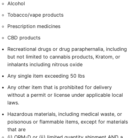
Alcohol
Tobacco/vape products
Prescription medicines
CBD products
Recreational drugs or drug paraphernalia, including
but not limited to cannabis products, Kratom, or
inhalants including nitrous oxide
Any single item exceeding 50 lbs
Any other item that is prohibited for delivery
without a permit or license under applicable local
laws.
Hazardous materials, including medical waste, or
poisonous or flammable items, except for materials
that are
(i) ORM-D or (ii) limited quantity shipment AND a