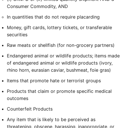
Consumer Commodity, AND
In quantities that do not require placarding
Money, gift cards, lottery tickets, or transferable
securities
Raw meats or shellfish (for non-grocery partners)
Endangered animal or wildlife products; items made
of endangered animal or wildlife products (ivory,
rhino horn, eurasian caviar, bushmeat, foie gras)
Items that promote hate or terrorist groups
Products that claim or promote specific medical
outcomes
Counterfeit Products
Any item that is likely to be perceived as
threatening, obscene, harassing, inappropriate, or