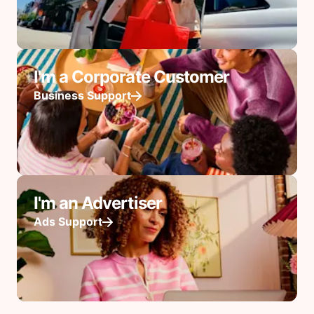
I'm a Corporate Customer
Business Support
I'm an Advertiser
Ads Support