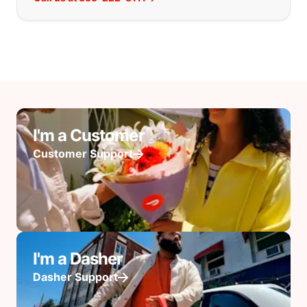
I'm a Customer
Customer Support
I'm a Dasher
Dasher Support