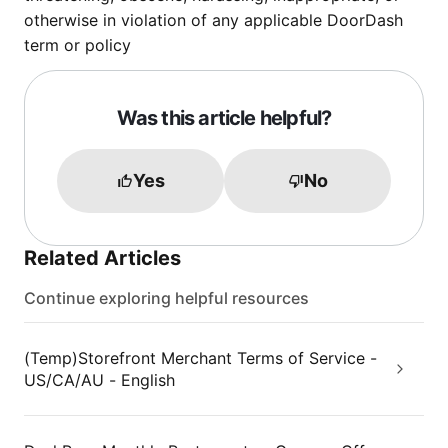
otherwise in violation of any applicable DoorDash
term or policy
Was this article helpful?
Yes
No
Related Articles
Continue exploring helpful resources
(Temp)Storefront Merchant Terms of Service -
US/CA/AU - English