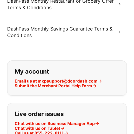
DashPass Monthly Restaurant or Grocery Offer
Terms & Conditions
DashPass Monthly Savings Guarantee Terms &
Conditions
If you can't find what you are looking
My account
Email us at mxpsupport@doordash.com
Submit the Merchant Portal Help Form
Live order issues
Chat with us on Business Manager App
Chat with us on Tablet
Call us at 855-222-8111