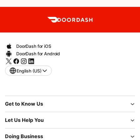
DoorDash for iOS
DoorDash for Android
English (US)
Get to Know Us
Let Us Help You
Doing Business