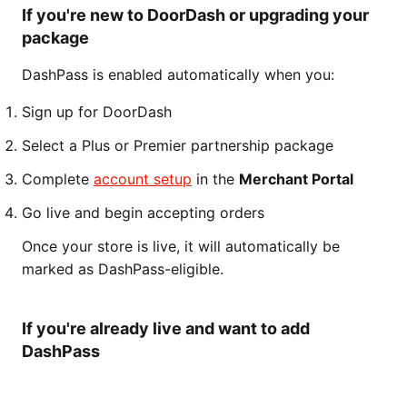
If you're new to DoorDash or upgrading your
package
DashPass is enabled automatically when you:
Sign up for DoorDash
Select a Plus or Premier partnership package
Complete
account setup
in the
Merchant Portal
Go live and begin accepting orders
Once your store is live, it will automatically be
marked as DashPass-eligible.
If you're already live and want to add
DashPass