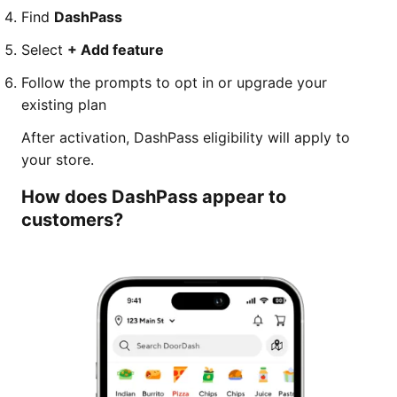
Find
DashPass
Select
+ Add feature
Follow the prompts to opt in or upgrade your
existing plan
After activation, DashPass eligibility will apply to
your store.
How does DashPass appear to
customers?