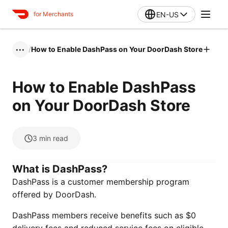
EN-US
for Merchants
/
How to Enable DashPass on Your DoorDash Store
•••
How to Enable DashPass
on Your DoorDash Store
3
min read
What is DashPass?
DashPass is a customer membership program
offered by DoorDash.
DashPass members receive benefits such as $0