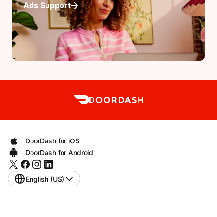
Ads Support
DoorDash for iOS
DoorDash for Android
English (US)