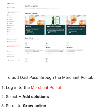
To add DashPass through the Merchant Portal:
Log in to the
Merchant Portal
Select
+ Add solutions
Scroll to
Grow online