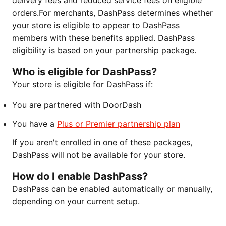
delivery fees and reduced service fees on eligible
orders.For merchants, DashPass determines whether
your store is eligible to appear to DashPass
members with these benefits applied. DashPass
eligibility is based on your partnership package.
Who is eligible for DashPass?
Your store is eligible for DashPass if:
You are partnered with DoorDash
You have a
Plus or Premier partnership plan
If you aren't enrolled in one of these packages,
DashPass will not be available for your store.
How do I enable DashPass?
DashPass can be enabled automatically or manually,
depending on your current setup.