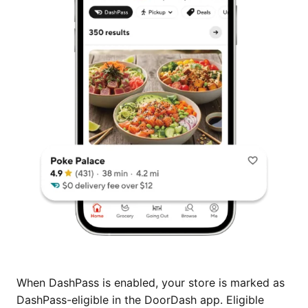
When DashPass is enabled, your store is marked as
DashPass-eligible in the DoorDash app. Eligible