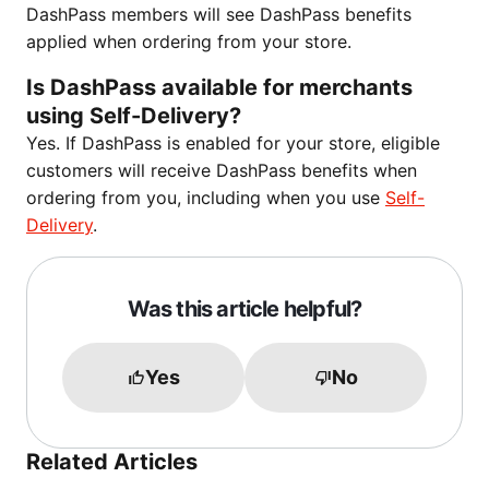
DashPass members will see DashPass benefits
applied when ordering from your store.
Is DashPass available for merchants
using Self-Delivery?
Yes. If DashPass is enabled for your store, eligible
customers will receive DashPass benefits when
ordering from you, including when you use
Self-
Delivery
.
Was this article helpful?
Yes
No
Related Articles