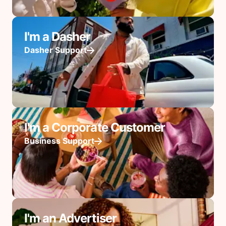
I'm a Dasher
Dasher Support
I'm a Corporate Customer
Business Support
I'm an Advertiser