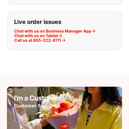
Live order issues
Chat with us on Business Manager App
Chat with us on Tablet
Call us at 855-222-8111
I'm a Customer
Customer Support