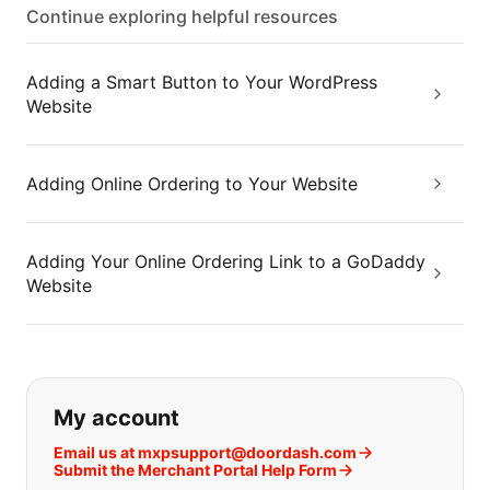
Continue exploring helpful resources
Adding a Smart Button to Your WordPress
Website
Adding Online Ordering to Your Website
Adding Your Online Ordering Link to a GoDaddy
Website
If you can't find what you are looking
My account
Email us at mxpsupport@doordash.com
Submit the Merchant Portal Help Form