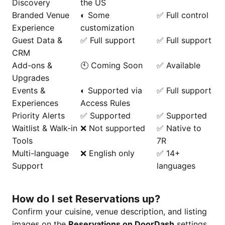
Discovery
the US
Branded Venue
◐ Some
✅ Full control
Experience
customization
Guest Data &
✅ Full support
✅ Full support
CRM
Add-ons &
🕙 Coming Soon
✅ Available
Upgrades
Events &
◐ Supported via
✅ Full support
Experiences
Access Rules
Priority Alerts
✅ Supported
✅ Supported
Waitlist & Walk-in
❌ Not supported
✅ Native to
Tools
7R
Multi-language
❌ English only
✅ 14+
Support
languages
How do I set Reservations up?
Confirm your cuisine, venue description, and listing
images on the
Reservations on DoorDash
settings