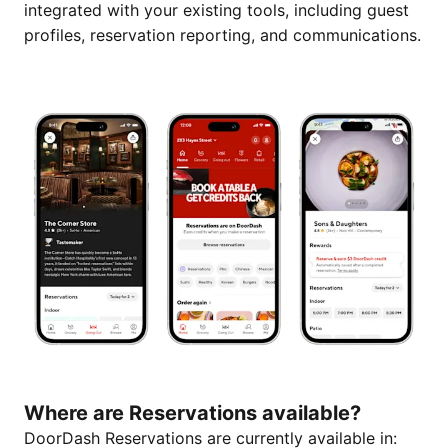
integrated with your existing tools, including guest
profiles, reservation reporting, and communications.
Where are Reservations available?
DoorDash Reservations are currently available in: