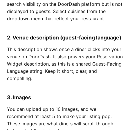
search visibility on the DoorDash platform but is not
displayed to guests. Select cuisines from the
dropdown menu that reflect your restaurant.
2. Venue description (guest-facing language)
This description shows once a diner clicks into your
venue on DoorDash. It also powers your Reservation
Widget description, as this is a shared Guest-Facing
Language string. Keep it short, clear, and
compelling.
3. Images
You can upload up to 10 images, and we
recommend at least 5 to make your listing pop.
These images are what diners will scroll through