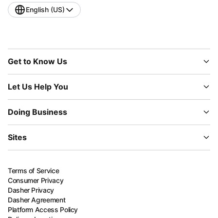
English (US)
Get to Know Us
Let Us Help You
Doing Business
Sites
Terms of Service
Consumer Privacy
Dasher Privacy
Dasher Agreement
Platform Access Policy