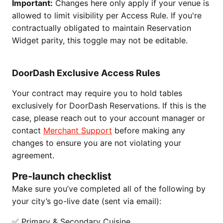
Important:
Changes here only apply if your venue is
allowed to limit visibility per Access Rule. If you're
contractually obligated to maintain Reservation
Widget parity, this toggle may not be editable.
DoorDash Exclusive Access Rules
Your contract may require you to hold tables
exclusively for DoorDash Reservations. If this is the
case, please reach out to your account manager or
contact
Merchant Support
before making any
changes to ensure you are not violating your
agreement.
Pre-launch checklist
Make sure you’ve completed all of the following by
your city’s go-live date (sent via email):
✅ Primary & Secondary Cuisine