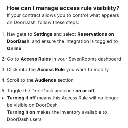
How can I manage access rule visibility?
If your contract allows you to control what appears
on DoorDash, follow these steps:
Navigate to
Settings
and select
Reservations on
DoorDash
, and ensure the integration is toggled to
Online
Go to
Access Rules
in your SevenRooms dashboard
Click into the
Access Rule
you want to modify
Scroll to the
Audience
section
Toggle the DoorDash audience
on or off
Turning it off
means this Access Rule will no longer
be visible on DoorDash
Turning it on
makes the inventory available to
DoorDash users