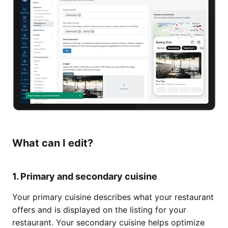
What can I edit?
1. Primary and secondary cuisine
Your primary cuisine describes what your restaurant
offers and is displayed on the listing for your
restaurant. Your secondary cuisine helps optimize