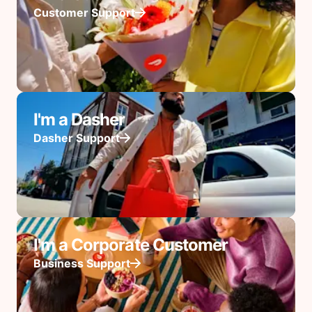
Customer Support
I'm a Dasher
Dasher Support
I'm a Corporate Customer
Business Support