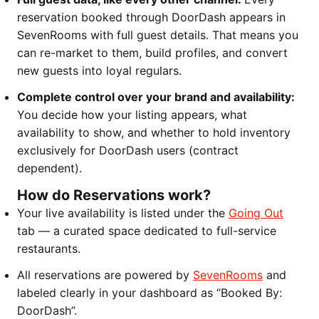
reservation booked through DoorDash appears in
SevenRooms with full guest details. That means you
can re-market to them, build profiles, and convert
new guests into loyal regulars.
Complete control over your brand and availability:
You decide how your listing appears, what
availability to show, and whether to hold inventory
exclusively for DoorDash users (contract
dependent).
How do Reservations work?
Your live availability is listed under the
Going Out
tab — a curated space dedicated to full-service
restaurants.
All reservations are powered by
SevenRooms
and
labeled clearly in your dashboard as “Booked By:
DoorDash”.