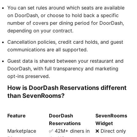
You can set rules around which seats are available
on DoorDash, or choose to hold back a specific
number of covers per dining period for DoorDash,
depending on your contract.
Cancellation policies, credit card holds, and guest
communications are all supported.
Guest data is shared between your restaurant and
DoorDash, with full transparency and marketing
opt-ins preserved.
How is DoorDash Reservations different
than SevenRooms?
Feature
DoorDash
SevenRooms
Reservations
Widget
Marketplace
✅ 42M+ diners in
❌ Direct only