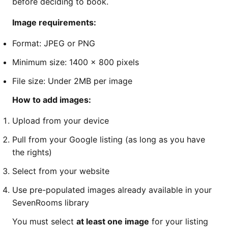
before deciding to book.
Image requirements:
Format: JPEG or PNG
Minimum size: 1400 x 800 pixels
File size: Under 2MB per image
How to add images:
Upload from your device
Pull from your Google listing (as long as you have
the rights)
Select from your website
Use pre-populated images already available in your
SevenRooms library
You must select
at least one image
for your listing