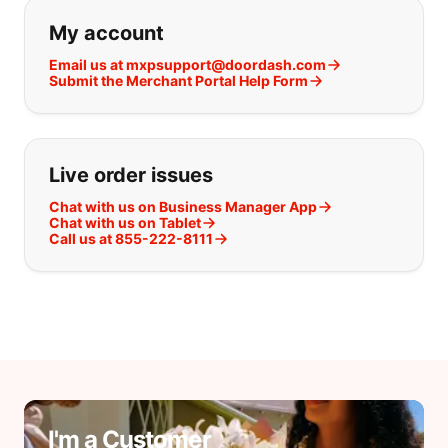
If you can't find what you are looking
My account
Email us at mxpsupport@doordash.com
Submit the Merchant Portal Help Form
Live order issues
Chat with us on Business Manager App
Chat with us on Tablet
Call us at 855-222-8111
I'm a Customer