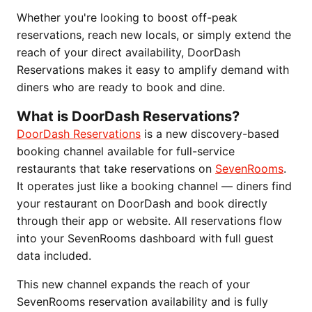
Whether you're looking to boost off-peak
reservations, reach new locals, or simply extend the
reach of your direct availability, DoorDash
Reservations makes it easy to amplify demand with
diners who are ready to book and dine.
What is DoorDash Reservations?
DoorDash Reservations
is a new discovery-based
booking channel available for full-service
restaurants that take reservations on
SevenRooms
.
It operates just like a booking channel — diners find
your restaurant on DoorDash and book directly
through their app or website. All reservations flow
into your SevenRooms dashboard with full guest
data included.
This new channel expands the reach of your
SevenRooms reservation availability and is fully