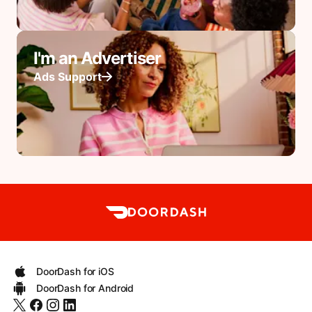
I'm an Advertiser
Ads Support
DoorDash for iOS
DoorDash for Android