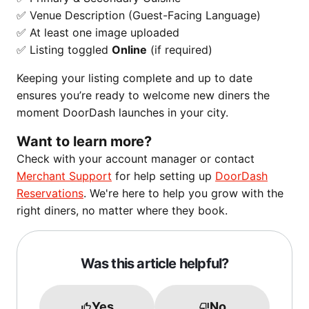
✅ Venue Description (Guest-Facing Language)
✅ At least one image uploaded
✅ Listing toggled
Online
(if required)
Keeping your listing complete and up to date
ensures you’re ready to welcome new diners the
moment DoorDash launches in your city.
Want to learn more?
Check with your account manager or contact
Merchant Support
for help setting up
DoorDash
Reservations
. We're here to help you grow with the
right diners, no matter where they book.
Was this article helpful?
Yes
No