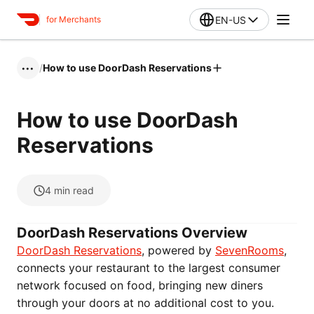
EN-US
for Merchants
/
How to use DoorDash Reservations
•••
How to use DoorDash
Reservations
4
min read
DoorDash Reservations Overview
DoorDash Reservations
, powered by
SevenRooms
,
connects your restaurant to the largest consumer
network focused on food, bringing new diners
through your doors at no additional cost to you.