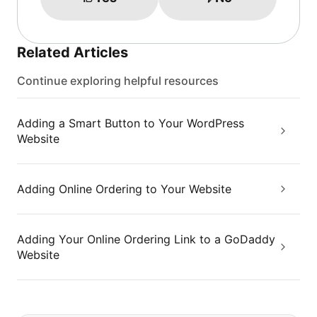
Related Articles
Continue exploring helpful resources
Adding a Smart Button to Your WordPress
Website
Adding Online Ordering to Your Website
Adding Your Online Ordering Link to a GoDaddy
Website