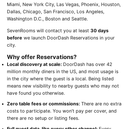
Miami, New York City, Las Vegas, Phoenix, Houston,
Dallas, Chicago, San Francisco, Los Angeles,
Washington D.C., Boston and Seattle.
SevenRooms will contact you at least
30 days
before
we launch DoorDash Reservations in your
city.
Why offer Reservations?
Local discovery at scale:
DoorDash has over 42
million monthly diners in the US, and most usage is
in the city where the guest is a local. Being listed
means new visibility to nearby guests who may not
have found you otherwise.
Zero table fees or commissions:
There are no extra
costs to participate. You won’t pay per cover, and
there are no setup or listing fees.
Full guest data, like every other channel:
Every