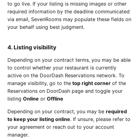
to go live. If your listing is missing images or other
required information by the deadline communicated
via email, SevenRooms may populate these fields on
your behalf using best judgment.
4. Listing visibility
Depending on your contract terms, you may be able
to control whether your restaurant is currently
active on the DoorDash Reservations network. To
manage visibility, go to the
top right corner
of the
Reservations on DoorDash page and toggle your
listing
Online
or
Offline
Depending on your contract, you may be
required
to keep your listing online
. If unsure, please refer to
your agreement or reach out to your account
manager.