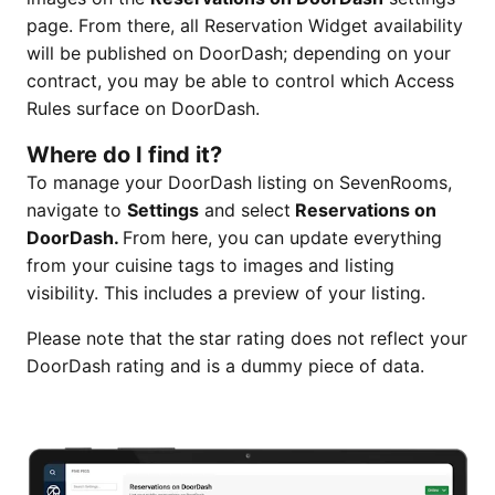
page. From there, all Reservation Widget availability
will be published on DoorDash; depending on your
contract, you may be able to control which Access
Rules surface on DoorDash.
Where do I find it?
To manage your DoorDash listing on SevenRooms,
navigate to
Settings
and select
Reservations on
DoorDash.
From here, you can update everything
from your cuisine tags to images and listing
visibility. This includes a preview of your listing.
Please note that the
star rating does not reflect your
DoorDash rating and is a dummy piece of data.