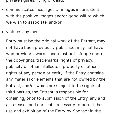
private figures, living or dead;
communicates messages or images inconsistent
with the positive images and/or good will to which
we wish to associate; and/or
violates any law.
Entry must be the original work of the Entrant, may
not have been previously published, may not have
won previous awards, and must not infringe upon
the copyrights, trademarks, rights of privacy,
publicity or other intellectual property or other
rights of any person or entity. If the Entry contains
any material or elements that are not owned by the
Entrant, and/or which are subject to the rights of
third parties, the Entrant is responsible for
obtaining, prior to submission of the Entry, any and
all releases and consents necessary to permit the
use and exhibition of the Entry by Sponsor in the