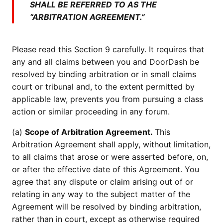
SHALL BE REFERRED TO AS THE
“ARBITRATION AGREEMENT.”
Please read this Section 9 carefully. It requires that
any and all claims between you and DoorDash be
resolved by binding arbitration or in small claims
court or tribunal and, to the extent permitted by
applicable law, prevents you from pursuing a class
action or similar proceeding in any forum.
(a)
Scope of Arbitration Agreement.
This
Arbitration Agreement shall apply, without limitation,
to all claims that arose or were asserted before, on,
or after the effective date of this Agreement. You
agree that any dispute or claim arising out of or
relating in any way to the subject matter of the
Agreement will be resolved by binding arbitration,
rather than in court, except as otherwise required