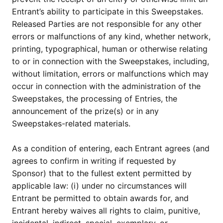
Entrant’s ability to participate in this Sweepstakes.
Released Parties are not responsible for any other
errors or malfunctions of any kind, whether network,
printing, typographical, human or otherwise relating
to or in connection with the Sweepstakes, including,
without limitation, errors or malfunctions which may
occur in connection with the administration of the
Sweepstakes, the processing of Entries, the
announcement of the prize(s) or in any
Sweepstakes-related materials.
As a condition of entering, each Entrant agrees (and
agrees to confirm in writing if requested by
Sponsor) that to the fullest extent permitted by
applicable law: (i) under no circumstances will
Entrant be permitted to obtain awards for, and
Entrant hereby waives all rights to claim, punitive,