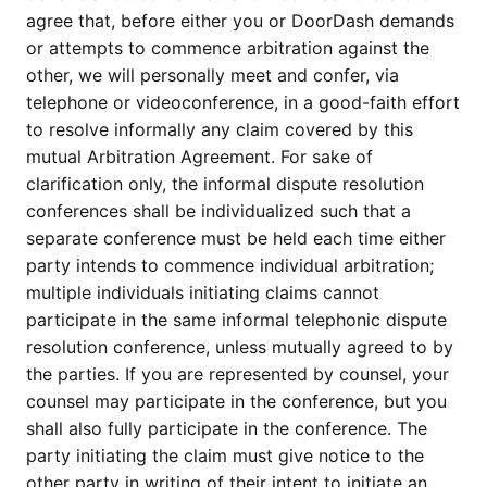
agree that, before either you or DoorDash demands
or attempts to commence arbitration against the
other, we will personally meet and confer, via
telephone or videoconference, in a good-faith effort
to resolve informally any claim covered by this
mutual Arbitration Agreement. For sake of
clarification only, the informal dispute resolution
conferences shall be individualized such that a
separate conference must be held each time either
party intends to commence individual arbitration;
multiple individuals initiating claims cannot
participate in the same informal telephonic dispute
resolution conference, unless mutually agreed to by
the parties. If you are represented by counsel, your
counsel may participate in the conference, but you
shall also fully participate in the conference. The
party initiating the claim must give notice to the
other party in writing of their intent to initiate an