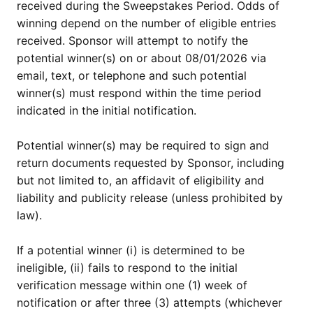
received during the Sweepstakes Period. Odds of
winning depend on the number of eligible entries
received. Sponsor will attempt to notify the
potential winner(s) on or about 08/01/2026 via
email, text, or telephone and such potential
winner(s) must respond within the time period
indicated in the initial notification.
Potential winner(s) may be required to sign and
return documents requested by Sponsor, including
but not limited to, an affidavit of eligibility and
liability and publicity release (unless prohibited by
law).
If a potential winner (i) is determined to be
ineligible, (ii) fails to respond to the initial
verification message within one (1) week of
notification or after three (3) attempts (whichever