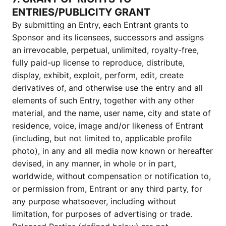
ENTRIES/PUBLICITY GRANT
By submitting an Entry, each Entrant grants to
Sponsor and its licensees, successors and assigns
an irrevocable, perpetual, unlimited, royalty-free,
fully paid-up license to reproduce, distribute,
display, exhibit, exploit, perform, edit, create
derivatives of, and otherwise use the entry and all
elements of such Entry, together with any other
material, and the name, user name, city and state of
residence, voice, image and/or likeness of Entrant
(including, but not limited to, applicable profile
photo), in any and all media now known or hereafter
devised, in any manner, in whole or in part,
worldwide, without compensation or notification to,
or permission from, Entrant or any third party, for
any purpose whatsoever, including without
limitation, for purposes of advertising or trade.