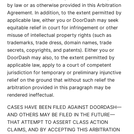
by law or as otherwise provided in this Arbitration
Agreement. In addition, to the extent permitted by
applicable law, either you or DoorDash may seek
equitable relief in court for infringement or other
misuse of intellectual property rights (such as
trademarks, trade dress, domain names, trade
secrets, copyrights, and patents). Either you or
DoorDash may also, to the extent permitted by
applicable law, apply to a court of competent
jurisdiction for temporary or preliminary injunctive
relief on the ground that without such relief the
arbitration provided in this paragraph may be
rendered ineffectual.
CASES HAVE BEEN FILED AGAINST DOORDASH—
AND OTHERS MAY BE FILED IN THE FUTURE—
THAT ATTEMPT TO ASSERT CLASS ACTION
CLAIMS, AND BY ACCEPTING THIS ARBITRATION