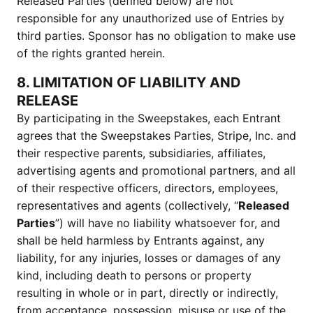
Released Parties (defined below) are not
responsible for any unauthorized use of Entries by
third parties. Sponsor has no obligation to make use
of the rights granted herein.
8. LIMITATION OF LIABILITY AND
RELEASE
By participating in the Sweepstakes, each Entrant
agrees that the Sweepstakes Parties, Stripe, Inc. and
their respective parents, subsidiaries, affiliates,
advertising agents and promotional partners, and all
of their respective officers, directors, employees,
representatives and agents (collectively, “
Released
Parties
”) will have no liability whatsoever for, and
shall be held harmless by Entrants against, any
liability, for any injuries, losses or damages of any
kind, including death to persons or property
resulting in whole or in part, directly or indirectly,
from acceptance, possession, misuse or use of the