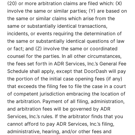
(20) or more arbitration claims are filed which: (X)
involve the same or similar parties; (Y) are based on
the same or similar claims which arise from the
same or substantially identical transactions,
incidents, or events requiring the determination of
the same or substantially identical questions of law
or fact; and (Z) involve the same or coordinated
counsel for the parties. In all other circumstances,
the fees set forth in ADR Services, Inc.’s General Fee
Schedule shall apply, except that DoorDash will pay
the portion of the initial case opening fees (if any)
that exceeds the filing fee to file the case in a court
of competent jurisdiction embracing the location of
the arbitration. Payment of all filing, administration,
and arbitration fees will be governed by ADR
Services, Inc.’s rules. If the arbitrator finds that you
cannot afford to pay ADR Services, Inc.’s filing,
administrative, hearing, and/or other fees and