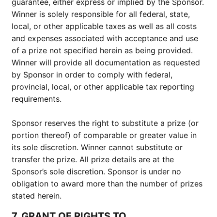
guarantee, either express or implied by the Sponsor.
Winner is solely responsible for all federal, state,
local, or other applicable taxes as well as all costs
and expenses associated with acceptance and use
of a prize not specified herein as being provided.
Winner will provide all documentation as requested
by Sponsor in order to comply with federal,
provincial, local, or other applicable tax reporting
requirements.
Sponsor reserves the right to substitute a prize (or
portion thereof) of comparable or greater value in
its sole discretion. Winner cannot substitute or
transfer the prize. All prize details are at the
Sponsor’s sole discretion. Sponsor is under no
obligation to award more than the number of prizes
stated herein.
7. GRANT OF RIGHTS TO