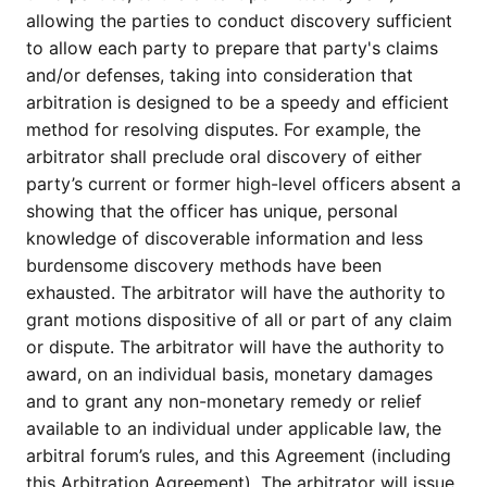
allowing the parties to conduct discovery sufficient
to allow each party to prepare that party's claims
and/or defenses, taking into consideration that
arbitration is designed to be a speedy and efficient
method for resolving disputes. For example, the
arbitrator shall preclude oral discovery of either
party’s current or former high-level officers absent a
showing that the officer has unique, personal
knowledge of discoverable information and less
burdensome discovery methods have been
exhausted. The arbitrator will have the authority to
grant motions dispositive of all or part of any claim
or dispute. The arbitrator will have the authority to
award, on an individual basis, monetary damages
and to grant any non-monetary remedy or relief
available to an individual under applicable law, the
arbitral forum’s rules, and this Agreement (including
this Arbitration Agreement). The arbitrator will issue