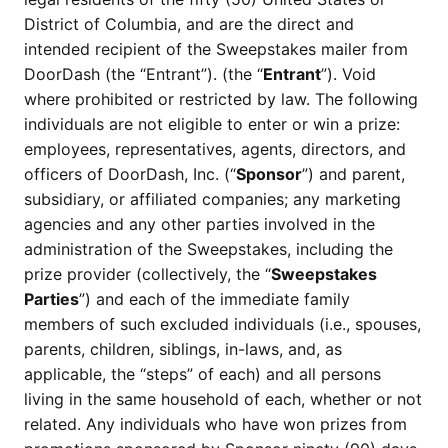
District of Columbia, and are the direct and
intended recipient of the Sweepstakes mailer from
DoorDash (the “Entrant”). (the “
Entrant
”). Void
where prohibited or restricted by law. The following
individuals are not eligible to enter or win a prize:
employees, representatives, agents, directors, and
officers of DoorDash, Inc. (“
Sponsor
”) and parent,
subsidiary, or affiliated companies; any marketing
agencies and any other parties involved in the
administration of the Sweepstakes, including the
prize provider (collectively, the “
Sweepstakes
Parties
”) and each of the immediate family
members of such excluded individuals (i.e., spouses,
parents, children, siblings, in-laws, and, as
applicable, the “steps” of each) and all persons
living in the same household of each, whether or not
related. Any individuals who have won prizes from