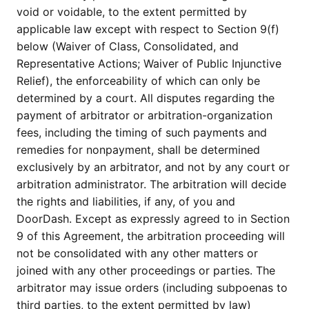
void or voidable, to the extent permitted by
applicable law except with respect to Section 9(f)
below (Waiver of Class, Consolidated, and
Representative Actions; Waiver of Public Injunctive
Relief), the enforceability of which can only be
determined by a court. All disputes regarding the
payment of arbitrator or arbitration-organization
fees, including the timing of such payments and
remedies for nonpayment, shall be determined
exclusively by an arbitrator, and not by any court or
arbitration administrator. The arbitration will decide
the rights and liabilities, if any, of you and
DoorDash. Except as expressly agreed to in Section
9 of this Agreement, the arbitration proceeding will
not be consolidated with any other matters or
joined with any other proceedings or parties. The
arbitrator may issue orders (including subpoenas to
third parties, to the extent permitted by law)