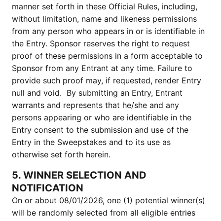
manner set forth in these Official Rules, including,
without limitation, name and likeness permissions
from any person who appears in or is identifiable in
the Entry. Sponsor reserves the right to request
proof of these permissions in a form acceptable to
Sponsor from any Entrant at any time. Failure to
provide such proof may, if requested, render Entry
null and void. By submitting an Entry, Entrant
warrants and represents that he/she and any
persons appearing or who are identifiable in the
Entry consent to the submission and use of the
Entry in the Sweepstakes and to its use as
otherwise set forth herein.
5. WINNER SELECTION AND
NOTIFICATION
On or about 08/01/2026, one (1) potential winner(s)
will be randomly selected from all eligible entries