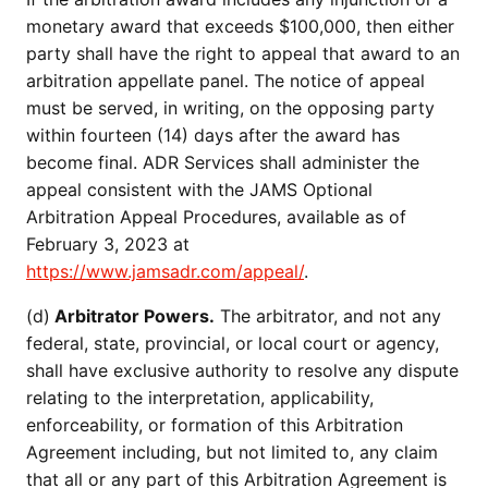
monetary award that exceeds $100,000, then either
party shall have the right to appeal that award to an
arbitration appellate panel. The notice of appeal
must be served, in writing, on the opposing party
within fourteen (14) days after the award has
become final. ADR Services shall administer the
appeal consistent with the JAMS Optional
Arbitration Appeal Procedures, available as of
February 3, 2023 at
https://www.jamsadr.com/appeal/
.
(d)
Arbitrator Powers.
The arbitrator, and not any
federal, state, provincial, or local court or agency,
shall have exclusive authority to resolve any dispute
relating to the interpretation, applicability,
enforceability, or formation of this Arbitration
Agreement including, but not limited to, any claim
that all or any part of this Arbitration Agreement is