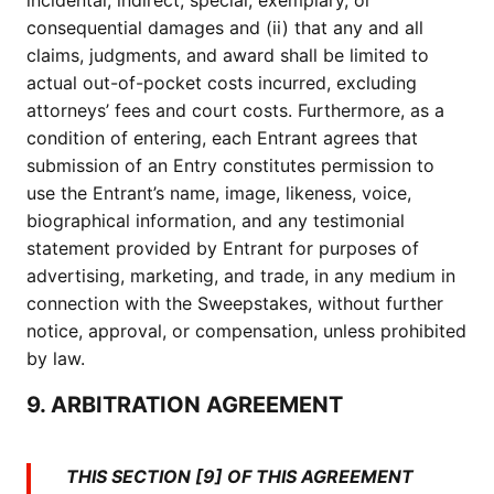
incidental, indirect, special, exemplary, or
consequential damages and (ii) that any and all
claims, judgments, and award shall be limited to
actual out-of-pocket costs incurred, excluding
attorneys’ fees and court costs. Furthermore, as a
condition of entering, each Entrant agrees that
submission of an Entry constitutes permission to
use the Entrant’s name, image, likeness, voice,
biographical information, and any testimonial
statement provided by Entrant for purposes of
advertising, marketing, and trade, in any medium in
connection with the Sweepstakes, without further
notice, approval, or compensation, unless prohibited
by law.
9. ARBITRATION AGREEMENT
THIS SECTION [9] OF THIS AGREEMENT