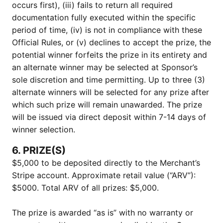
occurs first), (iii) fails to return all required
documentation fully executed within the specific
period of time, (iv) is not in compliance with these
Official Rules, or (v) declines to accept the prize, the
potential winner forfeits the prize in its entirety and
an alternate winner may be selected at Sponsor’s
sole discretion and time permitting. Up to three (3)
alternate winners will be selected for any prize after
which such prize will remain unawarded. The prize
will be issued via direct deposit within 7-14 days of
winner selection.
6. PRIZE(S)
$5,000 to be deposited directly to the Merchant’s
Stripe account. Approximate retail value (“ARV”):
$5000. Total ARV of all prizes: $5,000.
The prize is awarded “as is” with no warranty or