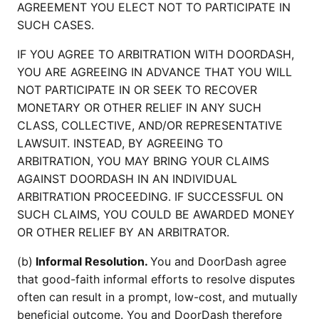
AGREEMENT YOU ELECT NOT TO PARTICIPATE IN
SUCH CASES.
IF YOU AGREE TO ARBITRATION WITH DOORDASH,
YOU ARE AGREEING IN ADVANCE THAT YOU WILL
NOT PARTICIPATE IN OR SEEK TO RECOVER
MONETARY OR OTHER RELIEF IN ANY SUCH
CLASS, COLLECTIVE, AND/OR REPRESENTATIVE
LAWSUIT. INSTEAD, BY AGREEING TO
ARBITRATION, YOU MAY BRING YOUR CLAIMS
AGAINST DOORDASH IN AN INDIVIDUAL
ARBITRATION PROCEEDING. IF SUCCESSFUL ON
SUCH CLAIMS, YOU COULD BE AWARDED MONEY
OR OTHER RELIEF BY AN ARBITRATOR.
(b)
Informal Resolution.
You and DoorDash agree
that good-faith informal efforts to resolve disputes
often can result in a prompt, low-cost, and mutually
beneficial outcome. You and DoorDash therefore