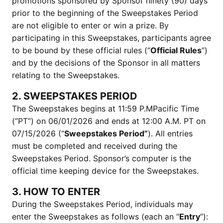
promotions sponsored by Sponsor ninety (90) days
prior to the beginning of the Sweepstakes Period
are not eligible to enter or win a prize. By
participating in this Sweepstakes, participants agree
to be bound by these official rules (“
Official Rules
”)
and by the decisions of the Sponsor in all matters
relating to the Sweepstakes.
2. SWEEPSTAKES PERIOD
The Sweepstakes begins at 11:59 P.MPacific Time
(“PT”) on 06/01/2026 and ends at 12:00 A.M. PT on
07/15/2026 (“
Sweepstakes Period”
). All entries
must be completed and received during the
Sweepstakes Period. Sponsor’s computer is the
official time keeping device for the Sweepstakes.
3. HOW TO ENTER
During the Sweepstakes Period, individuals may
enter the Sweepstakes as follows (each an “
Entry
”):