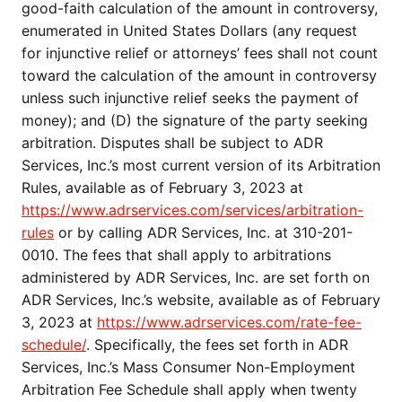
good-faith calculation of the amount in controversy,
enumerated in United States Dollars (any request
for injunctive relief or attorneys’ fees shall not count
toward the calculation of the amount in controversy
unless such injunctive relief seeks the payment of
money); and (D) the signature of the party seeking
arbitration. Disputes shall be subject to ADR
Services, Inc.’s most current version of its Arbitration
Rules, available as of February 3, 2023 at
https://www.adrservices.com/services/arbitration-
rules
or by calling ADR Services, Inc. at 310-201-
0010. The fees that shall apply to arbitrations
administered by ADR Services, Inc. are set forth on
ADR Services, Inc.’s website, available as of February
3, 2023 at
https://www.adrservices.com/rate-fee-
schedule/
. Specifically, the fees set forth in ADR
Services, Inc.’s Mass Consumer Non-Employment
Arbitration Fee Schedule shall apply when twenty