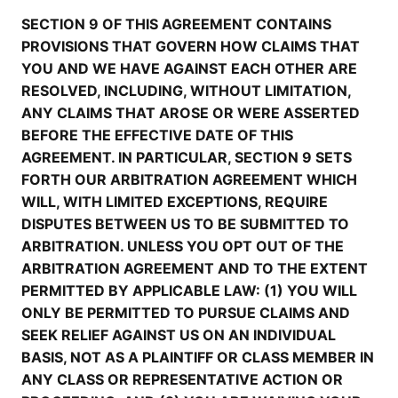
SECTION 9 OF THIS AGREEMENT CONTAINS
PROVISIONS THAT GOVERN HOW CLAIMS THAT
YOU AND WE HAVE AGAINST EACH OTHER ARE
RESOLVED, INCLUDING, WITHOUT LIMITATION,
ANY CLAIMS THAT AROSE OR WERE ASSERTED
BEFORE THE EFFECTIVE DATE OF THIS
AGREEMENT. IN PARTICULAR, SECTION 9 SETS
FORTH OUR ARBITRATION AGREEMENT WHICH
WILL, WITH LIMITED EXCEPTIONS, REQUIRE
DISPUTES BETWEEN US TO BE SUBMITTED TO
ARBITRATION. UNLESS YOU OPT OUT OF THE
ARBITRATION AGREEMENT AND TO THE EXTENT
PERMITTED BY APPLICABLE LAW: (1) YOU WILL
ONLY BE PERMITTED TO PURSUE CLAIMS AND
SEEK RELIEF AGAINST US ON AN INDIVIDUAL
BASIS, NOT AS A PLAINTIFF OR CLASS MEMBER IN
ANY CLASS OR REPRESENTATIVE ACTION OR