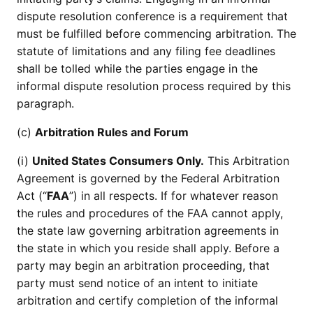
dispute resolution conference is a requirement that
must be fulfilled before commencing arbitration. The
statute of limitations and any filing fee deadlines
shall be tolled while the parties engage in the
informal dispute resolution process required by this
paragraph.
(c)
Arbitration Rules and Forum
(i)
United States Consumers Only.
This Arbitration
Agreement is governed by the Federal Arbitration
Act (“
FAA
”) in all respects. If for whatever reason
the rules and procedures of the FAA cannot apply,
the state law governing arbitration agreements in
the state in which you reside shall apply. Before a
party may begin an arbitration proceeding, that
party must send notice of an intent to initiate
arbitration and certify completion of the informal