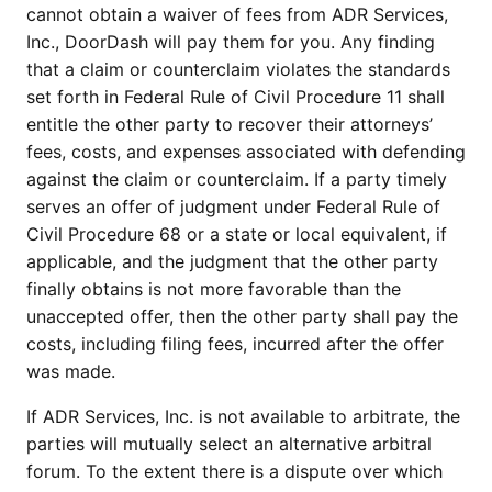
cannot obtain a waiver of fees from ADR Services,
Inc., DoorDash will pay them for you. Any finding
that a claim or counterclaim violates the standards
set forth in Federal Rule of Civil Procedure 11 shall
entitle the other party to recover their attorneys’
fees, costs, and expenses associated with defending
against the claim or counterclaim. If a party timely
serves an offer of judgment under Federal Rule of
Civil Procedure 68 or a state or local equivalent, if
applicable, and the judgment that the other party
finally obtains is not more favorable than the
unaccepted offer, then the other party shall pay the
costs, including filing fees, incurred after the offer
was made.
If ADR Services, Inc. is not available to arbitrate, the
parties will mutually select an alternative arbitral
forum. To the extent there is a dispute over which