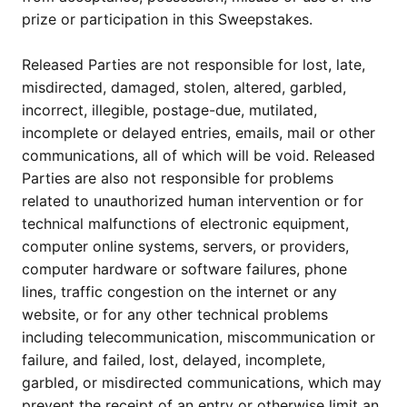
prize or participation in this Sweepstakes.
Released Parties are not responsible for lost, late,
misdirected, damaged, stolen, altered, garbled,
incorrect, illegible, postage-due, mutilated,
incomplete or delayed entries, emails, mail or other
communications, all of which will be void. Released
Parties are also not responsible for problems
related to unauthorized human intervention or for
technical malfunctions of electronic equipment,
computer online systems, servers, or providers,
computer hardware or software failures, phone
lines, traffic congestion on the internet or any
website, or for any other technical problems
including telecommunication, miscommunication or
failure, and failed, lost, delayed, incomplete,
garbled, or misdirected communications, which may
prevent the receipt of an entry or otherwise limit an