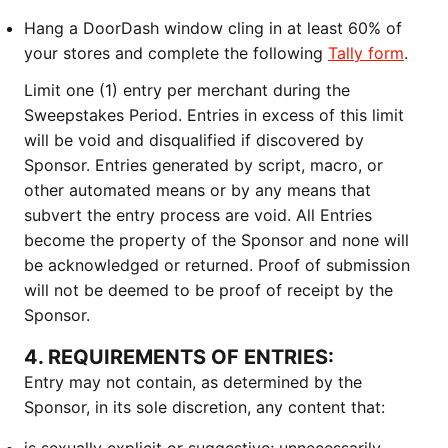
Hang a DoorDash window cling in at least 60% of
your stores and complete the following
Tally form
.
Limit one (1) entry per merchant during the
Sweepstakes Period. Entries in excess of this limit
will be void and disqualified if discovered by
Sponsor. Entries generated by script, macro, or
other automated means or by any means that
subvert the entry process are void. All Entries
become the property of the Sponsor and none will
be acknowledged or returned. Proof of submission
will not be deemed to be proof of receipt by the
Sponsor.
4. REQUIREMENTS OF ENTRIES:
Entry may not contain, as determined by the
Sponsor, in its sole discretion, any content that: