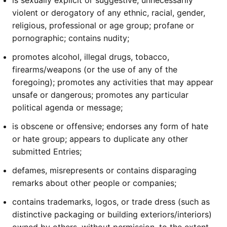
is sexually explicit or suggestive; unnecessarily
violent or derogatory of any ethnic, racial, gender,
religious, professional or age group; profane or
pornographic; contains nudity;
promotes alcohol, illegal drugs, tobacco,
firearms/weapons (or the use of any of the
foregoing); promotes any activities that may appear
unsafe or dangerous; promotes any particular
political agenda or message;
is obscene or offensive; endorses any form of hate
or hate group; appears to duplicate any other
submitted Entries;
defames, misrepresents or contains disparaging
remarks about other people or companies;
contains trademarks, logos, or trade dress (such as
distinctive packaging or building exteriors/interiors)