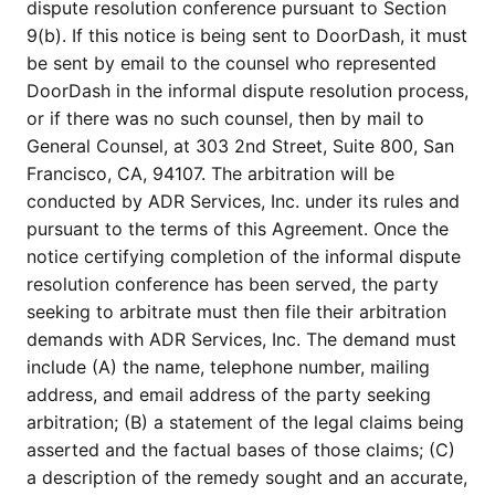
dispute resolution conference pursuant to Section
9(b). If this notice is being sent to DoorDash, it must
be sent by email to the counsel who represented
DoorDash in the informal dispute resolution process,
or if there was no such counsel, then by mail to
General Counsel, at 303 2nd Street, Suite 800, San
Francisco, CA, 94107. The arbitration will be
conducted by ADR Services, Inc. under its rules and
pursuant to the terms of this Agreement. Once the
notice certifying completion of the informal dispute
resolution conference has been served, the party
seeking to arbitrate must then file their arbitration
demands with ADR Services, Inc. The demand must
include (A) the name, telephone number, mailing
address, and email address of the party seeking
arbitration; (B) a statement of the legal claims being
asserted and the factual bases of those claims; (C)
a description of the remedy sought and an accurate,