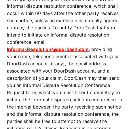
informal dispute resolution conference, which shall
occur within 60 days after the other party receives
such notice, unless an extension is mutually agreed
upon by the parties. To notify DoorDash that you
intend to initiate an informal dispute resolution
conference, email
Informal.Resolution@doordash.com
, providing
your name, telephone number associated with your
DoorDash account (if any), the email address
associated with your DoorDash account, and a
description of your claim. DoorDash may then send
you an Informal Dispute Resolution Conference
Request form, which you must fill out completely to
initiate the informal dispute resolution conference. In
the interval between the party receiving such notice
and the informal dispute resolution conference, the
parties shall be free to attempt to resolve the
initiating party’s claims. Engaging in an informal