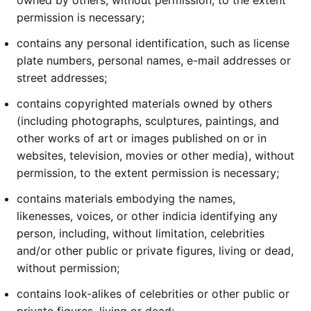
owned by others, without permission, to the extent
permission is necessary;
contains any personal identification, such as license
plate numbers, personal names, e-mail addresses or
street addresses;
contains copyrighted materials owned by others
(including photographs, sculptures, paintings, and
other works of art or images published on or in
websites, television, movies or other media), without
permission, to the extent permission is necessary;
contains materials embodying the names,
likenesses, voices, or other indicia identifying any
person, including, without limitation, celebrities
and/or other public or private figures, living or dead,
without permission;
contains look-alikes of celebrities or other public or