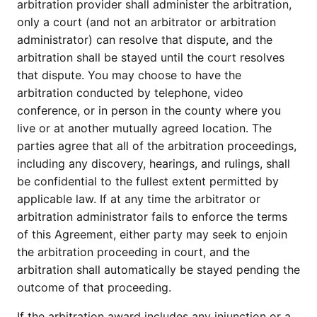
arbitration provider shall administer the arbitration,
only a court (and not an arbitrator or arbitration
administrator) can resolve that dispute, and the
arbitration shall be stayed until the court resolves
that dispute. You may choose to have the
arbitration conducted by telephone, video
conference, or in person in the county where you
live or at another mutually agreed location. The
parties agree that all of the arbitration proceedings,
including any discovery, hearings, and rulings, shall
be confidential to the fullest extent permitted by
applicable law. If at any time the arbitrator or
arbitration administrator fails to enforce the terms
of this Agreement, either party may seek to enjoin
the arbitration proceeding in court, and the
arbitration shall automatically be stayed pending the
outcome of that proceeding.
If the arbitration award includes any injunction or a