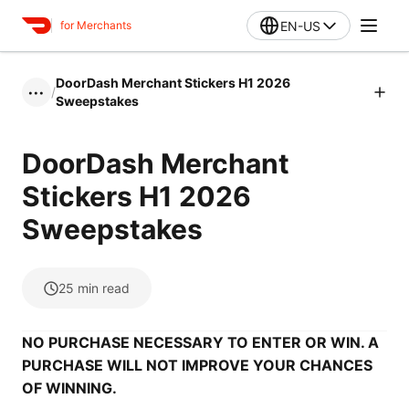
EN-US
for Merchants
DoorDash Merchant Stickers H1 2026
/
•••
Sweepstakes
DoorDash Merchant
Stickers H1 2026
Sweepstakes
25
min read
NO PURCHASE NECESSARY TO ENTER OR WIN. A
PURCHASE WILL NOT IMPROVE YOUR CHANCES
OF WINNING.