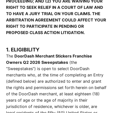
PROCEEDING; AND (2) YOU ARE WAIVING YOUR
RIGHT TO SEEK RELIEF IN A COURT OF LAW AND
TO HAVE A JURY TRIAL ON YOUR CLAIMS. THE
ARBITRATION AGREEMENT COULD AFFECT YOUR
RIGHT TO PARTICIPATE IN PENDING OR
PROPOSED CLASS ACTION LITIGATION.
1. ELIGIBILITY
The
DoorDash Merchant Stickers Franchise
Owners Q2 2026 Sweepstakes
(the
“Sweepstakes”) is open to select DoorDash
merchants who, at the time of completing an Entry
(defined below) are authorized to enter and grant
the rights and permissions set forth herein on behalf
of the DoorDash merchant, at least eighteen (18)
years of age or the age of majority in their
jurisdiction of residence, whichever is older, are
legal residents of the fifty (50) United States or