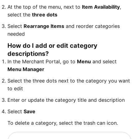
At the top of the menu, next to
Item Availability
,
select the
three dots
Select
Rearrange Items
and reorder categories
needed
How do I add or edit category
descriptions?
In the Merchant Portal, go to
Menu
and select
Menu Manager
Select the three dots next to the category you want
to edit
Enter or update the category title and description
Select
Save
To delete a category, select the trash can icon.