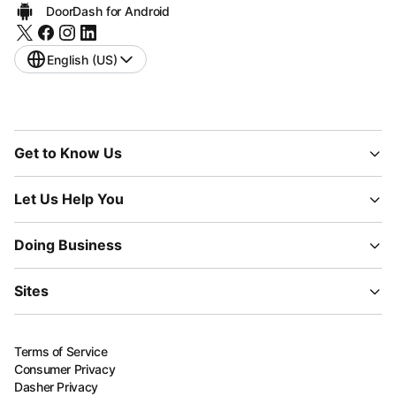
DoorDash for Android
English (US)
Get to Know Us
Let Us Help You
Doing Business
Sites
Terms of Service
Consumer Privacy
Dasher Privacy