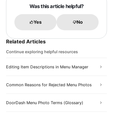
Was this article helpful?
Yes
No
Related Articles
Continue exploring helpful resources
Editing Item Descriptions in Menu Manager
Common Reasons for Rejected Menu Photos
DoorDash Menu Photo Terms (Glossary)