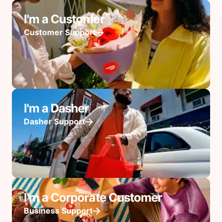
I'm a Customer
Customer Support
I'm a Dasher
Dasher Support
I'm a Corporate Customer
Business Support