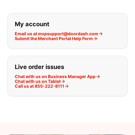
If you can't find what you are looking
My account
Email us at mxpsupport@doordash.com
Submit the Merchant Portal Help Form
Live order issues
Chat with us on Business Manager App
Chat with us on Tablet
Call us at 855-222-8111