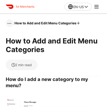
EN-US
for Merchants
/
How to Add and Edit Menu Categories
•••
How to Add and Edit Menu
Categories
2
min read
How do I add a new category to my
menu?