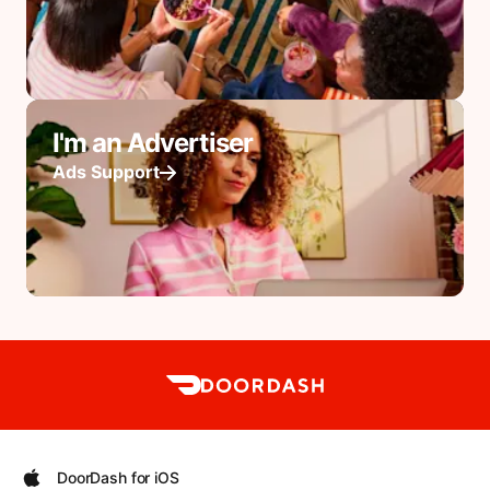
I'm an Advertiser
Ads Support
DoorDash for iOS