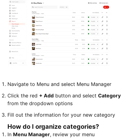
Navigate to Menu and select Menu Manager
Click the red
+ Add
button and select
Category
from the dropdown options
Fill out the information for your new category
How do I organize categories?
In
Menu Manager
, review your menu